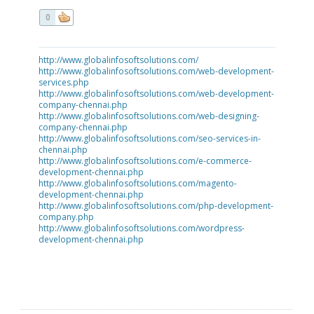
0
http://www.globalinfosoftsolutions.com/
http://www.globalinfosoftsolutions.com/web-development-
services.php
http://www.globalinfosoftsolutions.com/web-development-
company-chennai.php
http://www.globalinfosoftsolutions.com/web-designing-
company-chennai.php
http://www.globalinfosoftsolutions.com/seo-services-in-
chennai.php
http://www.globalinfosoftsolutions.com/e-commerce-
development-chennai.php
http://www.globalinfosoftsolutions.com/magento-
development-chennai.php
http://www.globalinfosoftsolutions.com/php-development-
company.php
http://www.globalinfosoftsolutions.com/wordpress-
development-chennai.php