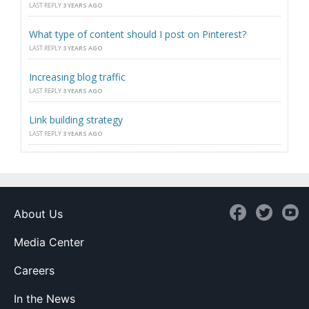
LAST REPLY
3 YEARS AGO
What type of content should I post on Pinterest?
LAST REPLY
3 YEARS AGO
Increasing blog traffic
LAST REPLY
3 YEARS AGO
Link building strategy
LAST REPLY
3 YEARS AGO
About Us
Media Center
Careers
In the News