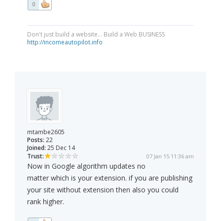
0
Don't just build a website... Build a Web BUSINESS
http://incomeautopilot.info
mtambe2605
Posts:
22
Joined:
25 Dec 14
Trust:
07 Jan 15 11:36 am
Now in Google algorithm updates no
matter which is your extension. if you are publishing
your site without extension then also you could
rank higher.