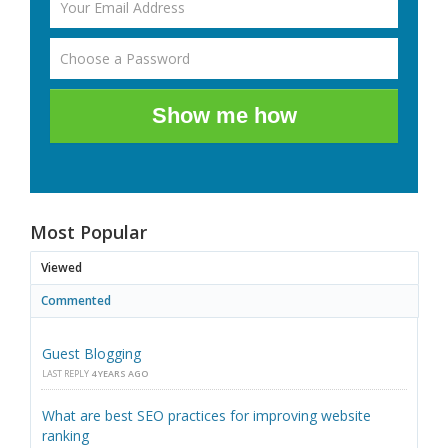
Show me how
Most Popular
Viewed
Commented
Guest Blogging
LAST REPLY
4 YEARS AGO
What are best SEO practices for improving website
ranking