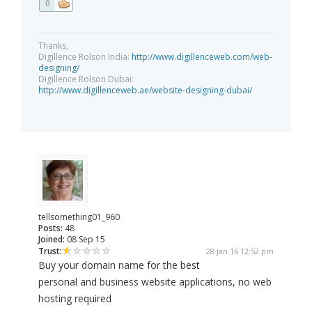
0
Thanks,
Digillence Rolson India:
http://www.digillenceweb.com/web-
designing/
Digillence Rolson Dubai:
http://www.digillenceweb.ae/website-designing-dubai/
tellsomething01_960
Posts:
48
Joined:
08 Sep 15
Trust:
28 Jan 16 12:52 pm
Buy your domain name for the best
personal and business website applications, no web
hosting required