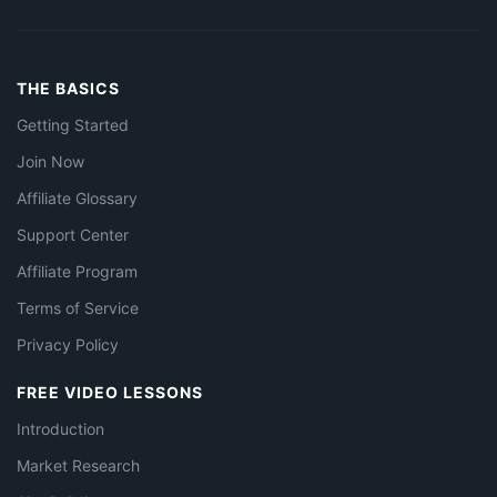
THE BASICS
Getting Started
Join Now
Affiliate Glossary
Support Center
Affiliate Program
Terms of Service
Privacy Policy
FREE VIDEO LESSONS
Introduction
Market Research