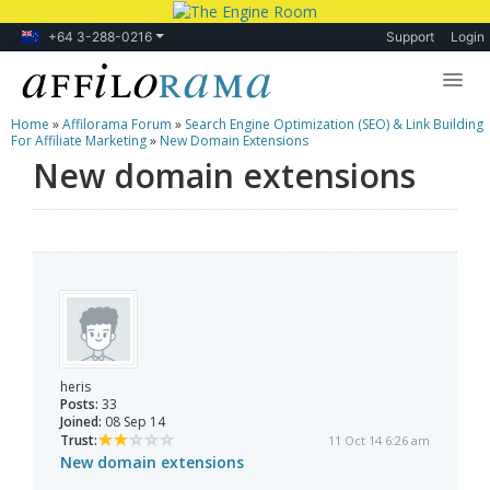
+64 3-288-0216
Support
Login
Home
»
Affilorama Forum
»
Search Engine Optimization (SEO) & Link Building
Lessons
For Affiliate Marketing
»
New Domain Extensions
New domain extensions
Products
Blog
Forum
heris
Posts:
33
Joined:
08 Sep 14
Trust:
11 Oct 14 6:26 am
New domain extensions