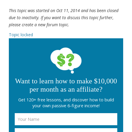
This topic was started on Oct 11, 2014 and has been closed
due to inactivity. If you want to discuss this topic further,
please create a new forum topic.
Topic locked
Want to learn how to make $10,000
per month as an affiliate?
Get 120+ free lessons, and discover how to build
your own passive 6-figure income!