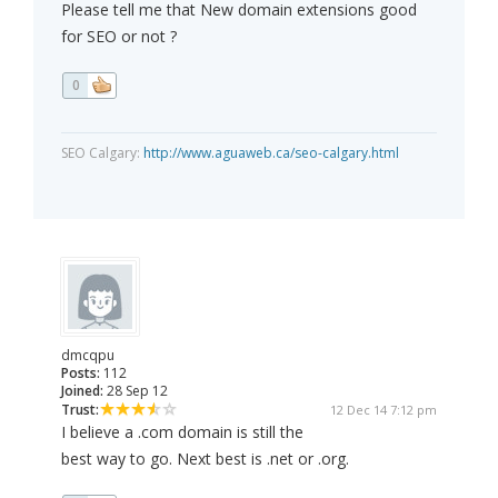
Please tell me that New domain extensions good
for SEO or not ?
0
SEO Calgary:
http://www.aguaweb.ca/seo-calgary.html
dmcqpu
Posts:
112
Joined:
28 Sep 12
Trust:
12 Dec 14 7:12 pm
I believe a .com domain is still the
best way to go. Next best is .net or .org.