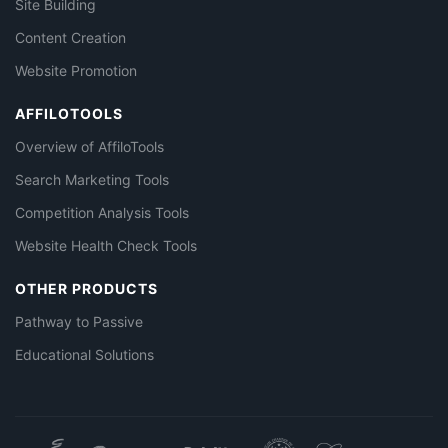
Site Building
Content Creation
Website Promotion
AFFILOTOOLS
Overview of AffiloTools
Search Marketing Tools
Competition Analysis Tools
Website Health Check Tools
OTHER PRODUCTS
Pathway to Passive
Educational Solutions