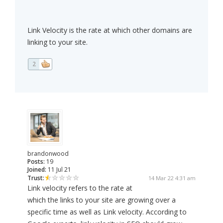
Link Velocity is the rate at which other domains are
linking to your site.
2
brandonwood
Posts:
19
Joined:
11 Jul 21
Trust:
14 Mar 22 4:31 am
Link velocity refers to the rate at
which the links to your site are growing over a
specific time as well as Link velocity. According to