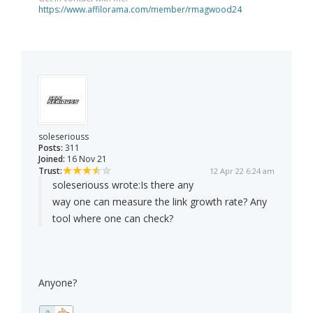
https://www.affilorama.com/member/rmagwood24
soleseriouss
Posts:
311
Joined:
16 Nov 21
Trust:
12 Apr 22 6:24 am
soleseriouss wrote:
Is there any
way one can measure the link growth rate? Any
tool where one can check?
Anyone?