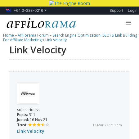
+64 3-288-0216
Support
Login
Home
»
Affilorama Forum
»
Search Engine Optimization (SEO) & Link Building
Lessons
For Affiliate Marketing
»
Link Velocity
Link Velocity
Products
Blog
Forum
soleseriouss
Posts:
311
Joined:
16 Nov 21
Trust:
12 Mar 22 5:10 am
Link Velocity