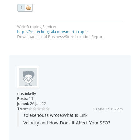
1
Web Scraping Service:
https://rentechdigital.com/smartscraper
Download List of Business/Store Location Report
dustinkelly
Posts:
11
Joined:
26 Jan 22
Trust:
13 Mar 22 8:32 am
soleseriouss wrote:
What Is Link
Velocity and How Does It Affect Your SEO?