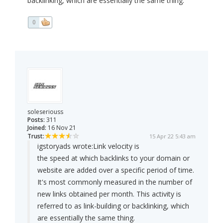
backlinking, which are essentially the same thing.
0
soleseriouss
Posts:
311
Joined:
16 Nov 21
Trust:
15 Apr 22 5:43 am
igstoryads wrote:
Link velocity is
the speed at which backlinks to your domain or
website are added over a specific period of time.
It's most commonly measured in the number of
new links obtained per month. This activity is
referred to as link-building or backlinking, which
are essentially the same thing.