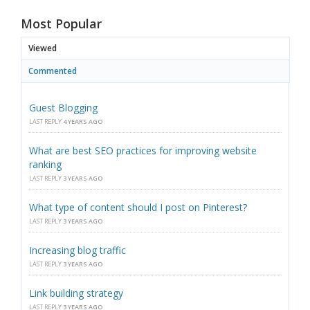
Most Popular
Viewed
Commented
Guest Blogging
LAST REPLY
4 YEARS AGO
What are best SEO practices for improving website
ranking
LAST REPLY
3 YEARS AGO
What type of content should I post on Pinterest?
LAST REPLY
3 YEARS AGO
Increasing blog traffic
LAST REPLY
3 YEARS AGO
Link building strategy
LAST REPLY
3 YEARS AGO