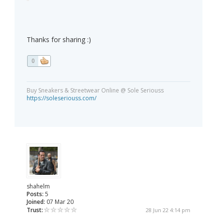
Thanks for sharing :)
0
Buy Sneakers & Streetwear Online @ Sole Seriouss
https://soleseriouss.com/
shahelm
Posts:
5
Joined:
07 Mar 20
Trust:
28 Jun 22 4:14 pm