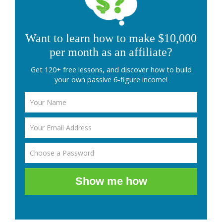
Want to learn how to make $10,000
per month as an affiliate?
Get 120+ free lessons, and discover how to build
your own passive 6-figure income!
Show me how