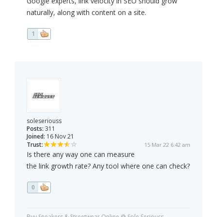
Google experts, link velocity in SEO should grow
naturally, along with content on a site.
1
soleseriouss
Posts:
311
Joined:
16 Nov 21
Trust:
15 Mar 22 6:42 am
Is there any way one can measure
the link growth rate? Any tool where one can check?
0
Buy Sneakers & Streetwear Online @ Sole Seriouss