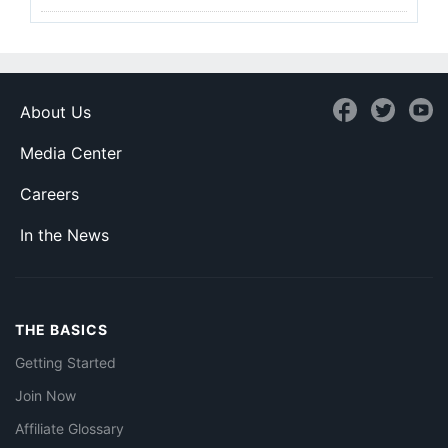
About Us
Media Center
Careers
In the News
THE BASICS
Getting Started
Join Now
Affiliate Glossary