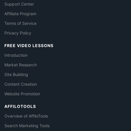
Support Center
Affiliate Program
Terms of Service
Privacy Policy
FREE VIDEO LESSONS
Introduction
Market Research
Site Building
Content Creation
Website Promotion
AFFILOTOOLS
Overview of AffiloTools
Search Marketing Tools