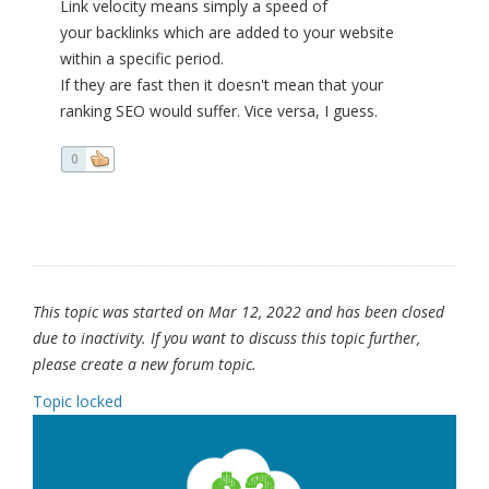
Link velocity means simply a speed of
your backlinks which are added to your website
within a specific period.
If they are fast then it doesn't mean that your
ranking SEO would suffer. Vice versa, I guess.
0
This topic was started on Mar 12, 2022 and has been closed
due to inactivity. If you want to discuss this topic further,
please create a new forum topic.
Topic locked