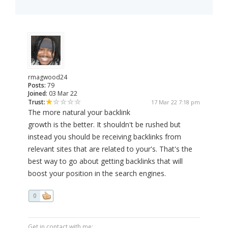
rmagwood24
Posts:
79
Joined:
03 Mar 22
Trust:
17 Mar 22 7:18 pm
The more natural your backlink
growth is the better. It shouldn't be rushed but
instead you should be receiving backlinks from
relevant sites that are related to your's. That's the
best way to go about getting backlinks that will
boost your position in the search engines.
0
Get in contact with me: