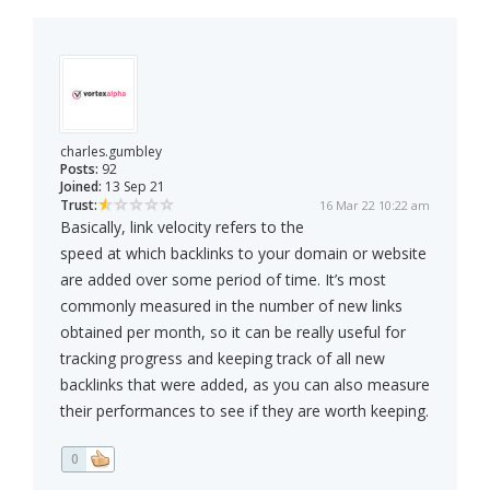
charles.gumbley
Posts:
92
Joined:
13 Sep 21
Trust:
16 Mar 22 10:22 am
Basically, link velocity refers to the
speed at which backlinks to your domain or website
are added over some period of time. It’s most
commonly measured in the number of new links
obtained per month, so it can be really useful for
tracking progress and keeping track of all new
backlinks that were added, as you can also measure
their performances to see if they are worth keeping.
0