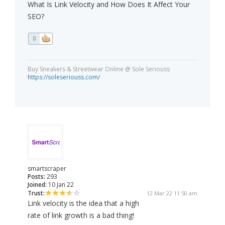
What Is Link Velocity and How Does It Affect Your
SEO?
0
Buy Sneakers & Streetwear Online @ Sole Seriouss
https://soleseriouss.com/
smartscraper
Posts:
293
Joined:
10 Jan 22
Trust:
12 Mar 22 11:50 am
Link velocity is the idea that a high
rate of link growth is a bad thing!