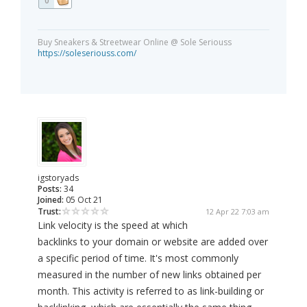
0
Buy Sneakers & Streetwear Online @ Sole Seriouss
https://soleseriouss.com/
igstoryads
Posts:
34
Joined:
05 Oct 21
Trust:
12 Apr 22 7:03 am
Link velocity is the speed at which
backlinks to your domain or website are added over
a specific period of time. It's most commonly
measured in the number of new links obtained per
month. This activity is referred to as link-building or