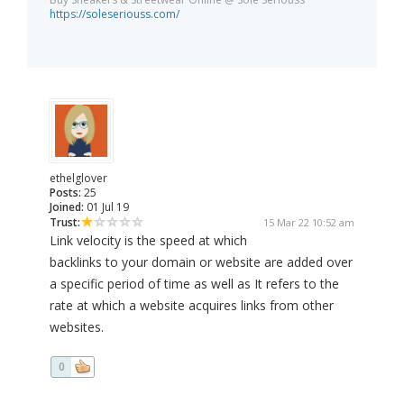
https://soleseriouss.com/
ethelglover
Posts:
25
Joined:
01 Jul 19
Trust:
15 Mar 22 10:52 am
Link velocity is the speed at which
backlinks to your domain or website are added over
a specific period of time as well as It refers to the
rate at which a website acquires links from other
websites.
0