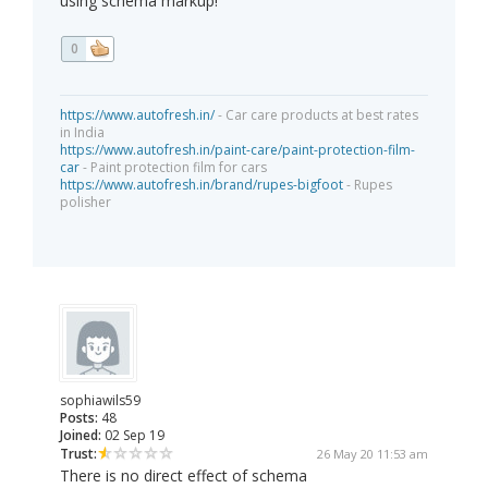
using schema markup!
0
https://www.autofresh.in/
- Car care products at best rates
in India
https://www.autofresh.in/paint-care/paint-protection-film-
car
- Paint protection film for cars
https://www.autofresh.in/brand/rupes-bigfoot
- Rupes
polisher
sophiawils59
Posts:
48
Joined:
02 Sep 19
Trust:
26 May 20 11:53 am
There is no direct effect of schema