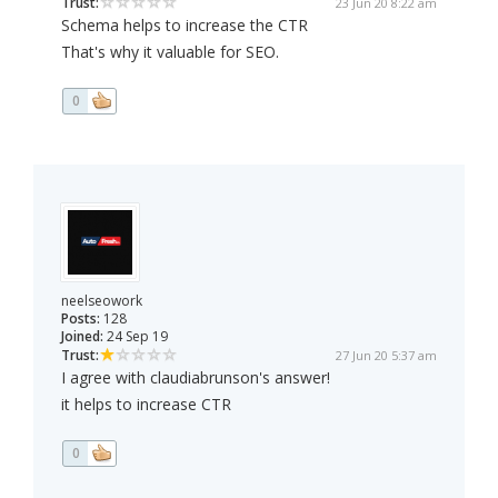
Trust:
23 Jun 20 8:22 am
Schema helps to increase the CTR
That's why it valuable for SEO.
0
neelseowork
Posts:
128
Joined:
24 Sep 19
Trust:
27 Jun 20 5:37 am
I agree with claudiabrunson's answer!
it helps to increase CTR
0