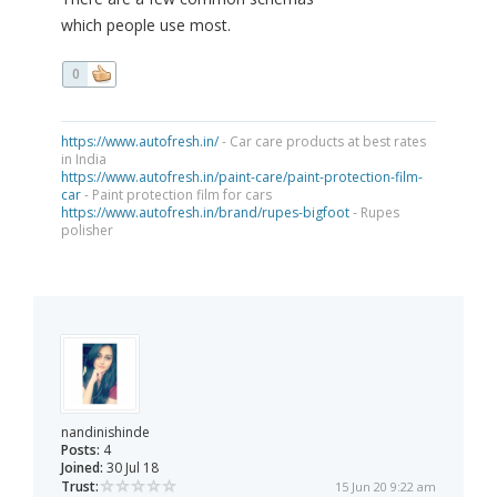
which people use most.
0
https://www.autofresh.in/
- Car care products at best rates
in India
https://www.autofresh.in/paint-care/paint-protection-film-
car
- Paint protection film for cars
https://www.autofresh.in/brand/rupes-bigfoot
- Rupes
polisher
nandinishinde
Posts:
4
Joined:
30 Jul 18
Trust:
15 Jun 20 9:22 am