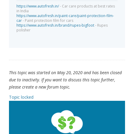
https://www.autofresh.in/
- Car care products at best rates
in India
https://www.autofresh.in/paint-care/paint-protection-film-
car
- Paint protection film for cars
https://www.autofresh.in/brand/rupes-bigfoot
- Rupes
polisher
This topic was started on May 20, 2020 and has been closed
due to inactivity. If you want to discuss this topic further,
please create a new forum topic.
Topic locked