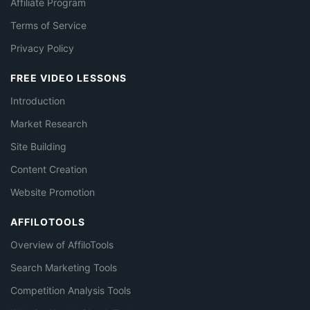
Affiliate Program
Terms of Service
Privacy Policy
FREE VIDEO LESSONS
Introduction
Market Research
Site Building
Content Creation
Website Promotion
AFFILOTOOLS
Overview of AffiloTools
Search Marketing Tools
Competition Analysis Tools