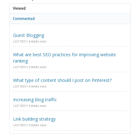
Viewed
Commented
Guest Blogging
LAST REPLY
4 YEARS AGO
What are best SEO practices for improving website
ranking
LAST REPLY
3 YEARS AGO
What type of content should I post on Pinterest?
LAST REPLY
3 YEARS AGO
Increasing blog traffic
LAST REPLY
3 YEARS AGO
Link building strategy
LAST REPLY
3 YEARS AGO