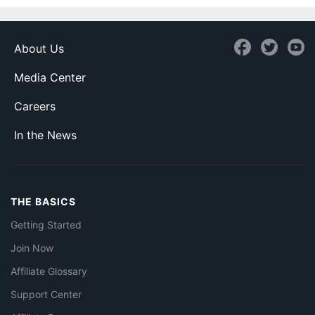
About Us
Media Center
Careers
In the News
THE BASICS
Getting Started
Join Now
Affiliate Glossary
Support Center