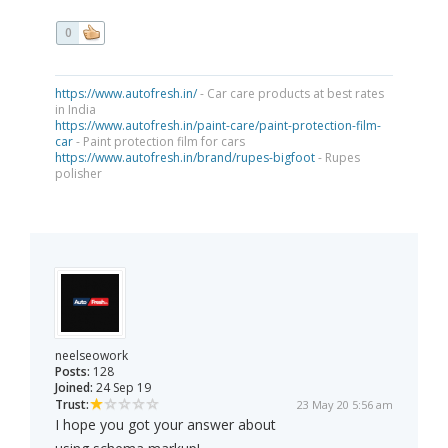
0
https://www.autofresh.in/
- Car care products at best rates
in India
https://www.autofresh.in/paint-care/paint-protection-film-
car
- Paint protection film for cars
https://www.autofresh.in/brand/rupes-bigfoot
- Rupes
polisher
neelseowork
Posts:
128
Joined:
24 Sep 19
Trust:
23 May 20 5:56 am
I hope you got your answer about