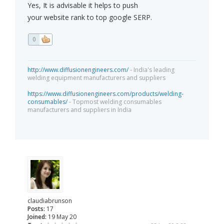
Yes, It is advisable it helps to push
your website rank to top google SERP.
0
http://www.diffusionengineers.com/
- India's leading
welding equipment manufacturers and suppliers
https://www.diffusionengineers.com/products/welding-
consumables/
- Topmost welding consumables
manufacturers and suppliers in India
claudiabrunson
Posts:
17
Joined:
19 May 20