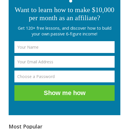
Want to learn how to make $10,000
per month as an affiliate?
Get 120+ free lessons, and discover how to build
your own passive 6-figure income!
Show me how
Most Popular