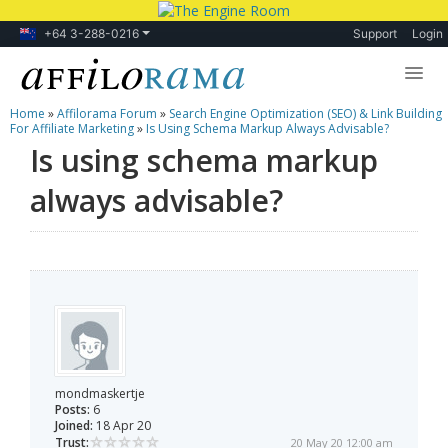
+64 3-288-0216
Support
Login
Home
»
Affilorama Forum
»
Search Engine Optimization (SEO) & Link Building
Lessons
For Affiliate Marketing
»
Is Using Schema Markup Always Advisable?
Is using schema markup
Products
always advisable?
Blog
Forum
mondmaskertje
Posts:
6
Joined:
18 Apr 20
Trust:
20 May 20 12:00 am