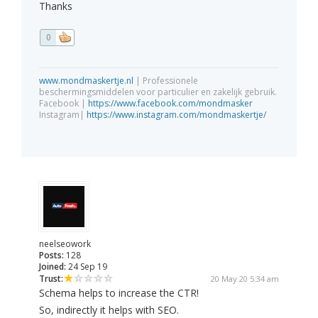
Thanks
0
www.mondmaskertje.nl
| Professionele
beschermingsmiddelen voor particulier en zakelijk gebruik.
Facebook |
https://www.facebook.com/mondmasker
Instagram|
https://www.instagram.com/mondmaskertje/
neelseowork
Posts:
128
Joined:
24 Sep 19
Trust:
20 May 20 5:34 am
Schema helps to increase the CTR!
So, indirectly it helps with SEO.