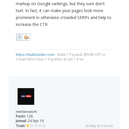
markup on Google rankings, but they sure don't
hurt. In fact, it can make your pages look more
prominent in otherwise crowded SERPs and help to
increase the CTR.
0
https://stubbuilder.com
- Make 1 Paystub @50% OFF or
Create More than 1 Paystubs & Get 1 Free
neelseowork
Posts:
128
Joined:
24 Sep 19
Trust:
28 May 20 6:26 am