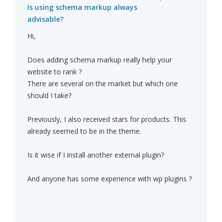
Is using schema markup always
advisable?
Hi,
Does adding schema markup really help your
website to rank ?
There are several on the market but which one
should I take?
Previously, I also received stars for products. This
already seemed to be in the theme.
Is it wise if I install another external plugin?
And anyone has some experience with wp plugins ?