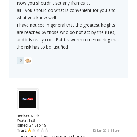
Now you shouldn't set any frames at
all - you should do what is convenient for you and
what you know well.
I have noticed in general that the greatest heights
are reached by those who do not act by the rules,
and it is really cool. But it's worth remembering that
the risk has to be justified.
0
neelseowork
Posts:
128
Joined:
24 Sep 19
Trust:
12 Jun 20 6:54 am
There are a few common schemas