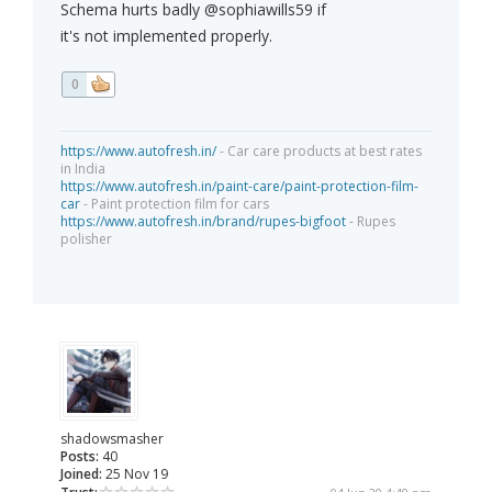
Schema hurts badly @sophiawills59 if
it's not implemented properly.
0
https://www.autofresh.in/
- Car care products at best rates
in India
https://www.autofresh.in/paint-care/paint-protection-film-
car
- Paint protection film for cars
https://www.autofresh.in/brand/rupes-bigfoot
- Rupes
polisher
shadowsmasher
Posts:
40
Joined:
25 Nov 19