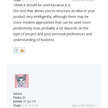
Trust:
04 Jun 20 4:40 pm
I think it should be used because it is
this tool that allows you to structure an idea or your
product very intelligently, although there may be
more modern approaches that can be used more
productively now, probably a lot depends on the
type of project and your personal preferences and
understanding of business.
0
tekasa
Posts:
61
Joined:
01 Jun 19
Trust:
08 Jun 20 3:56 pm