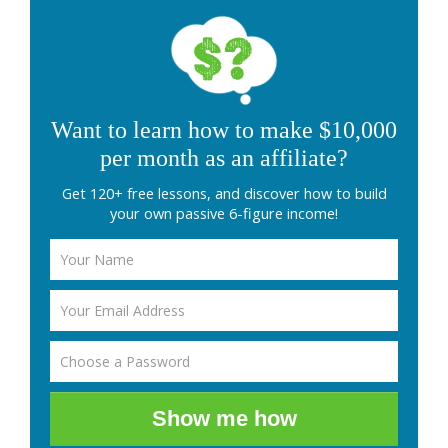
Want to learn how to make $10,000
per month as an affiliate?
Get 120+ free lessons, and discover how to build
your own passive 6-figure income!
Show me how