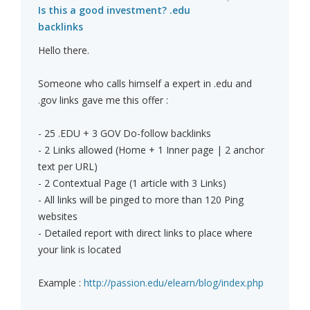
Is this a good investment? .edu
backlinks
Hello there.
Someone who calls himself a expert in .edu and
.gov links gave me this offer :
- 25 .EDU + 3 GOV Do-follow backlinks
- 2 Links allowed (Home + 1 Inner page | 2 anchor
text per URL)
- 2 Contextual Page (1 article with 3 Links)
- All links will be pinged to more than 120 Ping
websites
- Detailed report with direct links to place where
your link is located
Example :
http://passion.edu/elearn/blog/index.php