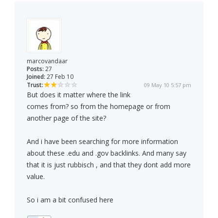
marcovandaar
Posts:
27
Joined:
27 Feb 10
Trust:
09 May 10 5:57 pm
But does it matter where the link
comes from? so from the homepage or from
another page of the site?
And i have been searching for more information
about these .edu and .gov backlinks. And many say
that it is just rubbisch , and that they dont add more
value.
So i am a bit confused here