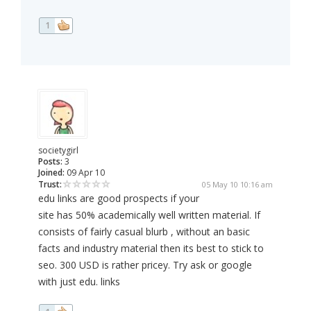
1
societygirl
Posts:
3
Joined:
09 Apr 10
Trust:
05 May 10 10:16 am
edu links are good prospects if your
site has 50% academically well written material. If
consists of fairly casual blurb , without an basic
facts and industry material then its best to stick to
seo. 300 USD is rather pricey. Try ask or google
with just edu. links