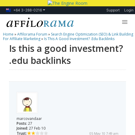
+64 3-288-0216
Support
Login
Home
»
Affilorama Forum
»
Search Engine Optimization (SEO) & Link Building
Lessons
For Affiliate Marketing
»
Is This A Good Investment? .edu Backlinks
Is this a good investment?
Products
.edu backlinks
Blog
Forum
marcovandaar
Posts:
27
Joined:
27 Feb 10
Trust:
05 May 10 7:49 am