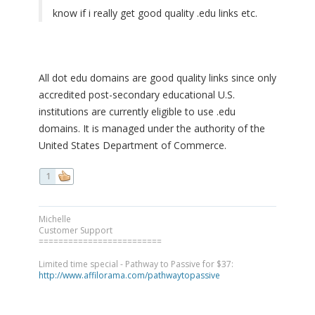
know if i really get good quality .edu links etc.
All dot edu domains are good quality links since only
accredited post-secondary educational U.S.
institutions are currently eligible to use .edu
domains. It is managed under the authority of the
United States Department of Commerce.
1
Michelle
Customer Support
=========================
Limited time special - Pathway to Passive for $37:
http://www.affilorama.com/pathwaytopassive