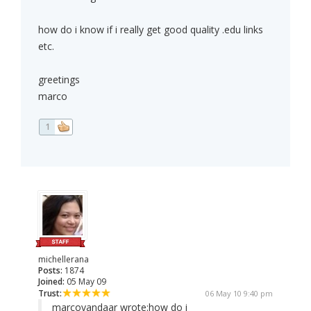
how do i know if i really get good quality .edu links
etc.
greetings
marco
1
michellerana
Posts:
1874
Joined:
05 May 09
Trust:
06 May 10 9:40 pm
marcovandaar wrote:
how do i