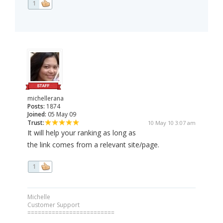
1
michellerana
Posts:
1874
Joined:
05 May 09
Trust:
10 May 10 3:07 am
It will help your ranking as long as
the link comes from a relevant site/page.
1
Michelle
Customer Support
=========================