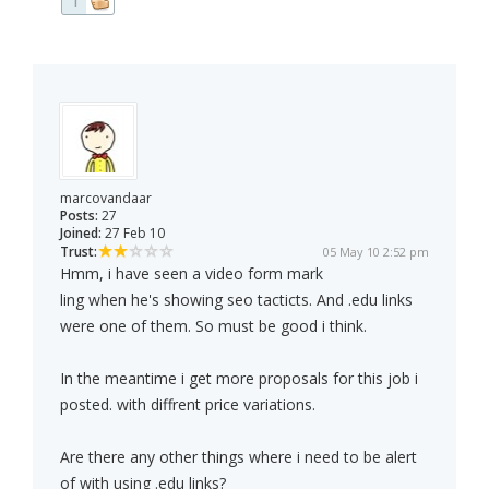
1
marcovandaar
Posts:
27
Joined:
27 Feb 10
Trust:
05 May 10 2:52 pm
Hmm, i have seen a video form mark
ling when he's showing seo tacticts. And .edu links
were one of them. So must be good i think.
In the meantime i get more proposals for this job i
posted. with diffrent price variations.
Are there any other things where i need to be alert
of with using .edu links?