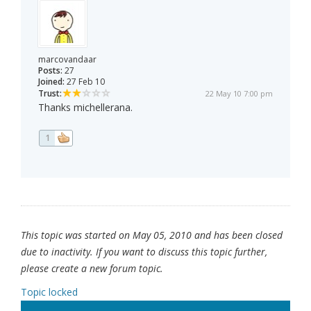
marcovandaar
Posts:
27
Joined:
27 Feb 10
Trust:
22 May 10 7:00 pm
Thanks michellerana.
1
This topic was started on May 05, 2010 and has been closed
due to inactivity. If you want to discuss this topic further,
please create a new forum topic.
Topic locked