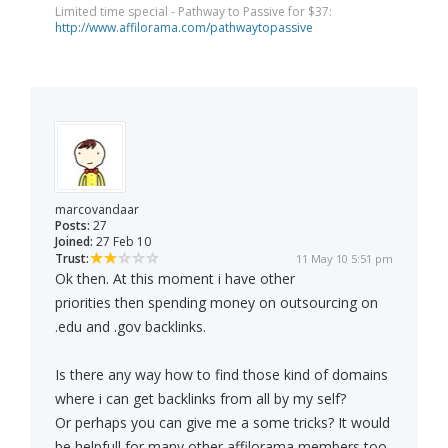
Limited time special - Pathway to Passive for $37:
http://www.affilorama.com/pathwaytopassive
marcovandaar
Posts:
27
Joined:
27 Feb 10
Trust:
11 May 10 5:51 pm
Ok then. At this moment i have other
priorities then spending money on outsourcing on
.edu and .gov backlinks.
Is there any way how to find those kind of domains
where i can get backlinks from all by my self?
Or perhaps you can give me a some tricks? It would
be helpfull for many other affilorama members too.