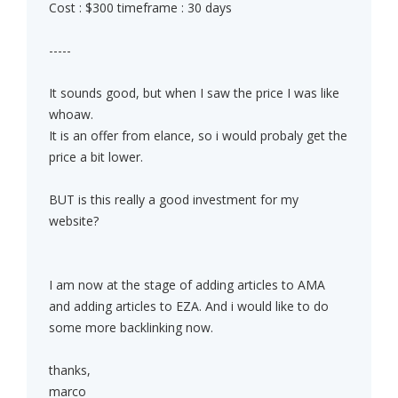
Cost : $300 timeframe : 30 days
-----
It sounds good, but when I saw the price I was like
whoaw.
It is an offer from elance, so i would probaly get the
price a bit lower.
BUT is this really a good investment for my
website?
I am now at the stage of adding articles to AMA
and adding articles to EZA. And i would like to do
some more backlinking now.
thanks,
marco