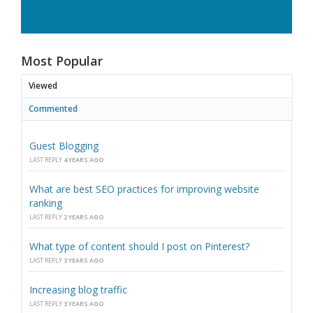
Most Popular
Viewed
Commented
Guest Blogging
LAST REPLY
4 YEARS AGO
What are best SEO practices for improving website
ranking
LAST REPLY
2 YEARS AGO
What type of content should I post on Pinterest?
LAST REPLY
3 YEARS AGO
Increasing blog traffic
LAST REPLY
3 YEARS AGO