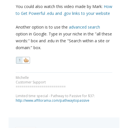
You could also watch this video made by Mark:
How
to Get Powerful .edu and .gov links to your website
Another option is to use the
advanced search
option in Google. Type in your niche in the "all these
words:" box and .edu in the "Search within a site or
domain:" box.
1
Michelle
Customer Support
=========================
Limited time special - Pathway to Passive for $37:
http://www.affilorama.com/pathwaytopassive