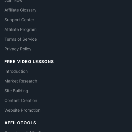
Join Now
Affiliate Glossary
Support Center
Affiliate Program
Terms of Service
Privacy Policy
FREE VIDEO LESSONS
Introduction
Market Research
Site Building
Content Creation
Website Promotion
AFFILOTOOLS