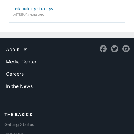
Link building strategy
LAST REPLY
3 YEARS AGO
About Us
Media Center
Careers
In the News
THE BASICS
Getting Started