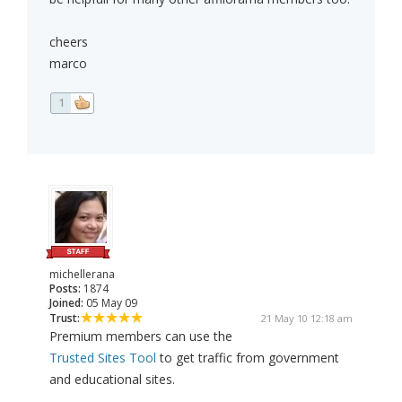
cheers
marco
1
michellerana
Posts:
1874
Joined:
05 May 09
Trust:
21 May 10 12:18 am
Premium members can use the
Trusted Sites Tool
to get traffic from government
and educational sites.