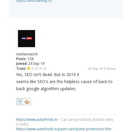
https://seotraining.co
neelseowork
Posts:
128
Joined:
24 Sep 19
Trust:
28 Sep 19 5:14 am
No, SEO isn't dead. But in 2019 it
seems like SEO's are the helpless cause of back to
back google algorithm updates.
0
https://www.autofresh.in/
- Car care products at best rates
in India
https://www.autofresh.in/paint-care/paint-protection-film-