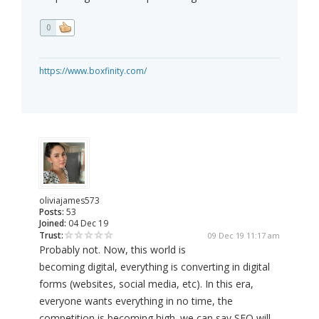
0
https://www.boxfinity.com/
oliviajames573
Posts:
53
Joined:
04 Dec 19
Trust:
09 Dec 19 11:17 am
Probably not. Now, this world is
becoming digital, everything is converting in digital
forms (websites, social media, etc). In this era,
everyone wants everything in no time, the
competition is becoming high. we can say SEO will