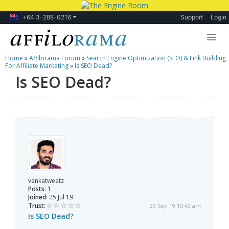
+64 3-288-0216
Support
Login
Home
»
Affilorama Forum
»
Search Engine Optimization (SEO) & Link Building
Lessons
For Affiliate Marketing
»
Is SEO Dead?
Is SEO Dead?
Products
Blog
Forum
venkatweetz
Posts:
1
Joined:
25 Jul 19
Trust:
23 Sep 19 10:42 am
Is SEO Dead?