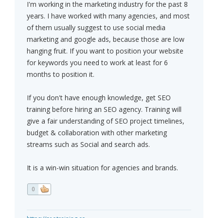
I'm working in the marketing industry for the past 8
years. I have worked with many agencies, and most
of them usually suggest to use social media
marketing and google ads, because those are low
hanging fruit. If you want to position your website
for keywords you need to work at least for 6
months to position it.
If you don't have enough knowledge, get SEO
training before hiring an SEO agency. Training will
give a fair understanding of SEO project timelines,
budget & collaboration with other marketing
streams such as Social and search ads.
It is a win-win situation for agencies and brands.
0