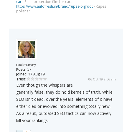
car
- Paint protection film for cars
https://www.autofresh.in/brand/rupes-bigfoot
- Rupes
polisher
roxieharvey
Posts:
57
Joined:
17 Aug 19
Trust:
06 Oct 19 2:56 am
Even though the whispers are
generally false, they do hold kernels of truth. While
SEO isn't dead, over the years, elements of it have
either died or evolved into something totally new.
As a result, outdated SEO tactics can now actively
kill your rankings.