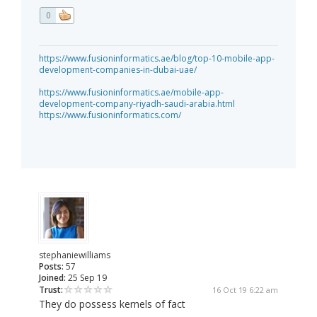
0
https://www.fusioninformatics.ae/blog/top-10-mobile-app-
development-companies-in-dubai-uae/
https://www.fusioninformatics.ae/mobile-app-
development-company-riyadh-saudi-arabia.html
https://www.fusioninformatics.com/
stephaniewilliams
Posts:
57
Joined:
25 Sep 19
Trust:
16 Oct 19 6:22 am
They do possess kernels of fact