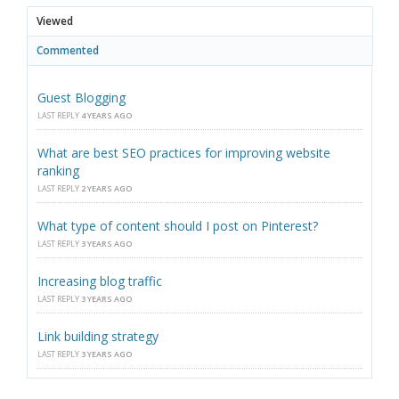
Viewed
Commented
Guest Blogging
LAST REPLY
4 YEARS AGO
What are best SEO practices for improving website
ranking
LAST REPLY
2 YEARS AGO
What type of content should I post on Pinterest?
LAST REPLY
3 YEARS AGO
Increasing blog traffic
LAST REPLY
3 YEARS AGO
Link building strategy
LAST REPLY
3 YEARS AGO