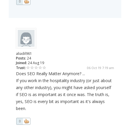
0
aliadil961
Posts:
24
Joined:
24 Aug 19
Trust:
06 Oct 19 7:19 am
Does SEO Really Matter Anymore? ...
If you work in the hospitality industry (or just about
any other industry), you might have asked yourself
if SEO is as important as it once was. The truth is,
yes, SEO is every bit as important as it's always
been.
0