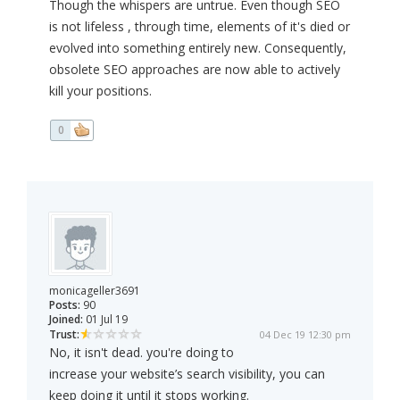
Though the whispers are untrue. Even though SEO
is not lifeless , through time, elements of it's died or
evolved into something entirely new. Consequently,
obsolete SEO approaches are now able to actively
kill your positions.
0
monicageller3691
Posts:
90
Joined:
01 Jul 19
Trust:
04 Dec 19 12:30 pm
No, it isn't dead. you're doing to
increase your website’s search visibility, you can
keep doing it until it stops working.