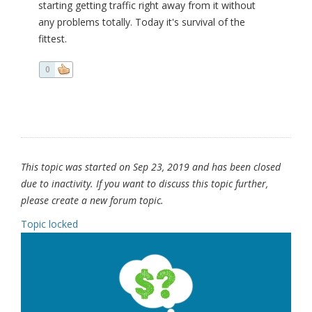
starting getting traffic right away from it without
any problems totally. Today it's survival of the
fittest.
0
This topic was started on Sep 23, 2019 and has been closed
due to inactivity. If you want to discuss this topic further,
please create a new forum topic.
Topic locked