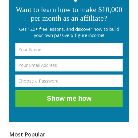
Want to learn how to make $10,000
per month as an affiliate?
Get 120+ free lessons, and discover how to build
your own passive 6-figure income!
Show me how
Most Popular