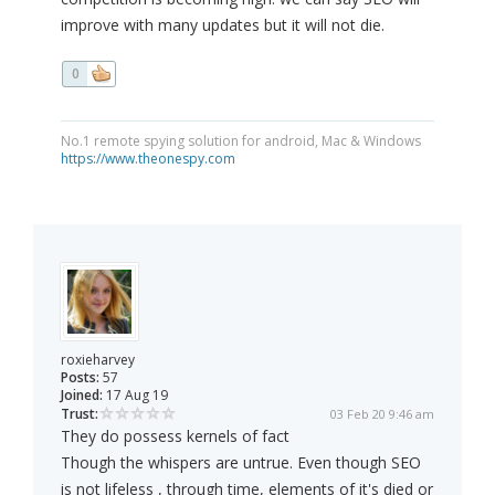
improve with many updates but it will not die.
0
No.1 remote spying solution for android, Mac & Windows
https://www.theonespy.com
roxieharvey
Posts:
57
Joined:
17 Aug 19
Trust:
03 Feb 20 9:46 am
They do possess kernels of fact
Though the whispers are untrue. Even though SEO
is not lifeless , through time, elements of it's died or