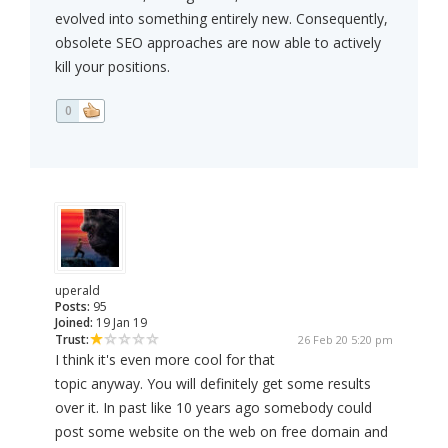
evolved into something entirely new. Consequently,
obsolete SEO approaches are now able to actively
kill your positions.
0
uperald
Posts:
95
Joined:
19 Jan 19
Trust:
26 Feb 20 5:20 pm
I think it's even more cool for that
topic anyway. You will definitely get some results
over it. In past like 10 years ago somebody could
post some website on the web on free domain and