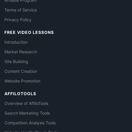
Affiliate Program
Terms of Service
Privacy Policy
FREE VIDEO LESSONS
Introduction
Market Research
Site Building
Content Creation
Website Promotion
AFFILOTOOLS
Overview of AffiloTools
Search Marketing Tools
Competition Analysis Tools