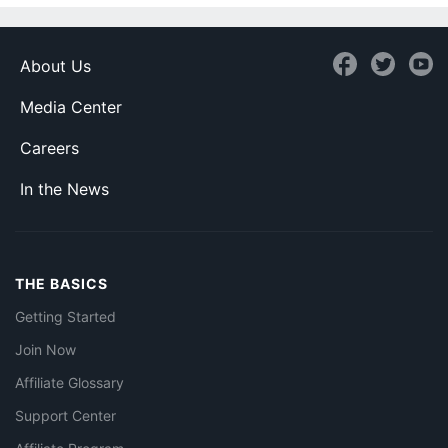
About Us
Media Center
Careers
In the News
THE BASICS
Getting Started
Join Now
Affiliate Glossary
Support Center