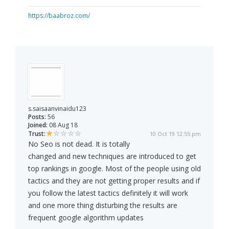
https://baabroz.com/
s.saisaanvinaidu123
Posts:
56
Joined:
08 Aug 18
Trust:
10 Oct 19 12:55 pm
No Seo is not dead. It is totally
changed and new techniques are introduced to get
top rankings in google. Most of the people using old
tactics and they are not getting proper results and if
you follow the latest tactics definitely it will work
and one more thing disturbing the results are
frequent google algorithm updates