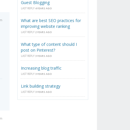
Guest Blogging
LAST REPLY
4 YEARS AGO
pm
What are best SEO practices for
improving website ranking
LAST REPLY
2 YEARS AGO
What type of content should I
post on Pinterest?
LAST REPLY
3 YEARS AGO
Increasing blog traffic
LAST REPLY
3 YEARS AGO
Link building strategy
LAST REPLY
3 YEARS AGO
am