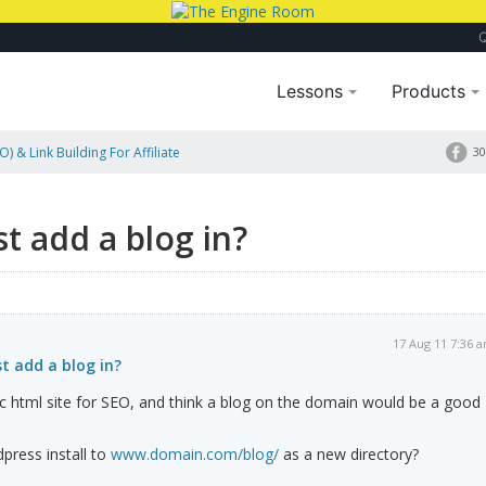
Lessons
Products
) & Link Building For Affiliate
30
st add a blog in?
17 Aug 11 7:36 
st add a blog in?
tic html site for SEO, and think a blog on the domain would be a good
press install to
www.domain.com/blog/
as a new directory?