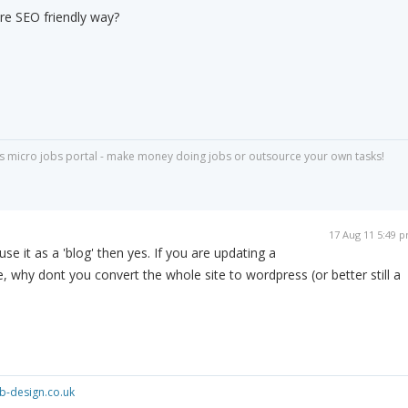
ore SEO friendly way?
s micro jobs portal - make money doing jobs or outsource your own tasks!
17 Aug 11 5:49 
use it as a 'blog' then yes. If you are updating a
e, why dont you convert the whole site to wordpress (or better still a
-design.co.uk