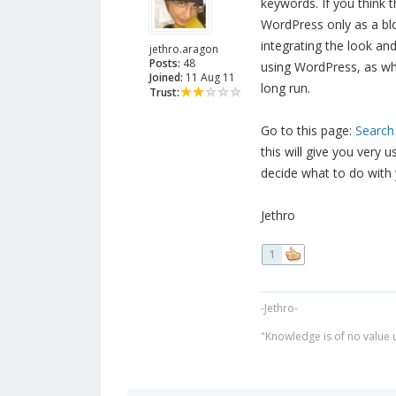
keywords. If you think 
WordPress only as a blo
integrating the look an
jethro.aragon
Posts:
48
using WordPress, as wha
Joined:
11 Aug 11
long run.
Trust:
Go to this page:
Search
this will give you very 
decide what to do with 
Jethro
1
-Jethro-
"Knowledge is of no value un