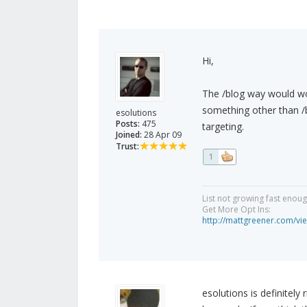
Hi,
The /blog way would wo
something other than /b
esolutions
Posts:
475
targeting.
Joined:
28 Apr 09
Trust:
1
List not growing fast enou
Get More Opt Ins:
http://mattgreener.com/vi
esolutions is definitely