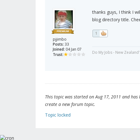
thanks guys, I think I w
blog directory title. Che
1
pjjimbo
Posts:
33
Joined:
04 Jan 07
Do My Jobs - New Zealand'
Trust:
This topic was started on Aug 17, 2011 and has be
create a new forum topic.
Topic locked