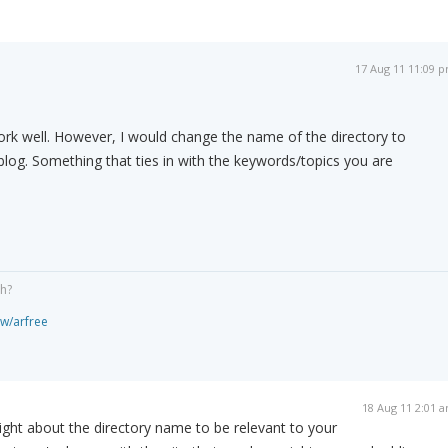
17 Aug 11 11:09 
rk well. However, I would change the name of the directory to
log. Something that ties in with the keywords/topics you are
gh?
ew/arfree
18 Aug 11 2:01 
 right about the directory name to be relevant to your