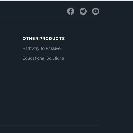
OTHER PRODUCTS
Pathway to Passive
Educational Solutions