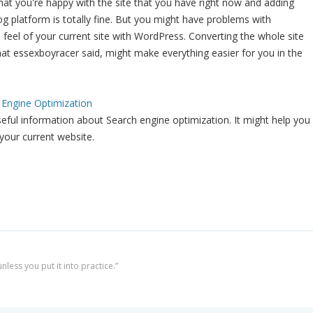
that you're happy with the site that you have right now and adding
g platform is totally fine. But you might have problems with
d feel of your current site with WordPress. Converting the whole site
t essexboyracer said, might make everything easier for you in the
 Engine Optimization
useful information about Search engine optimization. It might help you
your current website.
less you put it into practice.”