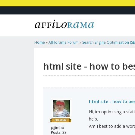
Home
»
Affilorama Forum
»
Search Engine Optimization (SEO
Marketing
»
Html Site - How To Best Add A Blog In?
html site - how to be
html site - how to be
Hi, im optimising a sta
help.
Am I best to add a word
pjjimbo
Posts:
33