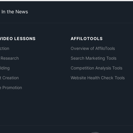
In the News
VIDEO LESSONS
AFFILOTOOLS
ction
Overview of AffiloTools
 Research
Search Marketing Tools
ilding
Competition Analysis Tools
t Creation
Website Health Check Tools
e Promotion