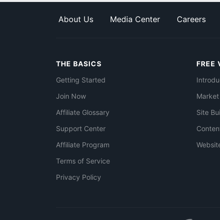
About Us
Media Center
Careers
THE BASICS
FREE 
Getting Started
Introdu
Join Now
Market
Affiliate Glossary
Site Bu
Support Center
Conten
Affiliate Program
Websit
Terms of Service
Privacy Policy