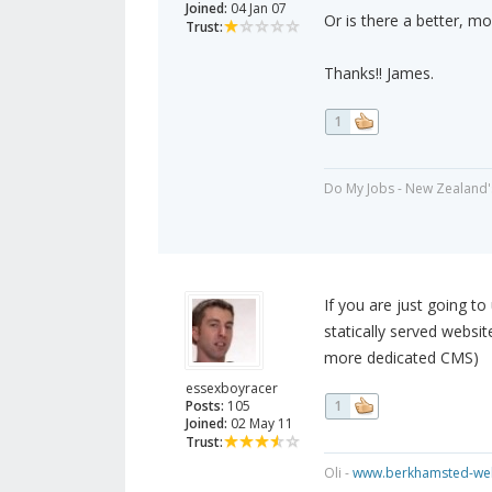
Joined:
04 Jan 07
Or is there a better, m
Trust:
Thanks!! James.
1
Do My Jobs - New Zealand'
If you are just going to 
statically served websit
more dedicated CMS)
essexboyracer
Posts:
105
1
Joined:
02 May 11
Trust:
Oli -
www.berkhamsted-web