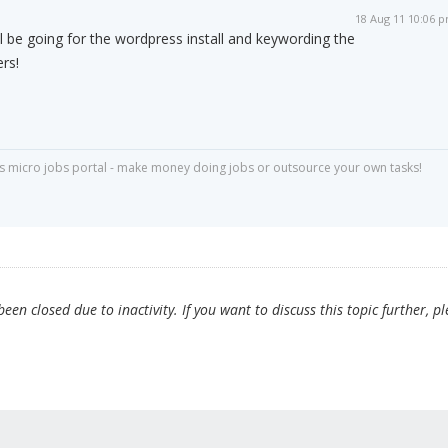
18 Aug 11 10:06 
ill be going for the wordpress install and keywording the
ers!
s micro jobs portal - make money doing jobs or outsource your own tasks!
en closed due to inactivity. If you want to discuss this topic further, p