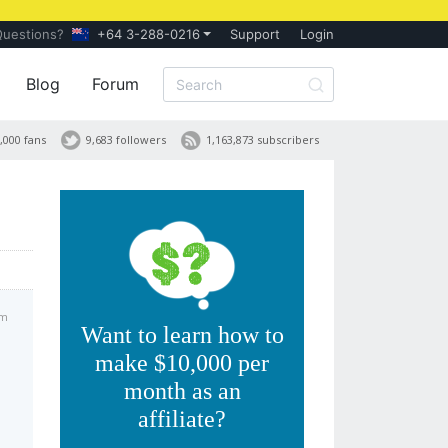
Questions?
+64 3-288-0216
Support
Login
Blog
Forum
,000 fans
9,683 followers
1,163,873 subscribers
am
Want to learn how to
make $10,000 per
month as an
affiliate?