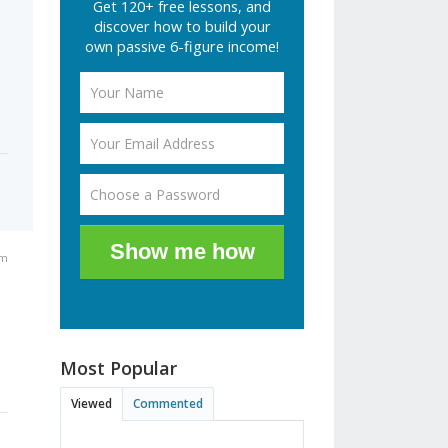
Get 120+ free lessons, and
discover how to build your
own passive 6-figure income!
Show me how
pm
Most Popular
Viewed
Commented