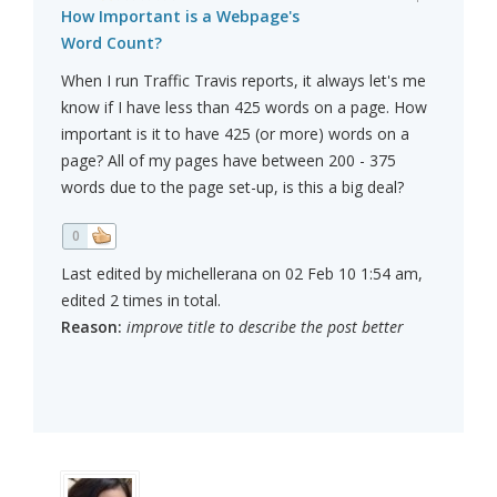
How Important is a Webpage's
Word Count?
When I run Traffic Travis reports, it always let's me
know if I have less than 425 words on a page. How
important is it to have 425 (or more) words on a
page? All of my pages have between 200 - 375
words due to the page set-up, is this a big deal?
0
Last edited by michellerana on 02 Feb 10 1:54 am,
edited 2 times in total.
Reason:
improve title to describe the post better