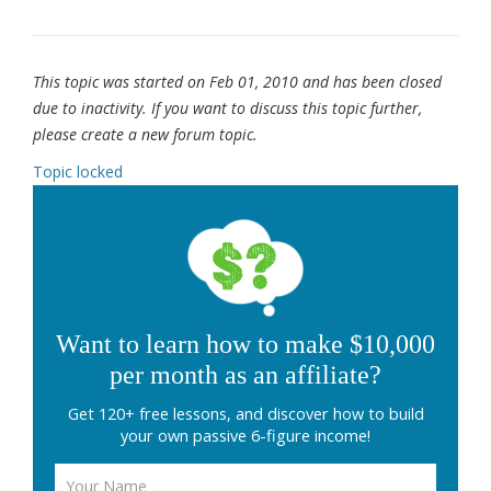
This topic was started on Feb 01, 2010 and has been closed
due to inactivity. If you want to discuss this topic further,
please create a new forum topic.
Topic locked
Want to learn how to make $10,000
per month as an affiliate?
Get 120+ free lessons, and discover how to build
your own passive 6-figure income!