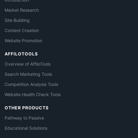
Market Research
Site Building
Content Creation
Website Promotion
AFFILOTOOLS
Overview of AffiloTools
Search Marketing Tools
Competition Analysis Tools
Website Health Check Tools
OTHER PRODUCTS
Pathway to Passive
Educational Solutions