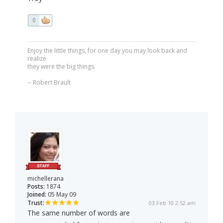
0
Enjoy the little things, for one day you may look back and
realize
they were the big things.
-- Robert Brault
michellerana
Posts:
1874
Joined:
05 May 09
Trust:
03 Feb 10 2:52 am
The same number of words are