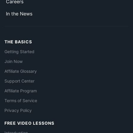
Careers
In the News
THE BASICS
Getting Started
Join Now
Affiliate Glossary
Support Center
Affiliate Program
Terms of Service
Privacy Policy
FREE VIDEO LESSONS
Introduction