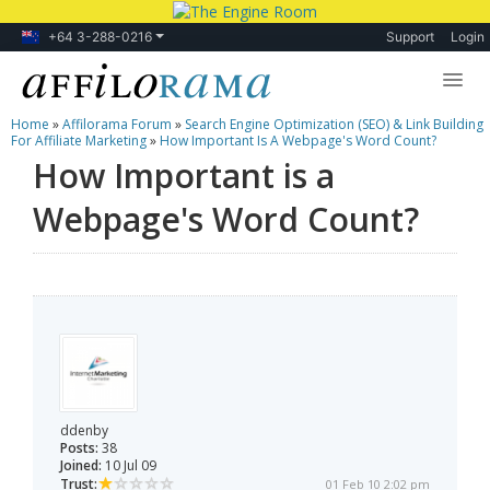
+64 3-288-0216
Support
Login
Home
»
Affilorama Forum
»
Search Engine Optimization (SEO) & Link Building
Lessons
For Affiliate Marketing
»
How Important Is A Webpage's Word Count?
How Important is a
Products
Webpage's Word Count?
Blog
Forum
ddenby
Posts:
38
Joined:
10 Jul 09
Trust:
01 Feb 10 2:02 pm