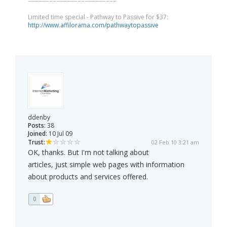
=========================
Limited time special - Pathway to Passive for $37:
http://www.affilorama.com/pathwaytopassive
ddenby
Posts:
38
Joined:
10 Jul 09
Trust:
02 Feb 10 3:21 am
OK, thanks. But I'm not talking about
articles, just simple web pages with information
about products and services offered.
0