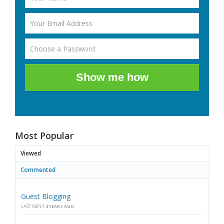
Show me how
Most Popular
Viewed
Commented
Guest Blogging
LAST REPLY
4 YEARS AGO