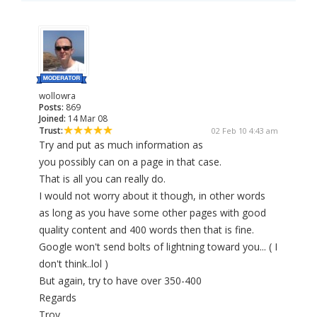
wollowra
Posts:
869
Joined:
14 Mar 08
Trust:
02 Feb 10 4:43 am
Try and put as much information as
you possibly can on a page in that case.
That is all you can really do.
I would not worry about it though, in other words
as long as you have some other pages with good
quality content and 400 words then that is fine.
Google won't send bolts of lightning toward you... ( I
don't think..lol )
But again, try to have over 350-400
Regards
Troy