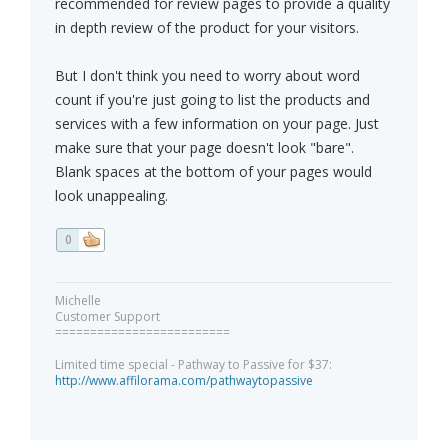
recommended for review pages to provide a quality
in depth review of the product for your visitors.
But I don't think you need to worry about word
count if you're just going to list the products and
services with a few information on your page. Just
make sure that your page doesn't look "bare".
Blank spaces at the bottom of your pages would
look unappealing.
0
Michelle
Customer Support
=========================
Limited time special - Pathway to Passive for $37:
http://www.affilorama.com/pathwaytopassive