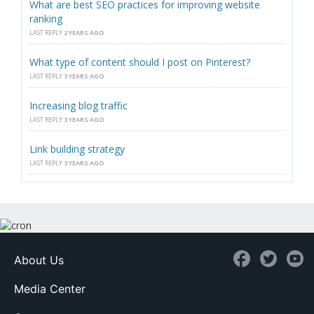
What are best SEO practices for improving website
ranking
LAST REPLY
2 YEARS AGO
What type of content should I post on Pinterest?
LAST REPLY
3 YEARS AGO
Increasing blog traffic
LAST REPLY
3 YEARS AGO
Link building strategy
LAST REPLY
3 YEARS AGO
About Us
Media Center