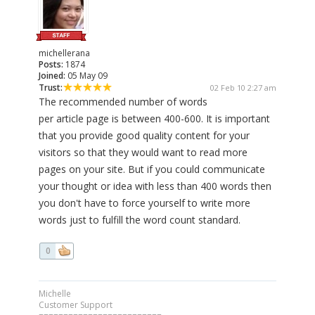
michellerana
Posts:
1874
Joined:
05 May 09
Trust:
02 Feb 10 2:27 am
The recommended number of words
per article page is between 400-600. It is important
that you provide good quality content for your
visitors so that they would want to read more
pages on your site. But if you could communicate
your thought or idea with less than 400 words then
you don't have to force yourself to write more
words just to fulfill the word count standard.
0
Michelle
Customer Support