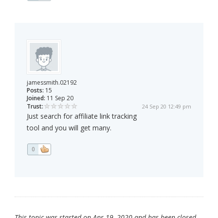
jamessmith.02192
Posts:
15
Joined:
11 Sep 20
Trust:
24 Sep 20 12:49 pm
Just search for affiliate link tracking
tool and you will get many.
0
This topic was started on Apr 19, 2020 and has been closed