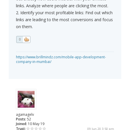
links. Analyze where people are clicking the most.
2. Identify your most profitable links: Find out which
links are leading to the most conversions and focus
on them.
0
https://www.brillmindz.com/mobile-app-development-
company-in-mumbai/
agamagelv
Posts:
52
Joined:
10 May 19
Trust:
09 Jun 20 3:50 pm