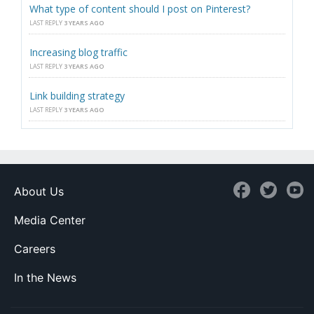
What type of content should I post on Pinterest?
LAST REPLY
3 YEARS AGO
Increasing blog traffic
LAST REPLY
3 YEARS AGO
Link building strategy
LAST REPLY
3 YEARS AGO
About Us
Media Center
Careers
In the News