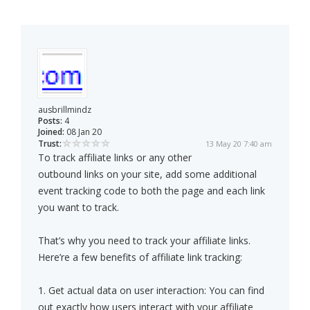
ausbrillmindz
Posts:
4
Joined:
08 Jan 20
Trust:
13 May 20 7:40 am
To track affiliate links or any other
outbound links on your site, add some additional
event tracking code to both the page and each link
you want to track.
That’s why you need to track your affiliate links.
Here’re a few benefits of affiliate link tracking:
1. Get actual data on user interaction: You can find
out exactly how users interact with your affiliate