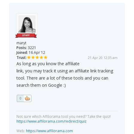
maryt
Posts:
3221
Joined:
16 Apr 12
Trust:
21 Apr 20 12:35 am
As long as you know the affiliate
link, you may track it using an affiliate link tracking
tool. There are a lot of these tools and you can
search them on Google :)
0
Not sure which Affilorama tool you need? Take the quiz!
https://www.affilorama.com/redirect/quiz
Web:
https://www.affilorama.com