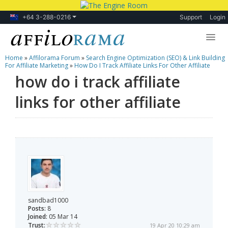
+64 3-288-0216
Support
Login
Home
»
Affilorama Forum
»
Search Engine Optimization (SEO) & Link Building
Lessons
For Affiliate Marketing
»
How Do I Track Affiliate Links For Other Affiliate
how do i track affiliate
Products
links for other affiliate
Blog
Forum
sandbad1000
Posts:
8
Joined:
05 Mar 14
Trust:
19 Apr 20 10:29 am