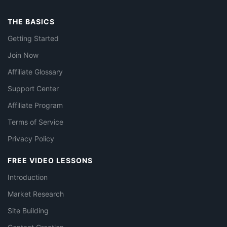
THE BASICS
Getting Started
Join Now
Affiliate Glossary
Support Center
Affiliate Program
Terms of Service
Privacy Policy
FREE VIDEO LESSONS
Introduction
Market Research
Site Building