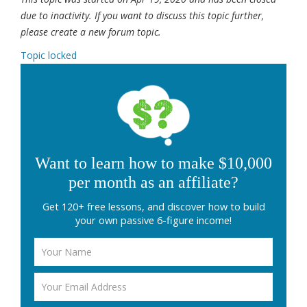
due to inactivity. If you want to discuss this topic further,
please create a new forum topic.
Topic locked
Want to learn how to make $10,000
per month as an affiliate?
Get 120+ free lessons, and discover how to build
your own passive 6-figure income!