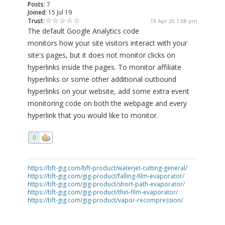
Posts:
7
Joined:
15 Jul 19
Trust:
19 Apr 20 1:08 pm
The default Google Analytics code
monitors how your site visitors interact with your
site's pages, but it does not monitor clicks on
hyperlinks inside the pages. To monitor affiliate
hyperlinks or some other additional outbound
hyperlinks on your website, add some extra event
monitoring code on both the webpage and every
hyperlink that you would like to monitor.
0
https://bft-gig.com/bft-product/waterjet-cutting-general/
https://bft-gig.com/gig-product/falling-film-evaporator/
https://bft-gig.com/gig-product/short-path-evaporator/
https://bft-gig.com/gig-product/thin-film-evaporator/
https://bft-gig.com/gig-product/vapor-recompression/