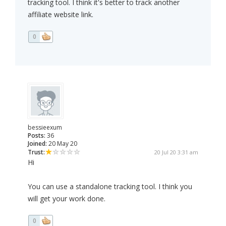
tracking tool. I think it's better to track another
affiliate website link.
0
bessieexum
Posts:
36
Joined:
20 May 20
Trust:
20 Jul 20 3:31 am
Hi
You can use a standalone tracking tool. I think you
will get your work done.
0