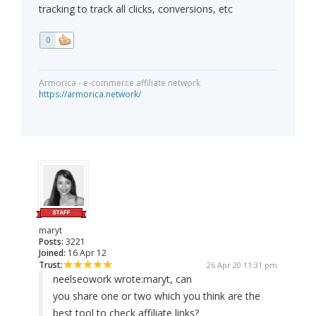
tracking to track all clicks, conversions, etc
0
Armorica - e-commerce affiliate network
https://armorica.network/
maryt
Posts:
3221
Joined:
16 Apr 12
Trust:
26 Apr 20 11:31 pm
neelseowork wrote:
maryt, can
you share one or two which you think are the
best tool to check affiliate links?