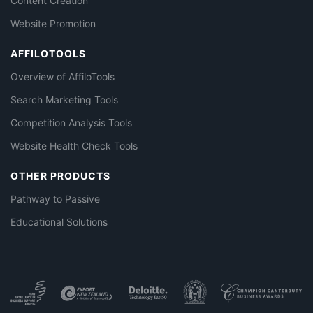
Content Creation
Website Promotion
AFFILOTOOLS
Overview of AffiloTools
Search Marketing Tools
Competition Analysis Tools
Website Health Check Tools
OTHER PRODUCTS
Pathway to Passive
Educational Solutions