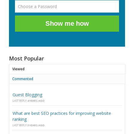
Show me how
Most Popular
Viewed
Commented
Guest Blogging
LAST REPLY
4 YEARS AGO
What are best SEO practices for improving website
ranking
LAST REPLY
3 YEARS AGO