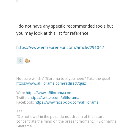
I do not have any specific recommended tools but
you may look at this list for reference:
https://www.entrepreneur.com/article/291042
0
Not sure which Affilorama tool you need? Take the quiz!
https://www.affilorama.com/redirect/quiz
Web:
https://www.affilorama.com
Twitter:
https://twitter.com/affilorama
Facebook:
https://www.facebook.com/affilorama
***
"Do not dwell in the past, do not dream of the future,
concentrate the mind on the present moment." ~Sidhhartha
Guatama