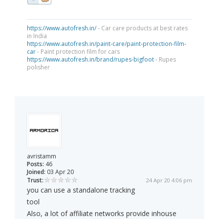
https://www.autofresh.in/
- Car care products at best rates
in India
https://www.autofresh.in/paint-care/paint-protection-film-
car
- Paint protection film for cars
https://www.autofresh.in/brand/rupes-bigfoot
- Rupes
polisher
avristamm
Posts:
46
Joined:
03 Apr 20
Trust:
24 Apr 20 4:06 pm
you can use a standalone tracking
tool
Also, a lot of affiliate networks provide inhouse