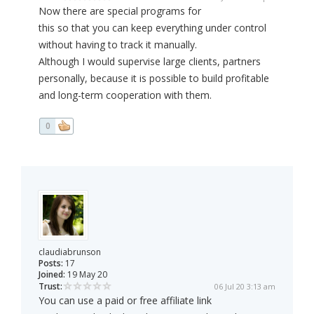
Now there are special programs for
this so that you can keep everything under control
without having to track it manually.
Although I would supervise large clients, partners
personally, because it is possible to build profitable
and long-term cooperation with them.
0
claudiabrunson
Posts:
17
Joined:
19 May 20
Trust:
06 Jul 20 3:13 am
You can use a paid or free affiliate link