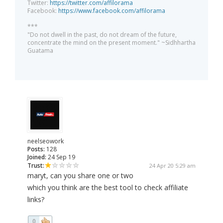
Twitter:
https://twitter.com/affilorama
Facebook:
https://www.facebook.com/affilorama
***
"Do not dwell in the past, do not dream of the future,
concentrate the mind on the present moment." ~Sidhhartha
Guatama
neelseowork
Posts:
128
Joined:
24 Sep 19
Trust:
24 Apr 20 5:29 am
maryt, can you share one or two
which you think are the best tool to check affiliate
links?
0