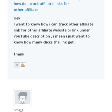
how do i track affiliate links for
other affiliate
Hey
I want to know how i can track other affiliate
link for other affiliate website or link under
YouTube description , i mean i just want to
know how many clicks the link get .
thank
0
bft-gig