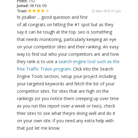
Posts:
752
Joined:
08 Feb 09
Trust:
22 Mar 09 8:37 pm
hi jstalker ... good question and first
of all congrats on hitting the #1 spot but as they
say it can be tough at the top. seo is something
that needs monitoring, particularly keeping an eye
on your competitor sites and their ranking. An easy
way to find out who your competitors are and how
they rank is to use a
search engine tool such as the
free Traffic Travis program
. Click into the Search
Engine Tools section, setup your project including
your targeted keywords and fetch the list of your
competitor sites. for sites that are high on the
rankings (or you notice them creeping up over time
as you run this report over a week or two), check
their sites to see what theyre doing well and do it
on your own site. if you need any extra help with
that just let me know.