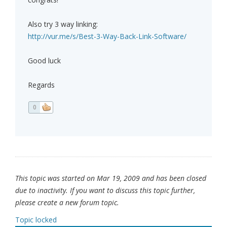
Also try 3 way linking:
http://vur.me/s/Best-3-Way-Back-Link-Software/
Good luck
Regards
0
This topic was started on Mar 19, 2009 and has been closed
due to inactivity. If you want to discuss this topic further,
please create a new forum topic.
Topic locked