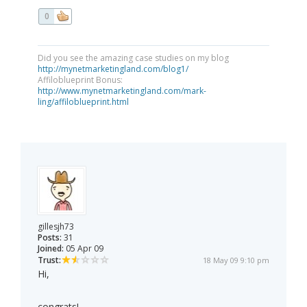
0
Did you see the amazing case studies on my blog
http://mynetmarketingland.com/blog1/
Affiloblueprint Bonus:
http://www.mynetmarketingland.com/mark-
ling/affiloblueprint.html
gillesjh73
Posts:
31
Joined:
05 Apr 09
Trust:
18 May 09 9:10 pm
Hi,
congrats!