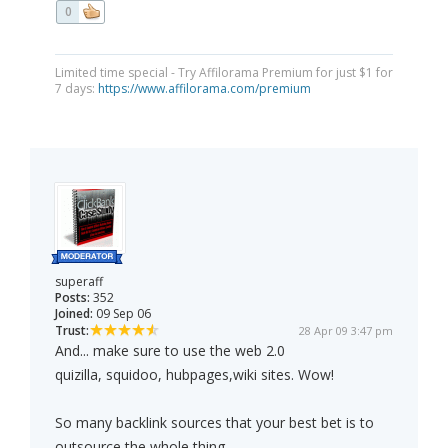
0
Limited time special - Try Affilorama Premium for just $1 for
7 days:
https://www.affilorama.com/premium
superaff
Posts:
352
Joined:
09 Sep 06
Trust:
28 Apr 09 3:47 pm
And... make sure to use the web 2.0
quizilla, squidoo, hubpages,wiki sites. Wow!
So many backlink sources that your best bet is to
outsource the whole thing.