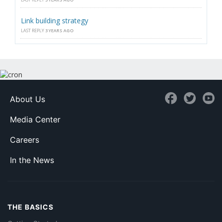
Link building strategy
LAST REPLY
3 YEARS AGO
About Us
Media Center
Careers
In the News
THE BASICS