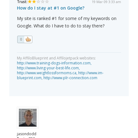
Trust:
19 Mar 09 3:33 am
How do I stay at #1 on Google?
My site is ranked #1 for some of my keywords on
Google. What do I have to do to stay there?
0
My AffiloBlueprint and Affilojetpack websites:
http://www.training-dogs-information.com,
http://www.living-your-best-life.com,
http://www.weightlossformoms.ca,
http://www.im-
blueprint.com,
http://www.plr-connection.com
jasondodd