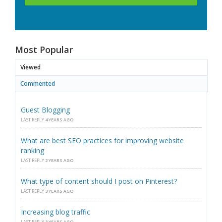
Most Popular
Viewed
Commented
Guest Blogging
LAST REPLY
4 YEARS AGO
What are best SEO practices for improving website
ranking
LAST REPLY
2 YEARS AGO
What type of content should I post on Pinterest?
LAST REPLY
3 YEARS AGO
Increasing blog traffic
LAST REPLY
3 YEARS AGO