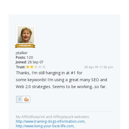
jstalker
Posts:
120
Joined:
28 Sep 07
Trust:
28 Apr 09 11:50 pm
Thanks, I'm still hanging in at #1 for
some keywords! I'm using a great many SEO and
Web 2.0 strategies. Seems to be working...so far.
0
My AffiloBlueprint and Affilojetpack websites:
http://www.training-dogs-information.com,
http://www.living-your-best-life.com,