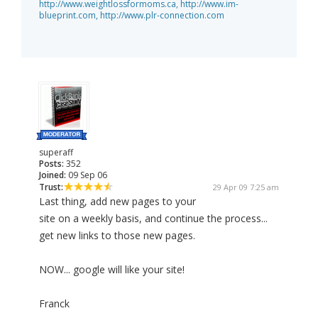
http://www.weightlossformoms.ca,
http://www.im-
blueprint.com,
http://www.plr-connection.com
superaff
Posts:
352
Joined:
09 Sep 06
Trust:
29 Apr 09 7:25 am
Last thing, add new pages to your
site on a weekly basis, and continue the process...
get new links to those new pages.
NOW... google will like your site!
Franck