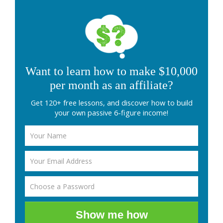
Want to learn how to make $10,000
per month as an affiliate?
Get 120+ free lessons, and discover how to build
your own passive 6-figure income!
Show me how