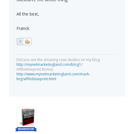
All the best,
Franck
0
Did you see the amazing case studies on my blog
http://mynetmarketingland.com/blog1/
Affiloblueprint Bonus:
http://www.mynetmarketingland.com/mark-
ling/affiloblueprint.html