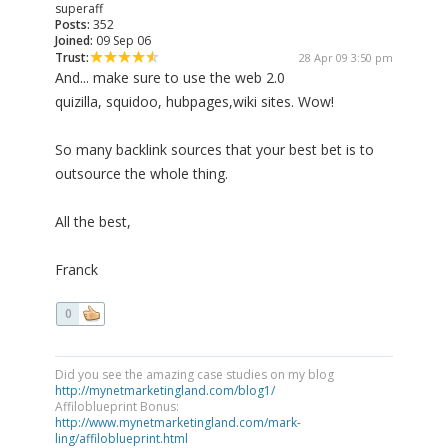
superaff
Posts:
352
Joined:
09 Sep 06
Trust:
28 Apr 09 3:50 pm
And... make sure to use the web 2.0
quizilla, squidoo, hubpages,wiki sites. Wow!
So many backlink sources that your best bet is to
outsource the whole thing.
All the best,
Franck
0
Did you see the amazing case studies on my blog
http://mynetmarketingland.com/blog1/
Affiloblueprint Bonus:
http://www.mynetmarketingland.com/mark-
ling/affiloblueprint.html