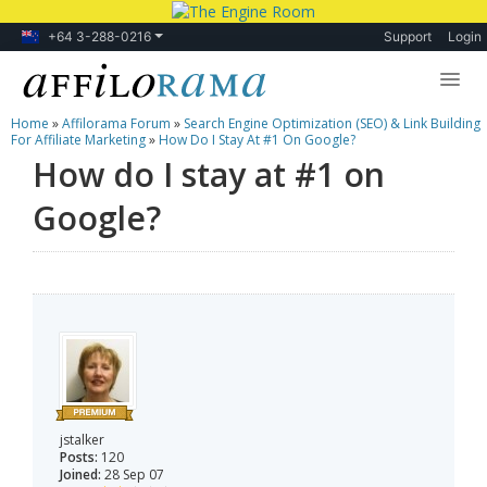
+64 3-288-0216
Support
Login
Home
»
Affilorama Forum
»
Search Engine Optimization (SEO) & Link Building
Lessons
For Affiliate Marketing
»
How Do I Stay At #1 On Google?
How do I stay at #1 on
Products
Google?
Blog
Forum
jstalker
Posts:
120
Joined:
28 Sep 07