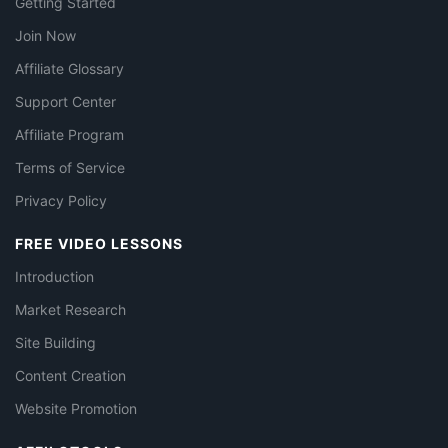
Getting Started
Join Now
Affiliate Glossary
Support Center
Affiliate Program
Terms of Service
Privacy Policy
FREE VIDEO LESSONS
Introduction
Market Research
Site Building
Content Creation
Website Promotion