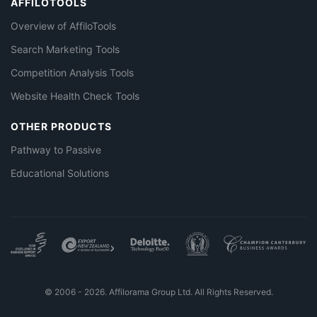
AFFILOTOOLS
Overview of AffiloTools
Search Marketing Tools
Competition Analysis Tools
Website Health Check Tools
OTHER PRODUCTS
Pathway to Passive
Educational Solutions
© 2006 - 2026. Affilorama Group Ltd. All Rights Reserved.