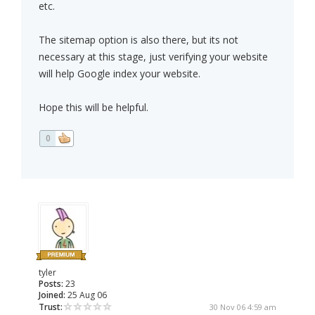
etc.
The sitemap option is also there, but its not
necessary at this stage, just verifying your website
will help Google index your website.
Hope this will be helpful.
0
tyler
Posts:
23
Joined:
25 Aug 06
Trust:
30 Nov 06 4:59 am