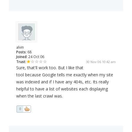
alvin
Posts:
68
Joined:
24 Oct 06
Trust:
30 Nov 06 10:42 am
Sure, that'll work too. But I like that
tool because Google tells me exactly when my site
was indexed and if I have any 404s, etc. Its really
helpful to have a list of websites each displaying
when the last crawl was.
0