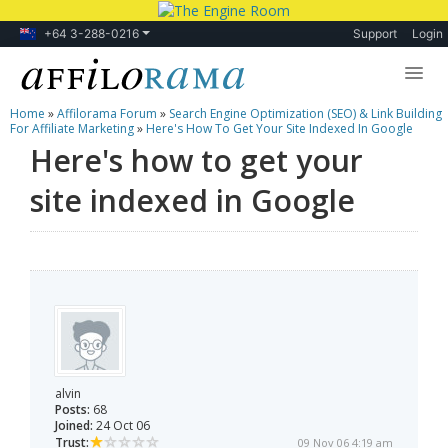
+64 3-288-0216
Support
Login
Home
»
Affilorama Forum
»
Search Engine Optimization (SEO) & Link Building
Lessons
For Affiliate Marketing
»
Here's How To Get Your Site Indexed In Google
Here's how to get your
Products
site indexed in Google
Blog
Forum
alvin
Posts:
68
Joined:
24 Oct 06
Trust:
09 Nov 06 4:19 am