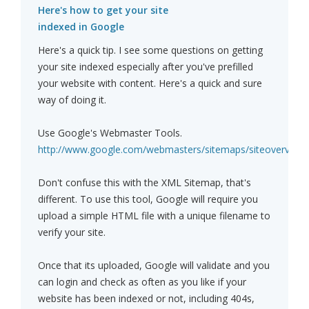
Here's how to get your site
indexed in Google
Here's a quick tip. I see some questions on getting
your site indexed especially after you've prefilled
your website with content. Here's a quick and sure
way of doing it.
Use Google's Webmaster Tools.
http://www.google.com/webmasters/sitemaps/siteoverview
Don't confuse this with the XML Sitemap, that's
different. To use this tool, Google will require you
upload a simple HTML file with a unique filename to
verify your site.
Once that its uploaded, Google will validate and you
can login and check as often as you like if your
website has been indexed or not, including 404s,