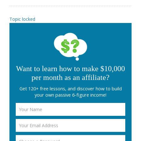
Topic locked
Want to learn how to make $10,000
per month as an affiliate?
Get 120+ free lessons, and discover how to build
your own passive 6-figure income!