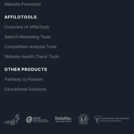
Website Promotion
AFFILOTOOLS
Overview of AffiloTools
Search Marketing Tools
Competition Analysis Tools
Website Health Check Tools
OTHER PRODUCTS
Pathway to Passive
Educational Solutions