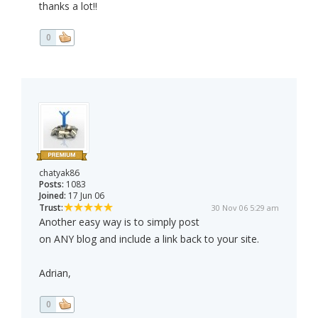
thanks a lot!!
0
chatyak86
Posts:
1083
Joined:
17 Jun 06
Trust:
30 Nov 06 5:29 am
Another easy way is to simply post
on ANY blog and include a link back to your site.
Adrian,
0