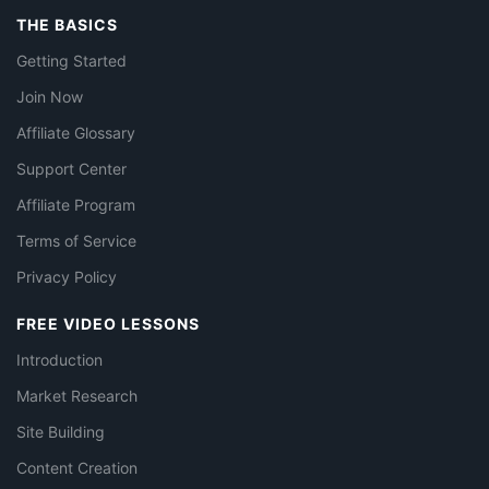
THE BASICS
Getting Started
Join Now
Affiliate Glossary
Support Center
Affiliate Program
Terms of Service
Privacy Policy
FREE VIDEO LESSONS
Introduction
Market Research
Site Building
Content Creation