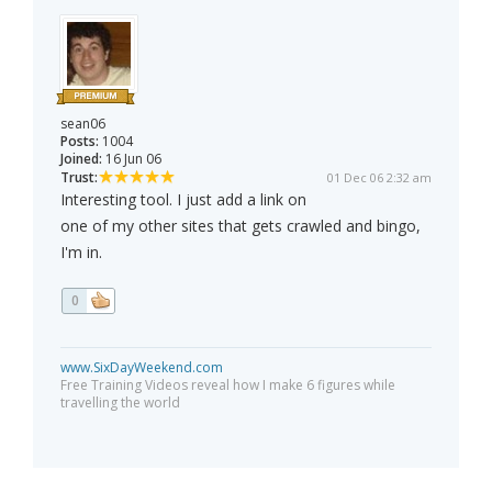
sean06
Posts:
1004
Joined:
16 Jun 06
Trust:
01 Dec 06 2:32 am
Interesting tool. I just add a link on
one of my other sites that gets crawled and bingo,
I'm in.
0
www.SixDayWeekend.com
Free Training Videos reveal how I make 6 figures while
travelling the world