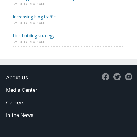
LAST REPLY
3 YEARS AGO
Increasing blog traffic
LAST REPLY
3 YEARS AGO
Link building strategy
LAST REPLY
3 YEARS AGO
About Us
Media Center
Careers
In the News