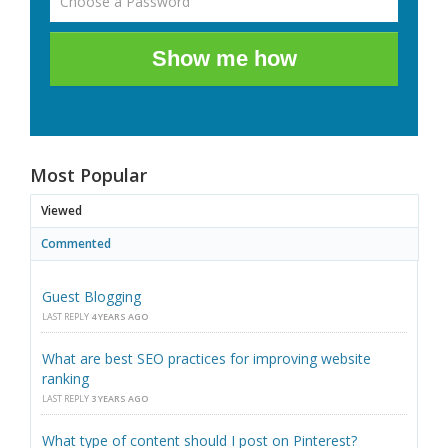
Show me how
Most Popular
Viewed
Commented
Guest Blogging
LAST REPLY
4 YEARS AGO
What are best SEO practices for improving website
ranking
LAST REPLY
3 YEARS AGO
What type of content should I post on Pinterest?