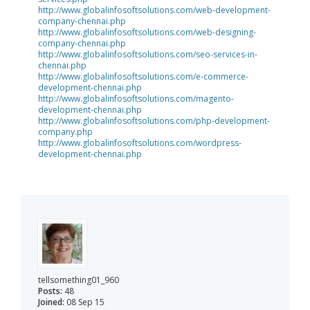
http://www.globalinfosoftsolutions.com/web-development-
company-chennai.php
http://www.globalinfosoftsolutions.com/web-designing-
company-chennai.php
http://www.globalinfosoftsolutions.com/seo-services-in-
chennai.php
http://www.globalinfosoftsolutions.com/e-commerce-
development-chennai.php
http://www.globalinfosoftsolutions.com/magento-
development-chennai.php
http://www.globalinfosoftsolutions.com/php-development-
company.php
http://www.globalinfosoftsolutions.com/wordpress-
development-chennai.php
tellsomething01_960
Posts:
48
Joined:
08 Sep 15