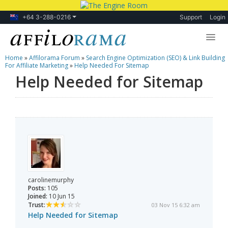
+64 3-288-0216
Support
Login
Home
»
Affilorama Forum
»
Search Engine Optimization (SEO) & Link Building
Lessons
For Affiliate Marketing
»
Help Needed For Sitemap
Help Needed for Sitemap
Products
Blog
Forum
carolinemurphy
Posts:
105
Joined:
10 Jun 15
Trust:
03 Nov 15 6:32 am
Help Needed for Sitemap