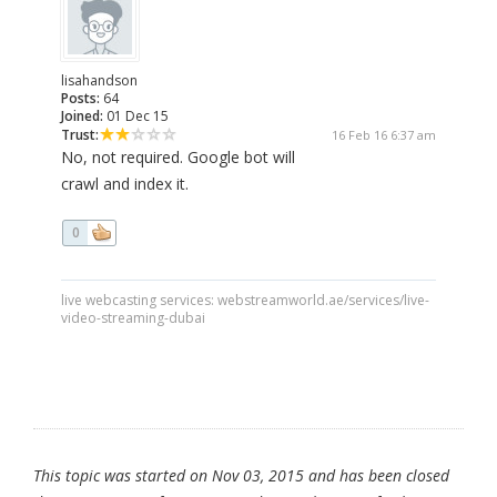
lisahandson
Posts:
64
Joined:
01 Dec 15
Trust:
16 Feb 16 6:37 am
No, not required. Google bot will
crawl and index it.
0
live webcasting services: webstreamworld.ae/services/live-
video-streaming-dubai
This topic was started on Nov 03, 2015 and has been closed