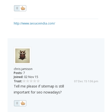
0
http://www.seoaceindia.com/
chris jamison
Posts:
7
Joined:
02 Nov 15
Trust:
07 Dec 15 1:06 pm
Tell me please if sitemap is still
important for seo nowadays?
0