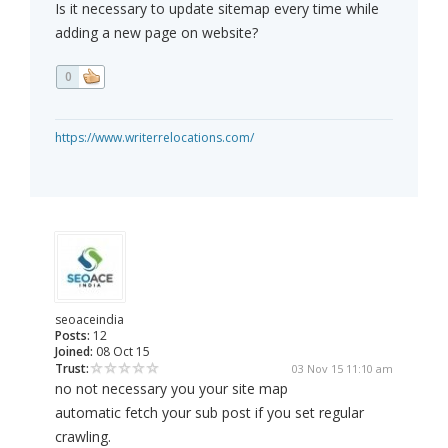
Is it necessary to update sitemap every time while
adding a new page on website?
0
https://www.writerrelocations.com/
seoaceindia
Posts:
12
Joined:
08 Oct 15
Trust:
03 Nov 15 11:10 am
no not necessary you your site map
automatic fetch your sub post if you set regular
crawling.