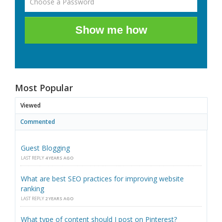
Show me how
Most Popular
Viewed
Commented
Guest Blogging
LAST REPLY
4 YEARS AGO
What are best SEO practices for improving website
ranking
LAST REPLY
2 YEARS AGO
What type of content should I post on Pinterest?