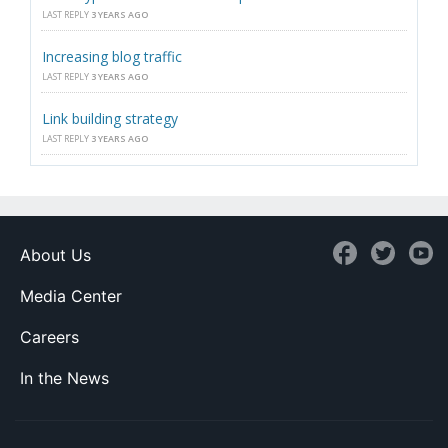
LAST REPLY
3 YEARS AGO
Increasing blog traffic
LAST REPLY
3 YEARS AGO
Link building strategy
LAST REPLY
3 YEARS AGO
About Us
Media Center
Careers
In the News