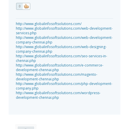
0
http://www.globalinfosoftsolutions.com/
http://www.globalinfosoftsolutions.com/web-development-
services.php
http://www.globalinfosoftsolutions.com/web-development-
company-chennai.php
http://www.globalinfosoftsolutions.com/web-designing-
company-chennai.php
http://www.globalinfosoftsolutions.com/seo-services-in-
chennai.php
http://www.globalinfosoftsolutions.com/e-commerce-
development-chennai.php
http://www.globalinfosoftsolutions.com/magento-
development-chennai.php
http://www.globalinfosoftsolutions.com/php-development-
company.php
http://www.globalinfosoftsolutions.com/wordpress-
development-chennai.php