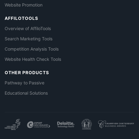
Website Promotion
AFFILOTOOLS
Overview of AffiloTools
Search Marketing Tools
Competition Analysis Tools
Website Health Check Tools
OTHER PRODUCTS
Pathway to Passive
Educational Solutions