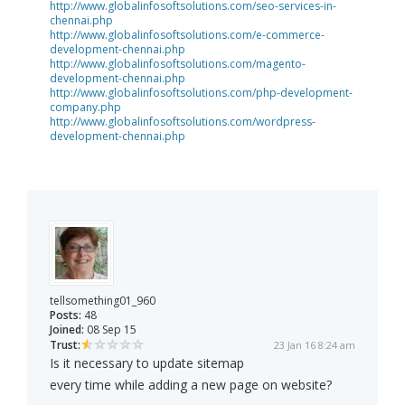
http://www.globalinfosoftsolutions.com/seo-services-in-
chennai.php
http://www.globalinfosoftsolutions.com/e-commerce-
development-chennai.php
http://www.globalinfosoftsolutions.com/magento-
development-chennai.php
http://www.globalinfosoftsolutions.com/php-development-
company.php
http://www.globalinfosoftsolutions.com/wordpress-
development-chennai.php
tellsomething01_960
Posts:
48
Joined:
08 Sep 15
Trust:
23 Jan 16 8:24 am
Is it necessary to update sitemap
every time while adding a new page on website?