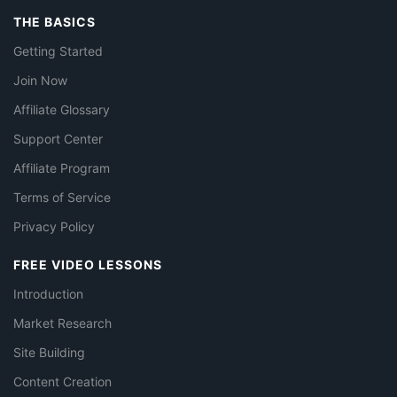
THE BASICS
Getting Started
Join Now
Affiliate Glossary
Support Center
Affiliate Program
Terms of Service
Privacy Policy
FREE VIDEO LESSONS
Introduction
Market Research
Site Building
Content Creation