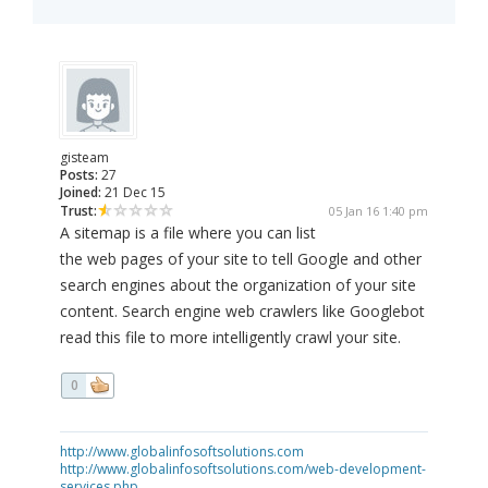
gisteam
Posts:
27
Joined:
21 Dec 15
Trust:
05 Jan 16 1:40 pm
A sitemap is a file where you can list
the web pages of your site to tell Google and other
search engines about the organization of your site
content. Search engine web crawlers like Googlebot
read this file to more intelligently crawl your site.
0
http://www.globalinfosoftsolutions.com
http://www.globalinfosoftsolutions.com/web-development-
services.php