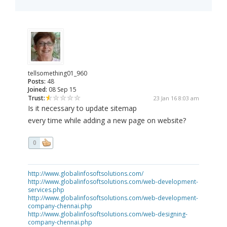
tellsomething01_960
Posts:
48
Joined:
08 Sep 15
Trust:
23 Jan 16 8:03 am
Is it necessary to update sitemap
every time while adding a new page on website?
0
http://www.globalinfosoftsolutions.com/
http://www.globalinfosoftsolutions.com/web-development-
services.php
http://www.globalinfosoftsolutions.com/web-development-
company-chennai.php
http://www.globalinfosoftsolutions.com/web-designing-
company-chennai.php