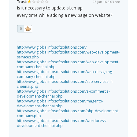
Trust:
23 Jan 16 8:03 am
Is it necessary to update sitemap
every time while adding a new page on website?
0
http://www.globalinfosoftsolutions.com/
http://www.globalinfosoftsolutions.com/web-development-
services.php
http://www.globalinfosoftsolutions.com/web-development-
company-chennai.php
http://www.globalinfosoftsolutions.com/web-designing-
company-chennai.php
http://www.globalinfosoftsolutions.com/seo-services-in-
chennai.php
http://www.globalinfosoftsolutions.com/e-commerce-
development-chennai.php
http://www.globalinfosoftsolutions.com/magento-
development-chennai.php
http://www.globalinfosoftsolutions.com/php-development-
company.php
http://www.globalinfosoftsolutions.com/wordpress-
development-chennai.php