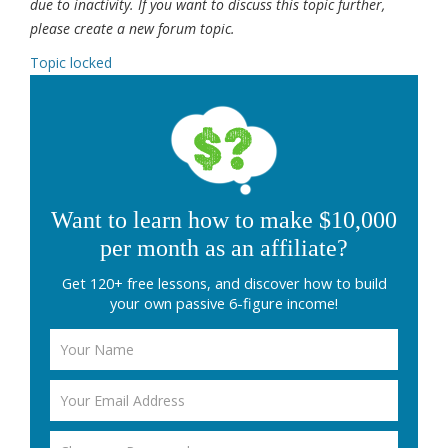
due to inactivity. If you want to discuss this topic further,
please create a new forum topic.
Topic locked
Want to learn how to make $10,000
per month as an affiliate?
Get 120+ free lessons, and discover how to build
your own passive 6-figure income!