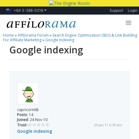
+64 3-288-0216
Support
Login
Home
»
Affilorama Forum
»
Search Engine Optimization (SEO) & Link Building
Lessons
For Affiliate Marketing
»
Google Indexing
Google indexing
Products
Blog
Forum
capricorn68
Posts:
14
Joined:
24 Nov 10
Trust:
29 Jan 11 6:18 am
Google indexing