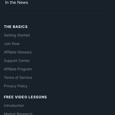
In the News
THE BASICS
Getting Started
Join Now
Affiliate Glossary
Support Center
Affiliate Program
Terms of Service
Privacy Policy
FREE VIDEO LESSONS
Introduction
Market Research