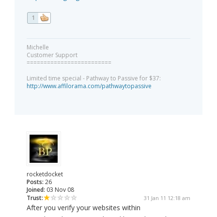
1
Michelle
Customer Support
=========================
Limited time special - Pathway to Passive for $37:
http://www.affilorama.com/pathwaytopassive
rocketdocket
Posts:
26
Joined:
03 Nov 08
Trust:
31 Jan 11 12:18 am
After you verify your websites within