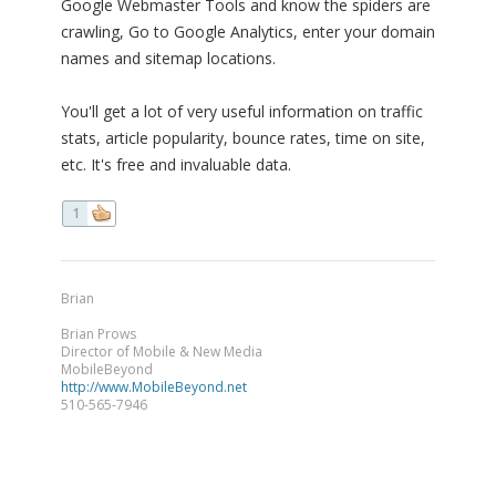
Google Webmaster Tools and know the spiders are
crawling, Go to Google Analytics, enter your domain
names and sitemap locations.
You'll get a lot of very useful information on traffic
stats, article popularity, bounce rates, time on site,
etc. It's free and invaluable data.
1
Brian
Brian Prows
Director of Mobile & New Media
MobileBeyond
http://www.MobileBeyond.net
510-565-7946