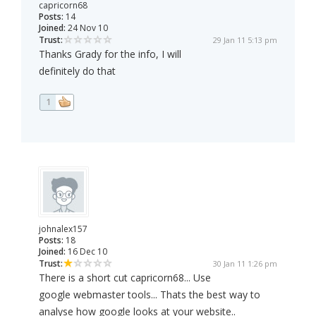
capricorn68
Posts:
14
Joined:
24 Nov 10
Trust:
29 Jan 11 5:13 pm
Thanks Grady for the info, I will
definitely do that
1
johnalex157
Posts:
18
Joined:
16 Dec 10
Trust:
30 Jan 11 1:26 pm
There is a short cut capricorn68... Use
google webmaster tools... Thats the best way to
analyse how google looks at your website..