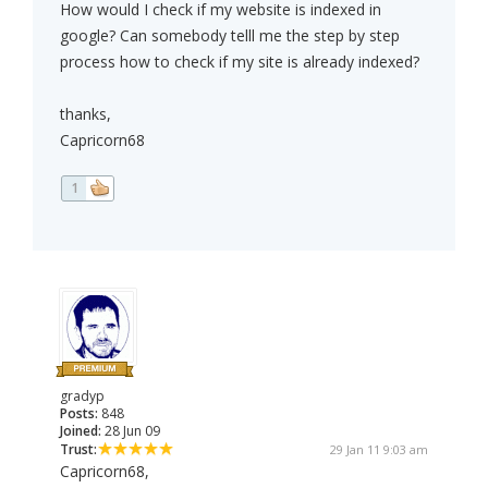
How would I check if my website is indexed in
google? Can somebody telll me the step by step
process how to check if my site is already indexed?
thanks,
Capricorn68
1
gradyp
Posts:
848
Joined:
28 Jun 09
Trust:
29 Jan 11 9:03 am
Capricorn68,