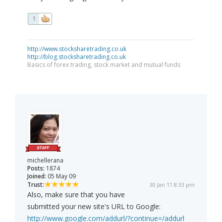
1
http://www.stocksharetrading.co.uk
http://blog.stocksharetrading.co.uk
Basics of forex trading, stock market and mutual funds
michellerana
Posts:
1874
Joined:
05 May 09
Trust:
30 Jan 11 8:33 pm
Also, make sure that you have
submitted your new site's URL to Google:
http://www.google.com/addurl/?continue=/addurl