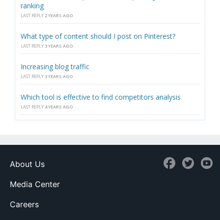
ranking
LAST REPLY
2 YEARS AGO
What type of content should I post on Pinterest?
LAST REPLY
3 YEARS AGO
Increasing blog traffic
LAST REPLY
3 YEARS AGO
Which tool is effective to find competitors analysis
LAST REPLY
4 YEARS AGO
About Us
Media Center
Careers