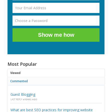
Show me how
Most Popular
Viewed
Commented
Guest Blogging
LAST REPLY
4 YEARS AGO
What are best SEO practices for improving website