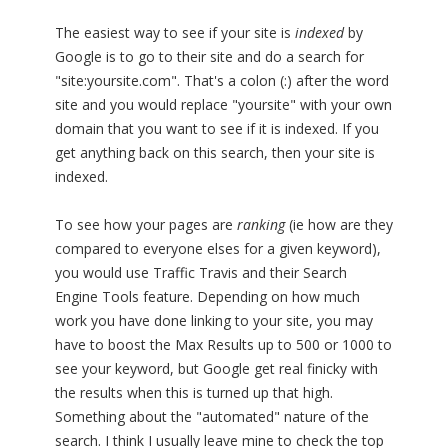
The easiest way to see if your site is
indexed
by
Google is to go to their site and do a search for
"site:yoursite.com". That's a colon (:) after the word
site and you would replace "yoursite" with your own
domain that you want to see if it is indexed. If you
get anything back on this search, then your site is
indexed.
To see how your pages are
ranking
(ie how are they
compared to everyone elses for a given keyword),
you would use Traffic Travis and their Search
Engine Tools feature. Depending on how much
work you have done linking to your site, you may
have to boost the Max Results up to 500 or 1000 to
see your keyword, but Google get real finicky with
the results when this is turned up that high.
Something about the "automated" nature of the
search. I think I usually leave mine to check the top