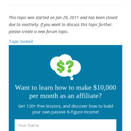
This topic was started on Jan 29, 2011 and has been closed
due to inactivity. If you want to discuss this topic further,
please create a new forum topic.
Topic locked
Want to learn how to make $10,000
per month as an affiliate?
Get 120+ free lessons, and discover how to build
your own passive 6-figure income!