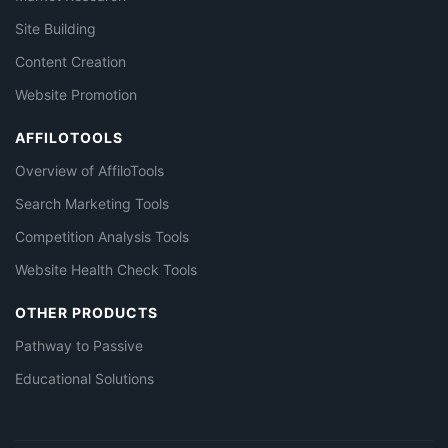
Site Building
Content Creation
Website Promotion
AFFILOTOOLS
Overview of AffiloTools
Search Marketing Tools
Competition Analysis Tools
Website Health Check Tools
OTHER PRODUCTS
Pathway to Passive
Educational Solutions