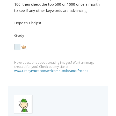
100, then check the top 500 or 1000 once a month
to see if any other keywords are advancing.
Hope this helps!
Grady
1
Have questions about creating images? Want an image
created for you? Check out my site at
www.GradyPruitt.com/welcome-affilorama-friends