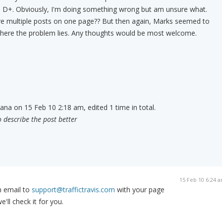
a D+. Obviously, I'm doing something wrong but am unsure what.
are multiple posts on one page?? But then again, Marks seemed to
where the problem lies. Any thoughts would be most welcome.
rana on 15 Feb 10 2:18 am, edited 1 time in total.
o describe the post better
15 Feb 10 6:24 
n email to
support@traffictravis.com
with your page
ll check it for you.