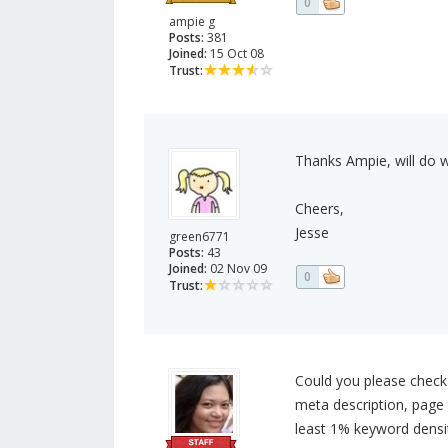
0
ampie g
Posts:
381
Joined:
15 Oct 08
Trust:
Thanks Ampie, will do 
Cheers,
Jesse
green6771
Posts:
43
Joined:
02 Nov 09
0
Trust:
Could you please check
meta description, page ti
least 1% keyword densi