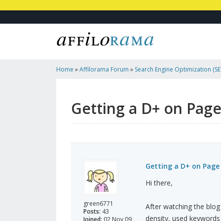
Home
»
Affilorama Forum
»
Search Engine Optimization (SEO
Marketing
»
Getting A D+ On Page Analysis With Traffic Trav
Getting a D+ on Page 
Getting a D+ on Page 
Hi there,
green6771
After watching the blog
Posts:
43
density, used keywords 
Joined:
02 Nov 09