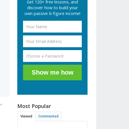
Get 120+ free lessons, and
discover how to build your
own passive 6-figure income!
Show me how
am
Most Popular
Viewed
Commented