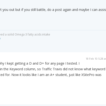
t you out but if you still battle, do a post again and maybe I can assis
eed a solid Omega 3 fatty acids intake
m
18 Feb 10 5:28 
why I kept getting a D and D+ for any page I tested. I
 in the Keyword column, so Traffic Travis did not know what keyword
ed for. Now it looks like I am an A+ student, just like XSitePro was