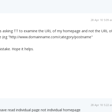
28 Apr 10 5:09 
s asking TT to examine the URL of my homepage and not the URL o
ge (eg "http://www.domainname.com/category/postname"
stake. Hope it helps.
28 Apr 10 5:22 
 have read individual page not individual homepage