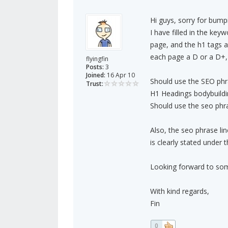
Hi guys, sorry for bump
I have filled in the key
page, and the h1 tags all
each page a D or a D+, 
flyingfin
Posts:
3
Joined:
16 Apr 10
Should use the SEO phra
Trust:
H1 Headings bodybuild
Should use the seo phra
Also, the seo phrase lin
is clearly stated under 
Looking forward to som
With kind regards,
Fin
0