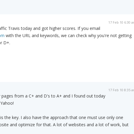
17 Feb 10 6:30 
affic Travis today and got higher scores. If you email
com
with the URL and keywords, we can check why you're not getting
or D+.
17 Feb 10 8:35 
y pages from a C+ and D's to A+ and I found out today
 Yahoo!
is the key. I also have the approach that one must use only one
ite and optimize for that. A lot of websites and a lot of work, but