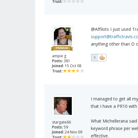
Trust:
@Affilots I just used Tr
support@traffictravis.
anything other than D 
ampie g
0
Posts:
381
Joined:
15 Oct 08
Trust:
I managed to get all m
that I have a PR10 with
What Michellerana said 
stargate66
Posts:
59
keyword phrase per webs
Joined:
24 Nov 09
effective.
Trust: