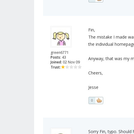
Fin,
The mistake I made wa
the individual homepa
green6771
Posts:
43
Anyway, that was my mi
Joined:
02 Nov 09
Trust:
Cheers,
Jesse
0
Sorry Fin, typo. Should