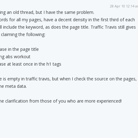
28 Apr 10 12:14 
ing an old thread, but I have the same problem.
words for all my pages, have a decent density in the first third of each
 include the keyword, as does the page title. Traffic Travis still gives
claiming the following:
se in the page title
ing abs workout
se at least once in the h1 tags
e is empty in traffic travis, but when I check the source on the pages, 
the meta data.
e clarification from those of you who are more experienced!