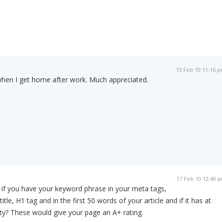
15 Feb 10 11:16 
when I get home after work. Much appreciated.
17 Feb 10 12:40 
 if you have your keyword phrase in your meta tags,
tle, H1 tag and in the first 50 words of your article and if it has at
ty? These would give your page an A+ rating.