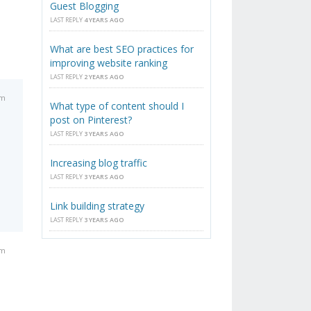
Guest Blogging
LAST REPLY
4 YEARS AGO
What are best SEO practices for
improving website ranking
LAST REPLY
2 YEARS AGO
pm
What type of content should I
post on Pinterest?
LAST REPLY
3 YEARS AGO
Increasing blog traffic
LAST REPLY
3 YEARS AGO
Link building strategy
LAST REPLY
3 YEARS AGO
am