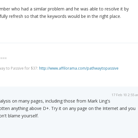
mber who had a similar problem and he was able to resolve it by
fully refresh so that the keywords would be in the right place.
====
way to Passive for $37:
http://www.affilorama.com/pathwaytopassive
17 Feb 10 2:55 
nalysis on many pages, including those from Mark Ling's
gotten anything above D+. Try it on any page on the Internet and you
on't blame yourself.