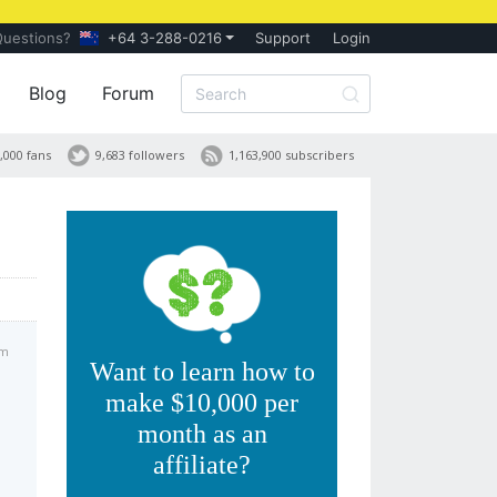
Questions?
+64 3-288-0216
Support
Login
Blog
Forum
,000 fans
9,683 followers
1,163,900 subscribers
am
Want to learn how to
make $10,000 per
month as an
affiliate?