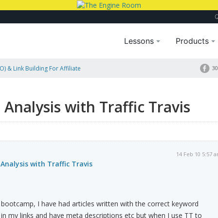
Lessons
Products
) & Link Building For Affiliate
30
is
Analysis with Traffic Travis
14 Feb 10 5:57 
Analysis with Traffic Travis
 bootcamp, I have had articles written with the correct keyword
in my links and have meta descriptions etc but when I use TT to