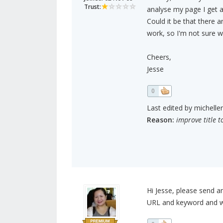
Trust:
analyse my page I get 
Could it be that there 
work, so I'm not sure 
Cheers,
Jesse
0
Last edited by michelle
Reason:
improve title t
Hi Jesse, please send a
URL and keyword and we'