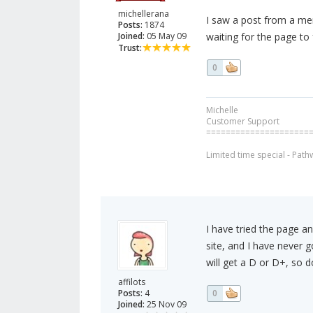
michellerana
I saw a post from a me
Posts:
1874
Joined:
05 May 09
waiting for the page to 
Trust:
0
Michelle
Customer Support
=====================
Limited time special - Path
I have tried the page a
site, and I have never 
will get a D or D+, so d
affilots
Posts:
4
0
Joined:
25 Nov 09