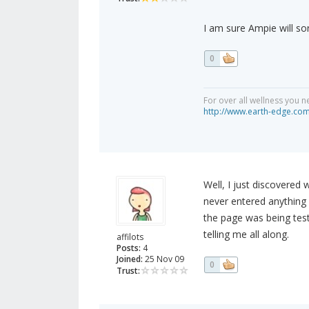
I am sure Ampie will sor
0
For over all wellness you n
http://www.earth-edge.co
Well, I just discovered 
never entered anything
the page was being test
telling me all along.
affilots
Posts:
4
Joined:
25 Nov 09
0
Trust: