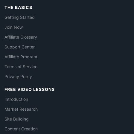
THE BASICS
Getting Started
Join Now
Affiliate Glossary
Support Center
Affiliate Program
Terms of Service
Privacy Policy
FREE VIDEO LESSONS
Introduction
Market Research
Site Building
Content Creation