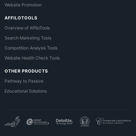
Website Promotion
AFFILOTOOLS
Overview of AffiloTools
Search Marketing Tools
Competition Analysis Tools
Website Health Check Tools
OTHER PRODUCTS
Pathway to Passive
Educational Solutions