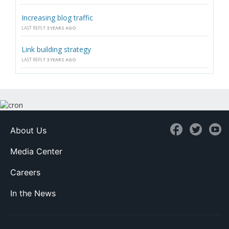
Increasing blog traffic
LAST REPLY
3 YEARS AGO
Link building strategy
LAST REPLY
3 YEARS AGO
About Us
Media Center
Careers
In the News