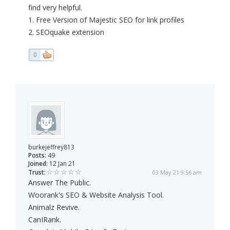
find very helpful.
1. Free Version of Majestic SEO for link profiles
2. SEOquake extension
0
burkejeffrey813
Posts:
49
Joined:
12 Jan 21
Trust:
03 May 21 9:56 am
Answer The Public.
Woorank's SEO & Website Analysis Tool.
Animalz Revive.
CanIRank.