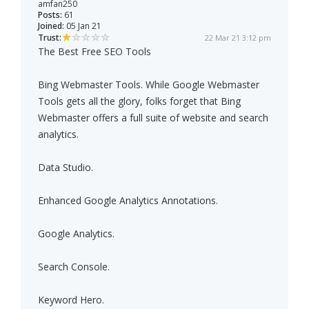
amfan250
Posts:
61
Joined:
05 Jan 21
Trust:
22 Mar 21 3:12 pm
The Best Free SEO Tools
Bing Webmaster Tools. While Google Webmaster
Tools gets all the glory, folks forget that Bing
Webmaster offers a full suite of website and search
analytics.
Data Studio.
Enhanced Google Analytics Annotations.
Google Analytics.
Search Console.
Keyword Hero.