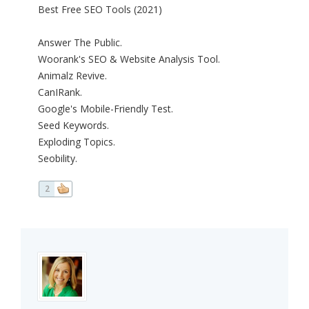
Best Free SEO Tools (2021)
Answer The Public.
Woorank's SEO & Website Analysis Tool.
Animalz Revive.
CanIRank.
Google's Mobile-Friendly Test.
Seed Keywords.
Exploding Topics.
Seobility.
2