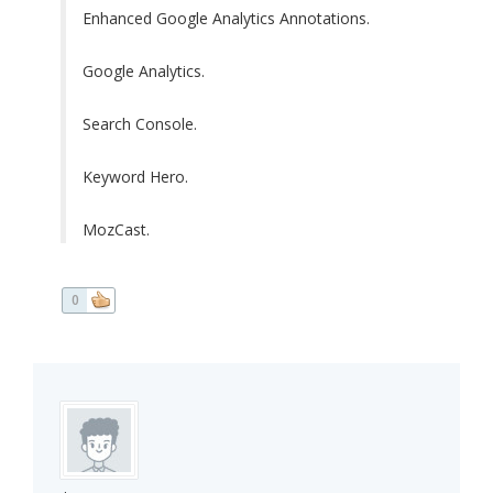
Enhanced Google Analytics Annotations.
Google Analytics.
Search Console.
Keyword Hero.
MozCast.
0