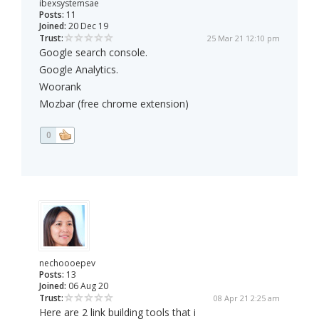
ibexsystemsae
Posts:
11
Joined:
20 Dec 19
Trust:
25 Mar 21 12:10 pm
Google search console.
Google Analytics.
Woorank
Mozbar (free chrome extension)
0
nechoooepev
Posts:
13
Joined:
06 Aug 20
Trust:
08 Apr 21 2:25 am
Here are 2 link building tools that i