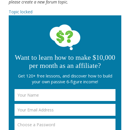
please create a new forum topic.
Topic locked
Want to learn how to make $10,000
per month as an affiliate?
Get 120+ free lessons, and discover how to build
your own passive 6-figure income!