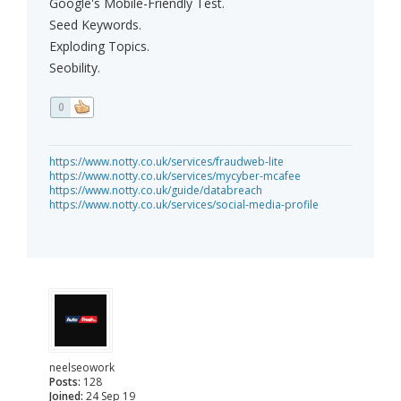
Google's Mobile-Friendly Test.
Seed Keywords.
Exploding Topics.
Seobility.
0
https://www.notty.co.uk/services/fraudweb-lite
https://www.notty.co.uk/services/mycyber-mcafee
https://www.notty.co.uk/guide/databreach
https://www.notty.co.uk/services/social-media-profile
neelseowork
Posts:
128
Joined:
24 Sep 19