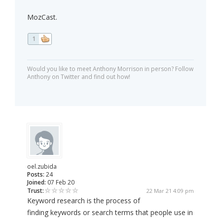
MozCast.
1
Would you like to meet Anthony Morrison in person? Follow
Anthony on Twitter and find out how!
oel.zubida
Posts:
24
Joined:
07 Feb 20
Trust:
22 Mar 21 4:09 pm
Keyword research is the process of
finding keywords or search terms that people use in