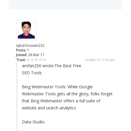
iqbal.hossain232
Posts:
1
Joined:
28 Mar 17
Trust:
25 Mar 21 11:51 am
amfan250 wrote:
The Best Free
SEO Tools
Bing Webmaster Tools. While Google
Webmaster Tools gets all the glory, folks forget
that Bing Webmaster offers a full suite of
website and search analytics.
Data Studio.