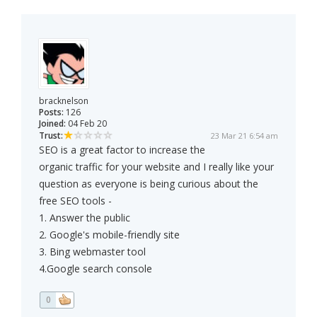
bracknelson
Posts:
126
Joined:
04 Feb 20
Trust:
23 Mar 21 6:54 am
SEO is a great factor to increase the
organic traffic for your website and I really like your
question as everyone is being curious about the
free SEO tools -
1. Answer the public
2. Google's mobile-friendly site
3. Bing webmaster tool
4.Google search console
0