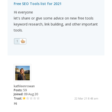
Free SEO Tools list for 2021
Hi everyone
let's share or give some advice on new free tools
keyword research, link building, and other important
tools.
1
kathleenrowan
Posts:
59
Joined:
09 Aug 20
Trust:
22 Mar 21 8:48 am
Hi