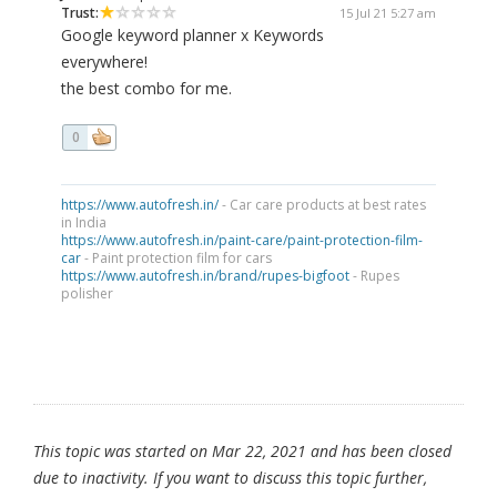
Trust:
15 Jul 21 5:27 am
Google keyword planner x Keywords
everywhere!
the best combo for me.
0
https://www.autofresh.in/
- Car care products at best rates
in India
https://www.autofresh.in/paint-care/paint-protection-film-
car
- Paint protection film for cars
https://www.autofresh.in/brand/rupes-bigfoot
- Rupes
polisher
This topic was started on Mar 22, 2021 and has been closed
due to inactivity. If you want to discuss this topic further,