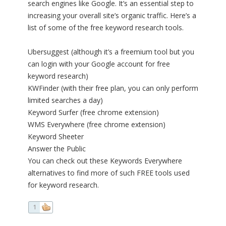
search engines like Google. It’s an essential step to
increasing your overall site’s organic traffic. Here’s a
list of some of the free keyword research tools.
Ubersuggest (although it’s a freemium tool but you
can login with your Google account for free
keyword research)
KWFinder (with their free plan, you can only perform
limited searches a day)
Keyword Surfer (free chrome extension)
WMS Everywhere (free chrome extension)
Keyword Sheeter
Answer the Public
You can check out these Keywords Everywhere
alternatives to find more of such FREE tools used
for keyword research.
1