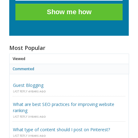
Show me how
Most Popular
Viewed
Commented
Guest Blogging
LAST REPLY
4 YEARS AGO
What are best SEO practices for improving website
ranking
LAST REPLY
3 YEARS AGO
What type of content should I post on Pinterest?
LAST REPLY
3 YEARS AGO