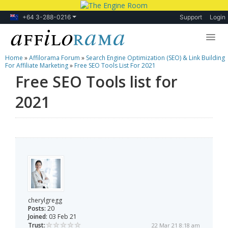
+64 3-288-0216
Support
Login
Home
»
Affilorama Forum
»
Search Engine Optimization (SEO) & Link Building
Lessons
For Affiliate Marketing
»
Free SEO Tools List For 2021
Free SEO Tools list for
Products
2021
Blog
Forum
cherylgregg
Posts:
20
Joined:
03 Feb 21
Trust:
22 Mar 21 8:18 am