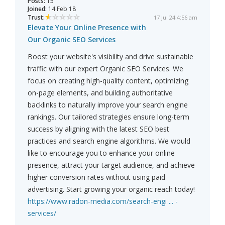
Posts:
15
Joined:
14 Feb 18
Trust:
17 Jul 24 4:56 am
Elevate Your Online Presence with
Our Organic SEO Services
Boost your website's visibility and drive sustainable
traffic with our expert Organic SEO Services. We
focus on creating high-quality content, optimizing
on-page elements, and building authoritative
backlinks to naturally improve your search engine
rankings. Our tailored strategies ensure long-term
success by aligning with the latest SEO best
practices and search engine algorithms. We would
like to encourage you to enhance your online
presence, attract your target audience, and achieve
higher conversion rates without using paid
advertising. Start growing your organic reach today!
https://www.radon-media.com/search-engi ... -
services/