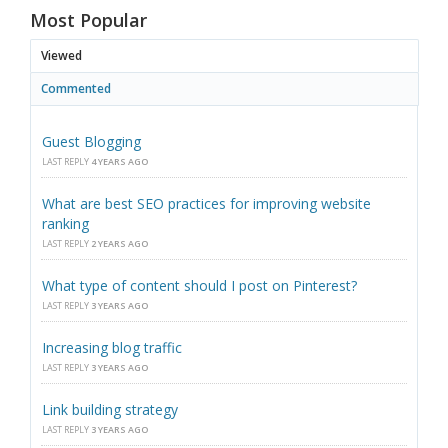
Most Popular
Viewed
Commented
Guest Blogging
LAST REPLY
4 YEARS AGO
What are best SEO practices for improving website
ranking
LAST REPLY
2 YEARS AGO
What type of content should I post on Pinterest?
LAST REPLY
3 YEARS AGO
Increasing blog traffic
LAST REPLY
3 YEARS AGO
Link building strategy
LAST REPLY
3 YEARS AGO