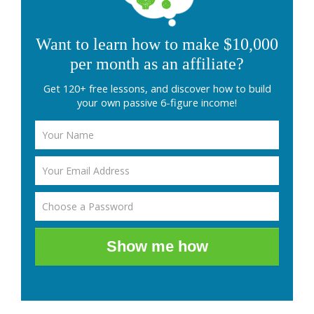
Want to learn how to make $10,000
per month as an affiliate?
Get 120+ free lessons, and discover how to build
your own passive 6-figure income!
Show me how