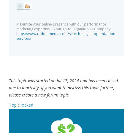
0
Maximize your online presence with our performance
marketing expertise – Your go-to Organic SEO Company:
https://www.radon-media.com/search-engine-optimization-
services/
This topic was started on Jul 17, 2024 and has been closed
due to inactivity. If you want to discuss this topic further,
please create a new forum topic.
Topic locked