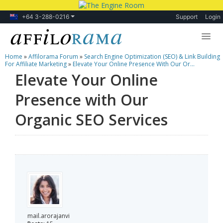
+64 3-288-0216
Support
Login
Home
»
Affilorama Forum
»
Search Engine Optimization (SEO) & Link Building
Lessons
For Affiliate Marketing
»
Elevate Your Online Presence With Our Or...
Elevate Your Online
Products
Presence with Our
Blog
Organic SEO Services
Forum
mail.arorajanvi