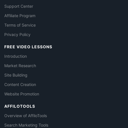
Support Center
Affiliate Program
Terms of Service
Privacy Policy
FREE VIDEO LESSONS
Introduction
Market Research
Site Building
Content Creation
Website Promotion
AFFILOTOOLS
Overview of AffiloTools
Search Marketing Tools