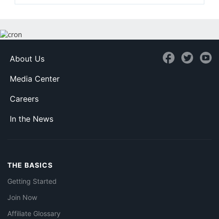
About Us
Media Center
Careers
In the News
THE BASICS
Getting Started
Join Now
Affiliate Glossary