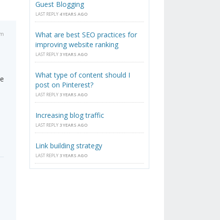
Guest Blogging
LAST REPLY
4 YEARS AGO
am
What are best SEO practices for
improving website ranking
LAST REPLY
3 YEARS AGO
What type of content should I
re
post on Pinterest?
LAST REPLY
3 YEARS AGO
Increasing blog traffic
LAST REPLY
3 YEARS AGO
Link building strategy
LAST REPLY
3 YEARS AGO