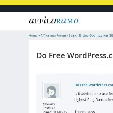
Home
»
Affilorama Forum
»
Search Engine Optimization (SEO
Marketing
»
Do Free WordPress.com Websites Pass PageR
Do Free WordPress.
Do Free WordPress.c
Is it advisable to use 
highest PageRank a fre
akowally
Posts:
61
Thanks guys.
Joined:
31 May 12