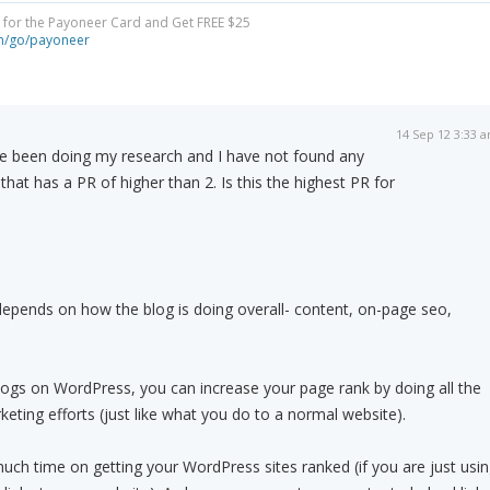
y for the Payoneer Card and Get FREE $25
om/go/payoneer
14 Sep 12 3:33 
ve been doing my research and I have not found any
hat has a PR of higher than 2. Is this the highest PR for
depends on how the blog is doing overall- content, on-page seo,
blogs on WordPress, you can increase your page rank by doing all the
ting efforts (just like what you do to a normal website).
ch time on getting your WordPress sites ranked (if you are just usi