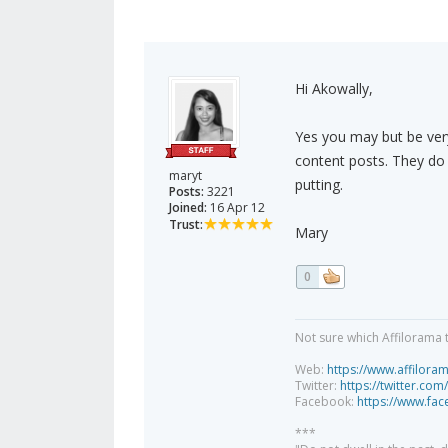
Hi Akowally,
Yes you may but be very
content posts. They do
maryt
putting.
Posts:
3221
Joined:
16 Apr 12
Trust:
Mary
0
Not sure which Affilorama 
Web:
https://www.affilora
Twitter:
https://twitter.com
Facebook:
https://www.fa
***