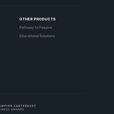
OTHER PRODUCTS
Pathway to Passive
Educational Solutions