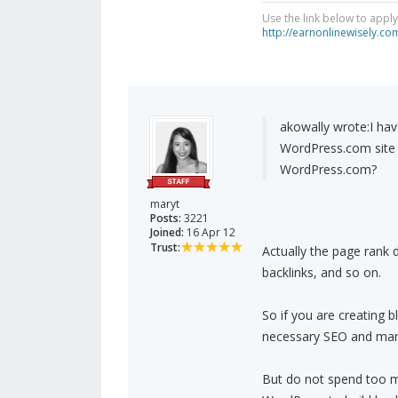
Use the link below to appl
http://earnonlinewisely.c
akowally wrote:
I ha
WordPress.com site t
WordPress.com?
maryt
Posts:
3221
Joined:
16 Apr 12
Trust:
Actually the page rank 
backlinks, and so on.
So if you are creating 
necessary SEO and marke
But do not spend too mu