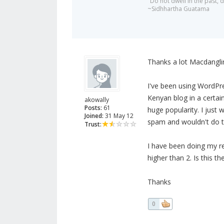
"Do not dwell in the past,
~Sidhhartha Guatama
Thanks a lot Macdanglin
I've been using WordPre
Kenyan blog in a certai
akowally
Posts:
61
huge popularity. I just 
Joined:
31 May 12
spam and wouldn't do 
Trust:
I have been doing my r
higher than 2. Is this 
Thanks
0