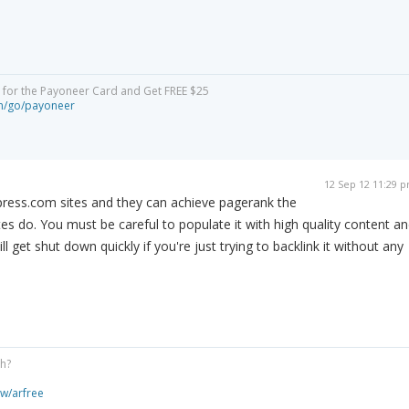
y for the Payoneer Card and Get FREE $25
om/go/payoneer
12 Sep 12 11:29 
ress.com sites and they can achieve pagerank the
es do. You must be careful to populate it with high quality content a
l get shut down quickly if you're just trying to backlink it without any
gh?
ew/arfree