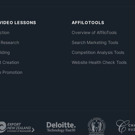
VIDEO LESSONS
AFFILOTOOLS
ction
Overview of AffiloTools
 Research
Search Marketing Tools
ilding
Competition Analysis Tools
t Creation
Website Health Check Tools
e Promotion