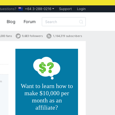
Questions?
+64 3-288-0216
Support
Login
Blog
Forum
,000 fans
9,683 followers
1,164,319 subscribers
am
Want to learn how to
make $10,000 per
month as an
affiliate?