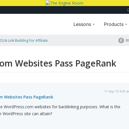
Lessons
Products
) & Link Building For Affiliate
30
ank
com Websites Pass PageRank
11 Sep 12 6:41 
om Websites Pass PageRank
free WordPress.com websites for backlinking purposes. What is the
e WordPress site can attain?