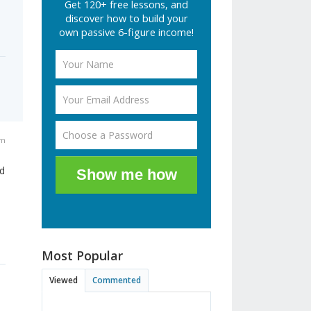
Get 120+ free lessons, and
discover how to build your
own passive 6-figure income!
pm
nd
Show me how
Most Popular
Viewed
Commented