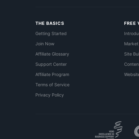
THE BASICS
FREE 
Getting Started
Introdu
Join Now
Market
Affiliate Glossary
Site Bu
Support Center
Conten
Affiliate Program
Websit
Terms of Service
Privacy Policy