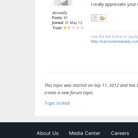
I really appreciate your 
akowally
Posts:
61
1
Joined:
31 May 12
Trust:
Use the link below to appl
http://earnonlinewisely.c
This topic was started on Sep 11, 2012 and has be
create a new forum topic.
Topic locked
About Us
Media Center
Careers