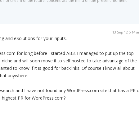
 do not dream of the future, concentrate the mind on the present moment."
13 Sep 12 5:14 
g and eSolutions for your inputs.
ss.com for long before I started AB3. I managed to put up the top
n niche and will soon move it to self hosted to take advantage of the
wanted to know if it is good for backlinks. Of course I know all about
that anywhere.
esearch and I have not found any WordPress.com site that has a PR o
the highest PR for WordPress.com?