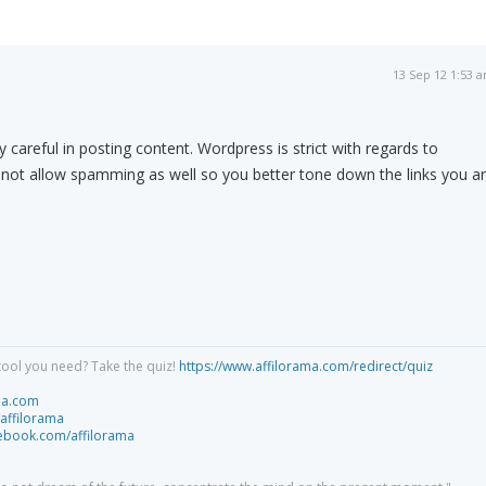
13 Sep 12 1:53 
 careful in posting content. Wordpress is strict with regards to
 not allow spamming as well so you better tone down the links you a
tool you need? Take the quiz!
https://www.affilorama.com/redirect/quiz
ma.com
/affilorama
cebook.com/affilorama