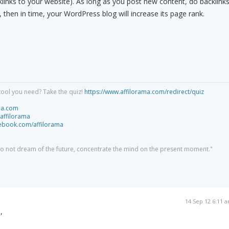
links to your website). As long as you post new content, do backlinks
then in time, your WordPress blog will increase its page rank.
tool you need? Take the quiz!
https://www.affilorama.com/redirect/quiz
ma.com
/affilorama
cebook.com/affilorama
 do not dream of the future, concentrate the mind on the present moment."
14 Sep 12 6:11 
,