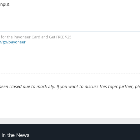
input.
y for the Payoneer Card and Get FREE $25
om/go/payoneer
en closed due to inactivity. If you want to discuss this topic further, pl
In the News