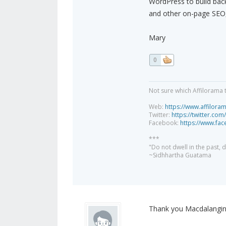
WordPress to build back
and other on-page SEO, 
Mary
0
Not sure which Affilorama 
Web:
https://www.affilora
Twitter:
https://twitter.com
Facebook:
https://www.fa
***
"Do not dwell in the past,
~Sidhhartha Guatama
Thank you Macdalangin