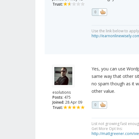
Trust:
0
Use the link below to appl
http://earnonlinewisely.c
Yes, you can use Wordp
same way that other sit
no spam though as it wil
other value.
esolutions
Posts:
475
Joined:
28 Apr 09
0
Trust:
List not growing fast enou
Get More Opt Ins:
http://mattgreener.com/vi