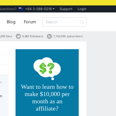
Questions?
+64 3-288-0216
Support
Login
Blog
Forum
,000 fans
9,683 followers
1,163,930 subscribers
am
Want to learn how to
make $10,000 per
in
month as an
affiliate?