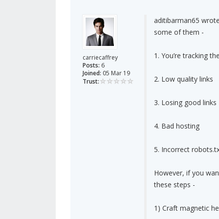
aditibarman65 wrote
some of them -
1. You’re tracking t
carriecaffrey
Posts:
6
Joined:
05 Mar 19
2. Low quality links
Trust:
3. Losing good links
4. Bad hosting
5. Incorrect robots.tx
However, if you want
these steps -
1) Craft magnetic he