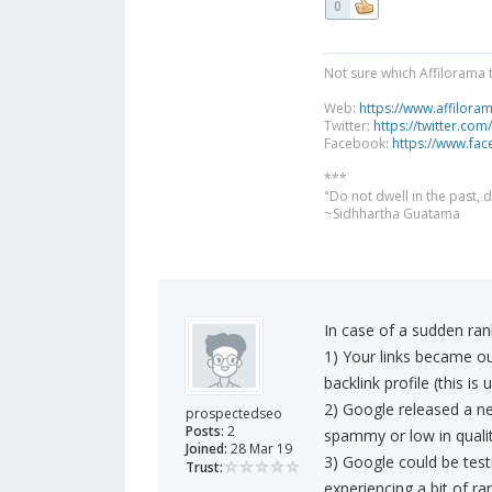
0
Not sure which Affilorama 
Web:
https://www.affilora
Twitter:
https://twitter.com
Facebook:
https://www.fa
***
"Do not dwell in the past,
~Sidhhartha Guatama
In case of a sudden ran
1) Your links became o
backlink profile (this is u
2) Google released a ne
prospectedseo
Posts:
2
spammy or low in qualit
Joined:
28 Mar 19
3) Google could be tes
Trust:
experiencing a bit of ran