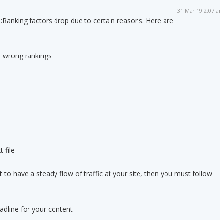
31 Mar 19 2:07 
:
Ranking factors drop due to certain reasons. Here are
he wrong rankings
t file
 to have a steady flow of traffic at your site, then you must follow
adline for your content