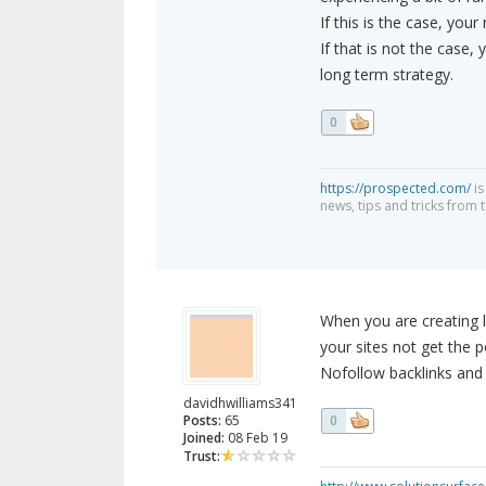
If this is the case, your 
If that is not the case,
long term strategy.
0
https://prospected.com/
is
news, tips and tricks from t
When you are creating l
your sites not get the p
Nofollow backlinks and
davidhwilliams341
Posts:
65
0
Joined:
08 Feb 19
Trust: