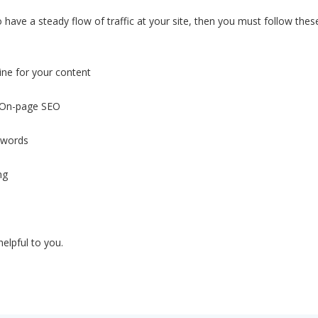
 have a steady flow of traffic at your site, then you must follow thes
ine for your content
f On-page SEO
ywords
ng
helpful to you.