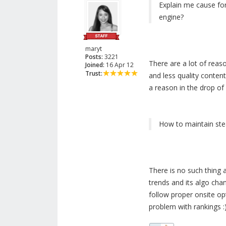
Explain me cause for
engine?
maryt
Posts:
3221
There are a lot of reas
Joined:
16 Apr 12
Trust:
and less quality conten
a reason in the drop of 
How to maintain stea
There is no such thing 
trends and its algo cha
follow proper onsite opt
problem with rankings :