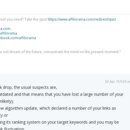
tool you need? Take the quiz!
https://www.affilorama.com/redirect/quiz
ma.com
/affilorama
cebook.com/affilorama
 do not dream of the future, concentrate the mind on the present moment."
02 Apr 19 9:03 
k drop, the usual suspects are,
utdated and that means that you have lost a large number of your
nlikely);
w algorithm update, which declared a number of your links as
y or
ting its ranking system on your target keywords and you may be
k fluctuation.