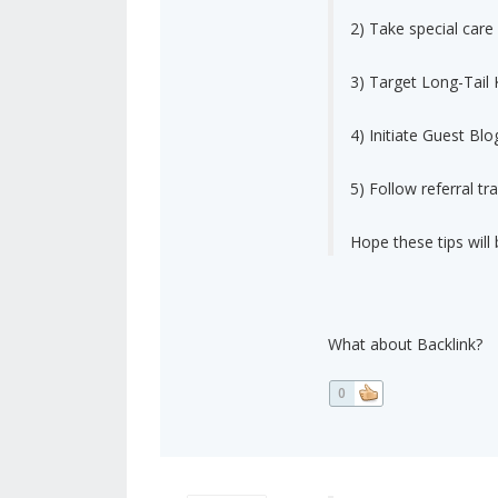
2) Take special car
3) Target Long-Tail
4) Initiate Guest Blo
5) Follow referral tra
Hope these tips will 
What about Backlink?
0