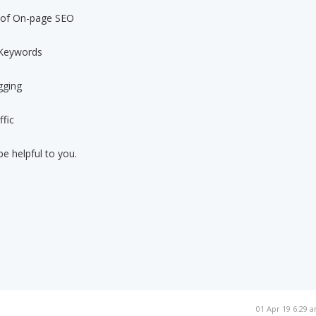
e of On-page SEO
 Keywords
gging
ffic
be helpful to you.
01 Apr 19 6:29 