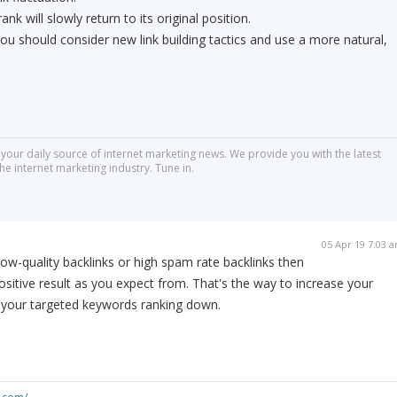
rank will slowly return to its original position.
 you should consider new link building tactics and use a more natural,
 your daily source of internet marketing news. We provide you with the latest
he internet marketing industry. Tune in.
05 Apr 19 7:03 
ow-quality backlinks or high spam rate backlinks then
ositive result as you expect from. That's the way to increase your
 your targeted keywords ranking down.