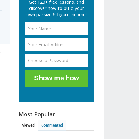
Get 120+ free lessons, and
discover how to build your
own passive 6-figure income!
pm
Show me how
Most Popular
Viewed
Commented