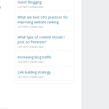
Guest Blogging
e
LAST REPLY
4 YEARS AGO
What are best SEO practices for
improving website ranking
LAST REPLY
2 YEARS AGO
What type of content should I
post on Pinterest?
LAST REPLY
3 YEARS AGO
Increasing blog traffic
LAST REPLY
3 YEARS AGO
Link building strategy
LAST REPLY
3 YEARS AGO