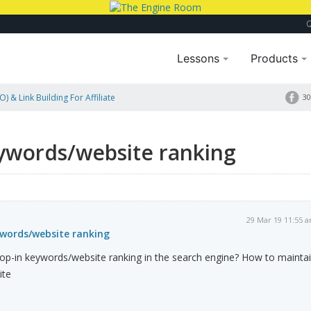
Lessons
Products
) & Link Building For Affiliate
30
eywords/website ranking
29 Mar 19 11:55 
ywords/website ranking
rop-in keywords/website ranking in the search engine? How to mainta
ite