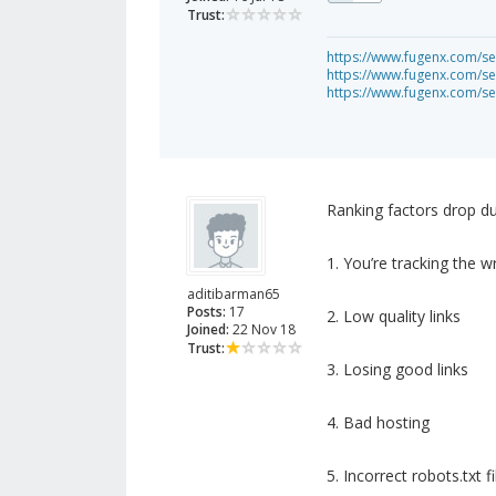
Trust:
https://www.fugenx.com/se
https://www.fugenx.com/se
https://www.fugenx.com/se
Ranking factors drop d
1. You’re tracking the 
aditibarman65
Posts:
17
2. Low quality links
Joined:
22 Nov 18
Trust:
3. Losing good links
4. Bad hosting
5. Incorrect robots.txt fi