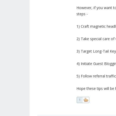
However, if you want to
steps -
1) Craft magnetic headl
2) Take special care o
3) Target Long-Tail Ke
4) Initiate Guest Bloggi
5) Follow referral traffic
Hope these tips will be 
1