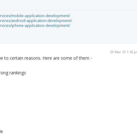
rvices/mobile-application-development/
rvices/android-application-development/
rvices/iphone-application-development/
29 Mar 19 1:18 
ue to certain reasons. Here are some of them -
wrong rankings
le