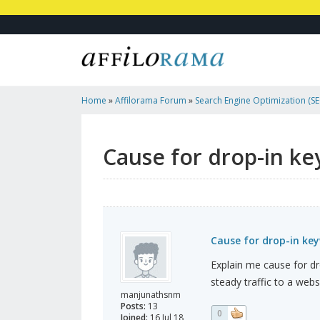
Home
»
Affilorama Forum
»
Search Engine Optimization (SEO
Marketing
»
Cause For Drop-In Keywords/website Ranking
Cause for drop-in k
Cause for drop-in ke
Explain me cause for d
steady traffic to a webs
manjunathsnm
Posts:
13
0
Joined:
16 Jul 18