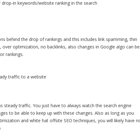
 drop-in keywords/website ranking in the search
ons behind the drop of rankings and this includes link spamming, thin
t, over optimization, no backlinks, also changes in Google algo can be
or rankings.
dy traffic to a website
as steady traffic. You just have to always watch the search engine
nges to be able to keep up with these changes. Also as long as you
imization and white hat offsite SEO techniques, you will likely have n
)