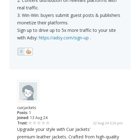
2. Content distribution on relevant platforms with
real traffic.
3. Win-Win: buyers submit guest posts & publishers
monetize their platforms.
Sign up to drive up to 5x more traffic to your site
with Adsy:
https://adsy.com/sign-up
.
0
cuirjackets
Posts:
1
Joined:
13 Aug 24
Trust:
22 Aug 24 5:26 pm
Upgrade your style with Cuir Jackets'
premium leather jackets. Crafted from high-quality