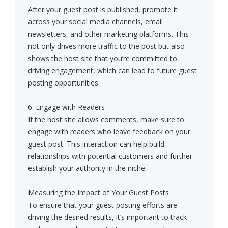
After your guest post is published, promote it
across your social media channels, email
newsletters, and other marketing platforms. This
not only drives more traffic to the post but also
shows the host site that you’re committed to
driving engagement, which can lead to future guest
posting opportunities.
6. Engage with Readers
If the host site allows comments, make sure to
engage with readers who leave feedback on your
guest post. This interaction can help build
relationships with potential customers and further
establish your authority in the niche.
Measuring the Impact of Your Guest Posts
To ensure that your guest posting efforts are
driving the desired results, it’s important to track