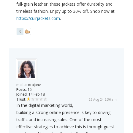
full-grain leather, these jackets offer durability and
timeless fashion. Enjoy up to 30% off, Shop now at
https://cuirjackets.com
.
0
mail.arorajanvi
Posts:
15
Joined:
14 Feb 18
Trust:
26 Aug 24 5:36 am
In the digital marketing world,
building a strong online presence is key to driving
traffic and increasing sales. One of the most
effective strategies to achieve this is through guest