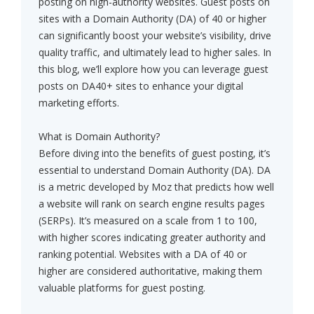
posting on high-authority websites. Guest posts on
sites with a Domain Authority (DA) of 40 or higher
can significantly boost your website’s visibility, drive
quality traffic, and ultimately lead to higher sales. In
this blog, we’ll explore how you can leverage guest
posts on DA40+ sites to enhance your digital
marketing efforts.
What is Domain Authority?
Before diving into the benefits of guest posting, it’s
essential to understand Domain Authority (DA). DA
is a metric developed by Moz that predicts how well
a website will rank on search engine results pages
(SERPs). It’s measured on a scale from 1 to 100,
with higher scores indicating greater authority and
ranking potential. Websites with a DA of 40 or
higher are considered authoritative, making them
valuable platforms for guest posting.