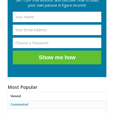
Get 120+ free lessons, and discover how to build
your own passive 6-figure income!
Show me how
Most Popular
Viewed
Commented