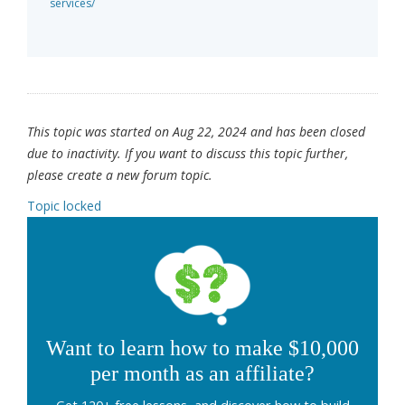
services/
This topic was started on Aug 22, 2024 and has been closed
due to inactivity. If you want to discuss this topic further,
please create a new forum topic.
Topic locked
Want to learn how to make $10,000
per month as an affiliate?