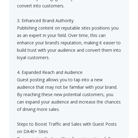
convert into customers.
3. Enhanced Brand Authority
Publishing content on reputable sites positions you
as an expert in your field. Over time, this can
enhance your brand’s reputation, making it easier to
build trust with your audience and convert them into
loyal customers.
4. Expanded Reach and Audience
Guest posting allows you to tap into a new
audience that may not be familiar with your brand.
By reaching these new potential customers, you
can expand your audience and increase the chances
of driving more sales.
Steps to Boost Traffic and Sales with Guest Posts
on DA40+ Sites