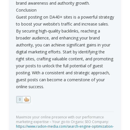
brand awareness and authority growth.
Conclusion
Guest posting on DA40+ sites is a powerful strategy
to boost your website’s traffic and increase sales.
By securing high-quality backlinks, reaching a
broader audience, and enhancing your brand
authority, you can achieve significant gains in your
digital marketing efforts. Start by identifying the
right sites, crafting valuable content, and promoting
your posts to unlock the full potential of guest
posting. With a consistent and strategic approach,
guest posts can become a cornerstone of your
online success.
0
Maximize your online presence with our performance
marketing expertise – Your go-to Organic SEO Company:
https://www.radon-media.com/search-engine-optimization-