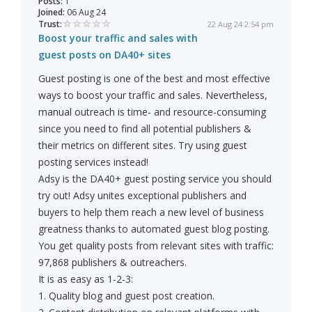
Posts:
1
Joined:
06 Aug 24
Trust:
22 Aug 24 2:54 pm
Boost your traffic and sales with
guest posts on DA40+ sites
Guest posting is one of the best and most effective
ways to boost your traffic and sales. Nevertheless,
manual outreach is time- and resource-consuming
since you need to find all potential publishers &
their metrics on different sites. Try using guest
posting services instead!
Adsy is the DA40+ guest posting service you should
try out! Adsy unites exceptional publishers and
buyers to help them reach a new level of business
greatness thanks to automated guest blog posting.
You get quality posts from relevant sites with traffic:
97,868 publishers & outreachers.
It is as easy as 1-2-3:
1. Quality blog and guest post creation.