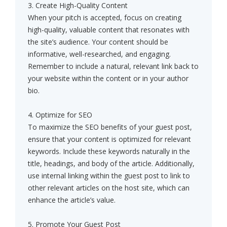
3. Create High-Quality Content
When your pitch is accepted, focus on creating
high-quality, valuable content that resonates with
the site’s audience. Your content should be
informative, well-researched, and engaging.
Remember to include a natural, relevant link back to
your website within the content or in your author
bio.
4. Optimize for SEO
To maximize the SEO benefits of your guest post,
ensure that your content is optimized for relevant
keywords. Include these keywords naturally in the
title, headings, and body of the article. Additionally,
use internal linking within the guest post to link to
other relevant articles on the host site, which can
enhance the article’s value.
5. Promote Your Guest Post