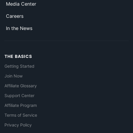
Media Center
Careers
In the News
THE BASICS
Getting Started
Join Now
Affiliate Glossary
Support Center
Affiliate Program
Terms of Service
Privacy Policy