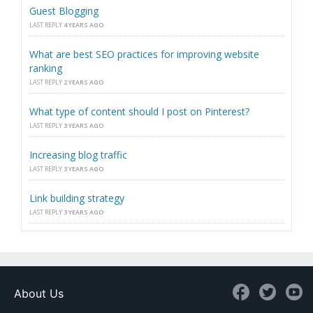
Guest Blogging
LAST REPLY
4 YEARS AGO
What are best SEO practices for improving website
ranking
LAST REPLY
2 YEARS AGO
What type of content should I post on Pinterest?
LAST REPLY
3 YEARS AGO
Increasing blog traffic
LAST REPLY
3 YEARS AGO
Link building strategy
LAST REPLY
3 YEARS AGO
About Us