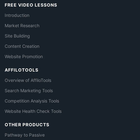
FREE VIDEO LESSONS
Introduction
Market Research
Site Building
Content Creation
Website Promotion
AFFILOTOOLS
Overview of AffiloTools
Search Marketing Tools
Competition Analysis Tools
Website Health Check Tools
OTHER PRODUCTS
Pathway to Passive