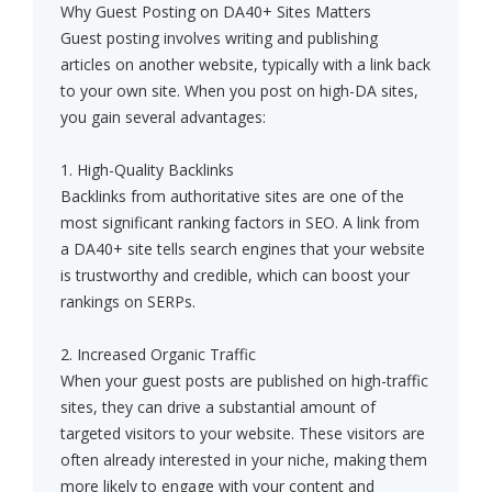
Why Guest Posting on DA40+ Sites Matters
Guest posting involves writing and publishing
articles on another website, typically with a link back
to your own site. When you post on high-DA sites,
you gain several advantages:
1. High-Quality Backlinks
Backlinks from authoritative sites are one of the
most significant ranking factors in SEO. A link from
a DA40+ site tells search engines that your website
is trustworthy and credible, which can boost your
rankings on SERPs.
2. Increased Organic Traffic
When your guest posts are published on high-traffic
sites, they can drive a substantial amount of
targeted visitors to your website. These visitors are
often already interested in your niche, making them
more likely to engage with your content and