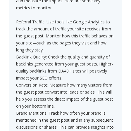
and measure the impact. Here are some key
metrics to monitor:
Referral Traffic: Use tools like Google Analytics to
track the amount of traffic your site receives from
the guest post. Monitor how this traffic behaves on
your site—such as the pages they visit and how
long they stay.
Backlink Quality: Check the quality and quantity of
backlinks generated from your guest posts. Higher-
quality backlinks from DA40+ sites will positively
impact your SEO efforts.
Conversion Rate: Measure how many visitors from
the guest post convert into leads or sales. This will
help you assess the direct impact of the guest post
on your bottom line.
Brand Mentions: Track how often your brand is
mentioned in the guest post and in any subsequent
discussions or shares. This can provide insights into