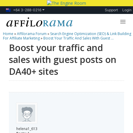
+64 3-288-0216
Support
Login
Home
»
Affilorama Forum
»
Search Engine Optimization (SEO) & Link Building
Lessons
For Affiliate Marketing
»
Boost Your Traffic And Sales With Guest ...
Boost your traffic and
Products
sales with guest posts on
Blog
DA40+ sites
Forum
helena1_613