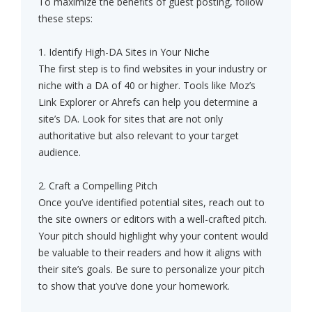
To maximize the benefits of guest posting, follow
these steps:
1. Identify High-DA Sites in Your Niche
The first step is to find websites in your industry or
niche with a DA of 40 or higher. Tools like Moz’s
Link Explorer or Ahrefs can help you determine a
site’s DA. Look for sites that are not only
authoritative but also relevant to your target
audience.
2. Craft a Compelling Pitch
Once you’ve identified potential sites, reach out to
the site owners or editors with a well-crafted pitch.
Your pitch should highlight why your content would
be valuable to their readers and how it aligns with
their site’s goals. Be sure to personalize your pitch
to show that you’ve done your homework.