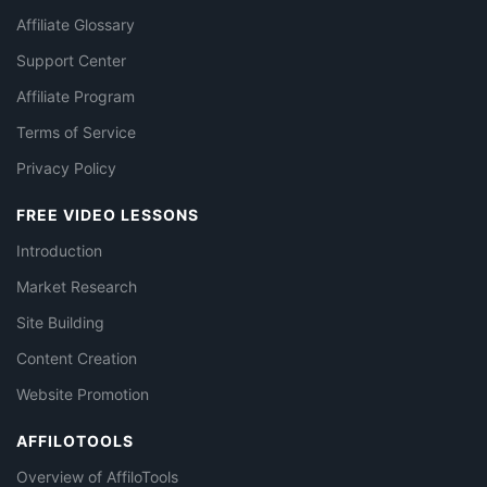
Affiliate Glossary
Support Center
Affiliate Program
Terms of Service
Privacy Policy
FREE VIDEO LESSONS
Introduction
Market Research
Site Building
Content Creation
Website Promotion
AFFILOTOOLS
Overview of AffiloTools