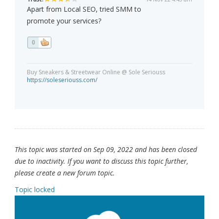
Apart from Local SEO, tried SMM to
promote your services?
0
Buy Sneakers & Streetwear Online @ Sole Seriouss
https://soleseriouss.com/
This topic was started on Sep 09, 2022 and has been closed
due to inactivity. If you want to discuss this topic further,
please create a new forum topic.
Topic locked