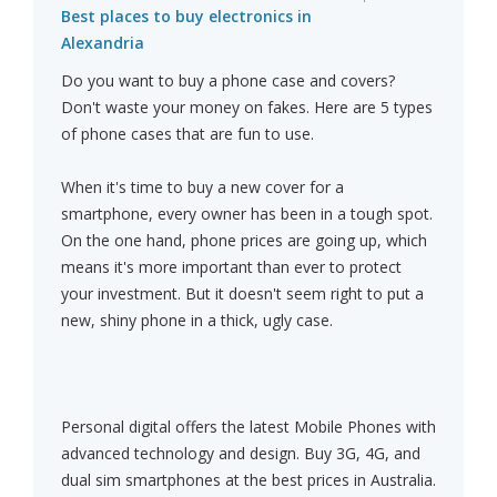
Best places to buy electronics in
Alexandria
Do you want to buy a phone case and covers?
Don't waste your money on fakes. Here are 5 types
of phone cases that are fun to use.
When it's time to buy a new cover for a
smartphone, every owner has been in a tough spot.
On the one hand, phone prices are going up, which
means it's more important than ever to protect
your investment. But it doesn't seem right to put a
new, shiny phone in a thick, ugly case.
Personal digital offers the latest Mobile Phones with
advanced technology and design. Buy 3G, 4G, and
dual sim smartphones at the best prices in Australia.