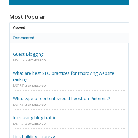
Most Popular
Viewed
Commented
Guest Blogging
LAST REPLY
4 YEARS AGO
What are best SEO practices for improving website
ranking
LAST REPLY
3 YEARS AGO
What type of content should I post on Pinterest?
LAST REPLY
3 YEARS AGO
Increasing blog traffic
LAST REPLY
3 YEARS AGO
Link building strategy