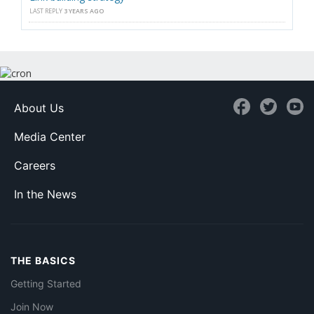
LAST REPLY
3 YEARS AGO
About Us
Media Center
Careers
In the News
THE BASICS
Getting Started
Join Now