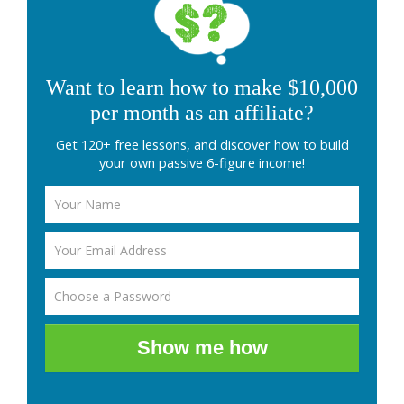
Want to learn how to make $10,000
per month as an affiliate?
Get 120+ free lessons, and discover how to build
your own passive 6-figure income!
Show me how