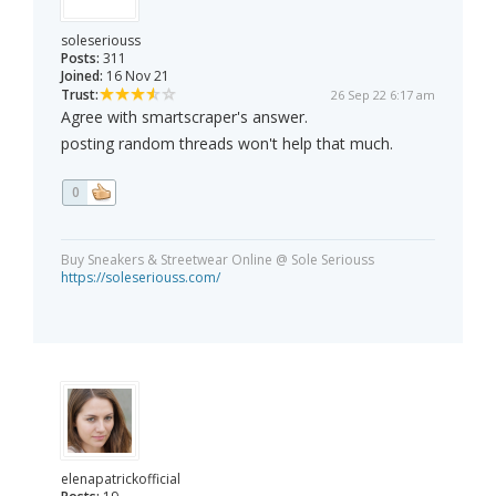
soleseriouss
Posts:
311
Joined:
16 Nov 21
Trust:
26 Sep 22 6:17 am
Agree with smartscraper's answer.
posting random threads won't help that much.
0
Buy Sneakers & Streetwear Online @ Sole Seriouss
https://soleseriouss.com/
elenapatrickofficial