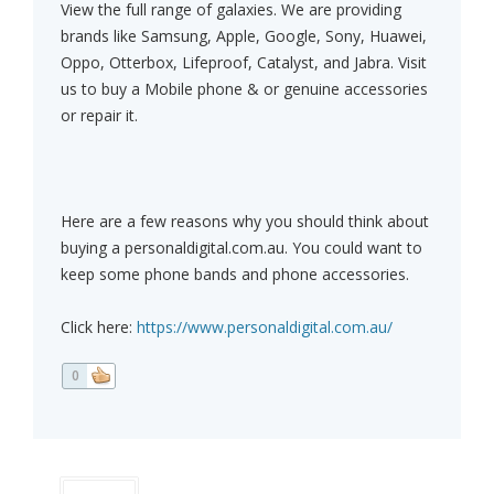
View the full range of galaxies. We are providing
brands like Samsung, Apple, Google, Sony, Huawei,
Oppo, Otterbox, Lifeproof, Catalyst, and Jabra. Visit
us to buy a Mobile phone & or genuine accessories
or repair it.
Here are a few reasons why you should think about
buying a personaldigital.com.au. You could want to
keep some phone bands and phone accessories.
Click here:
https://www.personaldigital.com.au/
0