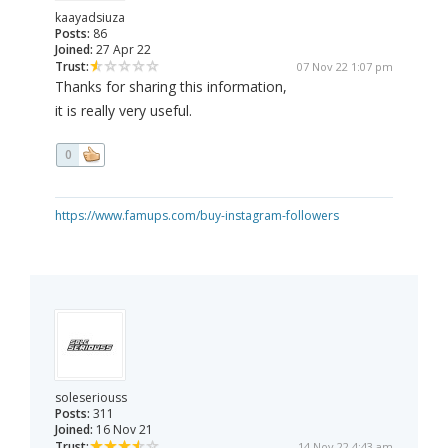
kaayadsiuza
Posts:
86
Joined:
27 Apr 22
Trust:
07 Nov 22 1:07 pm
Thanks for sharing this information,
it is really very useful.
0
https://www.famups.com/buy-instagram-followers
soleseriouss
Posts:
311
Joined:
16 Nov 21
Trust:
14 Nov 22 4:43 am