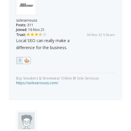
soleseriouss
Posts:
311
Joined:
16 Nov 21
Trust:
04 Nov 22 5:56 am
Local SEO can really make a
difference for the business.
0
Buy Sneakers & Streetwear Online @ Sole Seriouss
https://soleseriouss.com/