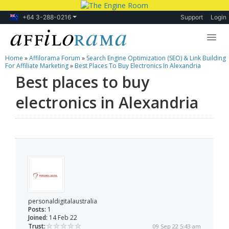
+64 3-288-0216
Support
Login
Home
»
Affilorama Forum
»
Search Engine Optimization (SEO) & Link Building
Lessons
For Affiliate Marketing
»
Best Places To Buy Electronics In Alexandria
Best places to buy
Products
electronics in Alexandria
Blog
Forum
personaldigitalaustralia
Posts:
1
Joined:
14 Feb 22
Trust:
09 Sep 22 5:43 am