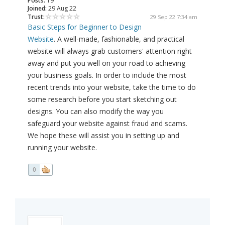
Posts:
19
Joined:
29 Aug 22
Trust:
29 Sep 22 7:34 am
Basic Steps for Beginner to Design
Website
. A well-made, fashionable, and practical
website will always grab customers' attention right
away and put you well on your road to achieving
your business goals. In order to include the most
recent trends into your website, take the time to do
some research before you start sketching out
designs. You can also modify the way you
safeguard your website against fraud and scams.
We hope these will assist you in setting up and
running your website.
0