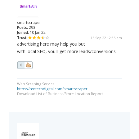
smartscraper
Posts:
293
Joined:
10 Jan 22
Trust:
15 Sep 22 12:35 pm
advertising here may help you but
with local SEO, you'll get more leads/conversions.
0
Web Scraping Service:
https://rentechdigital.com/smartscraper
Download List of Business/Store Location Report