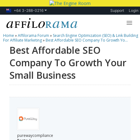
+64 3-288-0216
Support
Login
Home
»
Affilorama Forum
»
Search Engine Optimization (SEO) & Link Building
Lessons
For Affiliate Marketing
»
Best Affordable SEO Company To Growth Yo...
Best Affordable SEO
Products
Company To Growth Your
Blog
Small Business
Forum
purewaycompliance