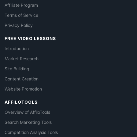
Affiliate Program
Terms of Service
Privacy Policy
FREE VIDEO LESSONS
Introduction
Market Research
Site Building
Content Creation
Website Promotion
AFFILOTOOLS
Overview of AffiloTools
Search Marketing Tools
Competition Analysis Tools