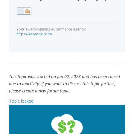
0
Your award-winning eCommerce agency:
https://kasandz.com/
This topic was started on Jan 02, 2023 and has been closed
due to inactivity. If you want to discuss this topic further,
please create a new forum topic.
Topic locked