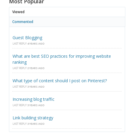
Most Popular
Viewed
Commented
Guest Blogging
LAST REPLY
4 YEARS AGO
What are best SEO practices for improving website
ranking
LAST REPLY
2 YEARS AGO
What type of content should I post on Pinterest?
LAST REPLY
3 YEARS AGO
Increasing blog traffic
LAST REPLY
3 YEARS AGO
Link building strategy
LAST REPLY
3 YEARS AGO