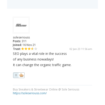
soleseriouss
Posts:
311
Joined:
16 Nov 21
Trust:
02 Jan 23 11:56 am
SEO plays a vital role in the success
of any business nowadays!
It can change the organic traffic game.
0
Buy Sneakers & Streetwear Online @ Sole Seriouss
https://soleseriouss.com/