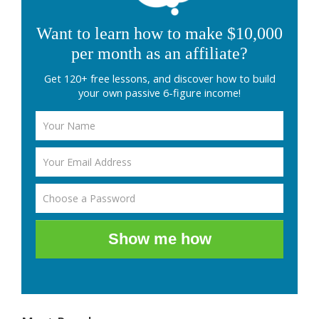
Want to learn how to make $10,000
per month as an affiliate?
Get 120+ free lessons, and discover how to build
your own passive 6-figure income!
Show me how