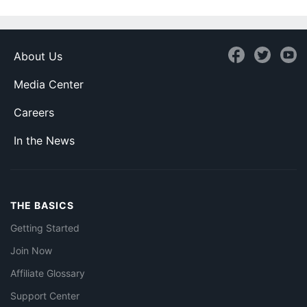
About Us
Media Center
Careers
In the News
THE BASICS
Getting Started
Join Now
Affiliate Glossary
Support Center