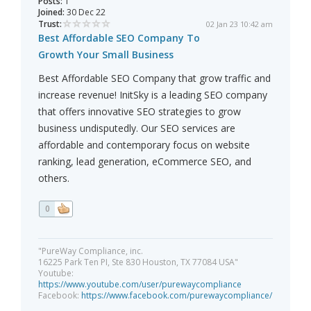
Posts:
1
Joined:
30 Dec 22
Trust:
02 Jan 23 10:42 am
Best Affordable SEO Company To
Growth Your Small Business
Best Affordable SEO Company that grow traffic and
increase revenue! InitSky is a leading SEO company
that offers innovative SEO strategies to grow
business undisputedly. Our SEO services are
affordable and contemporary focus on website
ranking, lead generation, eCommerce SEO, and
others.
0
"PureWay Compliance, inc.
16225 Park Ten PI, Ste 830 Houston, TX 77084 USA"
Youtube:
https://www.youtube.com/user/purewaycompliance
Facebook:
https://www.facebook.com/purewaycompliance/