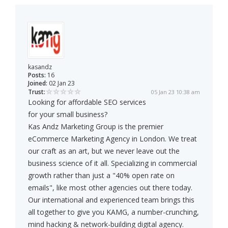
kasandz
Posts:
16
Joined:
02 Jan 23
Trust:
05 Jan 23 10:38 am
Looking for affordable SEO services
for your small business?
Kas Andz Marketing Group is the premier
eCommerce Marketing Agency in London. We treat
our craft as an art, but we never leave out the
business science of it all. Specializing in commercial
growth rather than just a "40% open rate on
emails", like most other agencies out there today.
Our international and experienced team brings this
all together to give you KAMG, a number-crunching,
mind hacking & network-building digital agency.