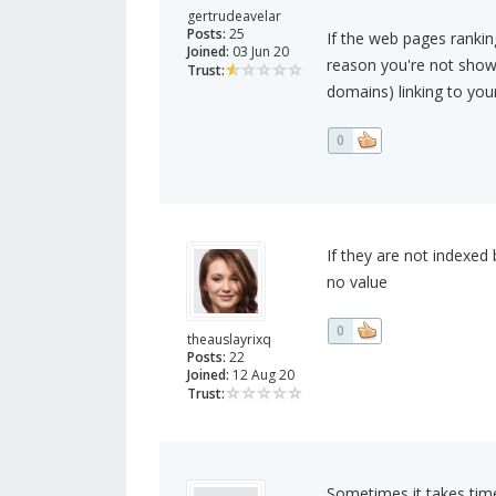
gertrudeavelar
Posts:
25
If the web pages rankin
Joined:
03 Jun 20
reason you're not showi
Trust:
domains) linking to your
0
If they are not indexed
no value
0
theauslayrixq
Posts:
22
Joined:
12 Aug 20
Trust:
Sometimes it takes time