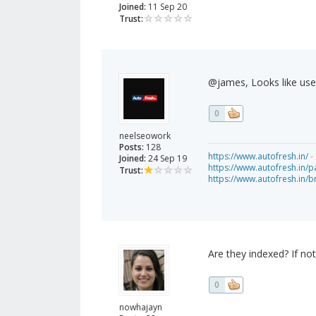
Joined:
11 Sep 20
Trust:
@james, Looks like user 
0
neelseowork
Posts:
128
https://www.autofresh.in/
- 
Joined:
24 Sep 19
https://www.autofresh.in/pa
Trust:
https://www.autofresh.in/
Are they indexed? If n
0
nowhajayn