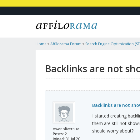
Home
»
Affilorama Forum
»
Search Engine Optimization (SEO
Marketing
»
Backlinks Are Not Showing Up
Backlinks are not sh
Backlinks are not sh
I started creating back
them are still not show
owenolivernuv
should worry about?
Posts:
2
Joined:
31 Jul 20