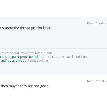
15 Oct 20 4:46 
staretd the thread just for links!
Car care products at best rates in India
int-care/paint-protection-film-car
- Paint protection film for cars
brand/rupes-bigfoot
- Rupes polisher
16 Oct 20 3:31 
ot then maybe they are not good