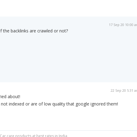
17 Sep 20 10:00 
f the backlinks are crawled or not?
22 Sep 20 5:31 
ied about!
not indexed or are of low quality that google ignored them!
Car care products at best rates in India