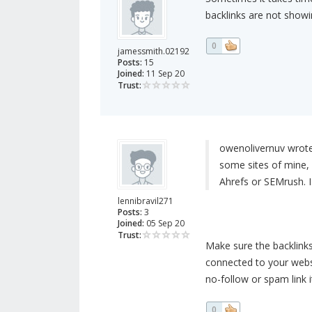
backlinks are not showi
0
jamessmith.02192
Posts:
15
Joined:
11 Sep 20
Trust:
owenolivernuv wrote
some sites of mine,
Ahrefs or SEMrush. I
lennibravil271
Posts:
3
Joined:
05 Sep 20
Trust:
Make sure the backlinks
connected to your websi
no-follow or spam link i
0