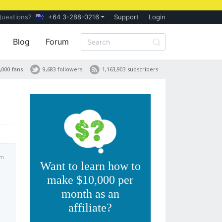
Questions?
+64 3-288-0216
Support
Login
Blog
Forum
,000 fans
9,683 followers
1,163,903 subscribers
am
Want to learn how to
make $10,000 per
month as an
affiliate?