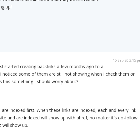
ng up!
15 Sep 20 3:15 
:
I started creating backlinks a few months ago to a
 I noticed some of them are still not showing when I check them on
s this something I should worry about?
 are indexed first. When these links are indexed, each and every link
te and are indexed will show up with ahref, no matter it's do-follow,
t will show up.