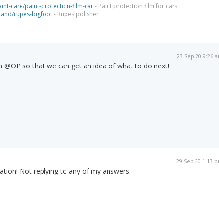
int-care/paint-protection-film-car
- Paint protection film for cars
brand/rupes-bigfoot
- Rupes polisher
23 Sep 20 9:26 
n @OP so that we can get an idea of what to do next!
29 Sep 20 1:13 
ation! Not replying to any of my answers.