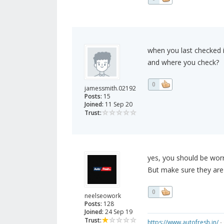
when you last checked i
and where you check?
0
jamessmith.02192
Posts:
15
Joined:
11 Sep 20
Trust:
yes, you should be worr
But make sure they are 
0
neelseowork
Posts:
128
Joined:
24 Sep 19
Trust:
https://www.autofresh.in/
- 