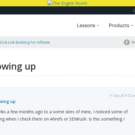
Lessons
Products
) & Link Building For Affiliate
30
owing up
11 Sep 20 4:12 
owing up
links a few months ago to a some sites of mine, I noticed some of
ing when I check them on Ahrefs or SEMrush. Is this something I