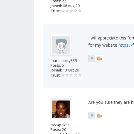
Posts:
22
Joined:
06 Aug 20
Trust:
I will appreciate this 
for my website
https:/
0
martinharry339
Posts:
5
Joined:
13 Oct 20
Trust:
Are you sure they are 
0
tastapdxae
Posts:
20