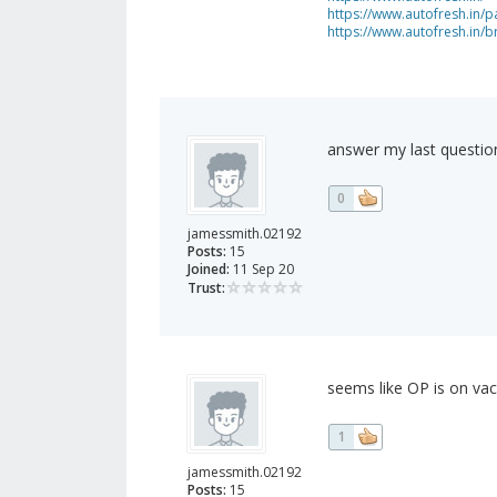
https://www.autofresh.in/pa
https://www.autofresh.in/
answer my last questio
0
jamessmith.02192
Posts:
15
Joined:
11 Sep 20
Trust:
seems like OP is on vac
1
jamessmith.02192
Posts:
15