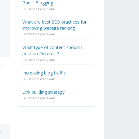
Guest Blogging
LAST REPLY
4 YEARS AGO
What are best SEO practices for
improving website ranking
LAST REPLY
2 YEARS AGO
What type of content should I
post on Pinterest?
LAST REPLY
3 YEARS AGO
am
Increasing blog traffic
LAST REPLY
3 YEARS AGO
Link building strategy
LAST REPLY
3 YEARS AGO
am