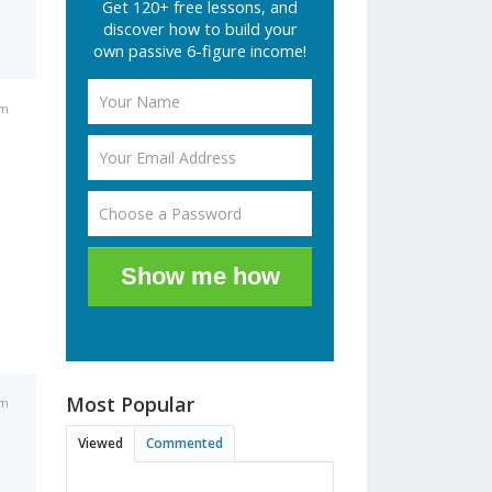
Get 120+ free lessons, and
discover how to build your
own passive 6-figure income!
am
Show me how
Most Popular
am
Viewed
Commented