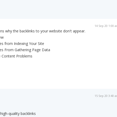
14 Sep 20 1:00 
ns why the backlinks to your website don't appear.
New
es from Indexing Your Site
nes From Gathering Page Data
e Content Problems
15 Sep 20 3:40 
igh-quality backlinks