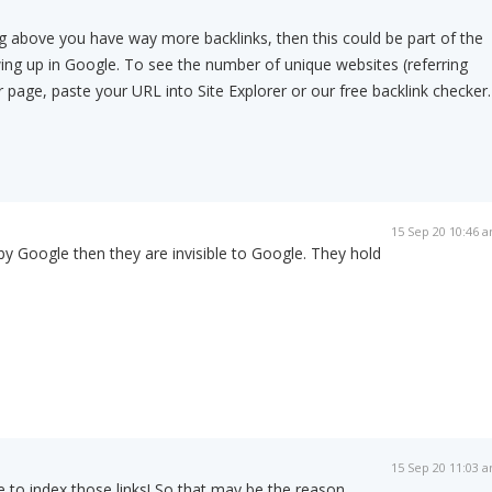
g above you have way more backlinks, then this could be part of the
ng up in Google. To see the number of unique websites (referring
 page, paste your URL into Site Explorer or our free backlink checker.
15 Sep 20 10:46 
 by Google then they are invisible to Google. They hold
15 Sep 20 11:03 
 to index those links! So that may be the reason