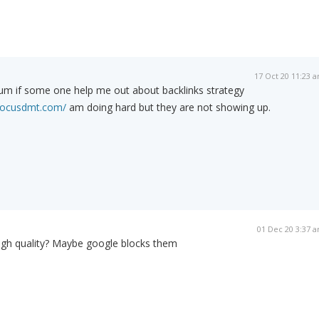
17 Oct 20 11:23 
forum if some one help me out about backlinks strategy
/focusdmt.com/
am doing hard but they are not showing up.
01 Dec 20 3:37 
high quality? Maybe google blocks them