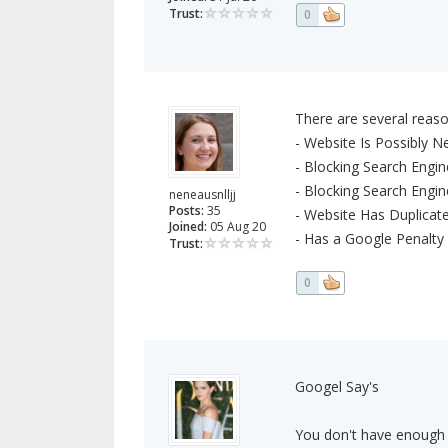
Trust:
0
There are several reaso
- Website Is Possibly 
- Blocking Search Engin
- Blocking Search Engi
neneausnlljj
Posts:
35
- Website Has Duplicat
Joined:
05 Aug 20
- Has a Google Penalty
Trust:
0
Googel Say's
You don't have enough h