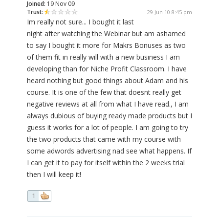
Joined:
19 Nov 09
Trust:
29 Jun 10 8:45 pm
Im really not sure... I bought it last
night after watching the Webinar but am ashamed
to say I bought it more for Makrs Bonuses as two
of them fit in really will with a new business I am
developing than for Niche Profit Classroom. I have
heard nothing but good things about Adam and his
course. It is one of the few that doesnt really get
negative reviews at all from what I have read., I am
always dubious of buying ready made products but I
guess it works for a lot of people. I am going to try
the two products that came with my course with
some adwords advertising nad see what happens. If
I can get it to pay for itself within the 2 weeks trial
then I will keep it!
1