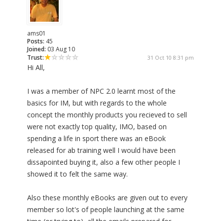
ams01
Posts:
45
Joined:
03 Aug 10
Trust:
31 Oct 10 8:31 pm
Hi All,
I was a member of NPC 2.0 learnt most of the
basics for IM, but with regards to the whole
concept the monthly products you recieved to sell
were not exactly top quality, IMO, based on
spending a life in sport there was an eBook
released for ab training well I would have been
dissapointed buying it, also a few other people I
showed it to felt the same way.
Also these monthly eBooks are given out to every
member so lot's of people launching at the same