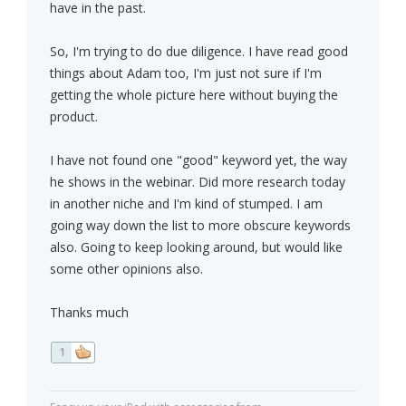
have in the past.
So, I'm trying to do due diligence. I have read good
things about Adam too, I'm just not sure if I'm
getting the whole picture here without buying the
product.
I have not found one "good" keyword yet, the way
he shows in the webinar. Did more research today
in another niche and I'm kind of stumped. I am
going way down the list to more obscure keywords
also. Going to keep looking around, but would like
some other opinions also.
Thanks much
1