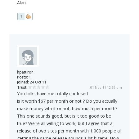
Alan
1
hpattiron
Posts:
1
Joined:
24 Oct 11
Trust:
01 Nov 11 12:39 pm
You folks have me totally confused
is it worth $67 per month or not ? Do you actually
make money wth it or not, how much per month?
This one sounds good, but is it too good to be
true? We're all willing to work, but I agree that a
release of two sites per month with 1,000 people all
getting the same release sounds a bit bizarre. How