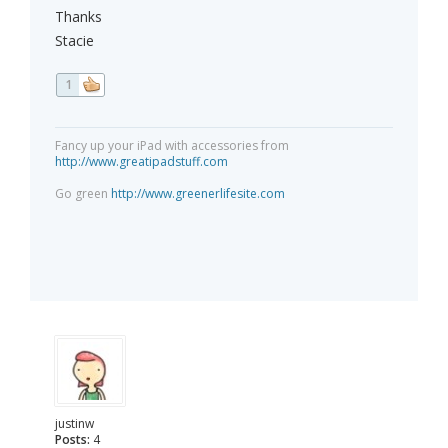
Thanks
Stacie
1
Fancy up your iPad with accessories from
http://www.greatipadstuff.com
Go green
http://www.greenerlifesite.com
justinw
Posts:
4