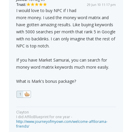
Trust:
29 Jun 10 11:17 pm
I would love to buy NPC if I had
more money. I used the money word matrix and
have gotten amazing results. Like buying keywords
with 5000 searches per month that rank 5 in Google
with no backlinks. I can only imagine that the rest of
NPC is top notch.
If you have Market Samurai, you can search for
money word matrix keywords much more easily.
What is Mark's bonus package?
1
Clayton
I did AffiloBlueprint for one year -
http://www.journeyofmyown.com/welcome-affilorama-
friends/