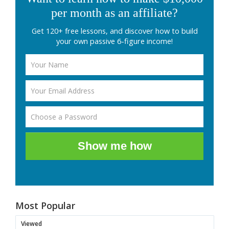
per month as an affiliate?
Get 120+ free lessons, and discover how to build
your own passive 6-figure income!
Show me how
Most Popular
Viewed