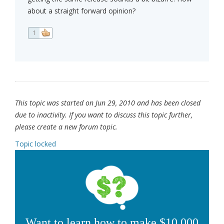
about a straight forward opinion?
1
This topic was started on Jun 29, 2010 and has been closed
due to inactivity. If you want to discuss this topic further,
please create a new forum topic.
Topic locked
Want to learn how to make $10,000