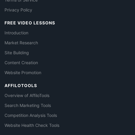
Privacy Policy
FREE VIDEO LESSONS
Introduction
Market Research
Site Building
Content Creation
Website Promotion
AFFILOTOOLS
Overview of AffiloTools
Search Marketing Tools
Competition Analysis Tools
Website Health Check Tools