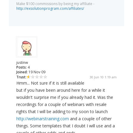
Make $100 commissions by being my affiliate -
http://exsolutionprogram.com/affiliates/
justinw
Posts:
4
Joined:
19 Nov 09
Trust:
30 Jun 10 1:19 am
Hmm... Not sure if it is still available
but if you have been around here for a while it
wouldn't surprise me if you already had it. Was the
recordings for a couple of webinars with resale
rights that I will be adding to my soon to launch
http://webinarstraining.com
and a couple of other
things. Some templates that I doubt I will use and a
couple of other odds and ends.