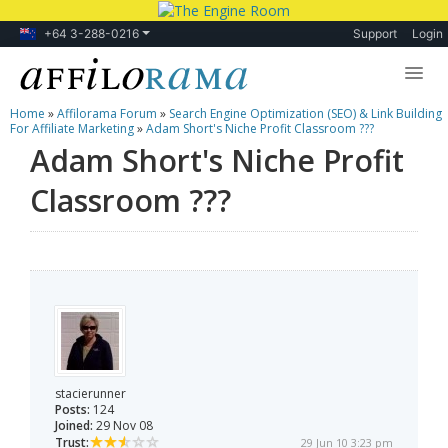
+64 3-288-0216
Support
Login
Home
»
Affilorama Forum
»
Search Engine Optimization (SEO) & Link Building
Lessons
For Affiliate Marketing
»
Adam Short's Niche Profit Classroom ???
Adam Short's Niche Profit
Products
Classroom ???
Blog
Forum
stacierunner
Posts:
124
Joined:
29 Nov 08
Trust:
29 Jun 10 3:23 pm