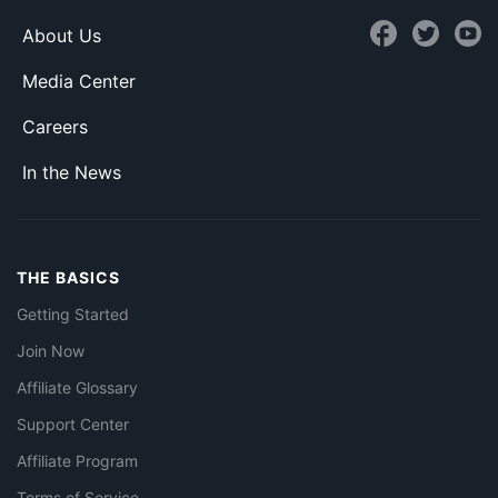
About Us
Media Center
Careers
In the News
THE BASICS
Getting Started
Join Now
Affiliate Glossary
Support Center
Affiliate Program
Terms of Service