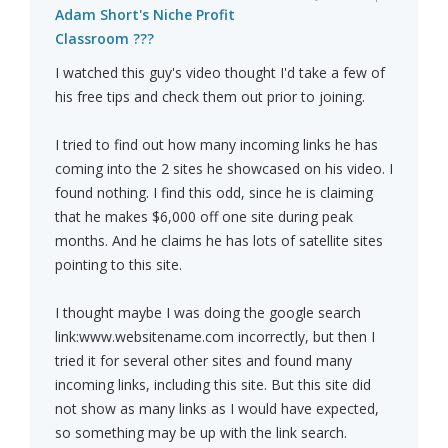
Adam Short's Niche Profit
Classroom ???
I watched this guy's video thought I'd take a few of
his free tips and check them out prior to joining.
I tried to find out how many incoming links he has
coming into the 2 sites he showcased on his video. I
found nothing. I find this odd, since he is claiming
that he makes $6,000 off one site during peak
months. And he claims he has lots of satellite sites
pointing to this site.
I thought maybe I was doing the google search
link:www.websitename.com incorrectly, but then I
tried it for several other sites and found many
incoming links, including this site. But this site did
not show as many links as I would have expected,
so something may be up with the link search.