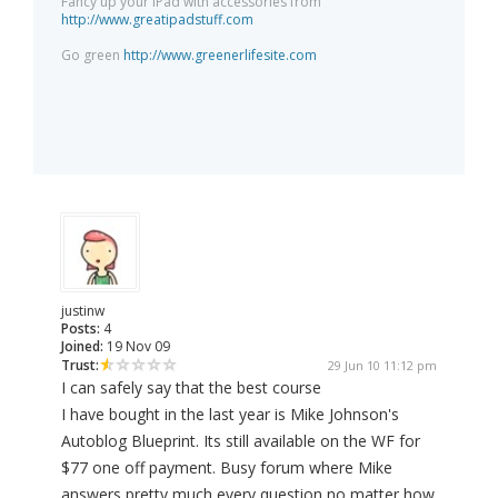
Fancy up your iPad with accessories from
http://www.greatipadstuff.com
Go green
http://www.greenerlifesite.com
justinw
Posts:
4
Joined:
19 Nov 09
Trust:
29 Jun 10 11:12 pm
I can safely say that the best course
I have bought in the last year is Mike Johnson's
Autoblog Blueprint. Its still available on the WF for
$77 one off payment. Busy forum where Mike
answers pretty much every question no matter how