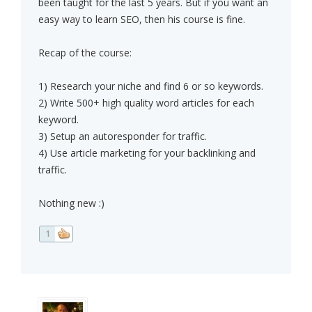
been taught for the last 5 years. But if you want an
easy way to learn SEO, then his course is fine.
Recap of the course:
1) Research your niche and find 6 or so keywords.
2) Write 500+ high quality word articles for each
keyword.
3) Setup an autoresponder for traffic.
4) Use article marketing for your backlinking and
traffic.
Nothing new :)
1