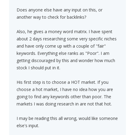
Does anyone else have any input on this, or
another way to check for backlinks?
Also, he gives a money word matrix. I have spent
about 2 days researching some very specific niches
and have only come up with a couple of "fair"
keywords. Everything else ranks as "Poor". I am
getting discouraged by this and wonder how much
stock I should put in it.
His first step is to choose a HOT market. If you
choose a hot market, I have no idea how you are
going to find any keywords other than poor. The
markets I was doing research in are not that hot.
I may be reading this all wrong, would like someone
else's input.