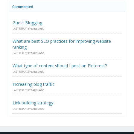
Commented
Guest Blogging
LAST REPLY
4 YEARS AGO
What are best SEO practices for improving website
ranking
LAST REPLY
3 YEARS AGO
What type of content should I post on Pinterest?
LAST REPLY
3 YEARS AGO
Increasing blog traffic
LAST REPLY
3 YEARS AGO
Link building strategy
LAST REPLY
3 YEARS AGO