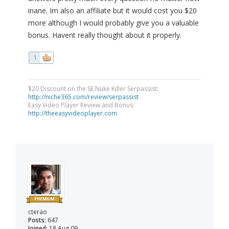
inane. Im also an affiliate but it would cost you $20
more although I would probably give you a valuable
bonus. Havent really thought about it properly.
1
$20 Discount on the SE Nuke Killer Serpassist:
http://niche365.com/review/serpassist
Easy Video Player Review and Bonus:
http://theeasyvideoplayer.com
cterao
Posts:
647
Joined:
18 Aug 09