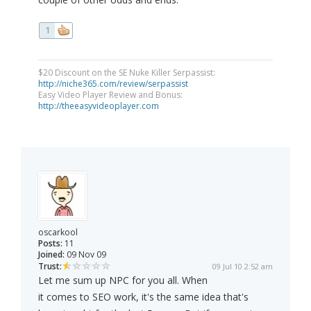
1
$20 Discount on the SE Nuke Killer Serpassist:
http://niche365.com/review/serpassist
Easy Video Player Review and Bonus:
http://theeasyvideoplayer.com
oscarkool
Posts:
11
Joined:
09 Nov 09
Trust:
09 Jul 10 2:52 am
Let me sum up NPC for you all. When
it comes to SEO work, it's the same idea that's