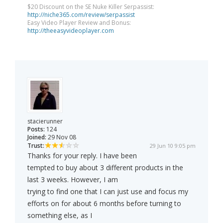
$20 Discount on the SE Nuke Killer Serpassist:
http://niche365.com/review/serpassist
Easy Video Player Review and Bonus:
http://theeasyvideoplayer.com
stacierunner
Posts:
124
Joined:
29 Nov 08
Trust:
29 Jun 10 9:05 pm
Thanks for your reply. I have been
tempted to buy about 3 different products in the
last 3 weeks. However, I am
trying to find one that I can just use and focus my
efforts on for about 6 months before turning to
something else, as I