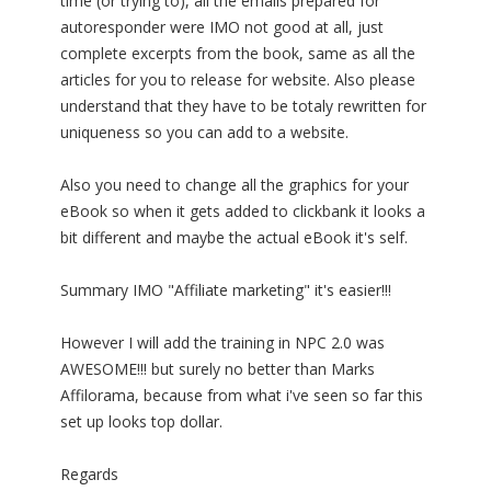
time (or trying to), all the emails prepared for
autoresponder were IMO not good at all, just
complete excerpts from the book, same as all the
articles for you to release for website. Also please
understand that they have to be totaly rewritten for
uniqueness so you can add to a website.
Also you need to change all the graphics for your
eBook so when it gets added to clickbank it looks a
bit different and maybe the actual eBook it's self.
Summary IMO "Affiliate marketing" it's easier!!!
However I will add the training in NPC 2.0 was
AWESOME!!! but surely no better than Marks
Affilorama, because from what i've seen so far this
set up looks top dollar.
Regards