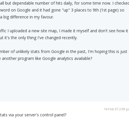
all but dependable number of hits daily, for some time now. I checke
word on Google and it had gone "up" 3 places to 9th (1st page) so
 big difference in my favour.
raffic I uploaded a new site map, I made it myself and don't see how it
t it's the only thing I've changed recently.
mber of unlikely stats from Google in the past, I'm hoping this is just
here another program like Google analytics available?
14 Feb 07 2:09 
ats via your server's control panel?