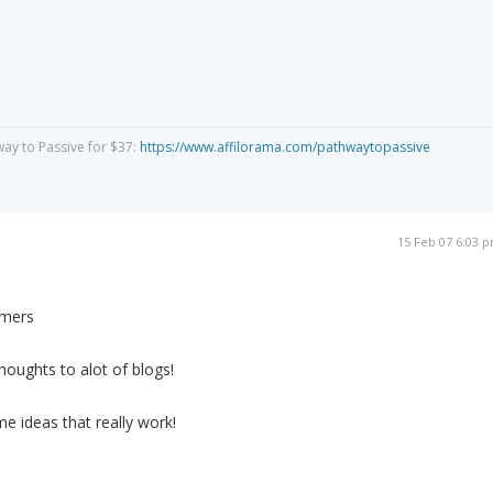
way to Passive for $37:
https://www.affilorama.com/pathwaytopassive
15 Feb 07 6:03 
omers
thoughts to alot of blogs!
e ideas that really work!