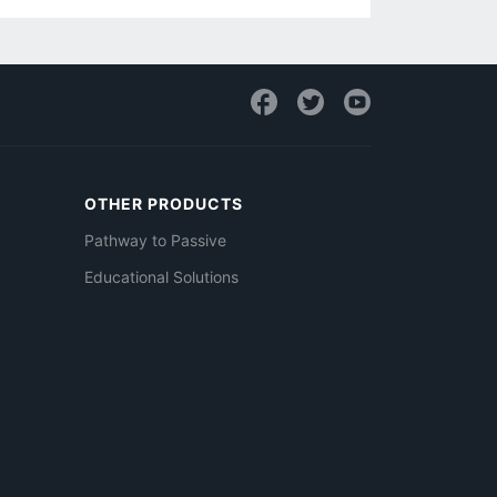
OTHER PRODUCTS
Pathway to Passive
Educational Solutions