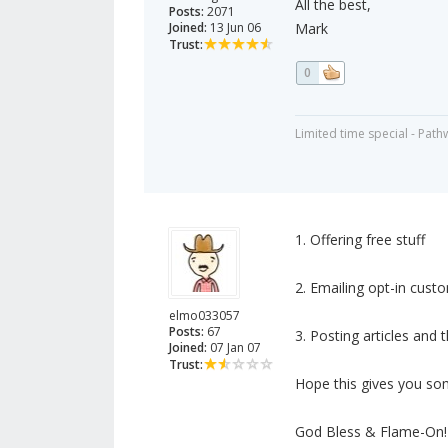
All the best,
Posts:
2071
Joined:
13 Jun 06
Mark
Trust:
0
Limited time special - Path
1. Offering free stuff
2. Emailing opt-in cust
elmo033057
Posts:
67
3. Posting articles and 
Joined:
07 Jan 07
Trust:
Hope this gives you som
God Bless & Flame-On!