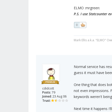
ELMO :mrgreen:
P.S. I use Statcounter e
0
Mark Ellis a.k.a. "ELMO" Ow
Normal service has resu
guess it must have been
One thing that does bo
cdidcott
not even impressions. Fo
Posts:
79
Joined:
23 Aug 06
keywords weren't being 
Trust:
Next time it happens I'l