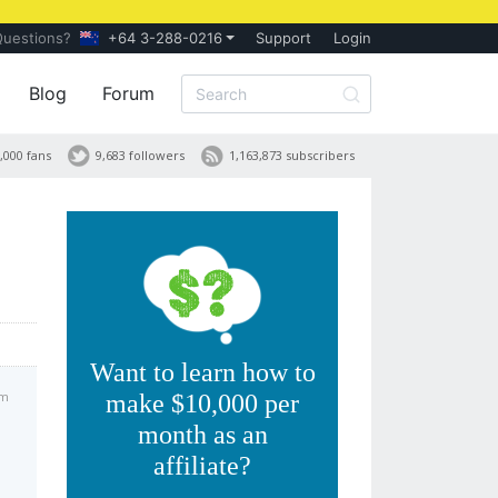
Questions?
+64 3-288-0216
Support
Login
Blog
Forum
,000 fans
9,683 followers
1,163,873 subscribers
Want to learn how to
pm
make $10,000 per
month as an
affiliate?