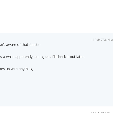
14 Feb 07 2:46 
n't aware of that function.
kes a while apparently, so I guess I'll check it out later.
omes up with anything.