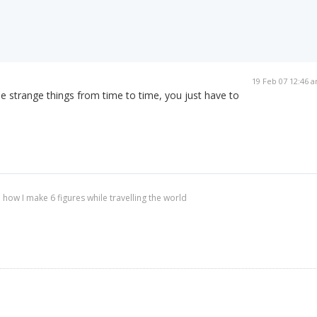
19 Feb 07 12:46 
 strange things from time to time, you just have to
 how I make 6 figures while travelling the world