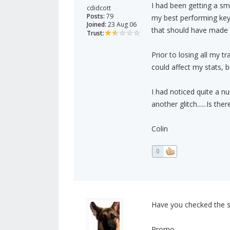
I had been getting a sm
cdidcott
Posts:
79
my best performing key
Joined:
23 Aug 06
that should have made a
Trust:
Prior to losing all my t
could affect my stats, bu
I had noticed quite a nu
another glitch......Is t
Colin
0
Have you checked the st
Promo