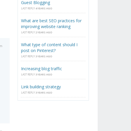
Guest Blogging
LAST REPLY
4 YEARS AGO
What are best SEO practices for
improving website ranking
LAST REPLY
2 YEARS AGO
What type of content should I
pm
post on Pinterest?
LAST REPLY
3 YEARS AGO
Increasing blog traffic
LAST REPLY
3 YEARS AGO
Link building strategy
LAST REPLY
3 YEARS AGO