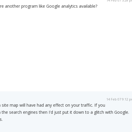
14 Feb 07 5:28 
ere another program like Google analytics available?
14 Feb 07 9:12 
 site map will have had any effect on your traffic. If you
in the search engines then I'd just put it down to a glitch with Google.
s.