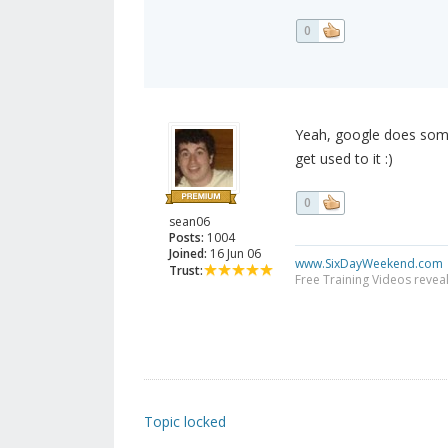
0
Yeah, google does some
get used to it :)
0
sean06
Posts:
1004
Joined:
16 Jun 06
www.SixDayWeekend.com
Trust:
Free Training Videos reveal
Topic locked