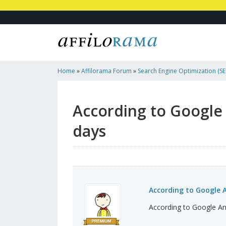
Home
»
Affilorama Forum
»
Search Engine Optimization (SEO
Marketing
»
According To Google Analytics I Had No T...
According to Google A
days
According to Google An
According to Google Anal