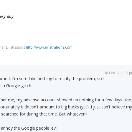
very day
ner Ellistrations
http://www.ellistrations.com
18 Feb 07 11:07 
med, I'm sure I did nothing to rectify the problem, so I
 a Google glitch.
ther me, my adsense account showed up nothing for a few days also
rtunately it doesn't amount to big bucks (yet). I just can't believe my
searched for during that time. But whatever!!!
l annoy the Google people :evil: