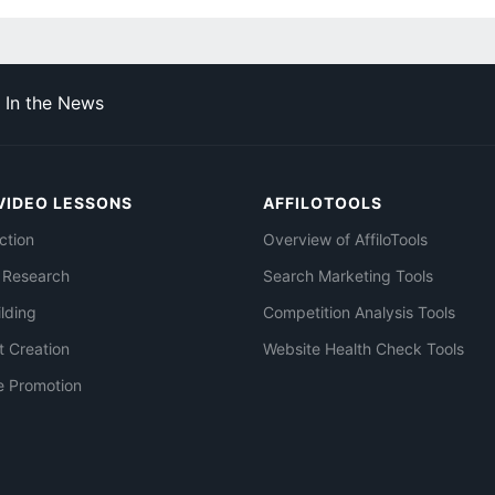
In the News
VIDEO LESSONS
AFFILOTOOLS
ction
Overview of AffiloTools
 Research
Search Marketing Tools
ilding
Competition Analysis Tools
t Creation
Website Health Check Tools
e Promotion