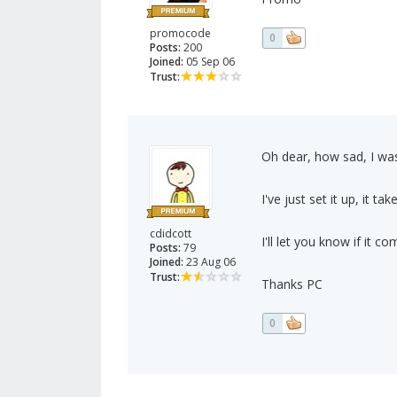
promocode
0
Posts:
200
Joined:
05 Sep 06
Trust:
Oh dear, how sad, I was
I've just set it up, it ta
cdidcott
I'll let you know if it c
Posts:
79
Joined:
23 Aug 06
Trust:
Thanks PC
0