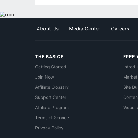
About Us
Media Center
Careers
THE BASICS
FREE 
Getting Started
Introdu
Join Now
Market
Affiliate Glossary
Site Bu
Support Center
Conten
Affiliate Program
Websit
Terms of Service
Privacy Policy