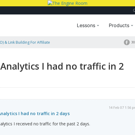
Lessons
Products
) & Link Building For Affiliate
30
nalytics I had no traffic in 2
14 Feb 07 1:56 
alytics I had no traffic in 2 days
ytics I received no traffic for the past 2 days.