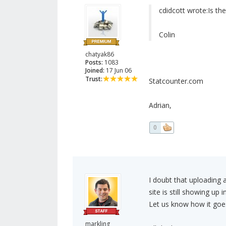
cdidcott wrote:
Is th
Colin
chatyak86
Posts:
1083
Joined:
17 Jun 06
Trust:
Statcounter.com
Adrian,
0
I doubt that uploading a
site is still showing up 
Let us know how it goe
markling