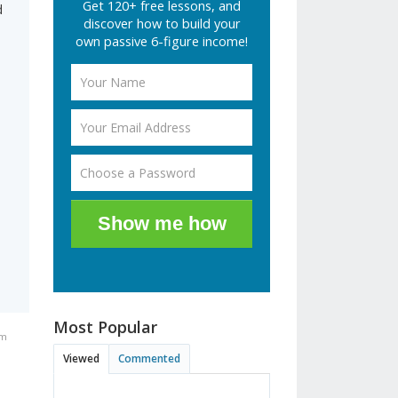
Get 120+ free lessons, and
d
discover how to build your
own passive 6-figure income!
Show me how
Most Popular
pm
Viewed
Commented