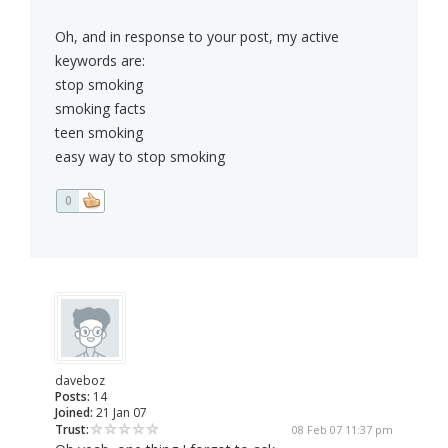
Oh, and in response to your post, my active
keywords are:
stop smoking
smoking facts
teen smoking
easy way to stop smoking
0
daveboz
Posts:
14
Joined:
21 Jan 07
Trust:
08 Feb 07 11:37 pm