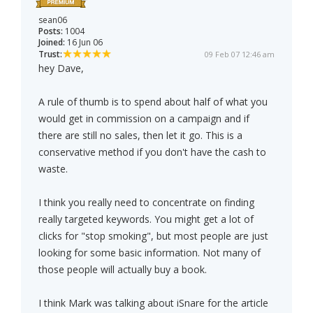
sean06
Posts:
1004
Joined:
16 Jun 06
Trust:
09 Feb 07 12:46 am
hey Dave,
A rule of thumb is to spend about half of what you
would get in commission on a campaign and if
there are still no sales, then let it go. This is a
conservative method if you don't have the cash to
waste.
I think you really need to concentrate on finding
really targeted keywords. You might get a lot of
clicks for "stop smoking", but most people are just
looking for some basic information. Not many of
those people will actually buy a book.
I think Mark was talking about iSnare for the article