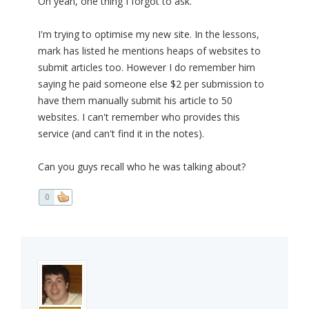
Oh yeah, one thing I forgot to ask.
I'm trying to optimise my new site. In the lessons,
mark has listed he mentions heaps of websites to
submit articles too. However I do remember him
saying he paid someone else $2 per submission to
have them manually submit his article to 50
websites. I can't remember who provides this
service (and can't find it in the notes).
Can you guys recall who he was talking about?
0