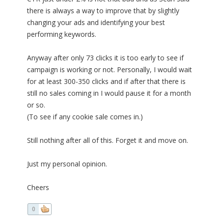
there is always a way to improve that by slightly
changing your ads and identifying your best
performing keywords.
Anyway after only 73 clicks it is too early to see if
campaign is working or not. Personally, I would wait
for at least 300-350 clicks and if after that there is
still no sales coming in I would pause it for a month
or so.
(To see if any cookie sale comes in.)
Still nothing after all of this. Forget it and move on.
Just my personal opinion.
Cheers
0