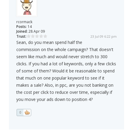
rcormack
Posts:
14
Joined:
28 Apr 09
Trust:
23 Jul 09 6:22 pm
Sean, do you mean spend half the
commission on the whole campaign? That doesn't
seem like much and would never stretch to 300
clicks. If you had a lot of keywords, only a few clicks
of some of them? Would it be reasonable to spend
that much on one popular keyword to see if it
makes a sale? Also, in ppc, are you not banking on
the cost per click to reduce over time, especially if
you move your ads down to position 4?
0