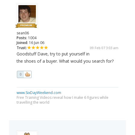
sean06
Posts:
1004
Joined:
16 Jun 06
Trust:
09 Feb 07 3:03 am
Goodstuff Dave, try to put yourself in
the shoes of a buyer. What would you search for?
0
www.SixDayWeekend.com
Free Training Videos reveal how I make 6 figures while
travelling the world