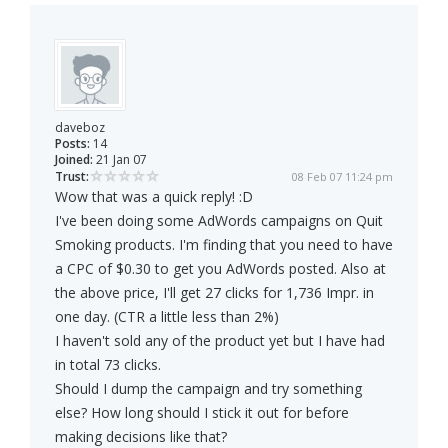
daveboz
Posts:
14
Joined:
21 Jan 07
Trust:
08 Feb 07 11:24 pm
Wow that was a quick reply! :D
I've been doing some AdWords campaigns on Quit
Smoking products. I'm finding that you need to have
a CPC of $0.30 to get you AdWords posted. Also at
the above price, I'll get 27 clicks for 1,736 Impr. in
one day. (CTR a little less than 2%)
I haven't sold any of the product yet but I have had
in total 73 clicks.
Should I dump the campaign and try something
else? How long should I stick it out for before
making decisions like that?