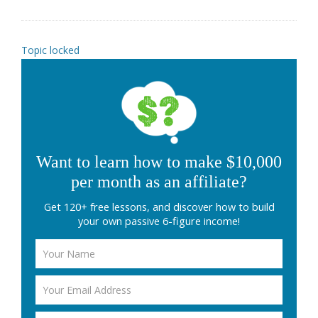
Topic locked
Want to learn how to make $10,000
per month as an affiliate?
Get 120+ free lessons, and discover how to build
your own passive 6-figure income!