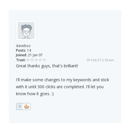
daveboz
Posts:
14
Joined:
21 Jan 07
Trust:
09 Feb 07 2:36 am
Great thanks guys, that's brilliant!
I'll make some changes to my keywords and stick
with it until 300 clicks are completed. I'll let you
know how it goes. :)
0