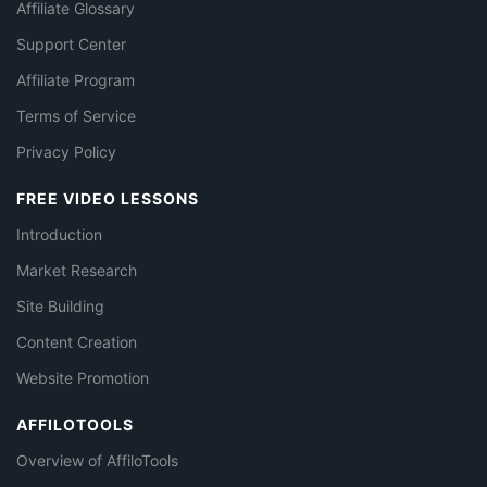
Affiliate Glossary
Support Center
Affiliate Program
Terms of Service
Privacy Policy
FREE VIDEO LESSONS
Introduction
Market Research
Site Building
Content Creation
Website Promotion
AFFILOTOOLS
Overview of AffiloTools