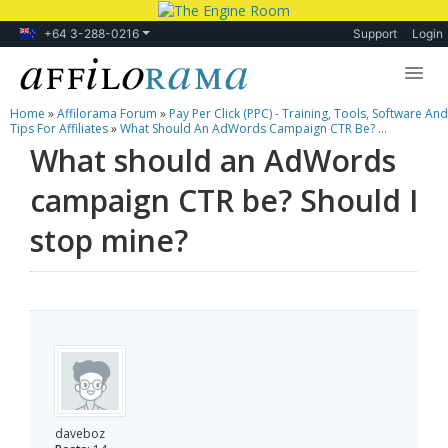
+64 3-288-0216
Support
Login
Home
»
Affilorama Forum
»
Pay Per Click (PPC) - Training, Tools, Software And
Lessons
Tips For Affiliates
»
What Should An AdWords Campaign CTR Be? ...
What should an AdWords
Products
campaign CTR be? Should I
Blog
stop mine?
Forum
daveboz