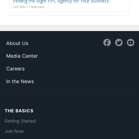
Finding the Right PPC Agency for Your Business
LAST REPLY
1 YEAR AGO
About Us
Media Center
Careers
In the News
THE BASICS
Getting Started
Join Now