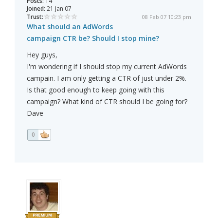
Posts:
14
Joined:
21 Jan 07
Trust:
08 Feb 07 10:23 pm
What should an AdWords
campaign CTR be? Should I stop mine?
Hey guys,
I'm wondering if I should stop my current AdWords
campain. I am only getting a CTR of just under 2%.
Is that good enough to keep going with this
campaign? What kind of CTR should I be going for?
Dave
0