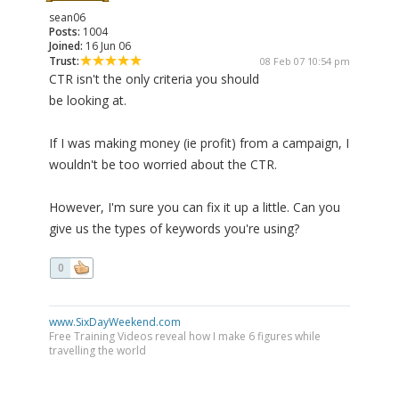
sean06
Posts:
1004
Joined:
16 Jun 06
Trust:
08 Feb 07 10:54 pm
CTR isn't the only criteria you should
be looking at.
If I was making money (ie profit) from a campaign, I
wouldn't be too worried about the CTR.
However, I'm sure you can fix it up a little. Can you
give us the types of keywords you're using?
0
www.SixDayWeekend.com
Free Training Videos reveal how I make 6 figures while
travelling the world