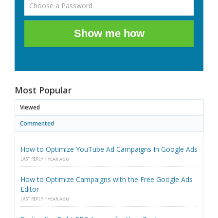
Show me how
Most Popular
Viewed
Commented
How to Optimize YouTube Ad Campaigns In Google Ads
LAST REPLY
1 YEAR AGO
How to Optimize Campaigns with the Free Google Ads
Editor
LAST REPLY
1 YEAR AGO