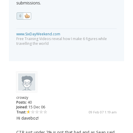
submissions.
0
www.SixDayWeekend.com
Free Training Videos reveal how I make 6 figures while
travelling the world
crowzy
Posts:
40
Joined:
15 Dec 06
Trust:
09 Feb 07 1:19 am
Hi daveboz!
CTR just under 2% is not that bad and as Sean said