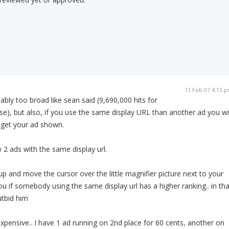
13 Feb 07 4:15 
bly too broad like sean said (9,690,000 hits for
se), but also, if you use the same display URL than another ad you wil
 get your ad shown.
2 ads with the same display url.
up and move the cursor over the little magnifier picture next to your
you if somebody using the same display url has a higher ranking.. in tha
utbid him
expensive.. I have 1 ad running on 2nd place for 60 cents, another on