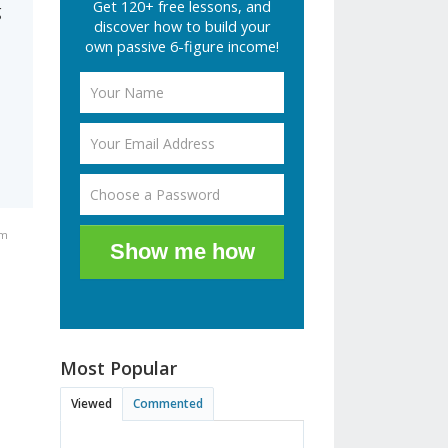
Get 120+ free lessons, and
g
discover how to build your
own passive 6-figure income!
pm
Show me how
Most Popular
Viewed
Commented