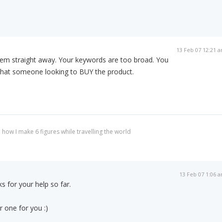
13 Feb 07 12:21 
blem straight away. Your keywords are too broad. You
that someone looking to BUY the product.
 how I make 6 figures while travelling the world
13 Feb 07 1:06 
s for your help so far.
 one for you :)