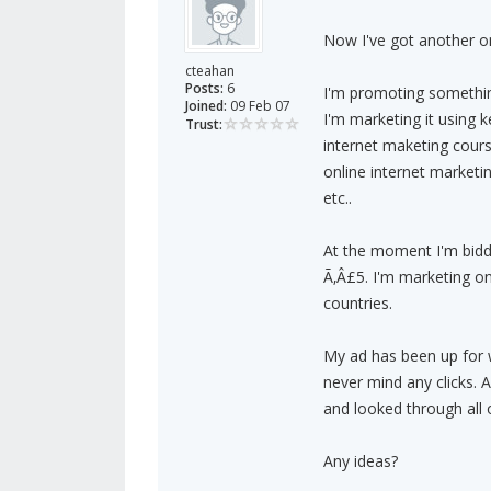
Now I've got another on
cteahan
Posts:
6
I'm promoting somethin
Joined:
09 Feb 07
I'm marketing it using 
Trust:
internet maketing cour
online internet marketin
etc..
At the moment I'm biddi
Ã‚Â£5. I'm marketing on
countries.
My ad has been up for w
never mind any clicks.
and looked through all o
Any ideas?