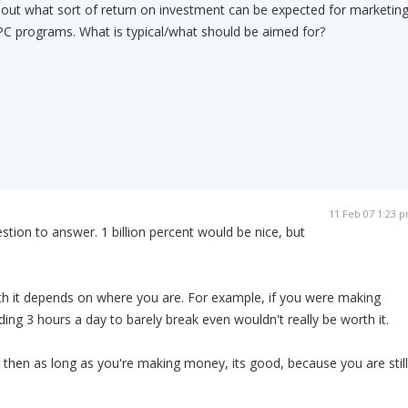
bout what sort of return on investment can be expected for marketin
 PPC programs. What is typical/what should be aimed for?
11 Feb 07 1:23 
estion to answer. 1 billion percent would be nice, but
h it depends on where you are. For example, if you were making
ing 3 hours a day to barely break even wouldn't really be worth it.
 then as long as you're making money, its good, because you are still