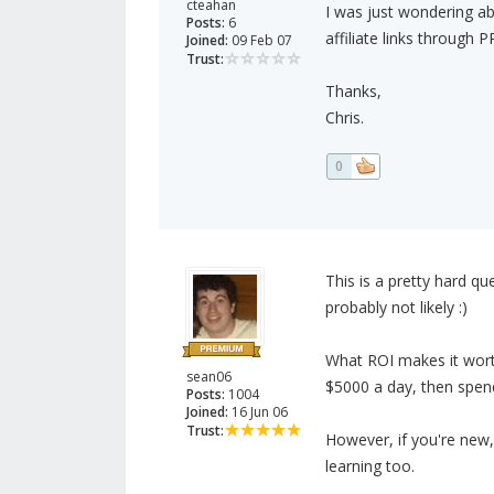
cteahan
I was just wondering a
Posts:
6
affiliate links through
Joined:
09 Feb 07
Trust:
Thanks,
Chris.
0
This is a pretty hard qu
probably not likely :)
What ROI makes it wort
sean06
$5000 a day, then spend
Posts:
1004
Joined:
16 Jun 06
Trust:
However, if you're new,
learning too.