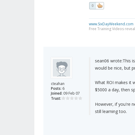
0
www.SixDayWeekend.com
Free Training Videos reveal
sean06 wrote:
This i
would be nice, but pr
What ROI makes it w
cteahan
Posts:
6
$5000 a day, then sp
Joined:
09 Feb 07
Trust:
However, if you're 
still learning too.