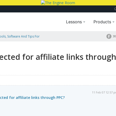
Lessons
Products
Tools, Software And Tips For
30
rough PPC?
cted for affiliate links throug
11 Feb 07 12:57 
ted for affiliate links through PPC?