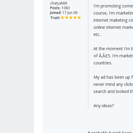
chatyak86
I'm promoting somet
Posts:
1083
Joined:
17 Jun 06
course, I'm marketin
Trust:
internet maketing c
online internet marke
etc..
At the moment I'm bi
of Ã‚Â£5. I'm market
countries.
My ad has been up fo
never mind any clic
search and looked thr
Any ideas?
It probably hasn't been