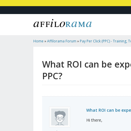
Home
»
Affilorama Forum
»
Pay Per Click (PPC) - Training, 
Affiliates
»
What ROI Can Be Expected For Affiliate Links Th
What ROI can be expe
PPC?
What ROI can be expec
Hi there,