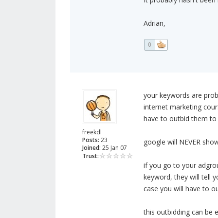
Adrian,
0
your keywords are proba
internet marketing cour
have to outbid them to
freekdl
Posts:
23
google will NEVER show 
Joined:
25 Jan 07
Trust:
if you go to your adgro
keyword, they will tell 
case you will have to o
this outbidding can be 