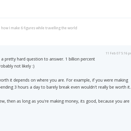
 how I make 6 figures while travelling the world
11 Feb 07 5:16 
s a pretty hard question to answer. 1 billion percent
obably not likely :)
orth it depends on where you are. For example, if you were making
ending 3 hours a day to barely break even wouldn't really be worth it.
new, then as long as you're making money, its good, because you are