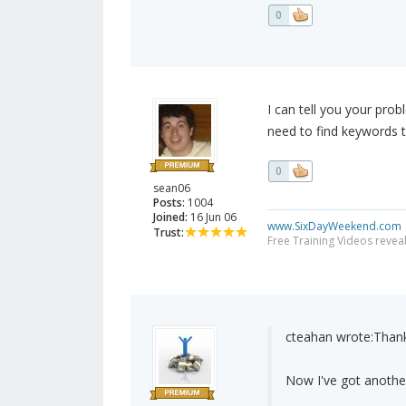
0
I can tell you your pro
need to find keywords 
0
sean06
Posts:
1004
Joined:
16 Jun 06
www.SixDayWeekend.com
Trust:
Free Training Videos reveal
cteahan wrote:
Thank
Now I've got another