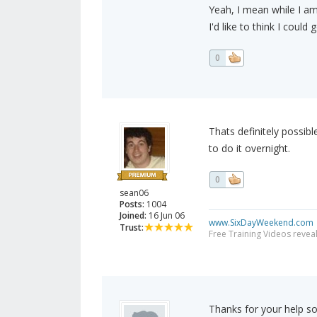
Yeah, I mean while I am
I'd like to think I coul
0
Thats definitely possibl
to do it overnight.
0
sean06
Posts:
1004
Joined:
16 Jun 06
www.SixDayWeekend.com
Trust:
Free Training Videos reveal
Thanks for your help so