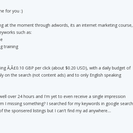
e for you :)
g at the moment through adwords, its an internet marketing course,
keyworks such as:
se
g training
ng Ã‚Â£0.10 GBP per click (about $0.20 USD), with a daily budget of
ly on the search (not content ads) and to only English speaking
ell over 24 hours and I'm yet to even receive a single impression
 Am I missing something? I searched for my keywords in google search
f the sponsered listings but I can't find my ad anywhere....