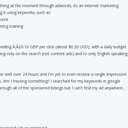
hing at the moment through adwords, its an internet marketing
g it using keyworks such as:
ourse
ting training
dding Ã‚Â£0.10 GBP per click (about $0.20 USD), with a daily budget
ing only on the search (not content ads) and to only English speaking
r well over 24 hours and I'm yet to even receive a single impression
ks. Am I missing something? I searched for my keywords in google
ough all of the sponsered listings but I can't find my ad anywhere....
 reviewed yet or approved.