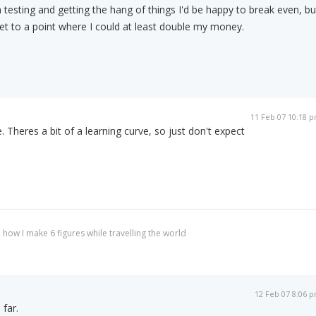
 testing and getting the hang of things I'd be happy to break even, bu
d get to a point where I could at least double my money.
11 Feb 07 10:18 
e. Theres a bit of a learning curve, so just don't expect
 how I make 6 figures while travelling the world
12 Feb 07 8:06 
 far.