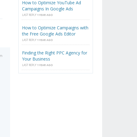
How to Optimize YouTube Ad
Campaigns In Google Ads
LAST REPLY
1 YEAR AGO
How to Optimize Campaigns with
the Free Google Ads Editor
LAST REPLY
1 YEAR AGO
Finding the Right PPC Agency for
pm
Your Business
LAST REPLY
1 YEAR AGO