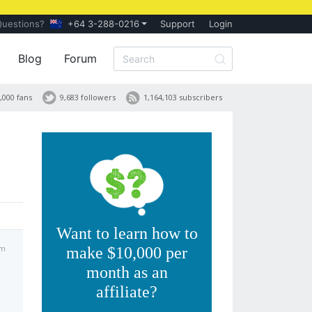
Questions?
+64 3-288-0216
Support
Login
Blog
Forum
,000 fans
9,683 followers
1,164,103 subscribers
h
Want to learn how to
pm
make $10,000 per
month as an
affiliate?