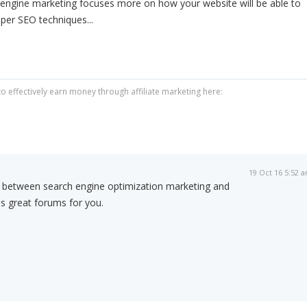
 engine marketing focuses more on how your website will be able to
oper SEO techniques...
 effectively earn money through affiliate marketing here:
19 Oct 16 5:52 
s between search engine optimization marketing and
is great forums for you.