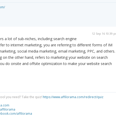
om/
12 Sep 16 10:39 
rs a lot of sub-niches, including search engine
er to internet marketing, you are referring to different forms of IM
arketing, social media marketing, email marketing, PPC, and others.
g on the other hand, refers to marketing your website on search
you do onsite and offsite optimization to make your website search
tool you need? Take the quiz!
https://www.affilorama.com/redirect/quiz
ma.com
/affilorama
cebook.com/affilorama