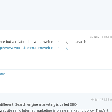
30 Nov 16 5:53 
ence but a relation between web marketing and search
tp://www.wordstream.com/web-marketing
om/
04 Jan 17 6:35 
different. Search engine marketing is called SEO.
bsite rank. Internet marketing is online marketing policy. That's it