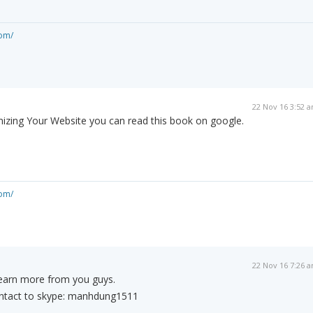
om/
22 Nov 16 3:52 
mizing Your Website you can read this book on google.
om/
22 Nov 16 7:26 
earn more from you guys.
ontact to skype: manhdung1511