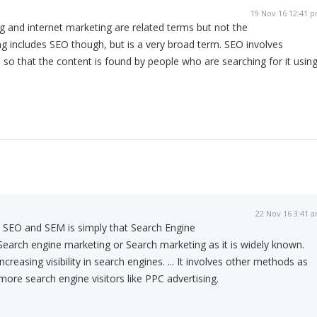
19 Nov 16 12:41 
 and internet marketing are related terms but not the
g includes SEO though, but is a very broad term. SEO involves
 so that the content is found by people who are searching for it usin
22 Nov 16 3:41 
 SEO and SEM is simply that Search Engine
 Search engine marketing or Search marketing as it is widely known.
creasing visibility in search engines. ... It involves other methods as
more search engine visitors like PPC advertising.