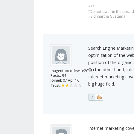
***
"Do not dwell in the past,
~Sidhhartha Guatama
Search Engine Marketing
optimization of the web
position of the organic 
On the other hand, Inter
magentoocodewire2015
Posts:
94
Internet marketing cove
Joined:
07 Apr 16
big huge field.
Trust:
2
Internet marketing cove