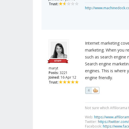
Trust:
http://www.machinedock.c
Internet marketing cove
marketing. When you ref
such as search engine m
Search engine marketin
maryt
engines. This is where 
Posts:
3221
Joined:
16 Apr 12
engine friendly.
Trust:
4
Not sure which Affilorama 
Web:
https://www.affilora
Twitter:
https://twitter.com
Facebook:
https://www.fa