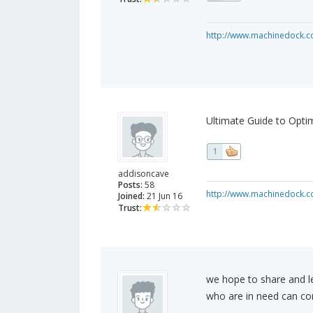
http://www.machinedock.c
Ultimate Guide to Opti
1
addisoncave
Posts:
58
http://www.machinedock.c
Joined:
21 Jun 16
Trust:
we hope to share and l
who are in need can c