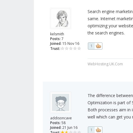
Search engine marketing
same. Internet marketin
optimizing your website
the search engines.
kelsmith
Posts:
7
Joined:
15 Nov 16
1
Trust:
WebHosting.UK.Com
The difference between
Optimization is part of
Both processes aim in in
well which can get you 
addisoncave
Posts:
58
Joined:
21 Jun 16
1
Trust: