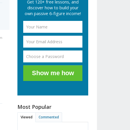
Get 120+ free lessons, and
discover how to build your
own passive 6-figure income!
pm
Show me how
Most Popular
Viewed
Commented