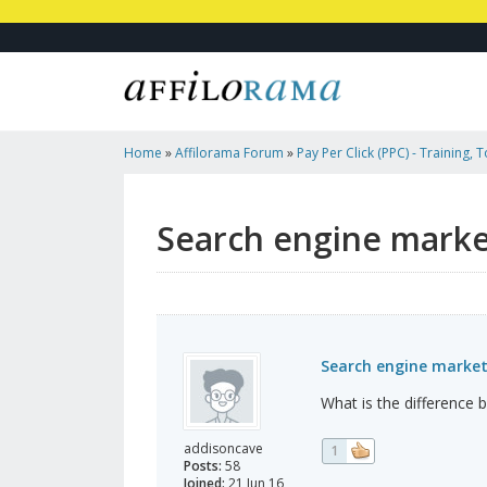
Home
»
Affilorama Forum
»
Pay Per Click (PPC) - Training, 
Affiliates
»
Search Engine Marketing VS Internet Marketing
Search engine marke
Search engine market
What is the difference
addisoncave
1
Posts:
58
Joined:
21 Jun 16