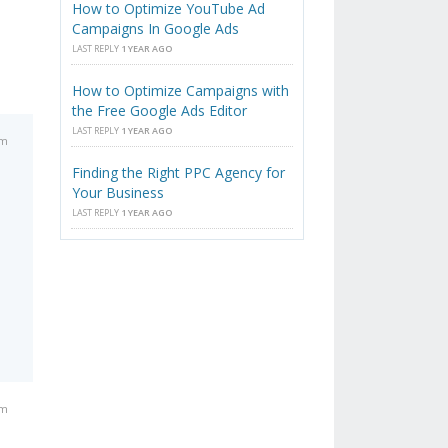
How to Optimize YouTube Ad
Campaigns In Google Ads
LAST REPLY
1 YEAR AGO
How to Optimize Campaigns with
the Free Google Ads Editor
LAST REPLY
1 YEAR AGO
am
Finding the Right PPC Agency for
Your Business
LAST REPLY
1 YEAR AGO
am