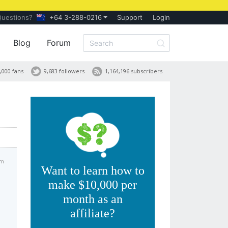
Questions?
+64 3-288-0216
Support
Login
Blog
Forum
,000 fans
9,683 followers
1,164,196 subscribers
am
Want to learn how to
make $10,000 per
month as an
affiliate?