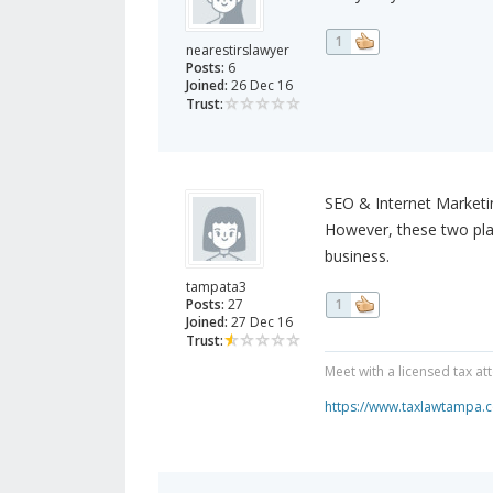
1
nearestirslawyer
Posts:
6
Joined:
26 Dec 16
Trust:
SEO & Internet Marketi
However, these two plat
business.
tampata3
Posts:
27
1
Joined:
27 Dec 16
Trust:
Meet with a licensed tax a
https://www.taxlawtampa.