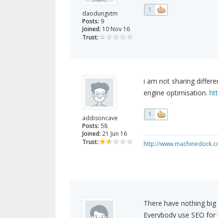
1
daodungvtm
Posts:
9
Joined:
10 Nov 16
Trust:
i am not sharing differ
engine optimisation.
ht
1
addisoncave
Posts:
58
Joined:
21 Jun 16
Trust:
http://www.machinedock.c
There have nothing big 
Everybody use SEO for we