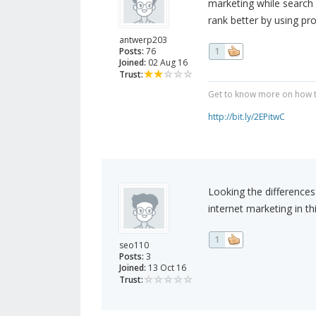
marketing while search
rank better by using pr
antwerp203
Posts:
76
1
Joined:
02 Aug 16
Trust:
Get to know more on how to
http://bit.ly/2EPitwC
Looking the difference
internet marketing in th
1
seo110
Posts:
3
Joined:
13 Oct 16
Trust: