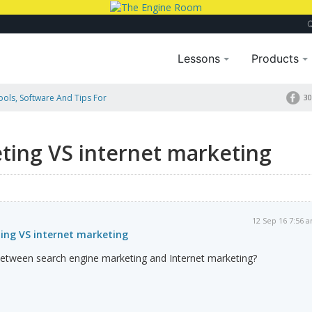
Lessons
Products
Tools, Software And Tips For
30
ting VS internet marketing
12 Sep 16 7:56 
ing VS internet marketing
 between search engine marketing and Internet marketing?