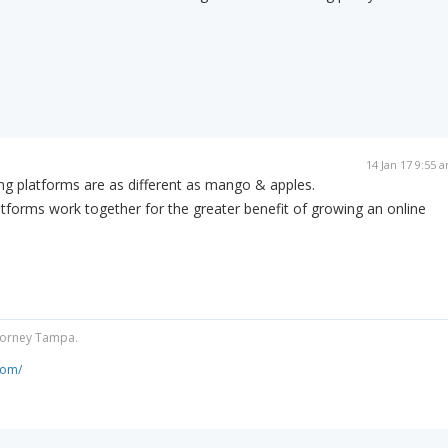
14 Jan 17 9:55 
ng platforms are as different as mango & apples.
forms work together for the greater benefit of growing an online
ttorney Tampa.
com/