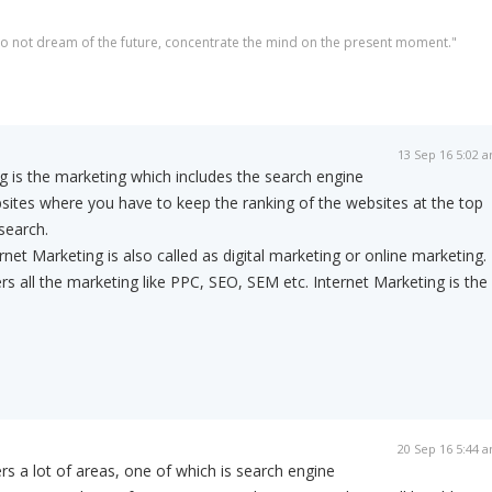
 do not dream of the future, concentrate the mind on the present moment."
13 Sep 16 5:02 
 is the marketing which includes the search engine
sites where you have to keep the ranking of the websites at the top
search.
net Marketing is also called as digital marketing or online marketing.
rs all the marketing like PPC, SEO, SEM etc. Internet Marketing is the
20 Sep 16 5:44 
rs a lot of areas, one of which is search engine