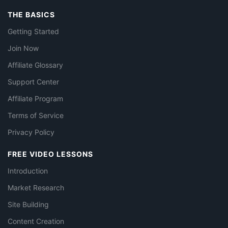
THE BASICS
Getting Started
Join Now
Affiliate Glossary
Support Center
Affiliate Program
Terms of Service
Privacy Policy
FREE VIDEO LESSONS
Introduction
Market Research
Site Building
Content Creation