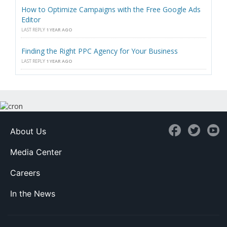
How to Optimize Campaigns with the Free Google Ads
Editor
LAST REPLY
1 YEAR AGO
Finding the Right PPC Agency for Your Business
LAST REPLY
1 YEAR AGO
About Us
Media Center
Careers
In the News