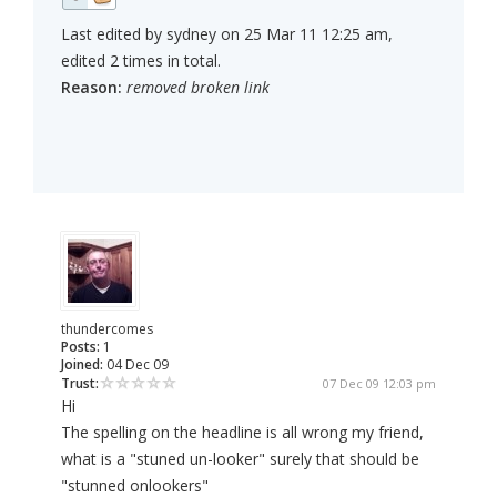
Last edited by sydney on 25 Mar 11 12:25 am,
edited 2 times in total.
Reason:
removed broken link
thundercomes
Posts:
1
Joined:
04 Dec 09
Trust:
07 Dec 09 12:03 pm
Hi
The spelling on the headline is all wrong my friend,
what is a "stuned un-looker" surely that should be
"stunned onlookers"