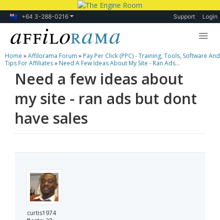
+64 3-288-0216
Support
Login
Home
»
Affilorama Forum
»
Pay Per Click (PPC) - Training, Tools, Software And
Lessons
Tips For Affiliates
»
Need A Few Ideas About My Site - Ran Ads...
Need a few ideas about
Products
my site - ran ads but dont
Blog
have sales
Forum
curtis1974