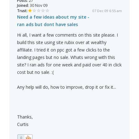
Posts:
27
Joined:
30 Nov 09
Trust:
07 Dec 09 6:55 am
Need a few ideas about my site -
ran ads but dont have sales
Hi all, I want a few comments on this site please. I
build this site using site rubix over at wealthy
affiliate. I tried it on ppc got a few clicks to the
landing pages but no sale. Whats wrong with this
site? I ran ads for one week and paid over 40 in click
cost but no sale. :(
Any help will do, how to improve, drop it or fix it...
Thanks,
Curtis
0