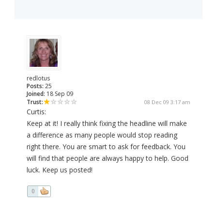
redlotus
Posts:
25
Joined:
18 Sep 09
Trust:
08 Dec 09 3:17 am
Curtis:
Keep at it! I really think fixing the headline will make
a difference as many people would stop reading
right there. You are smart to ask for feedback. You
will find that people are always happy to help. Good
luck. Keep us posted!
0