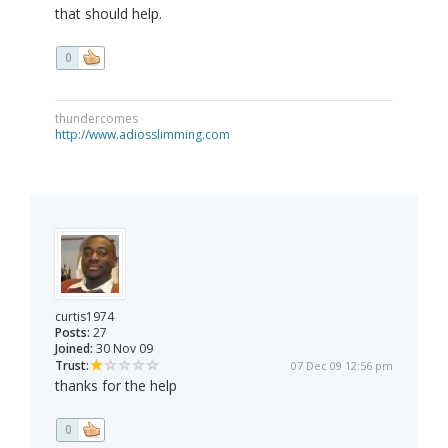
that should help.
0
thundercomes
http://www.adiosslimming.com
curtis1974
Posts:
27
Joined:
30 Nov 09
Trust:
07 Dec 09 12:56 pm
thanks for the help
0