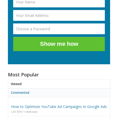
Show me how
Most Popular
Viewed
Commented
How to Optimize YouTube Ad Campaigns In Google Ads
LAST REPLY
1 YEAR AGO