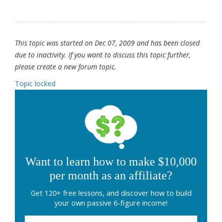
This topic was started on Dec 07, 2009 and has been closed
due to inactivity. If you want to discuss this topic further,
please create a new forum topic.
Topic locked
Want to learn how to make $10,000
per month as an affiliate?
Get 120+ free lessons, and discover how to build
your own passive 6-figure income!