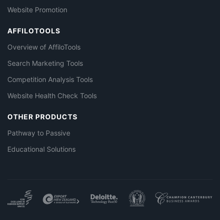
Website Promotion
AFFILOTOOLS
Overview of AffiloTools
Search Marketing Tools
Competition Analysis Tools
Website Health Check Tools
OTHER PRODUCTS
Pathway to Passive
Educational Solutions