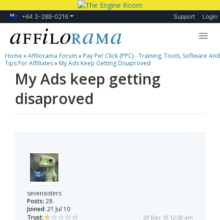
+64 3-288-0216
Support
Login
Home
»
Affilorama Forum
»
Pay Per Click (PPC) - Training, Tools, Software And
Lessons
Tips For Affiliates
»
My Ads Keep Getting Disaproved
My Ads keep getting
Products
disaproved
Blog
Forum
sevensisters
Posts:
28
Joined:
21 Jul 10
Trust:
29 Dec 10 12:30 am