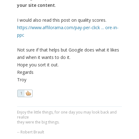
your site content
.
I would also read this post on quality scores.
https://www.affilorama.com/pay-per-click ... ore-in-
ppc
Not sure if that helps but Google does what it likes
and when it wants to do it.
Hope you sort it out.
Regards
Troy
1
Enjoy the little things, for one day you may look back and
realize
they were the big things.
-- Robert Brault