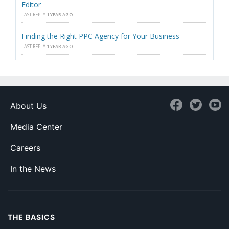
Editor
LAST REPLY
1 YEAR AGO
Finding the Right PPC Agency for Your Business
LAST REPLY
1 YEAR AGO
About Us
Media Center
Careers
In the News
THE BASICS