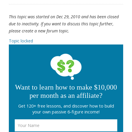
This topic was started on Dec 29, 2010 and has been closed
due to inactivity. If you want to discuss this topic further,
please create a new forum topic.
Topic locked
Want to learn how to make $10,000
per month as an affiliate?
Get 120+ free lessons, and discover how to build
your own passive 6-figure income!