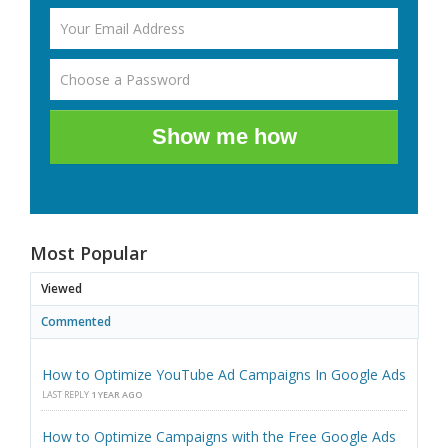
Show me how
Most Popular
Viewed
Commented
How to Optimize YouTube Ad Campaigns In Google Ads
LAST REPLY
1 YEAR AGO
How to Optimize Campaigns with the Free Google Ads