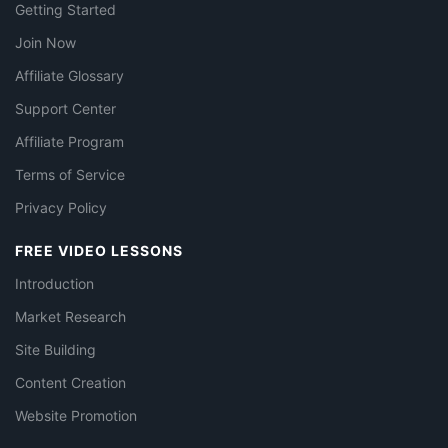
Getting Started
Join Now
Affiliate Glossary
Support Center
Affiliate Program
Terms of Service
Privacy Policy
FREE VIDEO LESSONS
Introduction
Market Research
Site Building
Content Creation
Website Promotion