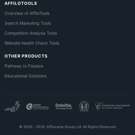
AFFILOTOOLS
Overview of AffiloTools
Search Marketing Tools
Competition Analysis Tools
Website Health Check Tools
OTHER PRODUCTS
Pathway to Passive
Educational Solutions
© 2006 - 2026. Affilorama Group Ltd. All Rights Reserved.