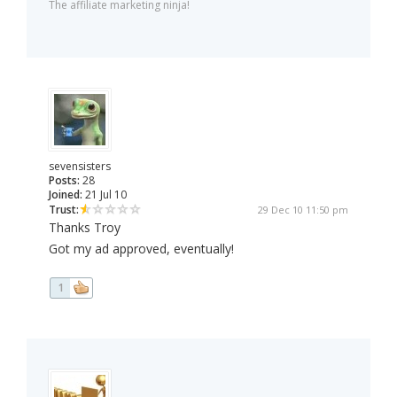
The affiliate marketing ninja!
sevensisters
Posts:
28
Joined:
21 Jul 10
Trust:
29 Dec 10 11:50 pm
Thanks Troy
Got my ad approved, eventually!
1