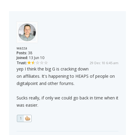
wazza
Posts:
38
Joined:
13 Jun 10
Trust:
29 Dec 10 6:45 am
yep I think the big G is cracking down
on affiliates. It's happening to HEAPS of people on
digitalpoint and other forums.
Sucks really, if only we could go back in time when it
was easier.
1