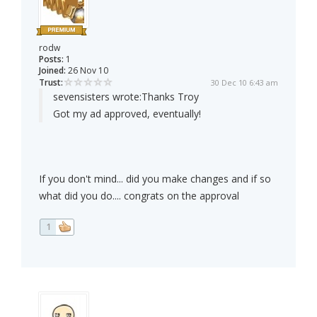
rodw
Posts:
1
Joined:
26 Nov 10
Trust:
30 Dec 10 6:43 am
sevensisters wrote:
Thanks Troy
Got my ad approved, eventually!
If you don't mind... did you make changes and if so
what did you do.... congrats on the approval
1