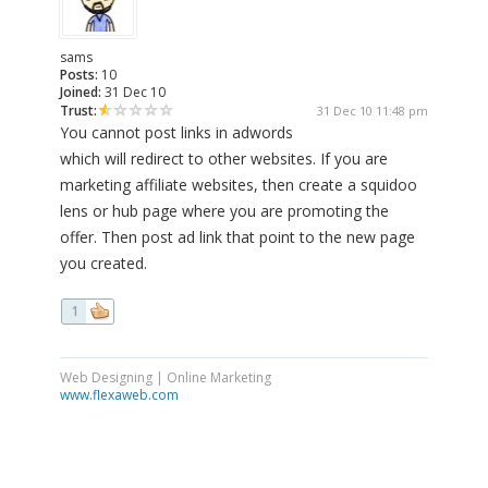
sams
Posts:
10
Joined:
31 Dec 10
Trust:
31 Dec 10 11:48 pm
You cannot post links in adwords
which will redirect to other websites. If you are
marketing affiliate websites, then create a squidoo
lens or hub page where you are promoting the
offer. Then post ad link that point to the new page
you created.
1
Web Designing | Online Marketing
www.flexaweb.com