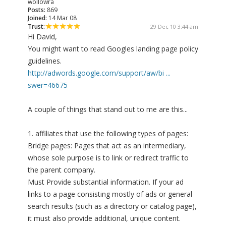
wollowra
Posts:
869
Joined:
14 Mar 08
Trust:
29 Dec 10 3:44 am
Hi David,
You might want to read Googles landing page policy
guidelines.
http://adwords.google.com/support/aw/bi ...
swer=46675
A couple of things that stand out to me are this...
1. affiliates that use the following types of pages:
Bridge pages: Pages that act as an intermediary,
whose sole purpose is to link or redirect traffic to
the parent company.
Must Provide substantial information. If your ad
links to a page consisting mostly of ads or general
search results (such as a directory or catalog page),
it must also provide additional, unique content.