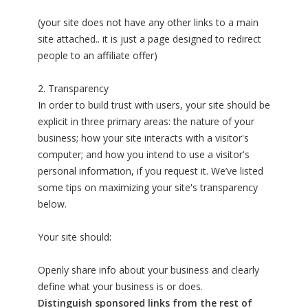
(your site does not have any other links to a main
site attached.. it is just a page designed to redirect
people to an affiliate offer)
2. Transparency
In order to build trust with users, your site should be
explicit in three primary areas: the nature of your
business; how your site interacts with a visitor's
computer; and how you intend to use a visitor's
personal information, if you request it. We’ve listed
some tips on maximizing your site's transparency
below.
Your site should:
Openly share info about your business and clearly
define what your business is or does.
Distinguish sponsored links from the rest of