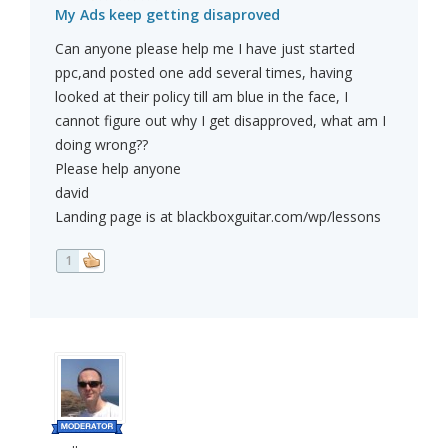
My Ads keep getting disaproved
Can anyone please help me I have just started
ppc,and posted one add several times, having
looked at their policy till am blue in the face, I
cannot figure out why I get disapproved, what am I
doing wrong??
Please help anyone
david
Landing page is at blackboxguitar.com/wp/lessons
1