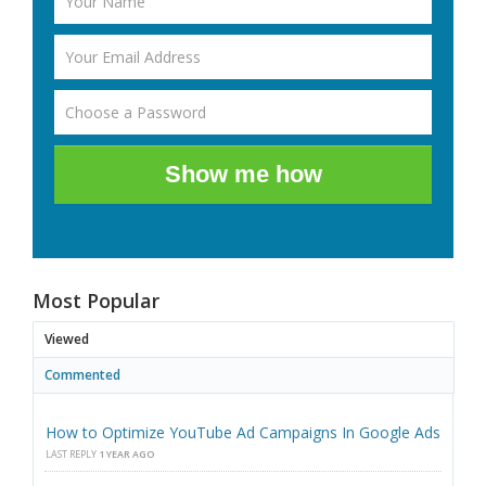
Show me how
Most Popular
Viewed
Commented
How to Optimize YouTube Ad Campaigns In Google Ads
LAST REPLY
1 YEAR AGO