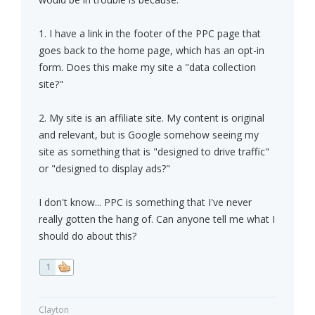
1. I have a link in the footer of the PPC page that
goes back to the home page, which has an opt-in
form. Does this make my site a "data collection
site?"
2. My site is an affiliate site. My content is original
and relevant, but is Google somehow seeing my
site as something that is "designed to drive traffic"
or "designed to display ads?"
I don't know... PPC is something that I've never
really gotten the hang of. Can anyone tell me what I
should do about this?
1
Clayton