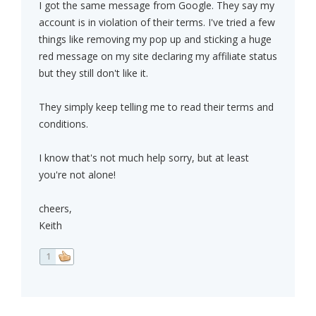
I got the same message from Google. They say my
account is in violation of their terms. I've tried a few
things like removing my pop up and sticking a huge
red message on my site declaring my affiliate status
but they still don't like it.
They simply keep telling me to read their terms and
conditions.
I know that's not much help sorry, but at least
you're not alone!
cheers,
Keith
1