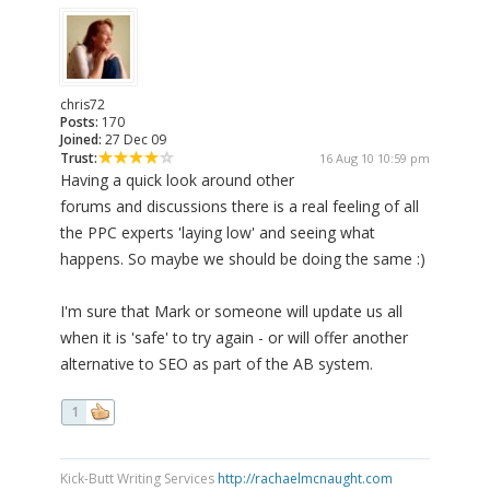
chris72
Posts:
170
Joined:
27 Dec 09
Trust:
16 Aug 10 10:59 pm
Having a quick look around other
forums and discussions there is a real feeling of all
the PPC experts 'laying low' and seeing what
happens. So maybe we should be doing the same :)
I'm sure that Mark or someone will update us all
when it is 'safe' to try again - or will offer another
alternative to SEO as part of the AB system.
1
Kick-Butt Writing Services
http://rachaelmcnaught.com