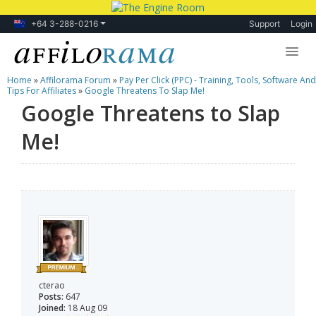
+64 3-288-0216
Support
Login
Home
»
Affilorama Forum
»
Pay Per Click (PPC) - Training, Tools, Software And
Lessons
Tips For Affiliates
»
Google Threatens To Slap Me!
Google Threatens to Slap
Products
Me!
Blog
Forum
cterao
Posts:
647
Joined:
18 Aug 09