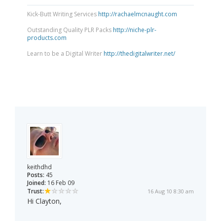
Kick-Butt Writing Services
http://rachaelmcnaught.com
Outstanding Quality PLR Packs
http://niche-plr-
products.com
Learn to be a Digital Writer
http://thedigitalwriter.net/
keithdhd
Posts:
45
Joined:
16 Feb 09
Trust:
16 Aug 10 8:30 am
Hi Clayton,