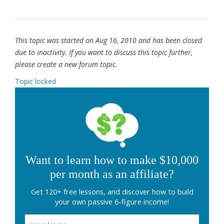
This topic was started on Aug 16, 2010 and has been closed
due to inactivity. If you want to discuss this topic further,
please create a new forum topic.
Topic locked
Want to learn how to make $10,000
per month as an affiliate?
Get 120+ free lessons, and discover how to build
your own passive 6-figure income!