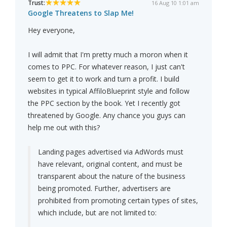
Trust:
16 Aug 10 1:01 am
Google Threatens to Slap Me!
Hey everyone,
I will admit that I'm pretty much a moron when it
comes to PPC. For whatever reason, I just can't
seem to get it to work and turn a profit. I build
websites in typical AffiloBlueprint style and follow
the PPC section by the book. Yet I recently got
threatened by Google. Any chance you guys can
help me out with this?
Landing pages advertised via AdWords must
have relevant, original content, and must be
transparent about the nature of the business
being promoted. Further, advertisers are
prohibited from promoting certain types of sites,
which include, but are not limited to: