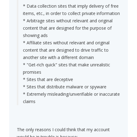
* Data collection sites that imply delivery of free
items, etc., in order to collect private information
* Arbitrage sites without relevant and original
content that are designed for the purpose of
showing ads
* Affiliate sites without relevant and original
content that are designed to drive traffic to
another site with a different domain
* "Get-rich quick" sites that make unrealistic
promises
* Sites that are deceptive
* Sites that distribute malware or spyware
* Extremely misleading/unverifiable or inaccurate
claims
The only reasons I could think that my account
would be in trouble is because: