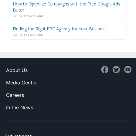
How to Optimize Campaigns with the Free Google Ads
Editor
LAST REPLY
1 YEAR AGO
Finding the Right PPC Agency for Your Business
LAST REPLY
1 YEAR AGO
About Us
Media Center
Careers
In the News