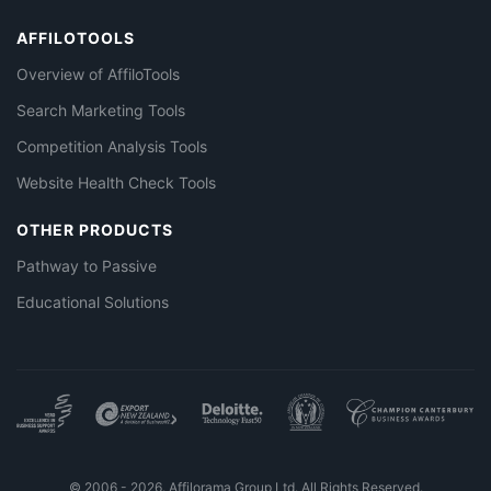
AFFILOTOOLS
Overview of AffiloTools
Search Marketing Tools
Competition Analysis Tools
Website Health Check Tools
OTHER PRODUCTS
Pathway to Passive
Educational Solutions
© 2006 - 2026. Affilorama Group Ltd. All Rights Reserved.