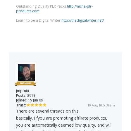
Outstanding Quality PLR Packs
http://niche-plr-
products.com
Learn to be a Digital Writer
http://thedigitalwriter.net/
jmpruitt
Posts:
3918
Joined:
19 Jun 09
Trust:
19 Aug 10 5:58 am
There are several threads on this.
basically, i fyou are promoting affiliate products,
you are automatically deemed low quality, and will