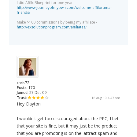
I did AffiloBlueprint for one year -
http://www.journeyofmyown.com/welcome-affilorama-
friends/
Make $100 commissions by being my affiliate -
http://exsolutionprogram.com/affiliates/
chris72
Posts:
170
Joined:
27 Dec 09
Trust:
16 Aug 10 4:47 am
Hey Clayton.
I wouldn't get too discouraged about the PPC, I bet
that your site is fine, but it may just be the product
that you are promoting is on the 'attract spam and