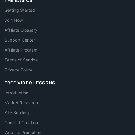
THE BASICS
Getting Started
Join Now
Affiliate Glossary
Support Center
Affiliate Program
Terms of Service
Privacy Policy
FREE VIDEO LESSONS
Introduction
Market Research
Site Building
Content Creation
Website Promotion