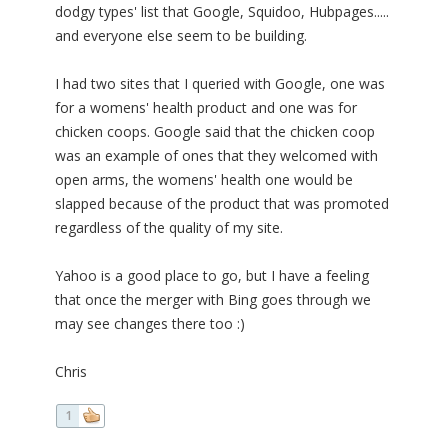
dodgy types' list that Google, Squidoo, Hubpages.....
and everyone else seem to be building.
I had two sites that I queried with Google, one was
for a womens' health product and one was for
chicken coops. Google said that the chicken coop
was an example of ones that they welcomed with
open arms, the womens' health one would be
slapped because of the product that was promoted
regardless of the quality of my site.
Yahoo is a good place to go, but I have a feeling
that once the merger with Bing goes through we
may see changes there too :)
Chris
1