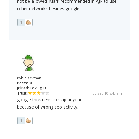
not be allowed. Mark recommended in AJP to use
other networks besides google.
1
robinjackman
Posts:
90
Joined:
18 Aug 10
Trust:
07 Sep 10 5:40 am
google threatens to slap anyone
because of wrong seo activity.
1