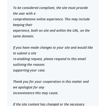
To be considered compliant, the site must provide
the user with a
comprehensive online experience. This may include
keeping their
experience, both on site and within the URL, on the
same domain.
If you have made changes to your site and would like
to submit a site
re-enabling request, please respond to this email
outlining the reasons
supporting your case.
Thank you for your cooperation in this matter and
we apologize for any
inconvenience this may cause.
If the site content has changed or the necessary