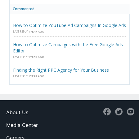
Commented
How to Optimize YouTube Ad Campaigns In Google Ads
LAST REPLY
1 YEAR AGO
How to Optimize Campaigns with the Free Google Ads
Editor
LAST REPLY
1 YEAR AGO
Finding the Right PPC Agency for Your Business
LAST REPLY
1 YEAR AGO
About Us
Media Center
Careers