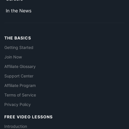
In the News
THE BASICS
Getting Started
Join Now
Affiliate Glossary
Support Center
Affiliate Program
Terms of Service
Privacy Policy
FREE VIDEO LESSONS
Introduction