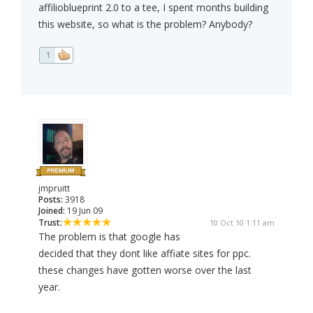
affilioblueprint 2.0 to a tee, I spent months building
this website, so what is the problem? Anybody?
1
jmpruitt
Posts:
3918
Joined:
19 Jun 09
Trust:
10 Oct 10 1:11 am
The problem is that google has
decided that they dont like affiate sites for ppc.
these changes have gotten worse over the last
year.