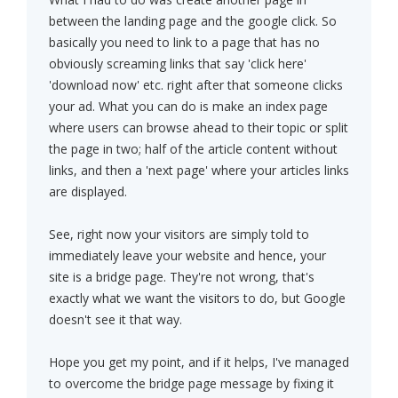
between the landing page and the google click. So
basically you need to link to a page that has no
obviously screaming links that say 'click here'
'download now' etc. right after that someone clicks
your ad. What you can do is make an index page
where users can browse ahead to their topic or split
the page in two; half of the article content without
links, and then a 'next page' where your articles links
are displayed.
See, right now your visitors are simply told to
immediately leave your website and hence, your
site is a bridge page. They're not wrong, that's
exactly what we want the visitors to do, but Google
doesn't see it that way.
Hope you get my point, and if it helps, I've managed
to overcome the bridge page message by fixing it