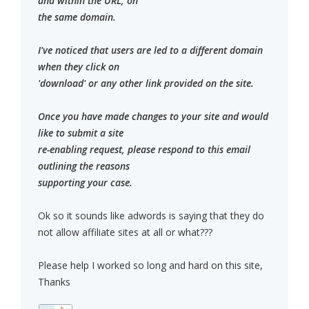
and within the URL, on
the same domain.
I've noticed that users are led to a different domain
when they click on
'download' or any other link provided on the site.
Once you have made changes to your site and would
like to submit a site
re-enabling request, please respond to this email
outlining the reasons
supporting your case.
Ok so it sounds like adwords is saying that they do
not allow affiliate sites at all or what???
Please help I worked so long and hard on this site,
Thanks