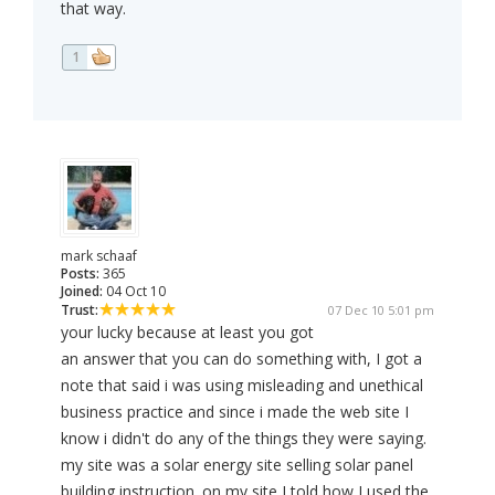
that way.
1
mark schaaf
Posts:
365
Joined:
04 Oct 10
Trust:
07 Dec 10 5:01 pm
your lucky because at least you got
an answer that you can do something with, I got a
note that said i was using misleading and unethical
business practice and since i made the web site I
know i didn't do any of the things they were saying.
my site was a solar energy site selling solar panel
building instruction. on my site I told how I used the