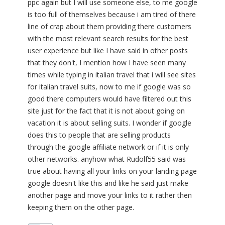
ppc again but I will use someone else, to me google
is too full of themselves because i am tired of there
line of crap about them providing there customers
with the most relevant search results for the best
user experience but like I have said in other posts
that they don't, I mention how I have seen many
times while typing in italian travel that i will see sites
for italian travel suits, now to me if google was so
good there computers would have filtered out this
site just for the fact that it is not about going on
vacation it is about selling suits. I wonder if google
does this to people that are selling products
through the google affiliate network or if it is only
other networks. anyhow what Rudolf55 said was
true about having all your links on your landing page
google doesn't like this and like he said just make
another page and move your links to it rather then
keeping them on the other page.