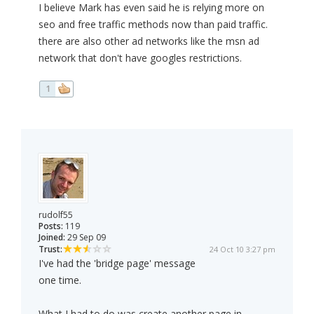
I believe Mark has even said he is relying more on
seo and free traffic methods now than paid traffic.
there are also other ad networks like the msn ad
network that don't have googles restrictions.
1
rudolf55
Posts:
119
Joined:
29 Sep 09
Trust:
24 Oct 10 3:27 pm
I've had the 'bridge page' message
one time.
What I had to do was create another page in