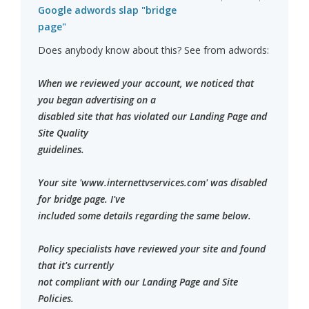
Google adwords slap "bridge
page"
Does anybody know about this? See from adwords:
When we reviewed your account, we noticed that
you began advertising on a
disabled site that has violated our Landing Page and
Site Quality
guidelines.
Your site 'www.internettvservices.com' was disabled
for bridge page. I've
included some details regarding the same below.
Policy specialists have reviewed your site and found
that it's currently
not compliant with our Landing Page and Site
Policies.