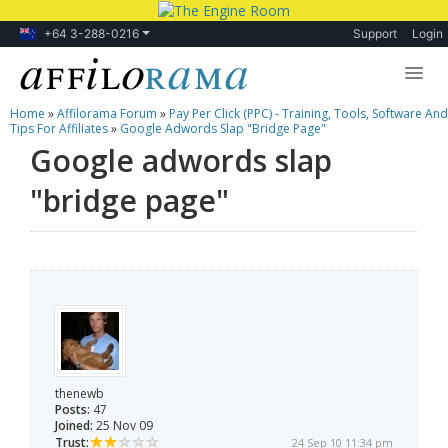
+64 3-288-0216
Support
Login
Home
»
Affilorama Forum
»
Pay Per Click (PPC) - Training, Tools, Software And
Lessons
Tips For Affiliates
»
Google Adwords Slap "bridge Page"
Google adwords slap
Products
"bridge page"
Blog
Forum
thenewb
Posts:
47
Joined:
25 Nov 09
Trust:
24 Sep 10 11:34 pm