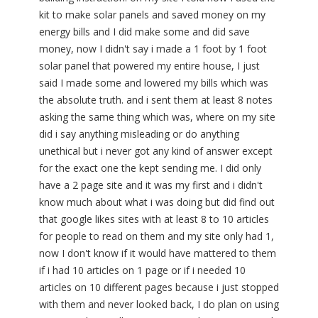
kit to make solar panels and saved money on my
energy bills and I did make some and did save
money, now I didn't say i made a 1 foot by 1 foot
solar panel that powered my entire house, I just
said I made some and lowered my bills which was
the absolute truth. and i sent them at least 8 notes
asking the same thing which was, where on my site
did i say anything misleading or do anything
unethical but i never got any kind of answer except
for the exact one the kept sending me. I did only
have a 2 page site and it was my first and i didn't
know much about what i was doing but did find out
that google likes sites with at least 8 to 10 articles
for people to read on them and my site only had 1,
now I don't know if it would have mattered to them
if i had 10 articles on 1 page or if i needed 10
articles on 10 different pages because i just stopped
with them and never looked back, I do plan on using