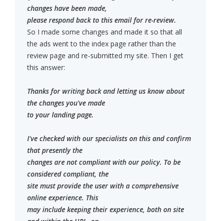
changes have been made,
please respond back to this email for re-review.
So I made some changes and made it so that all
the ads went to the index page rather than the
review page and re-submitted my site. Then I get
this answer:
Thanks for writing back and letting us know about
the changes you've made
to your landing page.
I've checked with our specialists on this and confirm
that presently the
changes are not compliant with our policy. To be
considered compliant, the
site must provide the user with a comprehensive
online experience. This
may include keeping their experience, both on site