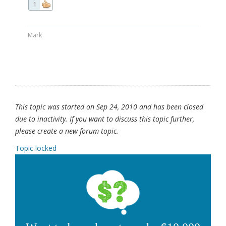
1
Mark
This topic was started on Sep 24, 2010 and has been closed
due to inactivity. If you want to discuss this topic further,
please create a new forum topic.
Topic locked