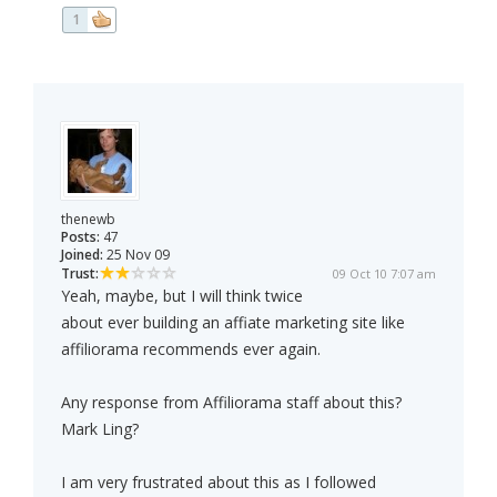
1
thenewb
Posts:
47
Joined:
25 Nov 09
Trust:
09 Oct 10 7:07 am
Yeah, maybe, but I will think twice
about ever building an affiate marketing site like
affiliorama recommends ever again.
Any response from Affiliorama staff about this?
Mark Ling?
I am very frustrated about this as I followed