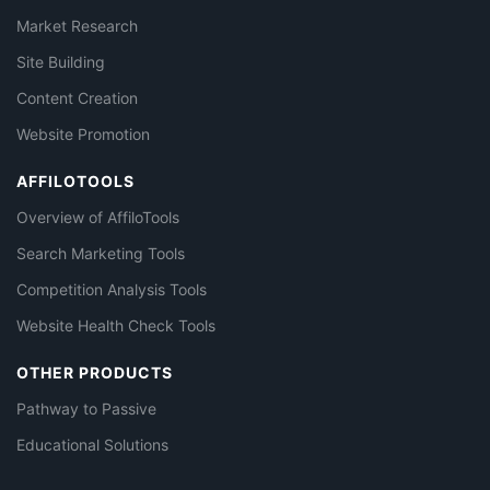
Market Research
Site Building
Content Creation
Website Promotion
AFFILOTOOLS
Overview of AffiloTools
Search Marketing Tools
Competition Analysis Tools
Website Health Check Tools
OTHER PRODUCTS
Pathway to Passive
Educational Solutions