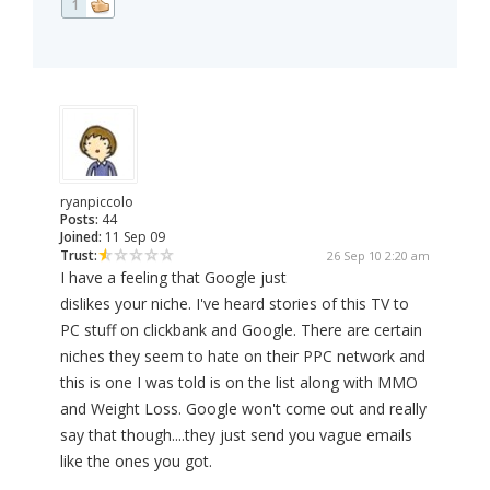
1
ryanpiccolo
Posts:
44
Joined:
11 Sep 09
Trust:
26 Sep 10 2:20 am
I have a feeling that Google just
dislikes your niche. I've heard stories of this TV to
PC stuff on clickbank and Google. There are certain
niches they seem to hate on their PPC network and
this is one I was told is on the list along with MMO
and Weight Loss. Google won't come out and really
say that though....they just send you vague emails
like the ones you got.