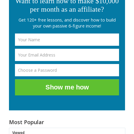
Want to learn how to make $10,000
per month as an affiliate?
Get 120+ free lessons, and discover how to build
your own passive 6-figure income!
Show me how
Most Popular
Viewed