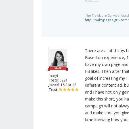
The Newborn Survival Gui
http://babypages.gr8.com/
There are a lot things 
Based on experience, 1k
have my own page and d
FB likes. Then after th
maryt
goal of increasing my FB
Posts:
3221
Joined:
16 Apr 12
different content ad, b
Trust:
and I have not only gai
make this short, you hav
campaign will not alwa
and make sure you give
time knowing how you ca