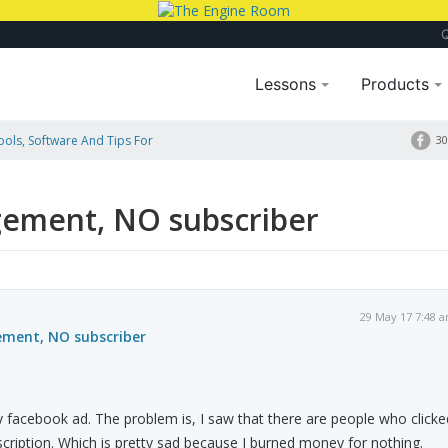
Lessons
Products
Tools, Software And Tips For
30
gement, NO subscriber
29 May 17 7:48 
ement, NO subscriber
y facebook ad. The problem is, I saw that there are people who clicke
cription. Which is pretty sad because I burned money for nothing.