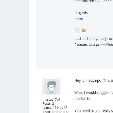
<<<<link removed>>>>
Regards,
Kamil
0
Last edited by maryt on 
Reason:
link promotion
Hey, chriscxmpo. This is
What I would suggest is
market to.
marcus17p1
Posts:
2
Joined:
17 Nov 17
You need to get really 
Trust: