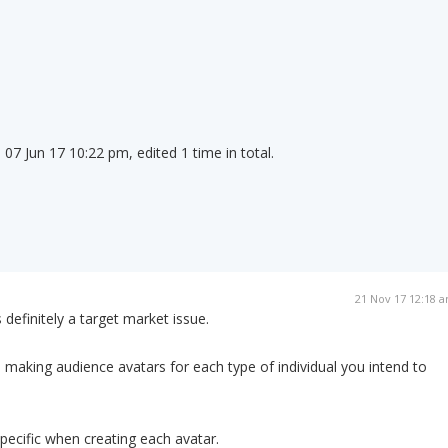
07 Jun 17 10:22 pm, edited 1 time in total.
21 Nov 17 12:18 
 definitely a target market issue.
 making audience avatars for each type of individual you intend to
specific when creating each avatar.