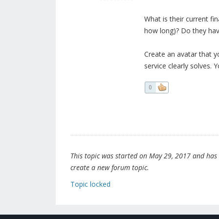
What is their current fi
how long)? Do they hav
Create an avatar that yo
service clearly solves.
0
This topic was started on May 29, 2017 and has be
create a new forum topic.
Topic locked