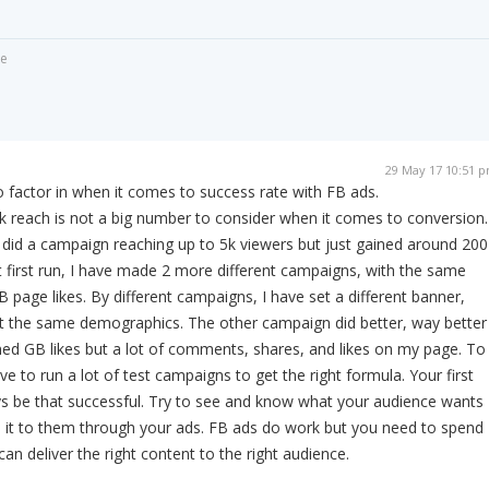
de
29 May 17 10:51 
to factor in when it comes to success rate with FB ads.
 reach is not a big number to consider when it comes to conversion.
id a campaign reaching up to 5k viewers but just gained around 200
at first run, I have made 2 more different campaigns, with the same
 page likes. By different campaigns, I have set a different banner,
ut the same demographics. The other campaign did better, way better
ned GB likes but a lot of comments, shares, and likes on my page. To
e to run a lot of test campaigns to get the right formula. Your first
ys be that successful. Try to see and know what your audience wants
 it to them through your ads. FB ads do work but you need to spend
n deliver the right content to the right audience.