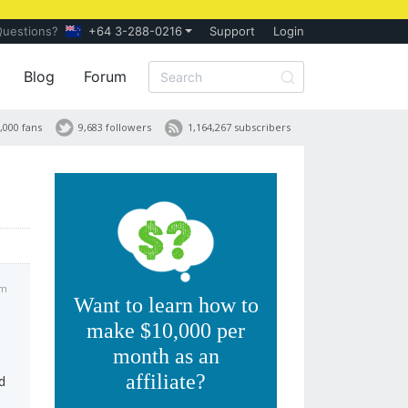
Questions?
+64 3-288-0216
Support
Login
Blog
Forum
,000 fans
9,683 followers
1,164,267 subscribers
am
Want to learn how to
make $10,000 per
month as an
affiliate?
d