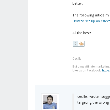
better.
The following article mi
How to set up an effe
All the best!
0
Cecille
Building affiliate marketin
Like us on Facebook:
https
cecille.l wrote:
I sugg
targeting the wrong 