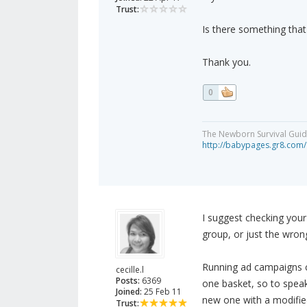
Trust:
Is there something that
Thank you.
0
The Newborn Survival Gui
http://babypages.gr8.com/
I suggest checking you
group, or just the wron
Running ad campaigns ca
cecille.l
Posts:
6369
one basket, so to speak
Joined:
25 Feb 11
new one with a modifi
Trust: