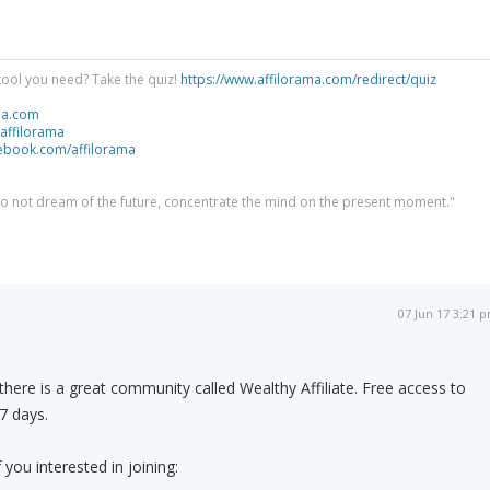
tool you need? Take the quiz!
https://www.affilorama.com/redirect/quiz
ma.com
/affilorama
cebook.com/affilorama
 do not dream of the future, concentrate the mind on the present moment."
07 Jun 17 3:21 
s there is a great community called Wealthy Affiliate. Free access to
 7 days.
if you interested in joining: