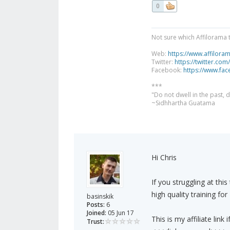
0
Not sure which Affilorama 
Web:
https://www.affilora
Twitter:
https://twitter.com
Facebook:
https://www.fa
***
"Do not dwell in the past,
~Sidhhartha Guatama
Hi Chris
If you struggling at thi
high quality training for
basinskik
Posts:
6
Joined:
05 Jun 17
This is my affiliate link 
Trust: