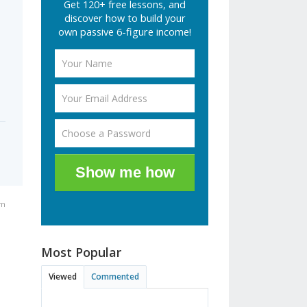
Get 120+ free lessons, and
discover how to build your
own passive 6-figure income!
Show me how
pm
Most Popular
Viewed
Commented
a