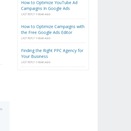
How to Optimize YouTube Ad
Campaigns In Google Ads
LAST REPLY
1 YEAR AGO
How to Optimize Campaigns with
the Free Google Ads Editor
LAST REPLY
1 YEAR AGO
Finding the Right PPC Agency for
Your Business
LAST REPLY
1 YEAR AGO
pm