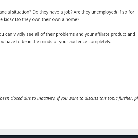
nancial situation? Do they have a job? Are they unemployed( if so for
e kids? Do they own their own a home?
u can vividly see all of their problems and your affiliate product and
 You have to be in the minds of your audience completely.
en closed due to inactivity. If you want to discuss this topic further, p