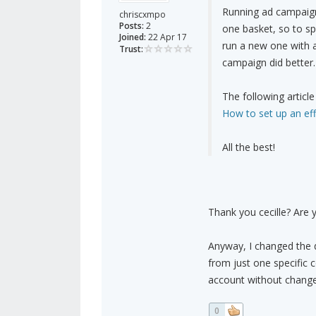
Running ad campaigns
chriscxmpo
Posts:
2
one basket, so to sp
Joined:
22 Apr 17
run a new one with 
Trust:
campaign did better.
The following article
How to set up an ef
All the best!
Thank you cecille? Are 
Anyway, I changed the d
from just one specific 
account without change
0