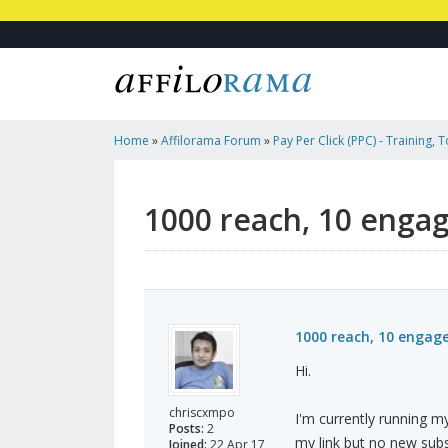
Home
»
Affilorama Forum
»
Pay Per Click (PPC) - Training, 
Affiliates
»
1000 Reach, 10 Engagement, NO Subscriber
1000 reach, 10 enga
1000 reach, 10 engag
Hi.
chriscxmpo
I'm currently running m
Posts:
2
my link but no new subs
Joined:
22 Apr 17