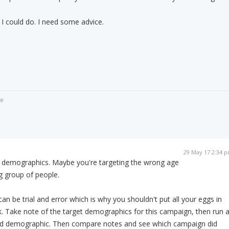
 I could do. I need some advice.
de
29 May 17 2:34 
r demographics. Maybe you're targeting the wrong age
g group of people.
n be trial and error which is why you shouldn't put all your eggs in
. Take note of the target demographics for this campaign, then run 
ed demographic. Then compare notes and see which campaign did