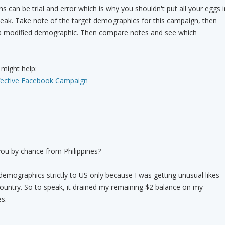
 can be trial and error which is why you shouldn't put all your eggs i
eak. Take note of the target demographics for this campaign, then
a modified demographic. Then compare notes and see which
 might help:
fective Facebook Campaign
you by chance from Philippines?
emographics strictly to US only because I was getting unusual likes
country. So to speak, it drained my remaining $2 balance on my
s.