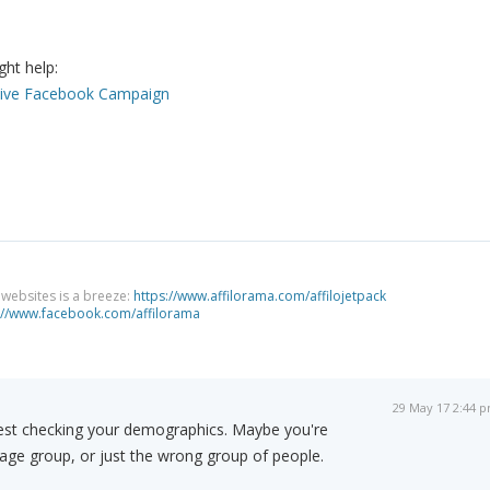
ght help:
ctive Facebook Campaign
g websites is a breeze:
https://www.affilorama.com/affilojetpack
://www.facebook.com/affilorama
29 May 17 2:44 
est checking your demographics. Maybe you're
age group, or just the wrong group of people.