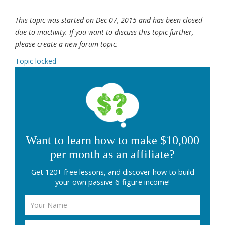
This topic was started on Dec 07, 2015 and has been closed
due to inactivity. If you want to discuss this topic further,
please create a new forum topic.
Topic locked
Want to learn how to make $10,000
per month as an affiliate?
Get 120+ free lessons, and discover how to build
your own passive 6-figure income!