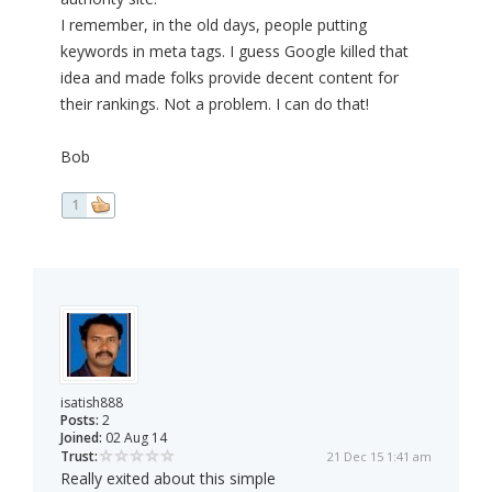
I remember, in the old days, people putting
keywords in meta tags. I guess Google killed that
idea and made folks provide decent content for
their rankings. Not a problem. I can do that!
Bob
1
isatish888
Posts:
2
Joined:
02 Aug 14
Trust:
21 Dec 15 1:41 am
Really exited about this simple