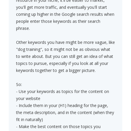
resource in your niche, it'll be easier to market,
you'll get more traffic, and eventually you'll start
coming up higher in the Google search results when
people enter those keywords as their search
phrase.
Other keywords you have might be more vague, like
"dog training", so it might not be as obvious what
to write about. But you can still get an idea of what
topics to pursue, especially if you look at all your
keywords together to get a bigger picture.
So:
- Use your keywords as topics for the content on
your website
- Include them in your (H1) heading for the page,
the meta description, and in the content (when they
fit in naturally)
- Make the best content on those topics you