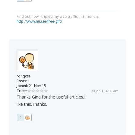
Find out how I tripled my web traffic in 3 months.
http://www.nua.ie/free-gift/
rofiqcse
Posts:
1
Joined:
21 Nov 15
Trust:
20 Jan 16 6:38 am
Thanks Gina for the useful articles.I
like this.Thanks.
1