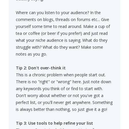
Where can you listen to your audience? In the
comments on blogs, threads on forums etc... Give
yourself some time to read around. Make a cup of
tea or coffee (or beer if you prefer!) and just read
what your niche audience is saying. What do they
struggle with? What do they want? Make some
notes as you go.
Tip 2: Don't over-think it
This is a chronic problem when people start out.
There is no "right" or "wrong" here. Just note down
any keywords you think of or find to start with.
Don't worry about whether or not you've got a
perfect list, or you'll never get anywhere. Something
is always better than nothing, so just give it a go!
Tip 3: Use tools to help refine your list