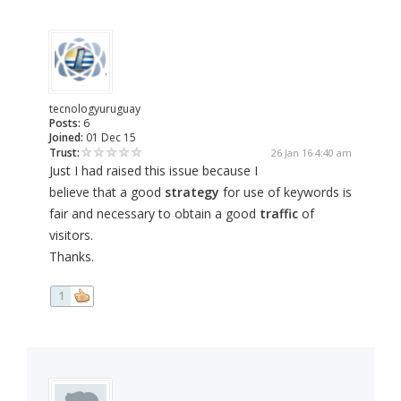
tecnologyuruguay
Posts:
6
Joined:
01 Dec 15
Trust:
26 Jan 16 4:40 am
Just I had raised this issue because I
believe that a good
strategy
for use of keywords is
fair and necessary to obtain a good
traffic
of
visitors.
Thanks.
1