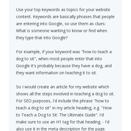
Use your top keywords as topics for your website
content. Keywords are basically phrases that people
are entering into Google, so use them as clues:
What is someone wanting to know or find when
they type that into Google?
For example, if your keyword was "how to teach a
dog to sit", when most people enter that into
Google it's probably because they have a dog, and
they want information on teaching it to sit.
So I would create an article for my website which
shows all the steps involved in teaching a dog to sit.
For SEO purposes, I'd include the phrase "how to
teach a dog to sit" in my article heading, e.g. "How
to Teach a Dog to Sit: The Ultimate Guide". I'd
make sure to use an H1 tag for that heading. - I'd
also use it in the meta description for the page.