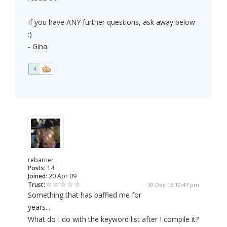
If you have ANY further questions, ask away below
:)
- Gina
4
rebarner
Posts:
14
Joined:
20 Apr 09
Trust:
10 Dec 15 10:47 pm
Something that has baffled me for
years...
What do I do with the keyword list after I compile it?