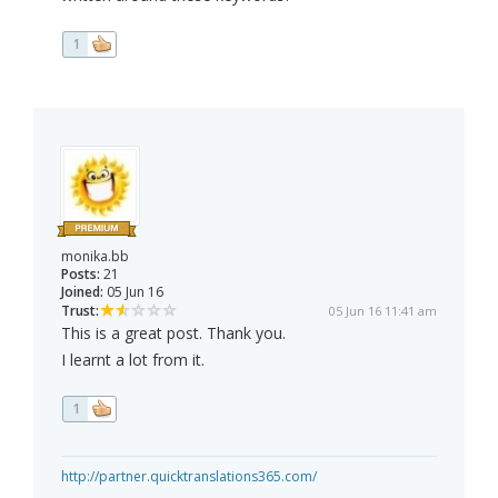
1
monika.bb
Posts:
21
Joined:
05 Jun 16
Trust:
05 Jun 16 11:41 am
This is a great post. Thank you.
I learnt a lot from it.
1
http://partner.quicktranslations365.com/