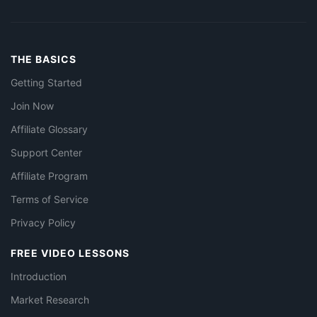
THE BASICS
Getting Started
Join Now
Affiliate Glossary
Support Center
Affiliate Program
Terms of Service
Privacy Policy
FREE VIDEO LESSONS
Introduction
Market Research