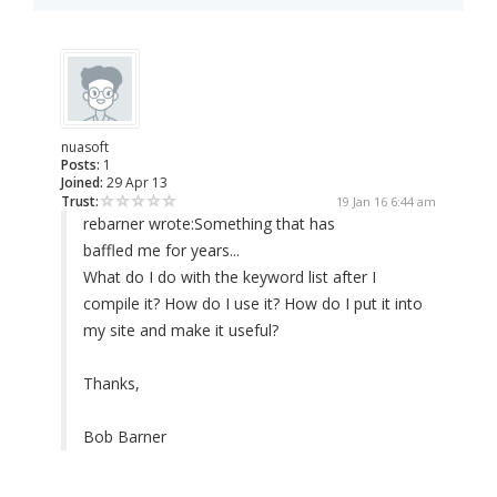
nuasoft
Posts:
1
Joined:
29 Apr 13
Trust:
19 Jan 16 6:44 am
rebarner wrote:
Something that has
baffled me for years...
What do I do with the keyword list after I
compile it? How do I use it? How do I put it into
my site and make it useful?
Thanks,
Bob Barner