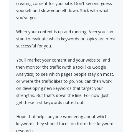
creating content for your site. Don't second guess
yourself and slow yourself down. Stick with what
you've got.
When your content is up and running,
then
you can
start to evaluate which keywords or topics are most
successful for you.
You'll market your content and your website, and
then monitor the traffic (with a tool like Google
Analytics) to see which pages people stay on most,
or where the traffic likes to go. You can then work
on developing new keywords that target your
strengths. But that's down the line. For now: Just
get these first keywords nutted out.
Hope that helps anyone wondering about which
keywords they should focus on from their keyword
research.