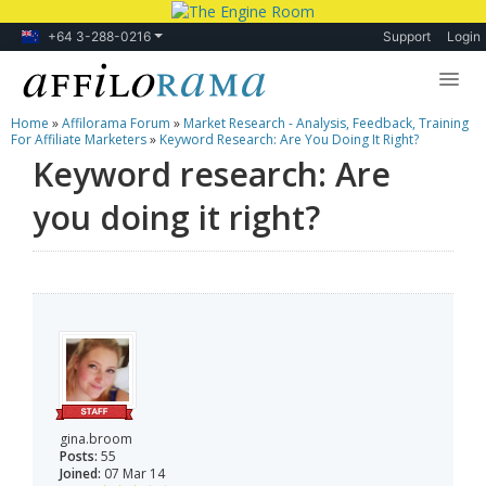
+64 3-288-0216
Support
Login
Home
»
Affilorama Forum
»
Market Research - Analysis, Feedback, Training
Lessons
For Affiliate Marketers
»
Keyword Research: Are You Doing It Right?
Keyword research: Are
Products
you doing it right?
Blog
Forum
gina.broom
Posts:
55
Joined:
07 Mar 14