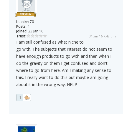
buecker70
Posts:
4
Joined:
23 Jan 16
Trust:
31 Jan 16 7:48 pm
I am still confused as what niche to
go with. The subjects that interest do not seem to
have enough products to go with and then when I
do the gravity on them I get confused and don't
where to go from here. Am I making any sense to
this. I really want to do this but maybe am going
about it in the wrong way. HELP
1