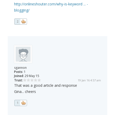
http://onlineshouter.com/why-is-keyword ... -
blogging/
2
sgannon
Posts:
1
Joined:
29 May 15
Trust:
19 Jan 16 4:57 am
That was a good article and response
Gina... cheers
1