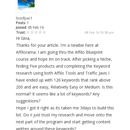
lozofpac1
Posts:
1
Joined:
05 Feb 16
Trust:
08 Feb 16 10:58 pm
Hi Gina,
Thanks for your article. I'm a newbie here at
Affilorama. I am going thru the Affilo Blueprint
course and hope Im on track. After picking a Niche,
finding Five products and completing the Keyword
research using both Affilo Tools and Traffic Javis I
have ended up with 126 keywords that rank above
200 and are easy, Relatively Easy or Medium. Is this
normal? It seems like a lot of keywords? Any
suggestions?
Hope I got it right as its taken me 3days to build this
list. Do iI just trust my research and move onto the
next part of the program and start getting content
written around these keywords?