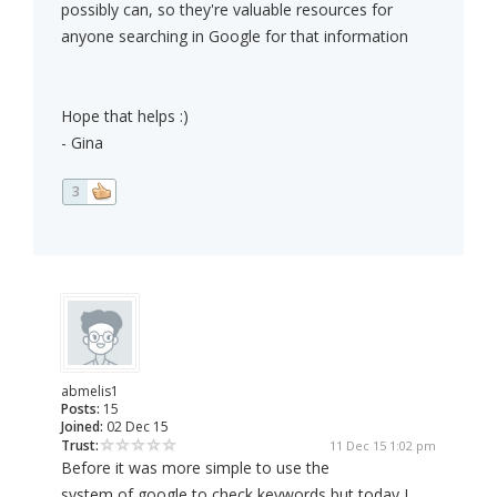
possibly can, so they're valuable resources for
anyone searching in Google for that information
Hope that helps :)
- Gina
3
abmelis1
Posts:
15
Joined:
02 Dec 15
Trust:
11 Dec 15 1:02 pm
Before it was more simple to use the
system of google to check keywords but today I