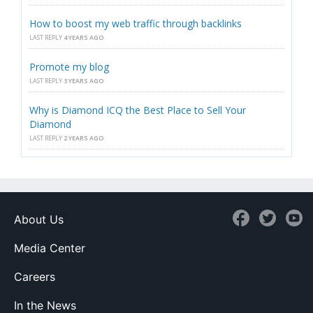
How to boost my web traffic through backlinks
LAST REPLY
4 YEARS AGO
Promote my blog
LAST REPLY
3 YEARS AGO
Why is Diamond ICQ the Best Place to Sell Your
Diamond
LAST REPLY
2 YEARS AGO
About Us
Media Center
Careers
In the News