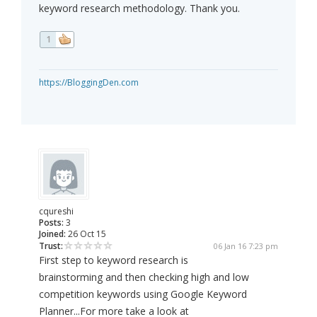
keyword research methodology. Thank you.
1
https://BloggingDen.com
cqureshi
Posts:
3
Joined:
26 Oct 15
Trust:
06 Jan 16 7:23 pm
First step to keyword research is
brainstorming and then checking high and low
competition keywords using Google Keyword
Planner...For more take a look at