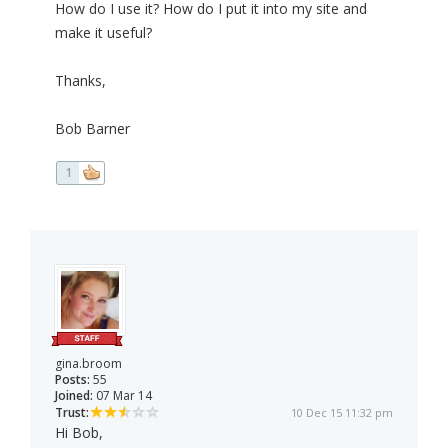
How do I use it? How do I put it into my site and
make it useful?
Thanks,
Bob Barner
1
gina.broom
Posts:
55
Joined:
07 Mar 14
Trust:
10 Dec 15 11:32 pm
Hi Bob,