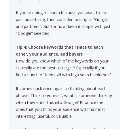
If you're doing research because you want to do
paid advertising, then consider looking at "Google
and partners". But for now, keep it simple with just
"Google" selected.
Tip 4: Choose keywords that relate to each
other, your audience, and buyers
How do you know which of the keywords on your
list really are the best to target? Especially if you
find a bunch of them, all with high search volumes?
It comes back once again to thinking about each
phrase. Think to yourself, what is someone thinking
when they enter this into Google? Prioritize the
ones that you think your audience will find most
interesting, useful, or valuable.