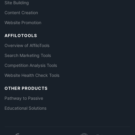
Site Building
Content Creation
Website Promotion
AFFILOTOOLS
Overview of AffiloTools
Search Marketing Tools
Competition Analysis Tools
Website Health Check Tools
OTHER PRODUCTS
Pathway to Passive
Educational Solutions