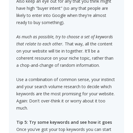
Also keep an eye out for any that you think might
have high "buyer intent" (so any that people are
likely to enter into Google when they're almost
ready to buy something).
As much as possible, try to choose a set of keywords
that relate to each other.
That way, all the content
on your website will tie in together. It'll be a
coherent resource on your niche topic, rather than
a chop-and-change of random information.
Use a combination of common sense, your instinct
and your search volume research to decide which
keywords are the most promising for your website.
Again: Don't over-think it or worry about it too
much.
Tip 5: Try some keywords and see how it goes
Once you've got your top keywords you can start