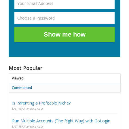
Show me how
Most Popular
Viewed
Commented
Is Parenting a Profitable Niche?
LAST REPLY
3 YEARS AGO
Run Multiple Accounts (The Right Way) with GoLogin
LAST REPLY
2 YEARS AGO