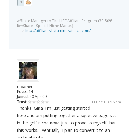
1
Affiliate Manager to The HCF Affiliate Program (30-50%
RevShare - Special Niche Market)
== >
http://affiliates.hcfaminoscience.com/
rebarner
Posts:
14
Joined:
20 Apr 09
Trust:
11 Dec 15 6:06 pm
Thanks, Gina! I'm just getting started
here and am putting together a squeeze page site
in the golf niche now, just to prove to myself that
this works. Eventually, I plan to convert it to an
authority site.