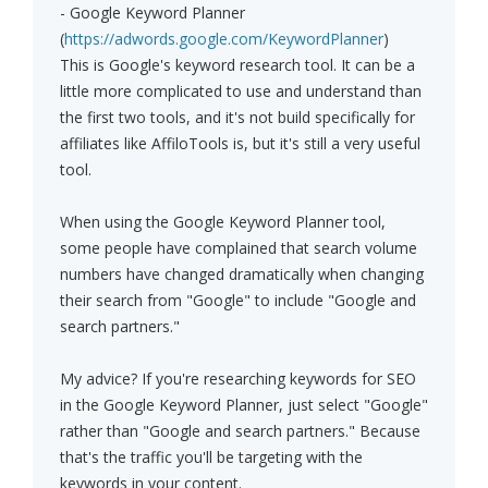
- Google Keyword Planner
(
https://adwords.google.com/KeywordPlanner
)
This is Google's keyword research tool. It can be a
little more complicated to use and understand than
the first two tools, and it's not build specifically for
affiliates like AffiloTools is, but it's still a very useful
tool.
When using the Google Keyword Planner tool,
some people have complained that search volume
numbers have changed dramatically when changing
their search from "Google" to include "Google and
search partners."
My advice? If you're researching keywords for SEO
in the Google Keyword Planner, just select "Google"
rather than "Google and search partners." Because
that's the traffic you'll be targeting with the
keywords in your content.