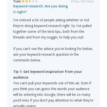
Trust:
07 Dec 15 2:14 am
Keyword research: Are you doing
it right?
I've noticed a lot of people asking whether or not
they're doing keyword research right. So I've pulled
together some of the best tips, both from the
threads and from my noggin, to help you out!
If you can't see the advice you're looking for below,
ask your keyword-research question in the
comments below.
Tip 1: Get keyword inspiration from your
audience
You can't pull your keywords out of thin air. Even if
you think you can guess the words your audience
will be entering into Google, there will be so many
you'll miss if you don't pay attention to what they're
actually saying.