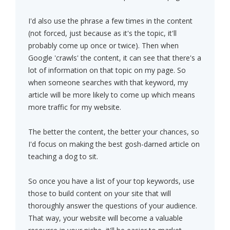
I'd also use the phrase a few times in the content
(not forced, just because as it's the topic, it'll
probably come up once or twice). Then when
Google 'crawls' the content, it can see that there's a
lot of information on that topic on my page. So
when someone searches with that keyword, my
article will be more likely to come up which means
more traffic for my website.
The better the content, the better your chances, so
I'd focus on making the best gosh-darned article on
teaching a dog to sit.
So once you have a list of your top keywords, use
those to build content on your site that will
thoroughly answer the questions of your audience.
That way, your website will become a valuable