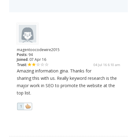
magentoocodewire2015
Posts:
94
Joined:
07 Apr 16
Trust:
04 Jul 16 6:10 am
Amazing information gina. Thanks for
sharing this with us. Really keyword research is the
major work in SEO to promote the website at the
top list.
1