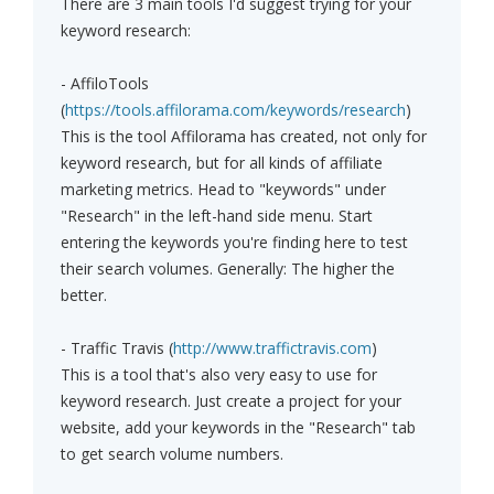
There are 3 main tools I'd suggest trying for your
keyword research:
- AffiloTools
(
https://tools.affilorama.com/keywords/research
)
This is the tool Affilorama has created, not only for
keyword research, but for all kinds of affiliate
marketing metrics. Head to "keywords" under
"Research" in the left-hand side menu. Start
entering the keywords you're finding here to test
their search volumes. Generally: The higher the
better.
- Traffic Travis (
http://www.traffictravis.com
)
This is a tool that's also very easy to use for
keyword research. Just create a project for your
website, add your keywords in the "Research" tab
to get search volume numbers.