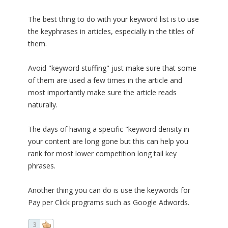
The best thing to do with your keyword list is to use
the keyphrases in articles, especially in the titles of
them.
Avoid "keyword stuffing" just make sure that some
of them are used a few times in the article and
most importantly make sure the article reads
naturally.
The days of having a specific "keyword density in
your content are long gone but this can help you
rank for most lower competition long tail key
phrases.
Another thing you can do is use the keywords for
Pay per Click programs such as Google Adwords.
3