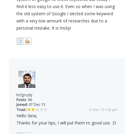
find it less easy to use it. Even so when I was using
the old system of Google I slected some keyword
with a very low amount of researches due to a
personal mistake. It is tricky!
2
hcfgrizzly
Posts:
96
Joined:
07 Dec 15
Trust:
11 Dec 15 1:33 pm
Hello Gina,
Thanks for your tips, I will put them to good use. :D