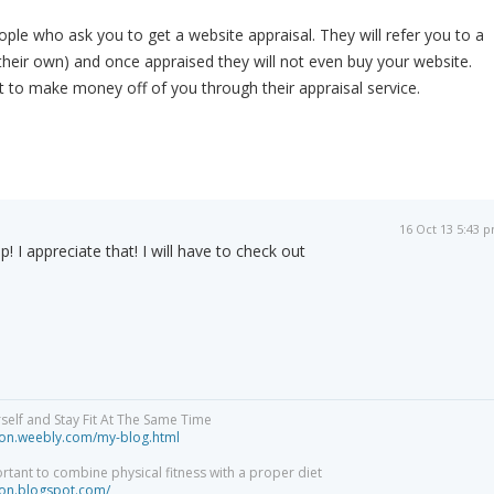
ple who ask you to get a website appraisal. They will refer you to a
y their own) and once appraised they will not even buy your website.
t to make money off of you through their appraisal service.
16 Oct 13 5:43 
p! I appreciate that! I will have to check out
elf and Stay Fit At The Same Time
tion.weebly.com/my-blog.html
ortant to combine physical fitness with a proper diet
tion.blogspot.com/