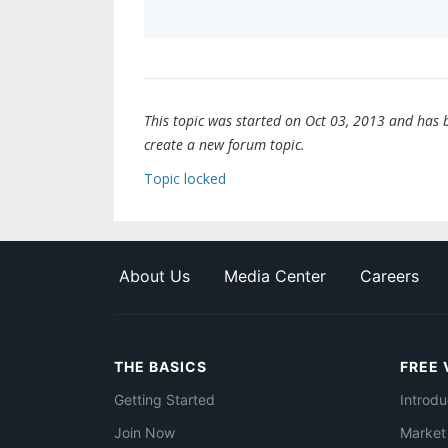
This topic was started on Oct 03, 2013 and has be
create a new forum topic.
Topic locked
About Us
Media Center
Careers
THE BASICS
FREE 
Getting Started
Introdu
Join Now
Market