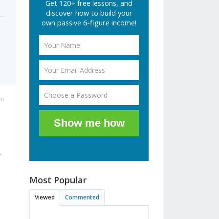
Get 120+ free lessons, and
discover how to build your
own passive 6-figure income!
am
Show me how
r
Most Popular
Viewed
Commented