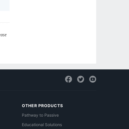
ease
OTHER PRODUCTS
Pathway to Passive
Educational Solutions