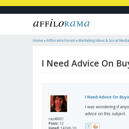
Home
»
Affilorama Forum
»
Marketing Ideas & Social Medi
And Selling Websites
I Need Advice On Buy
I Need Advice On Buyi
I was wondering if anyo
advice on this subject.
ray48021
Posts:
12
1
Joined:
14 Feb 10