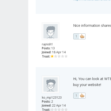
Nice information shared
1
rajnish1
Posts:
13
Joined:
18 Apr 14
Trust:
Hi, You can look at WT
buy your website!
1
ko_mp123123
Posts:
2
Joined:
22 Apr 14
Trust: