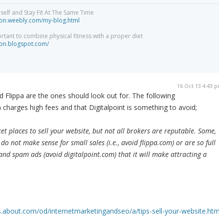
elf and Stay Fit At The Same Time
tion.weebly.com/my-blog.html
ortant to combine physical fitness with a proper diet
tion.blogspot.com/
16 Oct 13 4:43 
nd Flippa are the ones should look out for. The following
pa charges high fees and that Digitalpoint is something to avoid;
 places to sell your website, but not all brokers are reputable. Some,
do not make sense for small sales (i.e., avoid flippa.com) or are so full
nd spam ads (avoid digitalpoint.com) that it will make attracting a
.about.com/od/internetmarketingandseo/a/tips-sell-your-website.ht