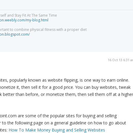
elf and Stay Fit At The Same Time
tion.weebly.com/my-blog.html
ortant to combine physical fitness with a proper diet
tion.blogspot.com/
16 Oct 13 6:31 
ites, popularly known as website flipping, is one way to earn online.
onetize it, then sell it for a good price. You can buy websites, tweak
k better than before, or monetize them, then sell them off at a highe
oint.com are some of the popular sites for buying and selling
 to the following page on a general guideline on how to go about
ites:
How To Make Money Buying and Selling Websites