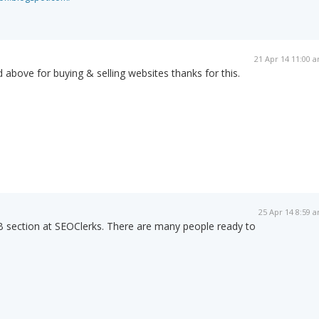
21 Apr 14 11:00 
 above for buying & selling websites thanks for this.
25 Apr 14 8:59 
B section at SEOClerks. There are many people ready to