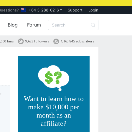
Questions?
+64 3-288-0216
Support
Login
Blog
Forum
,000 fans
9,683 followers
1,163,845 subscribers
pm
Want to learn how to
make $10,000 per
month as an
affiliate?