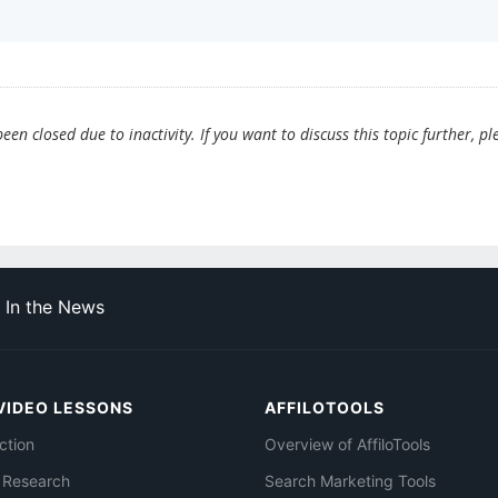
en closed due to inactivity. If you want to discuss this topic further, pl
In the News
VIDEO LESSONS
AFFILOTOOLS
ction
Overview of AffiloTools
 Research
Search Marketing Tools