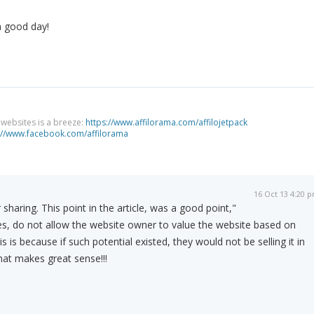
a good day!
g websites is a breeze:
https://www.affilorama.com/affilojetpack
://www.facebook.com/affilorama
16 Oct 13 4:20 
 sharing. This point in the article, was a good point,"
es, do not allow the website owner to value the website based on
s is because if such potential existed, they would not be selling it in
 that makes great sense!!!