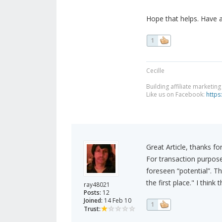
Hope that helps. Have 
1
Cecille
Building affiliate marketin
Like us on Facebook:
https
Great Article, thanks for
For transaction purpos
foreseen “potential”. Thi
the first place." I think
ray48021
Posts:
12
Joined:
14 Feb 10
1
Trust: