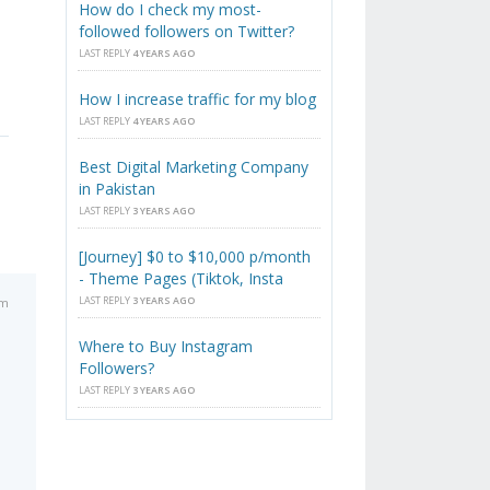
How do I check my most-
followed followers on Twitter?
LAST REPLY
4 YEARS AGO
How I increase traffic for my blog
LAST REPLY
4 YEARS AGO
Best Digital Marketing Company
in Pakistan
LAST REPLY
3 YEARS AGO
[Journey] $0 to $10,000 p/month
- Theme Pages (Tiktok, Insta
LAST REPLY
3 YEARS AGO
pm
Where to Buy Instagram
Followers?
LAST REPLY
3 YEARS AGO