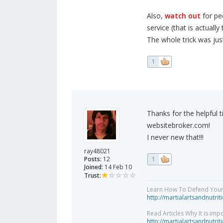
Also,
watch out
for peo
service (that is actuall
The whole trick was jus
1
Thanks for the helpful ti
websitebroker.com!
I never new that!!!
ray48021
Posts:
12
1
Joined:
14 Feb 10
Trust:
Learn How To Defend Yours
http://martialartsandnutri
Read Articles Why It is imp
http://martialartsandnutri