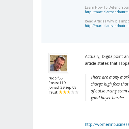
Learn How To Defend Yours
http://martialartsandnutri
Read Articles Why It is imp
http://martialartsandnutri
Actually, Digitalpoint a
article states that Flip
There are many market
rudolf55
Posts:
119
charge high fees that 
Joined:
29 Sep 09
of outsourcing scam a
Trust:
good buyer harder.
http://womeninbusiness