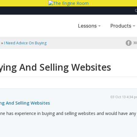
Lessons
Products
a
»
I Need Advice On Buying
30
ing And Selling Websites
03 Oct 13 4:34 
ng And Selling Websites
ne has experience in buying and selling websites and would have any