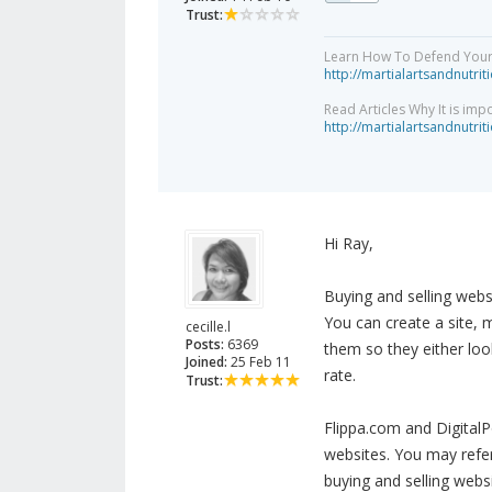
Trust:
Learn How To Defend Yours
http://martialartsandnutri
Read Articles Why It is imp
http://martialartsandnutri
Hi Ray,
Buying and selling webs
You can create a site, m
cecille.l
Posts:
6369
them so they either loo
Joined:
25 Feb 11
rate.
Trust:
Flippa.com and DigitalP
websites. You may refer
buying and selling webs