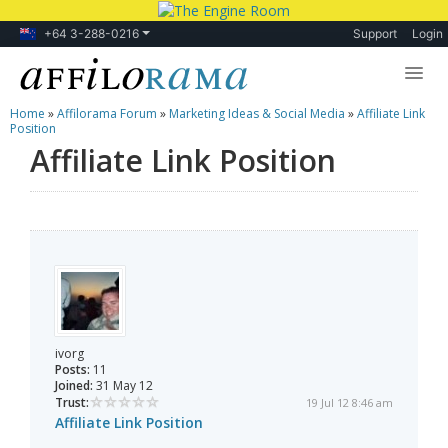
+64 3-288-0216
Support
Login
Home
»
Affilorama Forum
»
Marketing Ideas & Social Media
»
Affiliate Link
Lessons
Position
Affiliate Link Position
Products
Blog
Forum
ivorg
Posts:
11
Joined:
31 May 12
Trust:
19 Jul 12 8:46 am
Affiliate Link Position