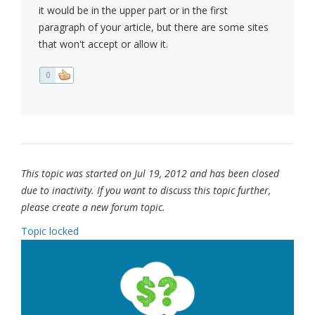
it would be in the upper part or in the first
paragraph of your article, but there are some sites
that won't accept or allow it.
0
This topic was started on Jul 19, 2012 and has been closed
due to inactivity. If you want to discuss this topic further,
please create a new forum topic.
Topic locked