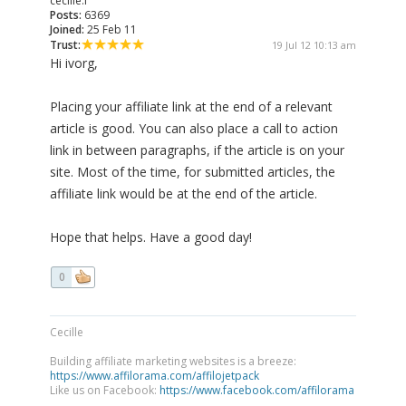
cecille.l
Posts:
6369
Joined:
25 Feb 11
Trust:
19 Jul 12 10:13 am
Hi ivorg,
Placing your affiliate link at the end of a relevant
article is good. You can also place a call to action
link in between paragraphs, if the article is on your
site. Most of the time, for submitted articles, the
affiliate link would be at the end of the article.
Hope that helps. Have a good day!
0
Cecille
Building affiliate marketing websites is a breeze:
https://www.affilorama.com/affilojetpack
Like us on Facebook:
https://www.facebook.com/affilorama