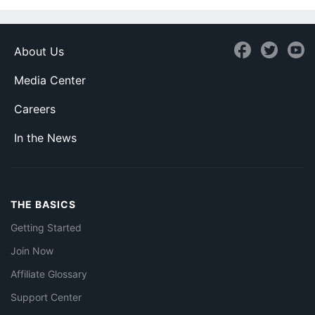
About Us
Media Center
Careers
In the News
THE BASICS
Getting Started
Join Now
Affiliate Glossary
Support Center