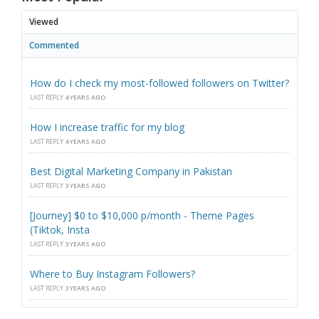
Viewed
Commented
How do I check my most-followed followers on Twitter?
LAST REPLY
4 YEARS AGO
How I increase traffic for my blog
LAST REPLY
4 YEARS AGO
Best Digital Marketing Company in Pakistan
LAST REPLY
3 YEARS AGO
[Journey] $0 to $10,000 p/month - Theme Pages
(Tiktok, Insta
LAST REPLY
3 YEARS AGO
Where to Buy Instagram Followers?
LAST REPLY
3 YEARS AGO