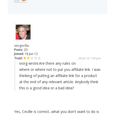
seogorilla
Posts:
20
Joined:
18 Jun 12
Trust:
24 Jul 12 1:34 pm
ivorg wrote:
Are there any rules on
where or where not to put you affiliate link. I was
thinking of putting an affiliate link for a product
at the end of any relevant article. Anybody think
this is a good idea or a bad idea?
Yes, Cecille is correct...what you don't want to do is