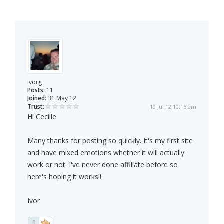
ivorg
Posts:
11
Joined:
31 May 12
Trust:
19 Jul 12 10:16 am
Hi Cecille
Many thanks for posting so quickly. It's my first site
and have mixed emotions whether it will actually
work or not. I've never done affiliate before so
here's hoping it works!!
Ivor
0