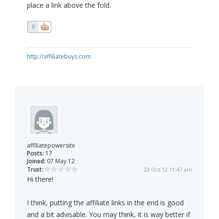
place a link above the fold.
0
http://affiliatebuys.com
affiliatepowersite
Posts:
17
Joined:
07 May 12
Trust:
23 Oct 12 11:47 am
Hi there!
I think, putting the affiliate links in the end is good
and a bit advisable. You may think, it is way better if