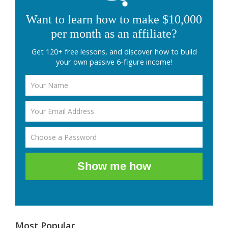
Want to learn how to make $10,000
per month as an affiliate?
Get 120+ free lessons, and discover how to build
your own passive 6-figure income!
Show me how
Most Popular