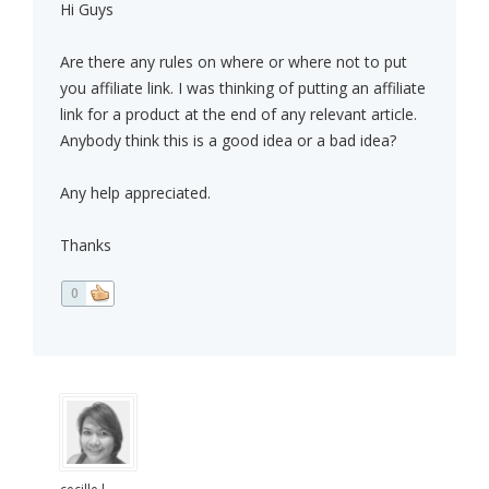
Hi Guys
Are there any rules on where or where not to put
you affiliate link. I was thinking of putting an affiliate
link for a product at the end of any relevant article.
Anybody think this is a good idea or a bad idea?
Any help appreciated.
Thanks
0