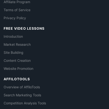
Affiliate Program
Terms of Service
Privacy Policy
FREE VIDEO LESSONS
Introduction
Market Research
Site Building
Content Creation
Website Promotion
AFFILOTOOLS
Overview of AffiloTools
Search Marketing Tools
Competition Analysis Tools