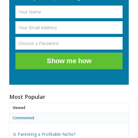
Show me how
Most Popular
Viewed
Commented
Is Parenting a Profitable Niche?