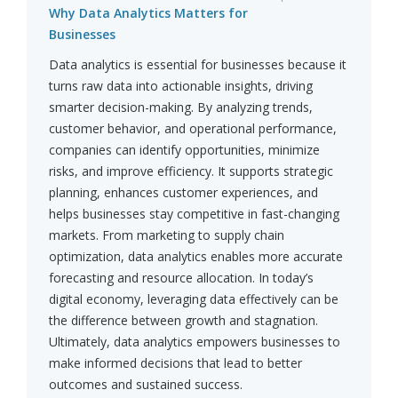
Why Data Analytics Matters for
Businesses
Data analytics is essential for businesses because it
turns raw data into actionable insights, driving
smarter decision-making. By analyzing trends,
customer behavior, and operational performance,
companies can identify opportunities, minimize
risks, and improve efficiency. It supports strategic
planning, enhances customer experiences, and
helps businesses stay competitive in fast-changing
markets. From marketing to supply chain
optimization, data analytics enables more accurate
forecasting and resource allocation. In today’s
digital economy, leveraging data effectively can be
the difference between growth and stagnation.
Ultimately, data analytics empowers businesses to
make informed decisions that lead to better
outcomes and sustained success.