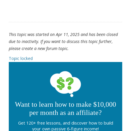
This topic was started on Apr 11, 2025 and has been closed
due to inactivity. If you want to discuss this topic further,
please create a new forum topic.
Topic locked
Want to learn how to make $10,000
per month as an affiliate?
Get 120+ free lessons, and discover how to build
your own passive 6-figure income!