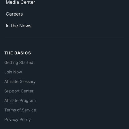
Media Center
Careers
In the News
THE BASICS
Getting Started
Join Now
Affiliate Glossary
Support Center
Affiliate Program
Terms of Service
Privacy Policy