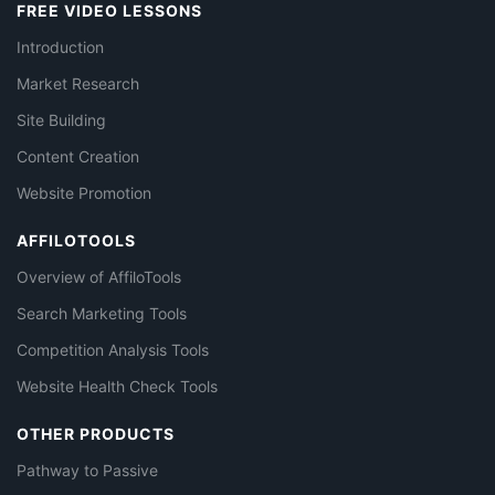
FREE VIDEO LESSONS
Introduction
Market Research
Site Building
Content Creation
Website Promotion
AFFILOTOOLS
Overview of AffiloTools
Search Marketing Tools
Competition Analysis Tools
Website Health Check Tools
OTHER PRODUCTS
Pathway to Passive