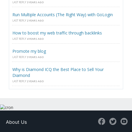
LAST REPLY
3 YEARS AGO
Run Multiple Accounts (The Right Way) with GoLogin
LAST REPLY
2 YEARS AGO
How to boost my web traffic through backlinks
LAST REPLY
4 YEARS AGO
Promote my blog
LAST REPLY
3 YEARS AGO
Why is Diamond ICQ the Best Place to Sell Your
Diamond
LAST REPLY
2 YEARS AGO
About Us