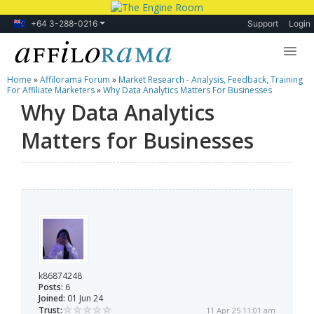
+64 3-288-0216
Support
Login
Home
»
Affilorama Forum
»
Market Research - Analysis, Feedback, Training
Lessons
For Affiliate Marketers
»
Why Data Analytics Matters For Businesses
Why Data Analytics
Products
Matters for Businesses
Blog
Forum
k86874248
Posts:
6
Joined:
01 Jun 24
Trust:
11 Apr 25 11:01 am