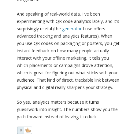
And speaking of real-world data, I've been
experimenting with QR code analytics lately, and it's
surprisingly useful (the
generator
I use offers
advanced tracking and analytics features). When
you use QR codes on packaging or posters, you get
instant feedback on how many people actually
interact with your offline marketing. It tells you
which placements or campaigns drove attention,
which is great for figuring out what sticks with your
audience. That kind of direct, trackable link between
physical and digital really sharpens your strategy.
So yes, analytics matters because it turns
guesswork into insight. The numbers show you the
path forward instead of leaving it to luck.
0