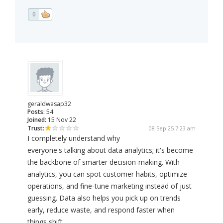
0
geraldwasap32
Posts:
54
Joined:
15 Nov 22
Trust:
08 Sep 25 7:23 am
I completely understand why
everyone's talking about data analytics; it's become
the backbone of smarter decision-making. With
analytics, you can spot customer habits, optimize
operations, and fine-tune marketing instead of just
guessing. Data also helps you pick up on trends
early, reduce waste, and respond faster when
things shift.