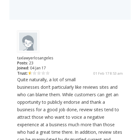
taxlawyerlosangeles
Posts:
23
Joined:
04 Jan 17
Trust:
01 Feb 17 8:53 am
Quite naturally, a lot of small
businesses don’t particularly like reviews sites and
who can blame them. While customers can get an
opportunity to publicly endorse and thank a
business for a good job done, review sites tend to
attract those who want to voice a negative
experience at a business much more than those
who had a great time there. In addition, review sites
can be manipulated by disgruntled current and