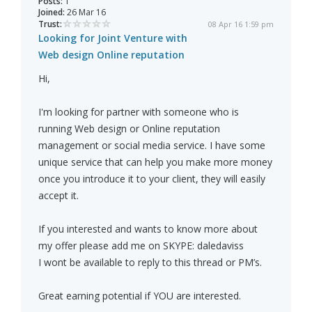
Posts:
1
Joined:
26 Mar 16
Trust:
08 Apr 16 1:59 pm
Looking for Joint Venture with
Web design Online reputation
Hi,
I'm looking for partner with someone who is
running Web design or Online reputation
management or social media service. I have some
unique service that can help you make more money
once you introduce it to your client, they will easily
accept it.
If you interested and wants to know more about
my offer please add me on SKYPE: daledaviss
I wont be available to reply to this thread or PM’s.
Great earning potential if YOU are interested.