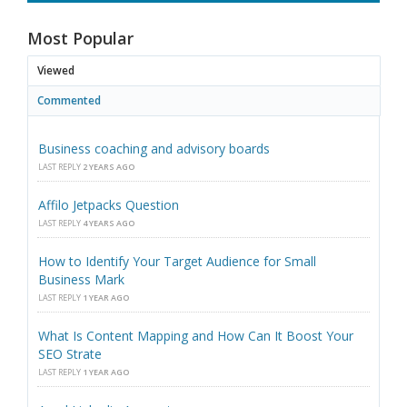
Most Popular
Viewed
Commented
Business coaching and advisory boards
LAST REPLY
2 YEARS AGO
Affilo Jetpacks Question
LAST REPLY
4 YEARS AGO
How to Identify Your Target Audience for Small
Business Mark
LAST REPLY
1 YEAR AGO
What Is Content Mapping and How Can It Boost Your
SEO Strate
LAST REPLY
1 YEAR AGO