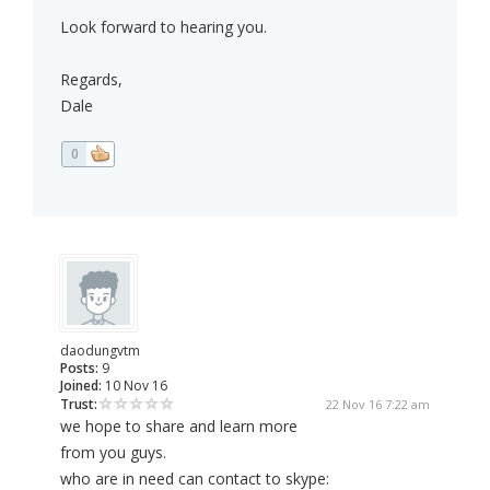
Look forward to hearing you.
Regards,
Dale
0
daodungvtm
Posts:
9
Joined:
10 Nov 16
Trust:
22 Nov 16 7:22 am
we hope to share and learn more
from you guys.
who are in need can contact to skype: