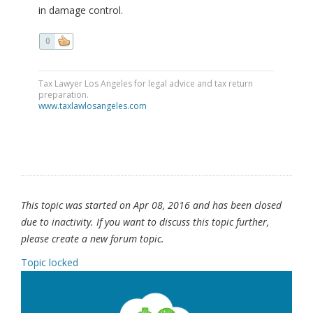
in damage control.
0
Tax Lawyer Los Angeles for legal advice and tax return
preparation.
www.taxlawlosangeles.com
This topic was started on Apr 08, 2016 and has been closed
due to inactivity. If you want to discuss this topic further,
please create a new forum topic.
Topic locked