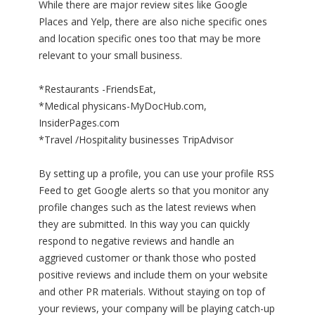
While there are major review sites like Google
Places and Yelp, there are also niche specific ones
and location specific ones too that may be more
relevant to your small business.
*Restaurants -FriendsEat,
*Medical physicans-MyDocHub.com,
InsiderPages.com
*Travel /Hospitality businesses TripAdvisor
By setting up a profile, you can use your profile RSS
Feed to get Google alerts so that you monitor any
profile changes such as the latest reviews when
they are submitted. In this way you can quickly
respond to negative reviews and handle an
aggrieved customer or thank those who posted
positive reviews and include them on your website
and other PR materials. Without staying on top of
your reviews, your company will be playing catch-up