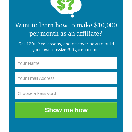
Want to learn how to make $10,000
per month as an affiliate?
Get 120+ free lessons, and discover how to build
your own passive 6-figure income!
Show me how