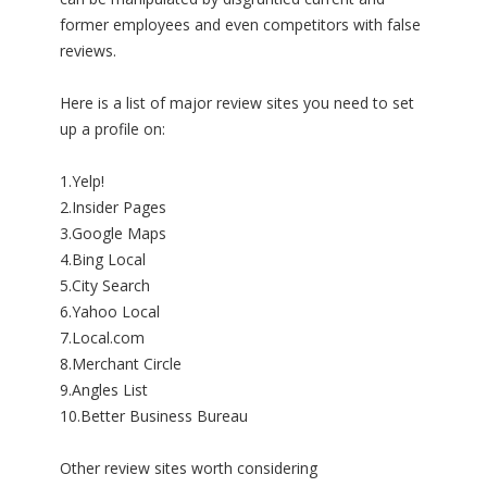
former employees and even competitors with false
reviews.
Here is a list of major review sites you need to set
up a profile on:
1.Yelp!
2.Insider Pages
3.Google Maps
4.Bing Local
5.City Search
6.Yahoo Local
7.Local.com
8.Merchant Circle
9.Angles List
10.Better Business Bureau
Other review sites worth considering