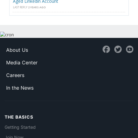
Aged Linkedin Account
LAST REPLY
2 YEARS AGO
About Us
Media Center
Careers
In the News
THE BASICS
Getting Started
Join Now