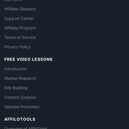
Affiliate Glossary
Support Center
Affiliate Program
Terms of Service
Privacy Policy
FREE VIDEO LESSONS
Introduction
Market Research
Site Building
Content Creation
Website Promotion
AFFILOTOOLS
Overview of AffiloTools