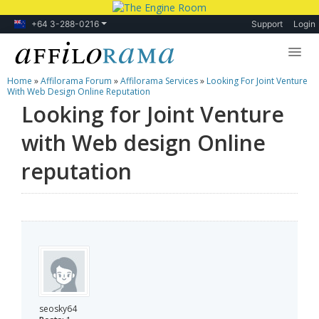
+64 3-288-0216
Support
Login
Home
»
Affilorama Forum
»
Affilorama Services
»
Looking For Joint Venture
Lessons
With Web Design Online Reputation
Looking for Joint Venture
Products
with Web design Online
Blog
reputation
Forum
seosky64