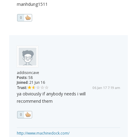
manhdung1511
0
addisoncave
Posts:
58
Joined:
21 Jun 16
Trust:
06 Jan 17 7:19 am
ya obviously if anybody needs i will
recommend them
0
http://www.machinedock.com/