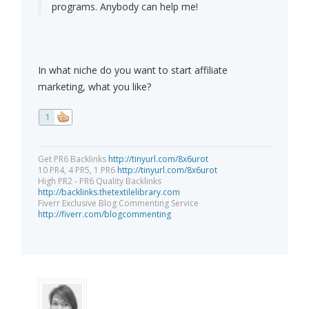
programs. Anybody can help me!
In what niche do you want to start affiliate
marketing, what you like?
1
Get PR6 Backlinks
http://tinyurl.com/8x6urot
10 PR4, 4 PR5, 1 PR6
http://tinyurl.com/8x6urot
High PR2 - PR6 Quality Backlinks
http://backlinks.thetextilelibrary.com
Fiverr Exclusive Blog Commenting Service
http://fiverr.com/blogcommenting