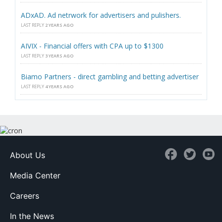
ADxAD. Ad netrwork for advertisers and pulishers.
LAST REPLY
2 YEARS AGO
AIVIX - Financial offers with CPA up to $1300
LAST REPLY
3 YEARS AGO
Biamo Partners - direct gambling and betting advertiser
LAST REPLY
4 YEARS AGO
About Us
Media Center
Careers
In the News