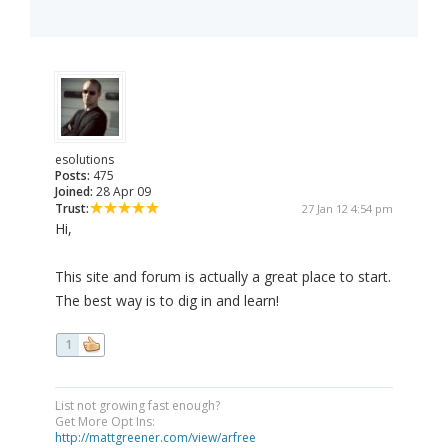
esolutions
Posts:
475
Joined:
28 Apr 09
Trust:
27 Jan 12 4:54 pm
Hi,
This site and forum is actually a great place to start.
The best way is to dig in and learn!
1
List not growing fast enough?
Get More Opt Ins:
http://mattgreener.com/view/arfree