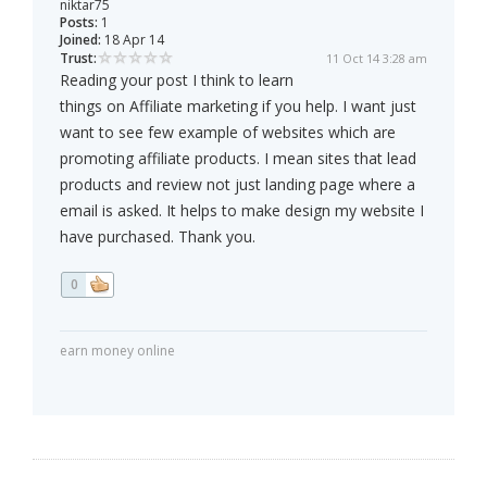
niktar75
Posts:
1
Joined:
18 Apr 14
Trust:
11 Oct 14 3:28 am
Reading your post I think to learn
things on Affiliate marketing if you help. I want just
want to see few example of websites which are
promoting affiliate products. I mean sites that lead
products and review not just landing page where a
email is asked. It helps to make design my website I
have purchased. Thank you.
0
earn money online