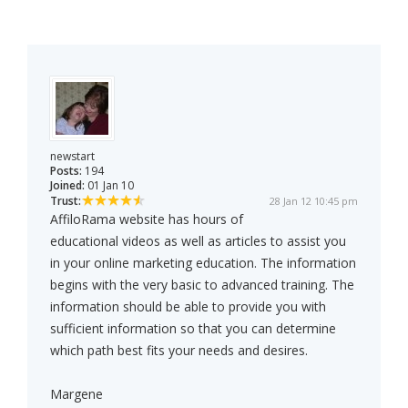
newstart
Posts:
194
Joined:
01 Jan 10
Trust:
28 Jan 12 10:45 pm
AffiloRama website has hours of
educational videos as well as articles to assist you
in your online marketing education. The information
begins with the very basic to advanced training. The
information should be able to provide you with
sufficient information so that you can determine
which path best fits your needs and desires.
Margene