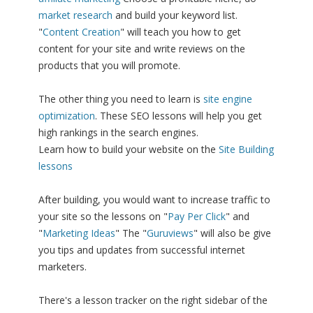
market research
and build your keyword list.
"
Content Creation
" will teach you how to get
content for your site and write reviews on the
products that you will promote.
The other thing you need to learn is
site engine
optimization
. These SEO lessons will help you get
high rankings in the search engines.
Learn how to build your website on the
Site Building
lessons
After building, you would want to increase traffic to
your site so the lessons on "
Pay Per Click
" and
"
Marketing Ideas
" The "
Guruviews
" will also be give
you tips and updates from successful internet
marketers.
There's a lesson tracker on the right sidebar of the