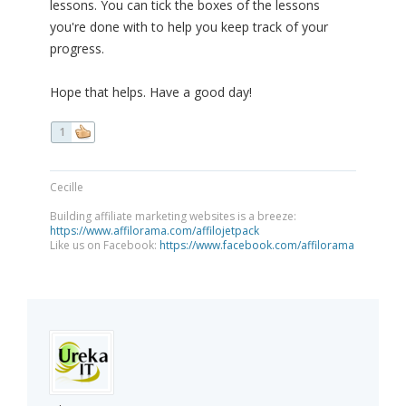
lessons. You can tick the boxes of the lessons
you're done with to help you keep track of your
progress.
Hope that helps. Have a good day!
1
Cecille
Building affiliate marketing websites is a breeze:
https://www.affilorama.com/affilojetpack
Like us on Facebook:
https://www.facebook.com/affilorama