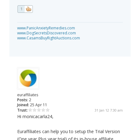
1
www.PanicAnxietyRemedies.com
www.DogSecretsDiscovered.com
www.CasamsBuyRightAuctions.com
euraffiliates
Posts:
2
Joined:
25 Apr 11
Trust:
31 Jan 12 7:30 am
Hi monicacarla24,
Euraffiliates can help you to setup the Trial Version
(One year Plus year trial) of its in-house affiliate