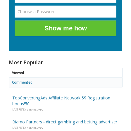
Show me how
Most Popular
Viewed
Commented
TopConvertingAds Affiliate Network 5$ Registration
bonus!50
LAST REPLY
2 YEARS AGO
Biamo Partners - direct gambling and betting advertiser
LAST REPLY
4 YEARS AGO