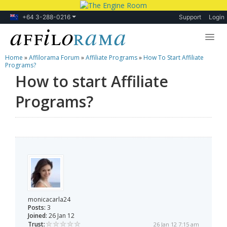
+64 3-288-0216
Support
Login
Home
»
Affilorama Forum
»
Affiliate Programs
»
How To Start Affiliate
Lessons
Programs?
How to start Affiliate
Products
Programs?
Blog
Forum
monicacarla24
Posts:
3
Joined:
26 Jan 12
Trust:
26 Jan 12 7:15 am