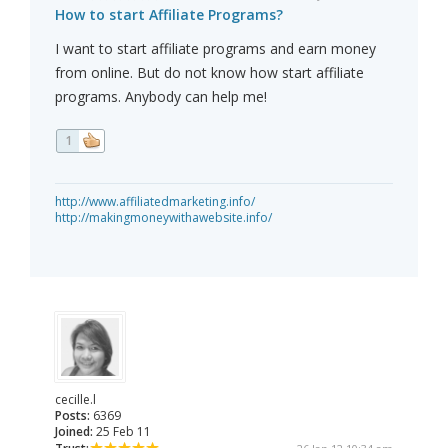
How to start Affiliate Programs?
I want to start affiliate programs and earn money
from online. But do not know how start affiliate
programs. Anybody can help me!
1
http://www.affiliatedmarketing.info/
http://makingmoneywithawebsite.info/
cecille.l
Posts:
6369
Joined:
25 Feb 11