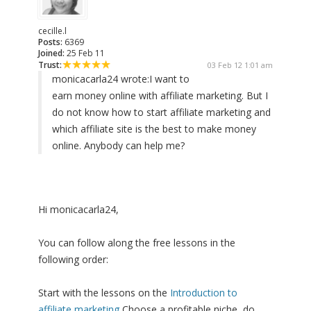
cecille.l
Posts:
6369
Joined:
25 Feb 11
Trust:
03 Feb 12 1:01 am
monicacarla24 wrote:
I want to
earn money online with affiliate marketing. But I
do not know how to start affiliate marketing and
which affiliate site is the best to make money
online. Anybody can help me?
Hi monicacarla24,
You can follow along the free lessons in the
following order:
Start with the lessons on the
Introduction to
affiliate marketing
Choose a profitable niche, do