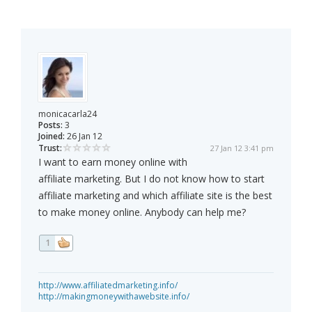
monicacarla24
Posts:
3
Joined:
26 Jan 12
Trust:
27 Jan 12 3:41 pm
I want to earn money online with
affiliate marketing. But I do not know how to start
affiliate marketing and which affiliate site is the best
to make money online. Anybody can help me?
1
http://www.affiliatedmarketing.info/
http://makingmoneywithawebsite.info/