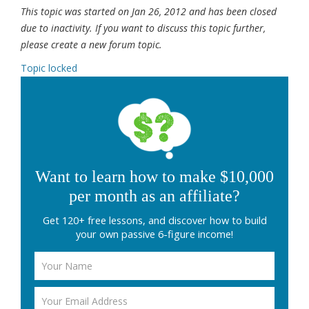
This topic was started on Jan 26, 2012 and has been closed
due to inactivity. If you want to discuss this topic further,
please create a new forum topic.
Topic locked
Want to learn how to make $10,000
per month as an affiliate?
Get 120+ free lessons, and discover how to build
your own passive 6-figure income!