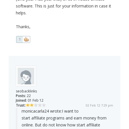
software. This is just for your information in case it
helps.
Thanks,
1
seobacklinks
Posts:
22
Joined:
01 Feb 12
Trust:
02 Feb 12 7:29 pm
monicacarla24 wrote:
I want to
start affiliate programs and earn money from
online. But do not know how start affiliate