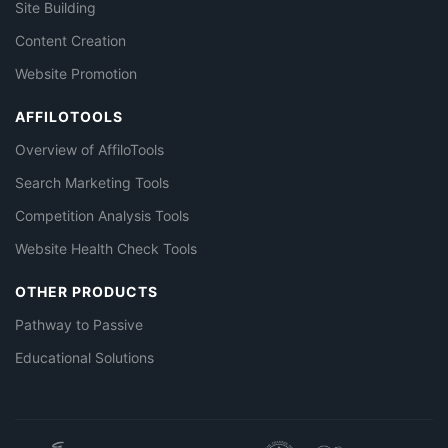
Site Building
Content Creation
Website Promotion
AFFILOTOOLS
Overview of AffiloTools
Search Marketing Tools
Competition Analysis Tools
Website Health Check Tools
OTHER PRODUCTS
Pathway to Passive
Educational Solutions