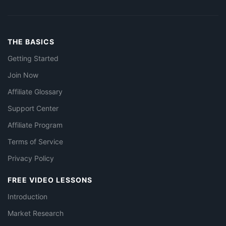
THE BASICS
Getting Started
Join Now
Affiliate Glossary
Support Center
Affiliate Program
Terms of Service
Privacy Policy
FREE VIDEO LESSONS
Introduction
Market Research