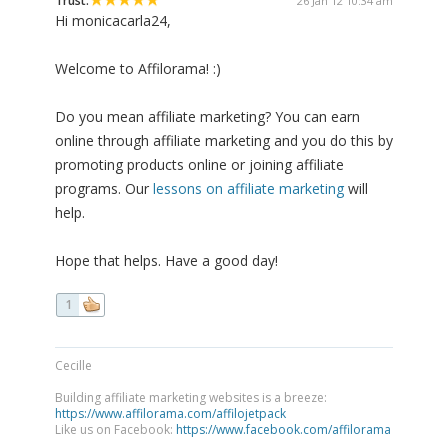
Trust:
26 Jan 12 10:34 am
Hi monicacarla24,
Welcome to Affilorama! :)
Do you mean affiliate marketing? You can earn
online through affiliate marketing and you do this by
promoting products online or joining affiliate
programs. Our
lessons on affiliate marketing
will
help.
Hope that helps. Have a good day!
1
Cecille
Building affiliate marketing websites is a breeze:
https://www.affilorama.com/affilojetpack
Like us on Facebook:
https://www.facebook.com/affilorama