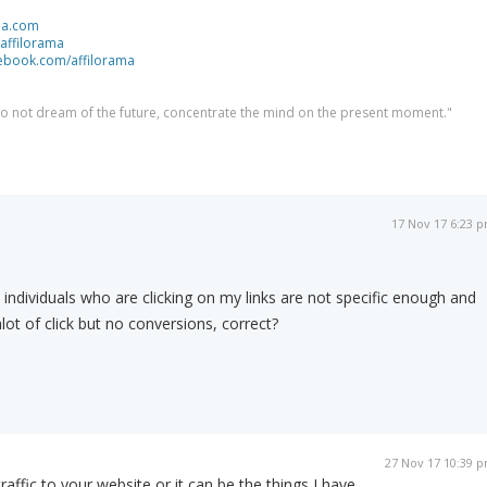
ma.com
/affilorama
cebook.com/affilorama
 do not dream of the future, concentrate the mind on the present moment."
17 Nov 17 6:23 
ndividuals who are clicking on my links are not specific enough and
lot of click but no conversions, correct?
27 Nov 17 10:39 
traffic to your website or it can be the things I have