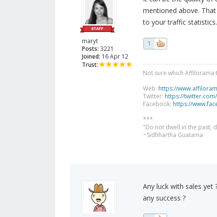
mentioned above. That i
to your traffic statistics.
maryt
1
Posts:
3221
Joined:
16 Apr 12
Trust:
Not sure which Affilorama 
Web:
https://www.affilora
Twitter:
https://twitter.com
Facebook:
https://www.fa
***
"Do not dwell in the past,
~Sidhhartha Guatama
Any luck with sales yet
any success ?