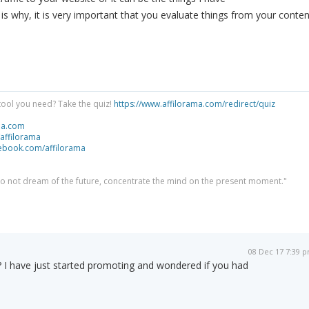
s why, it is very important that you evaluate things from your conten
tool you need? Take the quiz!
https://www.affilorama.com/redirect/quiz
ma.com
/affilorama
cebook.com/affilorama
 do not dream of the future, concentrate the mind on the present moment."
08 Dec 17 7:39 
 ? I have just started promoting and wondered if you had