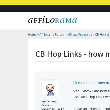
Home
»
Affilorama Forum
»
Affiliate Programs
»
CB Hop Lin
CB Hop Links - how m
CB Hop Links - how m
Man I know I am new at 
ClickBack Hop Links wit
imthedamo
Posts:
2
I have an image but not
Joined:
10 Jun 17