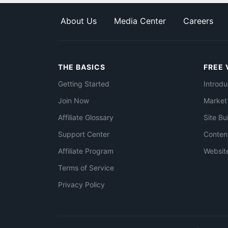
About Us
Media Center
Careers
THE BASICS
FREE 
Getting Started
Introdu
Join Now
Market
Affiliate Glossary
Site Bu
Support Center
Conten
Affiliate Program
Websit
Terms of Service
Privacy Policy