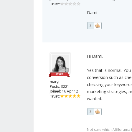
Trust:
Dami
3
Hi Dami,
Yes that is normal. You
conversion such as chec
maryt
checking your keywords, 
Posts:
3221
Joined:
16 Apr 12
marketing strategies, an
Trust:
wanted.
3
Not sure which Affilorama 