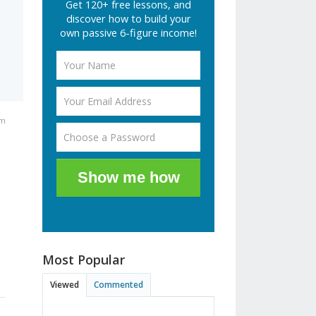
Get 120+ free lessons, and
discover how to build your
own passive 6-figure income!
pm
Show me how
Most Popular
Viewed
Commented