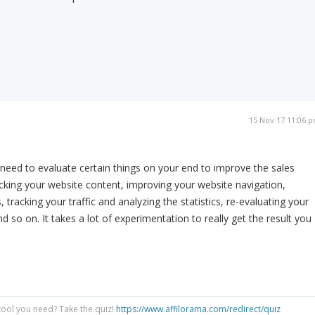
15 Nov 17 11:06 
 need to evaluate certain things on your end to improve the sales
king your website content, improving your website navigation,
tracking your traffic and analyzing the statistics, re-evaluating your
d so on. It takes a lot of experimentation to really get the result you
tool you need? Take the quiz!
https://www.affilorama.com/redirect/quiz