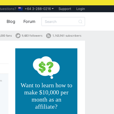
Questions?
+64 3-288-0216
Support
Login
Blog
Forum
,000 fans
9,683 followers
1,163,961 subscribers
pm
Want to learn how to
make $10,000 per
month as an
affiliate?