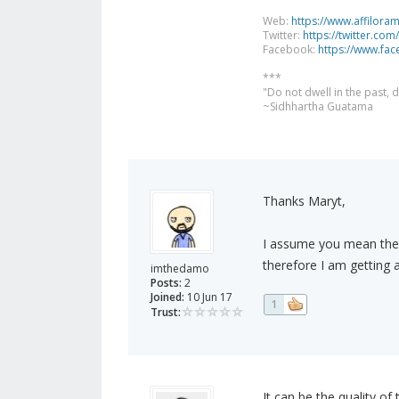
Web:
https://www.affilora
Twitter:
https://twitter.com
Facebook:
https://www.fa
***
"Do not dwell in the past,
~Sidhhartha Guatama
Thanks Maryt,
I assume you mean the i
therefore I am getting a
imthedamo
Posts:
2
Joined:
10 Jun 17
1
Trust:
It can be the quality of 