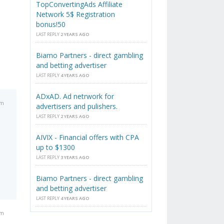
TopConvertingAds Affiliate
Network 5$ Registration
bonus!50
LAST REPLY
2 YEARS AGO
Biamo Partners - direct gambling
and betting advertiser
LAST REPLY
4 YEARS AGO
ADxAD. Ad netrwork for
pm
advertisers and pulishers.
LAST REPLY
2 YEARS AGO
AIVIX - Financial offers with CPA
up to $1300
LAST REPLY
3 YEARS AGO
Biamo Partners - direct gambling
and betting advertiser
LAST REPLY
4 YEARS AGO
pm