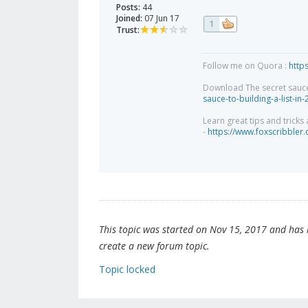
Posts:
44
Joined:
07 Jun 17
1
Trust:
Follow me on Quora :
http
Download The secret sauce to
sauce-to-building-a-list-in
Learn great tips and tricks
-
https://www.foxscribbler
This topic was started on Nov 15, 2017 and has be
create a new forum topic.
Topic locked