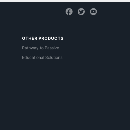
OTHER PRODUCTS
Pathway to Passive
Educational Solutions