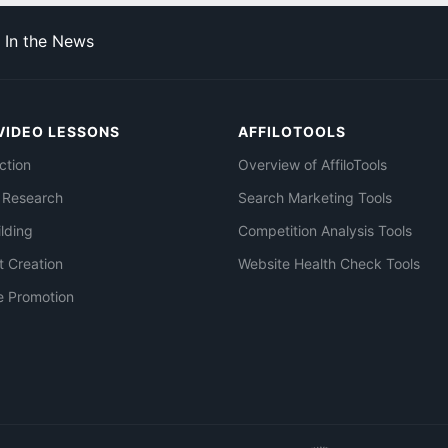
In the News
VIDEO LESSONS
AFFILOTOOLS
ction
Overview of AffiloTools
 Research
Search Marketing Tools
ilding
Competition Analysis Tools
t Creation
Website Health Check Tools
e Promotion