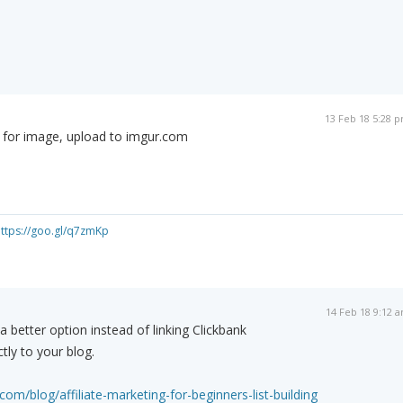
13 Feb 18 5:28 
d for image, upload to imgur.com
ttps://goo.gl/q7zmKp
14 Feb 18 9:12 
s a better option instead of linking Clickbank
ctly to your blog.
com/blog/affiliate-marketing-for-beginners-list-building