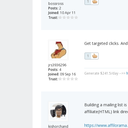
1
bossross
Posts:
2
Joined:
10 Apr 11
Trust:
Get targeted clicks. An
1
jrs3936296
Posts:
4
Generate $241.5/day -->>
h
Joined:
09 Sep 16
Trust:
Building a mailing list i
affiliate(HTML) link dire
https://www.affilorama.
kishorchand