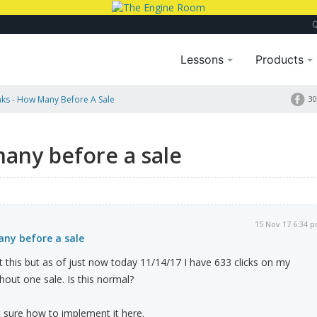
Lessons
Products
ks - How Many Before A Sale
30
any before a sale
15 Nov 17 6:34 
any before a sale
this but as of just now today 11/14/17 I have 633 clicks on my
hout one sale. Is this normal?
 sure how to implement it here.