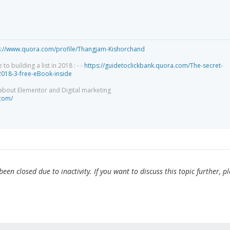
s://www.quora.com/profile/Thangjam-Kishorchand
 building a list in 2018 : - -
https://guidetoclickbank.quora.com/The-secret-
-2018-3-free-eBook-inside
 about Elementor and Digital marketing
.com/
en closed due to inactivity. If you want to discuss this topic further, p