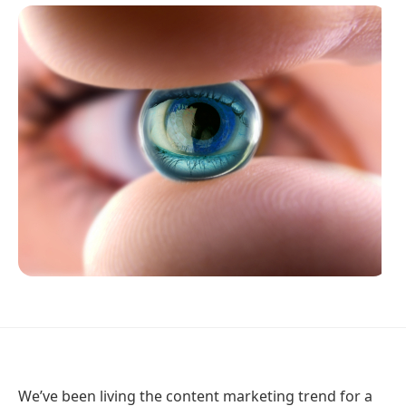
We’ve been living the content marketing trend for a