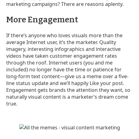
marketing campaigns? There are reasons aplenty.
More Engagement
If there’s anyone who loves visuals more than the
average Internet user, it’s the marketer. Quality
imagery, interesting infographics and interactive
videos have taken customer engagement rates
through the roof. Internet users (you and me
included) no longer have the time or patience for
long-form text content
—
give us a meme over a five-
line status update and we’ll happily Like your post.
Engagement gets brands the attention they want, so
naturally visual content is a marketer’s dream come
true.