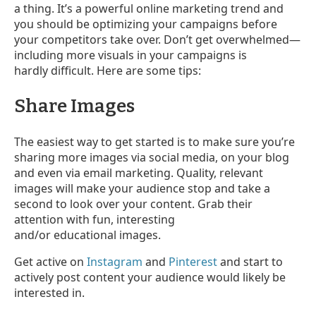
a thing. It’s a powerful online marketing trend and
you should be optimizing your campaigns before
your competitors take over. Don’t get overwhelmed
—
including more visuals in your campaigns is
hardly difficult. Here are some tips:
Share Images
The easiest way to get started is to make sure you’re
sharing more images via social media, on your blog
and even via email marketing. Quality, relevant
images will make your audience stop and take a
second to look over your content. Grab their
attention with fun, interesting
and/or educational images.
Get active on
Instagram
and
Pinterest
and start to
actively post content your audience would likely be
interested in.