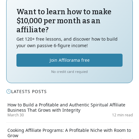
Want to learn how to make
$10,000 per month as an
affiliate?
Get 120+ free lessons, and discover how to build
your own passive 6-figure income!
Join Affilorama free
No credit card requied
LATESTS POSTS
How to Build a Profitable and Authentic Spiritual Affiliate
Business That Grows with Integrity
March 30
12 min read
Cooking Affiliate Programs: A Profitable Niche with Room to
Grow