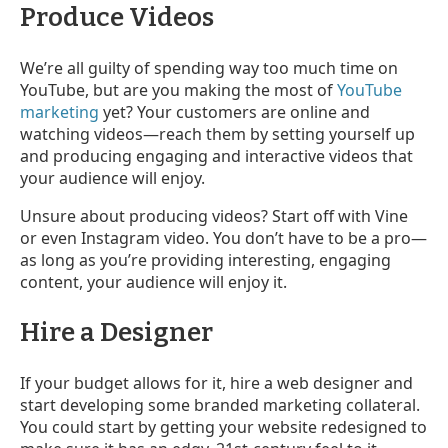
Produce Videos
We’re all guilty of spending way too much time on
YouTube, but are you making the most of
YouTube
marketing
yet? Your customers are online and
watching videos
—
reach them by setting yourself up
and producing engaging and interactive videos that
your audience will enjoy.
Unsure about producing videos? Start off with Vine
or even Instagram video. You don’t have to be a pro
—
as long as you’re providing interesting, engaging
content, your audience will enjoy it.
Hire a Designer
If your budget allows for it, hire a web designer and
start developing some branded marketing collateral.
You could start by getting your website redesigned to