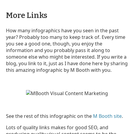
More Links
How many infographics have you seen in the past
year? Probably too many to keep track of. Every time
you see a good one, though, you enjoy the
information and you probably pass it along to
someone else who might be interested. If you write a
blog, you link to it, just as I have done here by sharing
this amazing infographic by M Booth with you.
See the rest of this infographic on the
M Booth site
.
Lots of quality links makes for good SEO, and