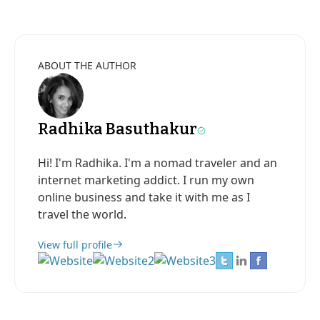
ABOUT THE AUTHOR
Radhika Basuthakur
Hi! I'm Radhika. I'm a nomad traveler and an
internet marketing addict. I run my own
online business and take it with me as I
travel the world.
View full profile