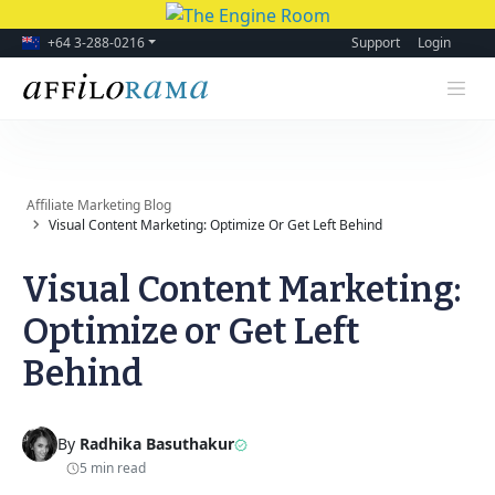
+64 3-288-0216
Support
Login
Affiliate Marketing Blog
Visual Content Marketing: Optimize Or Get Left Behind
Visual Content Marketing:
Optimize or Get Left
Behind
By
Radhika Basuthakur
5 min read