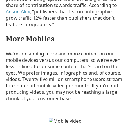
share of contribution towards traffic. According to
Anson Alex
, “publishers that feature infographics
grow traffic 12% faster than publishers that don't
feature infographics.”
More Mobiles
We’re consuming more and more content on our
mobile devices versus our computers, so we’re even
less inclined to consume content that’s hard on the
eyes. We prefer images, infographics and, of course,
videos. Twenty-five
million smartphone users stream
four hours of mobile video per month. If you’re not
producing videos, you may not be reaching a large
chunk of your customer base.