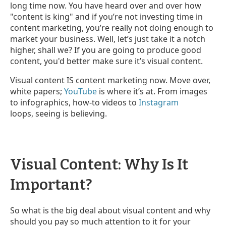
long time now. You have heard over and over how
"content is king" and if you’re not investing time in
content marketing, you’re really not doing enough to
market your business. Well, let’s just take it a notch
higher, shall we? If you are going to produce good
content, you'd better make sure it’s visual content.
Visual content IS content marketing now. Move over,
white papers;
YouTube
is where it’s at. From images
to infographics, how-to videos to
Instagram
loops, seeing is believing.
Visual Content: Why Is It
Important?
So what is the big deal about visual content and why
should you pay so much attention to it for your