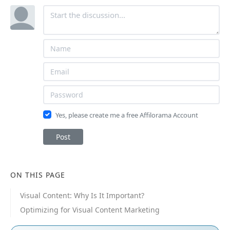
Yes, please create me a free Affilorama Account
Post
ON THIS PAGE
Visual Content: Why Is It Important?
Optimizing for Visual Content Marketing