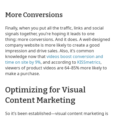
More Conversions
Finally, when you put all the traffic, links and social
signals together,
you’re hoping it leads to one
thing: more conversions. And it does. A well-designed
company website is more likely to create a good
impression and drive sales. Also, it’s common
knowledge now that
videos boost conversion and
time on site by 9%
, and according to
KISSmetrics
,
viewers of product videos are 64–85% more likely to
make a purchase.
Optimizing for Visual
Content Marketing
So it’s been established
—
visual content marketing is