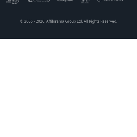
© 2006 - 2026. Affilorama Group Ltd. All Rights Reserved.