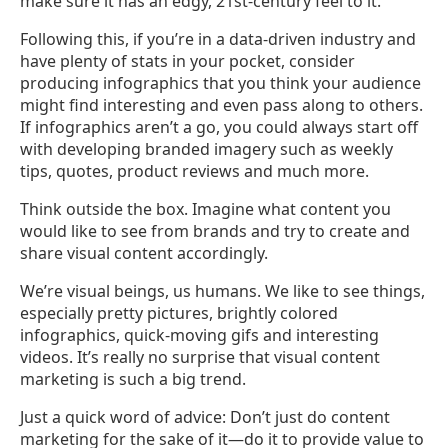
make sure it has an edgy, 21st-century feel to it.
Following this, if you’re in a data-driven industry and
have plenty of stats in your pocket, consider
producing infographics that you think your audience
might find interesting and even pass along to others.
If infographics aren’t a go, you could always start off
with developing branded imagery such as weekly
tips, quotes, product reviews and much more.
Think outside the box. Imagine what content you
would like to see from brands and try to create and
share visual content accordingly.
We’re visual beings, us humans. We like to see things,
especially pretty pictures, brightly colored
infographics, quick-moving gifs and interesting
videos. It’s really no surprise that visual content
marketing is such a big trend.
Just a quick word of advice: Don’t just do content
marketing for the sake of it
—
do it to provide value to