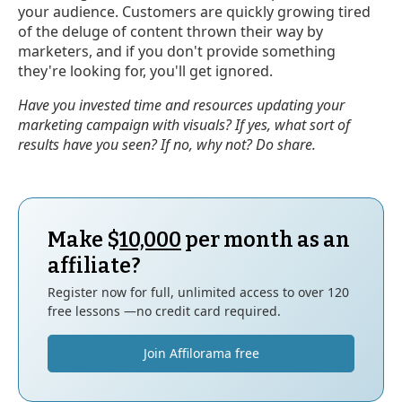
your audience. Customers are quickly growing tired
of the deluge of content thrown their way by
marketers, and if you don't provide something
they're looking for, you'll get ignored.
Have you invested time and resources updating your
marketing campaign with visuals? If yes, what sort of
results have you seen? If no, why not? Do share.
Make $
10,000
per month as an
affiliate?
Register now for full, unlimited access to over 120
free lessons —no credit card required.
Join Affilorama free