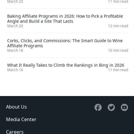
March 22
11 min read
Baking Affiliate Programs in 2026: How to Pick a Profitable
Angle and Build a Site That Lasts
March 20
12 min read
Corks, Clicks, and Commissions: The Smart Guide to Wine
Affiliate Programs
March 18
10 min read
What It Really Takes to Climb the Rankings in Bing in 2026
March 16
11 min read
About Us
Media Center
Careers