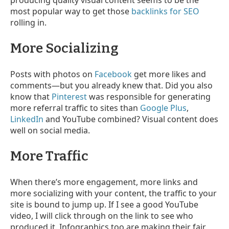
producing quality visual content seems to be the
most popular way to get those
backlinks for SEO
rolling in.
More Socializing
Posts with photos on
Facebook
get more likes and
comments
—
but you already knew that. Did you also
know that
Pinterest
was responsible for generating
more referral traffic to sites than
Google Plus
,
LinkedIn
and YouTube combined? Visual content does
well on social media.
More Traffic
When there’s more engagement, more links and
more socializing with your content,
the traffic to your
site is bound to jump up. If I see a good YouTube
video, I will click through on the link to see who
produced it. Infographics too are making their fair