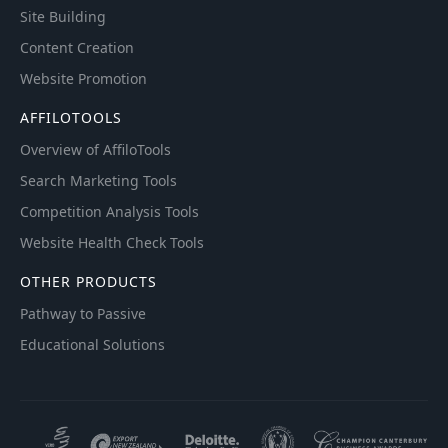
Site Building
Content Creation
Website Promotion
AFFILOTOOLS
Overview of AffiloTools
Search Marketing Tools
Competition Analysis Tools
Website Health Check Tools
OTHER PRODUCTS
Pathway to Passive
Educational Solutions