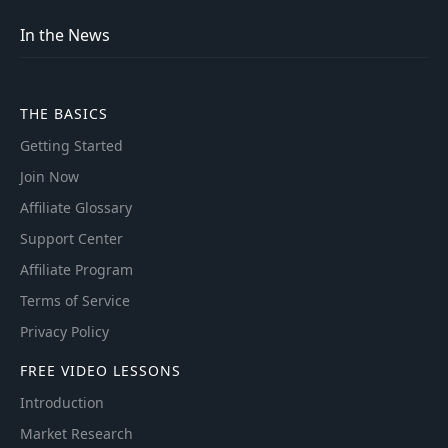
In the News
THE BASICS
Getting Started
Join Now
Affiliate Glossary
Support Center
Affiliate Program
Terms of Service
Privacy Policy
FREE VIDEO LESSONS
Introduction
Market Research