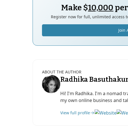
Make $
10,000
per
Register now for full, unlimited access 
Join 
ABOUT THE AUTHOR
Radhika Basuthaku
Hi! I'm Radhika. I'm a nomad tr
my own online business and take
View full profile