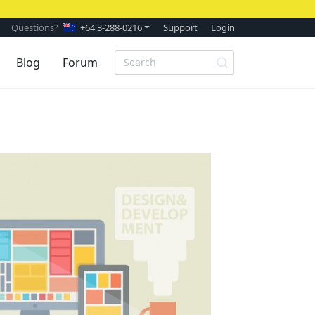
Questions?
+64 3-288-0216
Support
Login
Blog
Forum