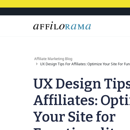
Affiliate Marketing Blog
UX Design Tips For Affiliates: Optimize Your Site For Fun
UX Design Tips
Affiliates: Opt
Your Site for