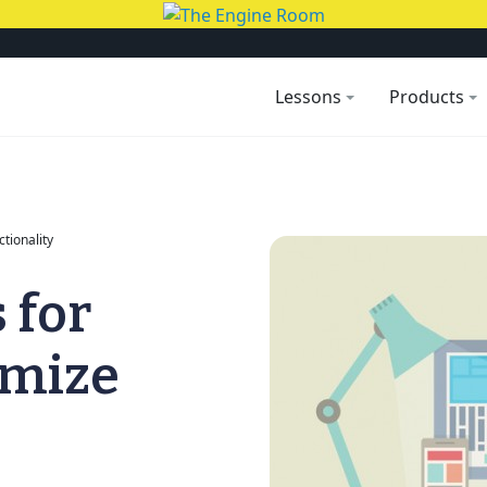
Lessons
Products
ctionality
 for
imize