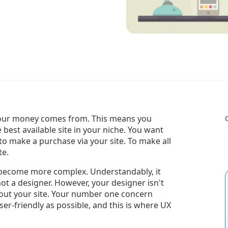
e your money comes from. This means you
 best available site in your niche. You want
 to make a purchase via your site. To make all
te.
become more complex. Understandably, it
not a designer. However, your designer isn't
out your site. Your number one concern
er-friendly as possible, and this is where UX