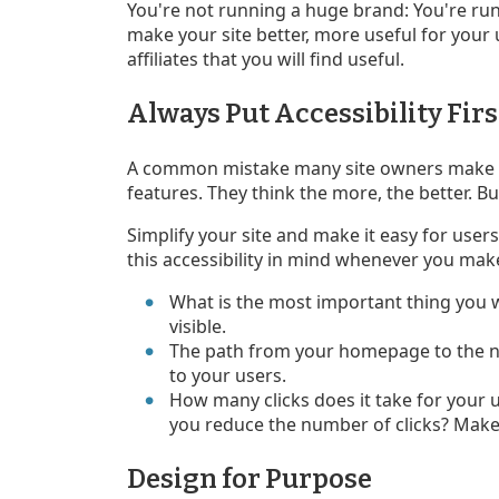
You're not running a huge brand: You're run
make your site better, more useful for your
affiliates that you will find useful.
Always Put Accessibility Firs
A common mistake many site owners make is
features. They think the more, the better. But
Simplify your site and make it easy for user
this accessibility in mind whenever you mak
What is the most important thing you 
visible.
The path from your homepage to the n
to your users.
How many clicks does it take for your 
you reduce the number of clicks? Make 
Design for Purpose