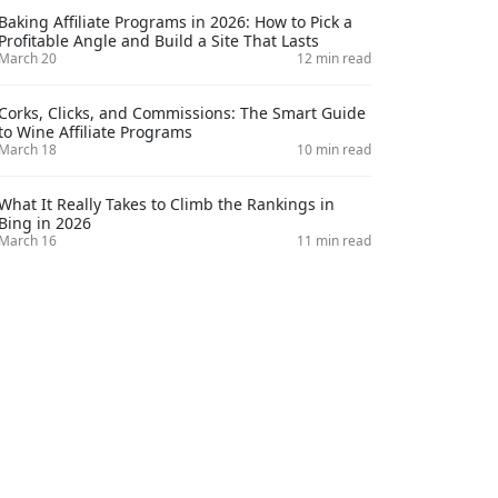
Baking Affiliate Programs in 2026: How to Pick a
Profitable Angle and Build a Site That Lasts
March 20
12 min read
Corks, Clicks, and Commissions: The Smart Guide
to Wine Affiliate Programs
March 18
10 min read
What It Really Takes to Climb the Rankings in
Bing in 2026
March 16
11 min read