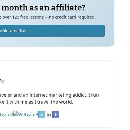
 month as an affiliate?
to over 120 free lessons —no credit card required.
Affilorama free
r
aveler and an internet marketing addict. I run
 it with me as I travel the world.