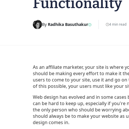
Functionality
By
Radhika Basuthakur
4 min read
As an affiliate marketer, your site is wher
should be making every effort to make it the
users to come to your site, use it and go on
of this possible, your users must like your si
Web design has evolved and in some cases 
can be hard to keep up, especially if you're 
the only person who should be worrying ab
should always be to make your website as us
design comes in.