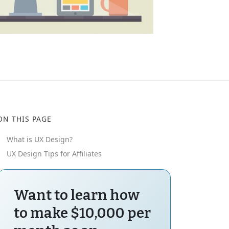
ON THIS PAGE
What is UX Design?
UX Design Tips for Affiliates
Want to learn how
to make $10,000 per