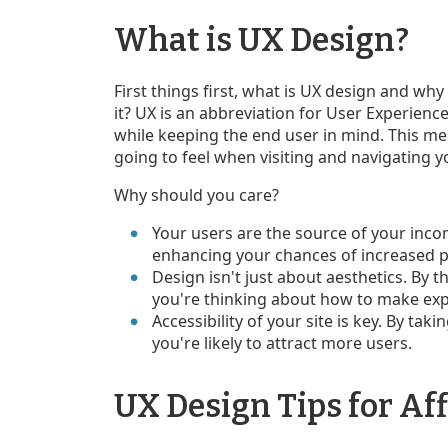
What is UX Design?
First things first, what is UX design and why
it? UX is an abbreviation for User Experience
while keeping the end user in mind. This me
going to feel when visiting and navigating 
Why should you care?
Your users are the source of your inco
enhancing your chances of increased pr
Design isn't just about aesthetics. By th
you're thinking about how to make expl
Accessibility of your site is key. By tak
you're likely to attract more users.
UX Design Tips for Aff