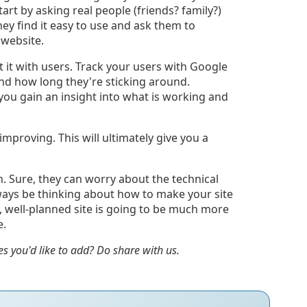
Start by asking real people (friends? family?)
hey find it easy to use and ask them to
 website.
st it with users. Track your users with Google
and how long they're sticking around.
p you gain an insight into what is working and
improving. This will ultimately give you a
n. Sure, they can worry about the technical
lways be thinking about how to make your site
d, well-planned site is going to be much more
e.
es you'd like to add? Do share with us.