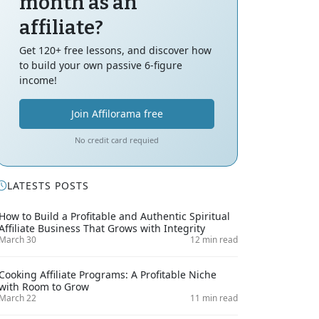
month as an
affiliate?
Get 120+ free lessons, and discover how
to build your own passive 6-figure
income!
Join Affilorama free
No credit card requied
LATESTS POSTS
How to Build a Profitable and Authentic Spiritual
Affiliate Business That Grows with Integrity
March 30
12 min read
Cooking Affiliate Programs: A Profitable Niche
with Room to Grow
March 22
11 min read