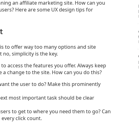
ning an affiliate marketing site. How can you
 users? Here are some UX design tips for
t
 to offer way too many options and site
 no, simplicity is the key.
s to access the features you offer. Always keep
e a change to the site. How can you do this?
want the user to do? Make this prominently
ext most important task should be clear
users to get to where you need them to go? Can
every click count.