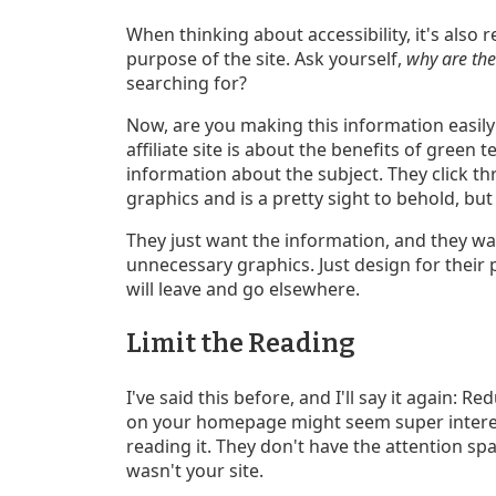
When thinking about accessibility, it's also 
purpose of the site. Ask yourself,
why are the
searching for?
Now, are you making this information easily
affiliate site is about the benefits of green t
information about the subject. They click th
graphics and is a pretty sight to behold, but
They just want the information, and they wa
unnecessary graphics. Just design for their 
will leave and go elsewhere.
Limit the Reading
I've said this before, and I'll say it again: 
on your homepage might seem super interest
reading it. They don't have the attention span
wasn't your site.