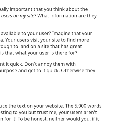
really important that you think about the
 users on my site
? What information are they
 available to your user? Imagine that your
ea. Your users visit your site to find more
rough to land on a site that has great
 is that what your user is there for?
nt it quick. Don't annoy them with
purpose and get to it quick. Otherwise they
Reduce the text on your website. The 5,000 words
ing to you but trust me, your users aren't
 for it! To be honest, neither would you, if it