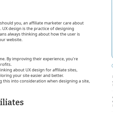
 should you, an affiliate marketer care about
. UX design is the practice of designing
ans always thinking about how the user is
your website.
me. By improving their experience, you're
ofits.
inking about UX design for affiliate sites,
oring your site easier and better.
ing this into consideration when designing a site,
iliates