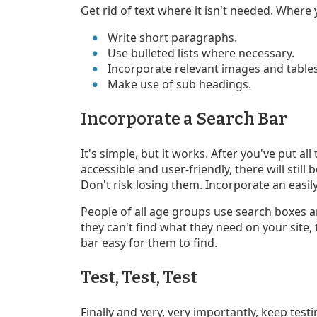
Get rid of text where it isn't needed. Where 
Write short paragraphs.
Use bulleted lists where necessary.
Incorporate relevant images and tables
Make use of sub headings.
Incorporate a Search Bar
It's simple, but it works. After you've put all
accessible and user-friendly, there will stil
Don't risk losing them. Incorporate an easily
People of all age groups use search boxes and
they can't find what they need on your site,
bar easy for them to find.
Test, Test, Test
Finally and very, very importantly, keep test