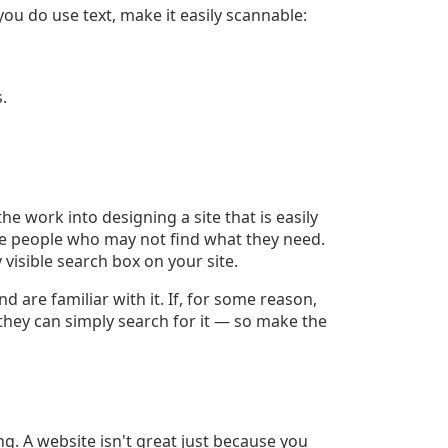
you do use text, make it easily scannable:
.
 the work into designing a site that is easily
l be people who may not find what they need.
 visible search box on your site.
 are familiar with it. If, for some reason,
 they can simply search for it — so make the
ing. A website isn't great just because you