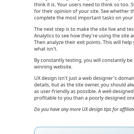
think it is. Your users need to think so too. 
for their opinion of your site. See whether t
complete the most important tasks on your
The next step is to make the site live and te
Analytics to see how they're using the site 
Then analyze their exit points. This will hel
what isn't.
By constantly testing, you will constantly be 
winning website.
UX design isn't just a web designer's domai
details, but as the site owner, you should a
as user-friendly as possible. A well-designe
profitable to you than a poorly designed on
Do you have any more UX design tips for affiliat