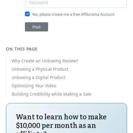
Yes, please create me a free Affilorama Account
Post
ON THIS PAGE
Why Create an Unboxing Review?
Unboxing a Physical Product
Unboxing a Digital Product
Optimizing Your Video
Building Credibility while Making a Sale
Want to learn how to make
$10,000 per month as an