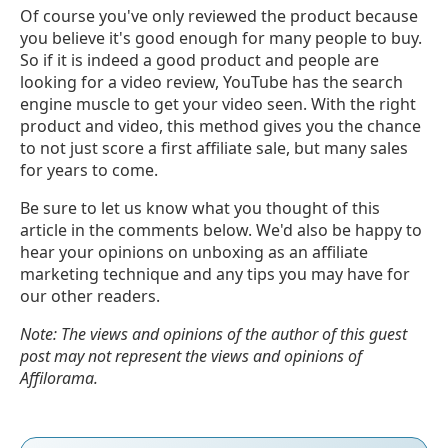
Of course you've only reviewed the product because
you believe it's good enough for many people to buy.
So if it is indeed a good product and people are
looking for a video review, YouTube has the search
engine muscle to get your video seen. With the right
product and video, this method gives you the chance
to not just score a first affiliate sale, but many sales
for years to come.
Be sure to let us know what you thought of this
article in the comments below. We'd also be happy to
hear your opinions on unboxing as an affiliate
marketing technique and any tips you may have for
our other readers.
Note: The views and opinions of the author of this guest
post may not represent the views and opinions of
Affilorama.