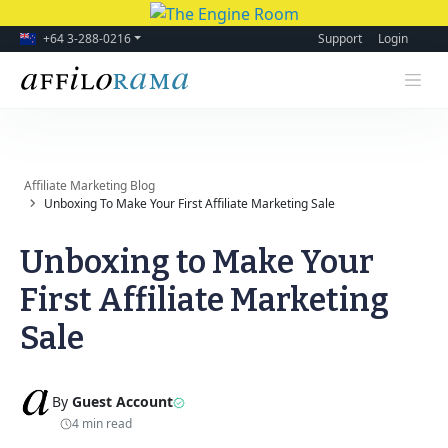
+64 3-288-0216
Support
Login
Affiliate Marketing Blog
Unboxing To Make Your First Affiliate Marketing Sale
Unboxing to Make Your
First Affiliate Marketing
Sale
By
Guest Account
4 min read