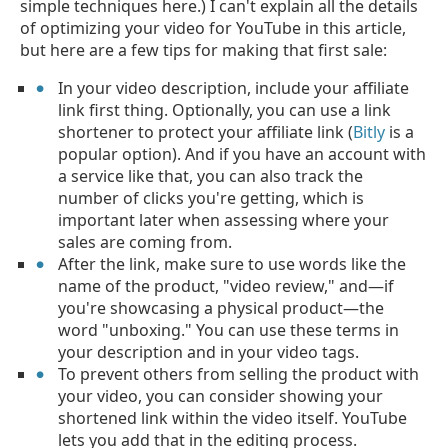
simple techniques here.) I can't explain all the details
of optimizing your video for YouTube in this article,
but here are a few tips for making that first sale:
In your video description, include your affiliate
link first thing. Optionally, you can use a link
shortener to protect your affiliate link (
Bitly
is a
popular option). And if you have an account with
a service like that, you can also track the
number of clicks you're getting, which is
important later when assessing where your
sales are coming from.
After the link, make sure to use words like the
name of the product, "video review," and—if
you're showcasing a physical product—the
word "unboxing." You can use these terms in
your description and in your video tags.
To prevent others from selling the product with
your video, you can consider showing your
shortened link within the video itself. YouTube
lets you add that in the editing process.