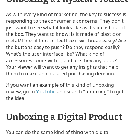
As with every kind of marketing, the key to success is
responding to the consumer's concerns. They don't
just want to see what it looks like as it's pulled out of
the box. They want to know: Is it made of plastic or
metal? Does it look or feel like it will break easily? Are
the buttons easy to push? Do they respond easily?
What's the user interface like? What kind of
accessories come with it, and are they any good?
Your viewer will want to get any insights that help
them to make an educated purchasing decision.
If you want an example of this kind of unboxing
review, go to
YouTube
and search "unboxing" to get
the idea.
Unboxing a Digital Product
You can do the same kind of thing with digital