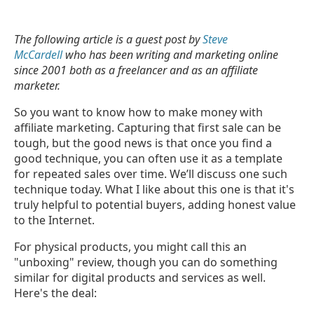
The following article is a guest post by
Steve
McCardell
who has been writing and marketing online
since 2001 both as a freelancer and as an affiliate
marketer.
So you want to know how to make money with
affiliate marketing. Capturing that first sale can be
tough, but the good news is that once you find a
good technique, you can often use it as a template
for repeated sales over time. We’ll discuss one such
technique today. What I like about this one is that it's
truly helpful to potential buyers, adding honest value
to the Internet.
For physical products, you might call this an
"unboxing" review, though you can do something
similar for digital products and services as well.
Here's the deal: