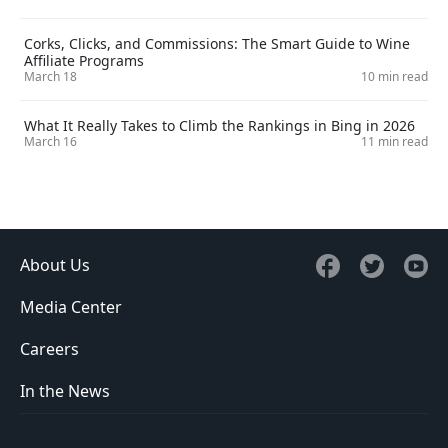
Corks, Clicks, and Commissions: The Smart Guide to Wine
Affiliate Programs
March 18
10 min read
What It Really Takes to Climb the Rankings in Bing in 2026
March 16
11 min read
About Us
Media Center
Careers
In the News