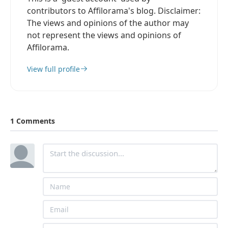
contributors to Affilorama's blog. Disclaimer:
The views and opinions of the author may
not represent the views and opinions of
Affilorama.
View full profile
1 Comments