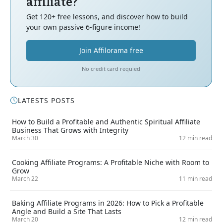
affiliate?
Get 120+ free lessons, and discover how to build
your own passive 6-figure income!
Join Affilorama free
No credit card requied
LATESTS POSTS
How to Build a Profitable and Authentic Spiritual Affiliate
Business That Grows with Integrity
March 30
12 min read
Cooking Affiliate Programs: A Profitable Niche with Room to
Grow
March 22
11 min read
Baking Affiliate Programs in 2026: How to Pick a Profitable
Angle and Build a Site That Lasts
March 20
12 min read