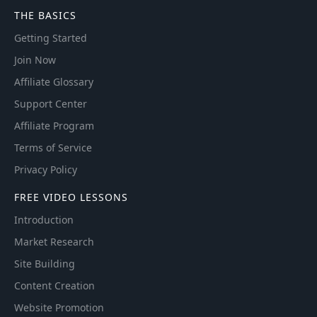
THE BASICS
Getting Started
Join Now
Affiliate Glossary
Support Center
Affiliate Program
Terms of Service
Privacy Policy
FREE VIDEO LESSONS
Introduction
Market Research
Site Building
Content Creation
Website Promotion