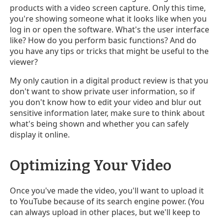
products with a video screen capture. Only this time,
you're showing someone what it looks like when you
log in or open the software. What's the user interface
like? How do you perform basic functions? And do
you have any tips or tricks that might be useful to the
viewer?
My only caution in a digital product review is that you
don't want to show private user information, so if
you don't know how to edit your video and blur out
sensitive information later, make sure to think about
what's being shown and whether you can safely
display it online.
Optimizing Your Video
Once you've made the video, you'll want to upload it
to YouTube because of its search engine power. (You
can always upload in other places, but we'll keep to