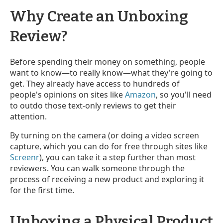
Why Create an Unboxing
Review?
Before spending their money on something, people
want to know—to really know—what they're going to
get. They already have access to hundreds of
people's opinions on sites like
Amazon
, so you'll need
to outdo those text-only reviews to get their
attention.
By turning on the camera (or doing a video screen
capture, which you can do for free through sites like
Screenr
), you can take it a step further than most
reviewers. You can walk someone through the
process of receiving a new product and exploring it
for the first time.
Unboxing a Physical Product