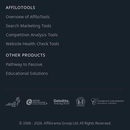
AFFILOTOOLS
Overview of AffiloTools
Search Marketing Tools
Competition Analysis Tools
Website Health Check Tools
OTHER PRODUCTS
Pathway to Passive
Educational Solutions
© 2006 - 2026. Affilorama Group Ltd. All Rights Reserved.