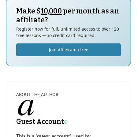
Make $
10,000
per month as an
affiliate?
Register now for full, unlimited access to over 120
free lessons —no credit card required.
Join Affilorama free
ABOUT THE AUTHOR
Guest Account
This is a 'guest account' used by