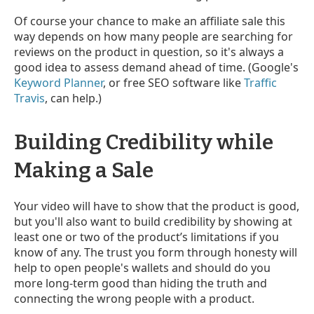
Of course your chance to make an affiliate sale this
way depends on how many people are searching for
reviews on the product in question, so it's always a
good idea to assess demand ahead of time. (Google's
Keyword Planner
, or free SEO software like
Traffic
Travis
, can help.)
Building Credibility while
Making a Sale
Your video will have to show that the product is good,
but you'll also want to build credibility by showing at
least one or two of the product’s limitations if you
know of any. The trust you form through honesty will
help to open people's wallets and should do you
more long-term good than hiding the truth and
connecting the wrong people with a product.