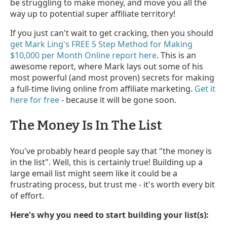
be struggling to make money, and move you all the
way up to potential super affiliate territory!
If you just can't wait to get cracking, then you should
get Mark Ling's FREE 5 Step Method for Making
$10,000 per Month Online report here
. This is an
awesome report, where Mark lays out some of his
most powerful (and most proven) secrets for making
a full-time living online from affiliate marketing.
Get it
here for free
- because it will be gone soon.
The Money Is In The List
You've probably heard people say that "the money is
in the list". Well, this is certainly true! Building up a
large email list might seem like it could be a
frustrating process, but trust me - it's worth every bit
of effort.
Here's why you need to start building your list(s):