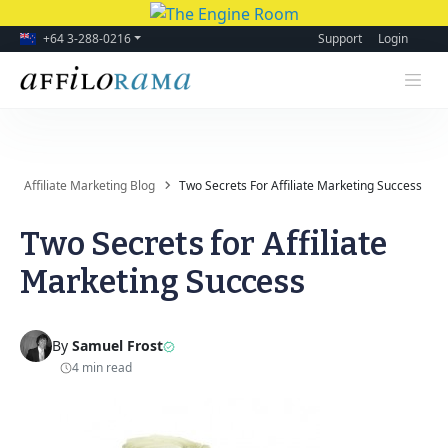
+64 3-288-0216
Support
Login
Affiliate Marketing Blog
Two Secrets For Affiliate Marketing Success
Two Secrets for Affiliate
Marketing Success
By
Samuel Frost
4 min read