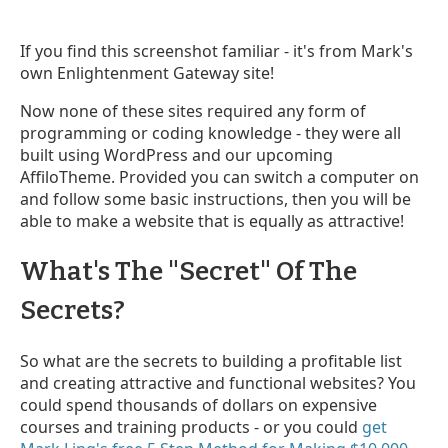
If you find this screenshot familiar - it's from Mark's
own Enlightenment Gateway site!
Now none of these sites required any form of
programming or coding knowledge - they were all
built using WordPress and our upcoming
AffiloTheme. Provided you can switch a computer on
and follow some basic instructions, then you will be
able to make a website that is equally as attractive!
What's The "Secret" Of The
Secrets?
So what are the secrets to building a profitable list
and creating attractive and functional websites? You
could spend thousands of dollars on expensive
courses and training products - or you could
get