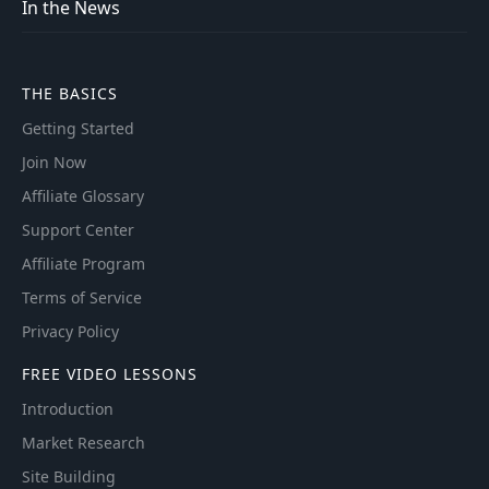
In the News
THE BASICS
Getting Started
Join Now
Affiliate Glossary
Support Center
Affiliate Program
Terms of Service
Privacy Policy
FREE VIDEO LESSONS
Introduction
Market Research
Site Building