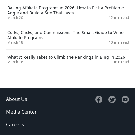
Baking Affiliate Programs in 2026: How to Pick a Profitable
Angle and Build a Site That Lasts
March 20
12 min read
Corks, Clicks, and Commissions: The Smart Guide to Wine
Affiliate Programs
March 18
10 min read
What It Really Takes to Climb the Rankings in Bing in 2026
March 16
11 min read
About Us
Media Center
Careers