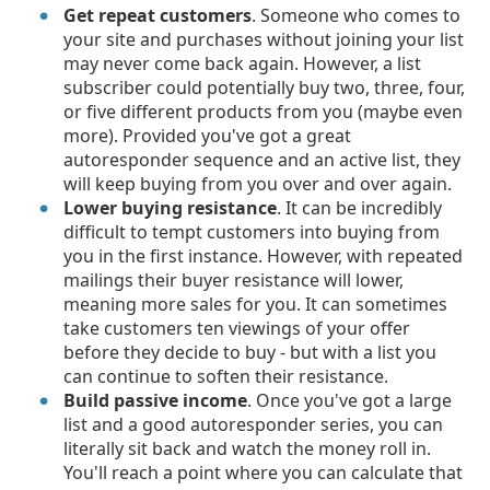
Get repeat customers
. Someone who comes to
your site and purchases without joining your list
may never come back again. However, a list
subscriber could potentially buy two, three, four,
or five different products from you (maybe even
more). Provided you've got a great
autoresponder sequence and an active list, they
will keep buying from you over and over again.
Lower buying resistance
. It can be incredibly
difficult to tempt customers into buying from
you in the first instance. However, with repeated
mailings their buyer resistance will lower,
meaning more sales for you. It can sometimes
take customers ten viewings of your offer
before they decide to buy - but with a list you
can continue to soften their resistance.
Build passive income
. Once you've got a large
list and a good autoresponder series, you can
literally sit back and watch the money roll in.
You'll reach a point where you can calculate that