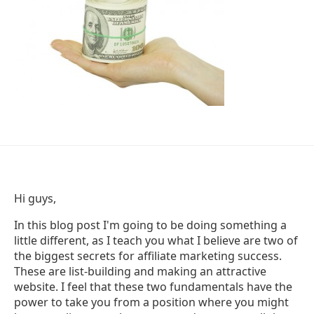
Hi guys,
In this blog post I'm going to be doing something a
little different, as I teach you what I believe are two of
the biggest secrets for affiliate marketing success.
These are list-building and making an attractive
website. I feel that these two fundamentals have the
power to take you from a position where you might