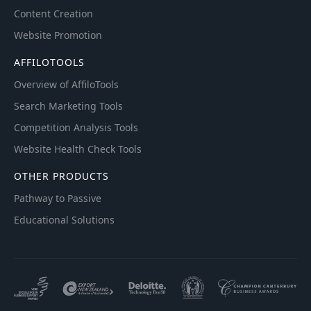
Content Creation
Website Promotion
AFFILOTOOLS
Overview of AffiloTools
Search Marketing Tools
Competition Analysis Tools
Website Health Check Tools
OTHER PRODUCTS
Pathway to Passive
Educational Solutions