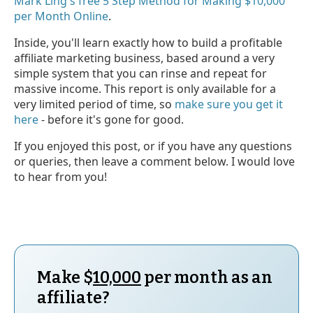
Mark Ling's free 5 Step Method for Making $10,000
per Month Online
.
Inside, you'll learn exactly how to build a profitable
affiliate marketing business, based around a very
simple system that you can rinse and repeat for
massive income. This report is only available for a
very limited period of time, so
make sure you get it
here
- before it's gone for good.
If you enjoyed this post, or if you have any questions
or queries, then leave a comment below. I would love
to hear from you!
Make $
10,000
per month as an
affiliate?