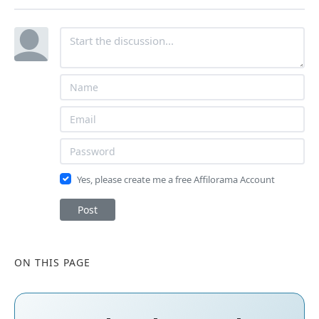
Yes, please create me a free Affilorama Account
Post
ON THIS PAGE