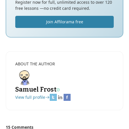
Register now for full, unlimited access to over 120
free lessons —no credit card required.
Join Affilorama free
ABOUT THE AUTHOR
Samuel Frost
View full profile
15 Comments