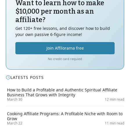
Want to learn how to make
$10,000 per month as an
affiliate?
Get 120+ free lessons, and discover how to build
your own passive 6-figure income!
Join Affilorama free
No credit card requied
LATESTS POSTS
How to Build a Profitable and Authentic Spiritual Affiliate
Business That Grows with Integrity
March 30
12 min read
Cooking Affiliate Programs: A Profitable Niche with Room to
Grow
March 22
11 min read