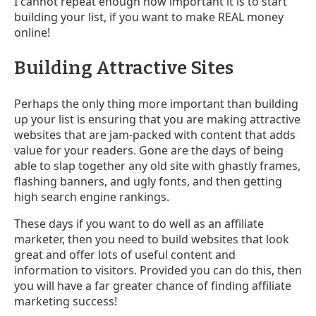
I cannot repeat enough how important it is to start
building your list, if you want to make REAL money
online!
Building Attractive Sites
Perhaps the only thing more important than building
up your list is ensuring that you are making attractive
websites that are jam-packed with content that adds
value for your readers. Gone are the days of being
able to slap together any old site with ghastly frames,
flashing banners, and ugly fonts, and then getting
high search engine rankings.
These days if you want to do well as an affiliate
marketer, then you need to build websites that look
great and offer lots of useful content and
information to visitors. Provided you can do this, then
you will have a far greater chance of finding affiliate
marketing success!