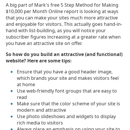
A big part of Mark's free 5 Step Method for Making
$10,000 per Month Online report is looking at ways
that you can make your sites much more attractive
and enjoyable for visitors. This actually goes hand-in-
hand with list-building, as you will notice your
subscriber figures increasing at a greater rate when
you have an attractive site on offer.
So how do you build an attractive (and functional)
website? Here are some tips:
Ensure that you have a good header image,
which brands your site and makes visitors feel
at home
Use web-friendly font groups that are easy to
read
Make sure that the color scheme of your site is
modern and attractive
Use photo slideshows and widgets to display
rich media to visitors
Always place an emphasis on using your site to