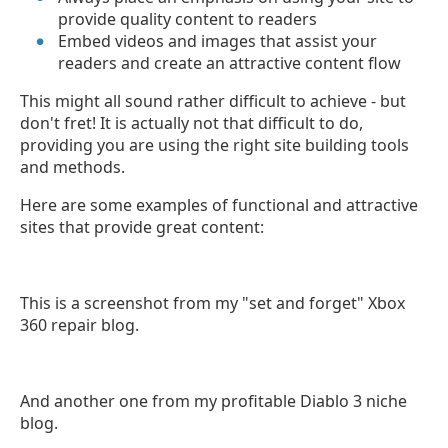
provide quality content to readers
Embed videos and images that assist your
readers and create an attractive content flow
This might all sound rather difficult to achieve - but
don't fret! It is actually not that difficult to do,
providing you are using the right site building tools
and methods.
Here are some examples of functional and attractive
sites that provide great content:
This is a screenshot from my "set and forget" Xbox
360 repair blog.
And another one from my profitable Diablo 3 niche
blog.