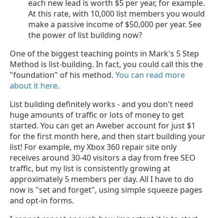
each new lead is worth $5 per year, for example.
At this rate, with 10,000 list members you would
make a passive income of $50,000 per year. See
the power of list building now?
One of the biggest teaching points in Mark's 5 Step
Method is list-building. In fact, you could call this the
"foundation" of his method.
You can read more
about it here
.
List building definitely works - and you don't need
huge amounts of traffic or lots of money to get
started. You can get an Aweber account for just $1
for the first month here, and then start building your
list! For example, my Xbox 360 repair site only
receives around 30-40 visitors a day from free SEO
traffic, but my list is consistently growing at
approximately 5 members per day. All I have to do
now is "set and forget", using simple squeeze pages
and opt-in forms.