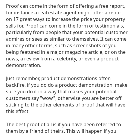
Proof can come in the form of offering a free report,
for instance a real estate agent might offer a report
on 17 great ways to increase the price your property
sells for. Proof can come in the form of testimonials,
particularly from people that your potential customer
admires or sees as similar to themselves. It can come
in many other forms, such as screenshots of you
being featured in a major magazine article, or on the
news, a review from a celebrity, or even a product
demonstration.
Just remember, product demonstrations often
backfire, if you do do a product demonstration, make
sure you do it in a way that makes your potential
customers say "wow", otherwise you are better off
sticking to the other elements of proof that will have
this effect.
The best proof of all is if you have been referred to
them by a friend of theirs. This will happen if you