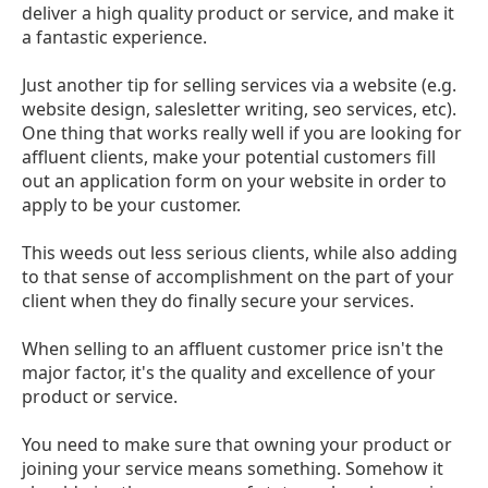
deliver a high quality product or service, and make it
a fantastic experience.
Just another tip for selling services via a website (e.g.
website design, salesletter writing, seo services, etc).
One thing that works really well if you are looking for
affluent clients, make your potential customers fill
out an application form on your website in order to
apply to be your customer.
This weeds out less serious clients, while also adding
to that sense of accomplishment on the part of your
client when they do finally secure your services.
When selling to an affluent customer price isn't the
major factor, it's the quality and excellence of your
product or service.
You need to make sure that owning your product or
joining your service means something. Somehow it