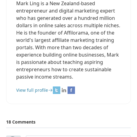
Mark Ling is a New Zealand-based
entrepreneur and digital marketing expert
who has generated over a hundred million
dollars in online sales across multiple niches.
He is the founder of Affilorama, one of the
world's largest affiliate marketing training
portals. With more than two decades of
experience building online businesses, Mark
is passionate about teaching aspiring
entrepreneurs how to create sustainable
passive income streams.
View full profile
18 Comments