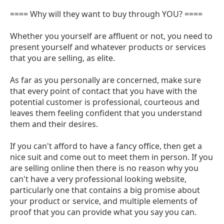
==== Why will they want to buy through YOU? ====
Whether you yourself are affluent or not, you need to
present yourself and whatever products or services
that you are selling, as elite.
As far as you personally are concerned, make sure
that every point of contact that you have with the
potential customer is professional, courteous and
leaves them feeling confident that you understand
them and their desires.
If you can't afford to have a fancy office, then get a
nice suit and come out to meet them in person. If you
are selling online then there is no reason why you
can't have a very professional looking website,
particularly one that contains a big promise about
your product or service, and multiple elements of
proof that you can provide what you say you can.