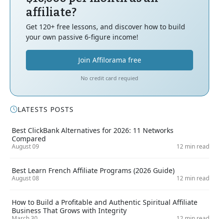
affiliate?
Get 120+ free lessons, and discover how to build
your own passive 6-figure income!
Join Affilorama free
No credit card requied
LATESTS POSTS
Best ClickBank Alternatives for 2026: 11 Networks
Compared
August 09
12 min read
Best Learn French Affiliate Programs (2026 Guide)
August 08
12 min read
How to Build a Profitable and Authentic Spiritual Affiliate
Business That Grows with Integrity
March 30
12 min read