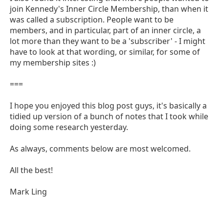
join Kennedy's Inner Circle Membership, than when it
was called a subscription. People want to be
members, and in particular, part of an inner circle, a
lot more than they want to be a 'subscriber' - I might
have to look at that wording, or similar, for some of
my membership sites :)
===
I hope you enjoyed this blog post guys, it's basically a
tidied up version of a bunch of notes that I took while
doing some research yesterday.
As always, comments below are most welcomed.
All the best!
Mark Ling