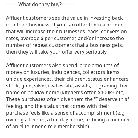
==== What do they buy? ====
Affluent customers see the value in investing back
into their business. If you can offer them a product
that will increase their businesses leads, conversion
rates, average $ per customer, and/or increase the
number of repeat customers that a business gets,
then they will take your offer very seriously.
Affluent customers also spend large amounts of
money on luxuries, indulgences, collectors items,
unique experiences, their children, status enhancers,
stock, gold, silver, real estate, assets, upgrading their
home or holiday home (kitchen's often $100k+ etc).
These purchases often give them the "I deserve this"
feeling, and the status that comes with their
purchase feels like a sense of accomplishment (e.g.
owning a Ferrari, a holiday home, or being a member
of an elite inner circle membership).