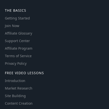
THE BASICS
Getting Started
Join Now
Affiliate Glossary
Support Center
Affiliate Program
Terms of Service
Privacy Policy
FREE VIDEO LESSONS
Introduction
Market Research
Site Building
Content Creation