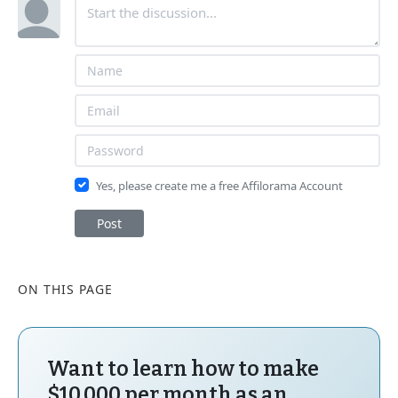
Yes, please create me a free Affilorama Account
Post
ON THIS PAGE
Want to learn how to make
$10,000 per month as an