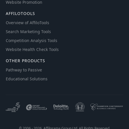
Website Promotion
AFFILOTOOLS
Overview of AffiloTools
Search Marketing Tools
Competition Analysis Tools
Website Health Check Tools
OTHER PRODUCTS
Pathway to Passive
Educational Solutions
© 2006 - 2026. Affilorama Group Ltd. All Rights Reserved.