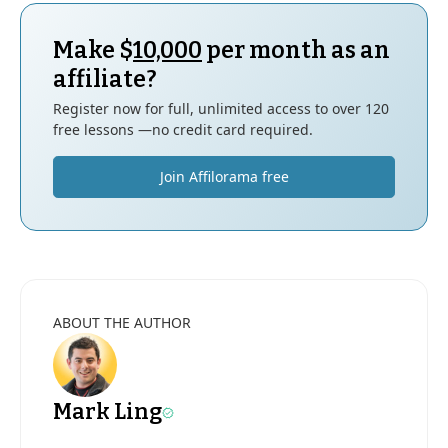
Make $
10,000
per month as an
affiliate?
Register now for full, unlimited access to over 120
free lessons —no credit card required.
Join Affilorama free
ABOUT THE AUTHOR
Mark Ling