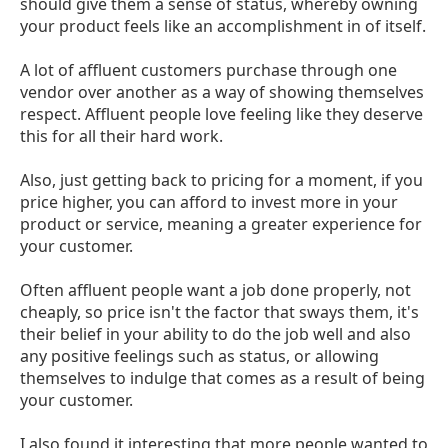
should give them a sense of status, whereby owning
your product feels like an accomplishment in of itself.
A lot of affluent customers purchase through one
vendor over another as a way of showing themselves
respect. Affluent people love feeling like they deserve
this for all their hard work.
Also, just getting back to pricing for a moment, if you
price higher, you can afford to invest more in your
product or service, meaning a greater experience for
your customer.
Often affluent people want a job done properly, not
cheaply, so price isn't the factor that sways them, it's
their belief in your ability to do the job well and also
any positive feelings such as status, or allowing
themselves to indulge that comes as a result of being
your customer.
I also found it interesting that more people wanted to