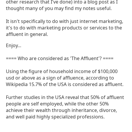
other research that I've done) into a blog post as I
thought many of you may find my notes useful.
It isn't specifically to do with just internet marketing,
it's to do with marketing products or services to the
affluent in general.
Enjoy...
==== Who are considered as 'The Affluent'? ====
Using the figure of household income of $100,000
usd or above as a sign of affluence, according to
Wikipedia 15.7% of the USA is considered as affluent.
Further studies in the USA reveal that 50% of affluent
people are self employed, while the other 50%
achieve their wealth through inheritance, divorce,
and well paid highly specialized professions.