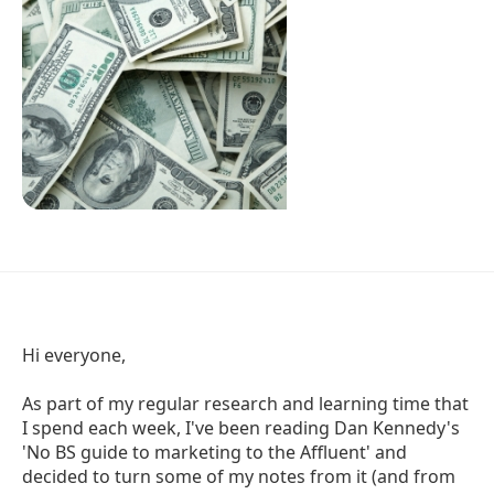
Hi everyone,
As part of my regular research and learning time that
I spend each week, I've been reading Dan Kennedy's
'No BS guide to marketing to the Affluent' and
decided to turn some of my notes from it (and from