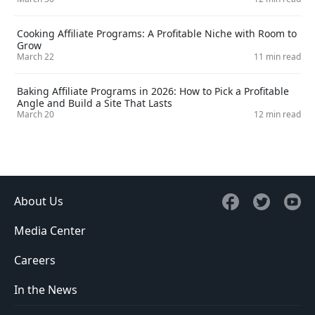
Cooking Affiliate Programs: A Profitable Niche with Room to
Grow
March 22
11 min read
Baking Affiliate Programs in 2026: How to Pick a Profitable
Angle and Build a Site That Lasts
March 20
12 min read
About Us
Media Center
Careers
In the News