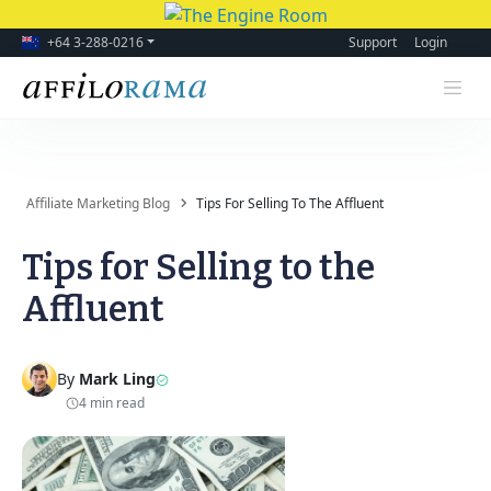
+64 3-288-0216
Support
Login
Affiliate Marketing Blog
Tips For Selling To The Affluent
Tips for Selling to the
Affluent
By
Mark Ling
4 min read