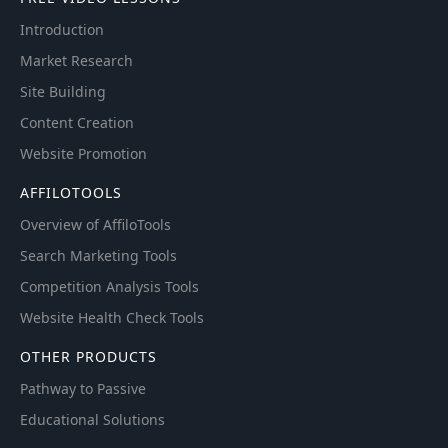
Introduction
Market Research
Site Building
Content Creation
Website Promotion
AFFILOTOOLS
Overview of AffiloTools
Search Marketing Tools
Competition Analysis Tools
Website Health Check Tools
OTHER PRODUCTS
Pathway to Passive
Educational Solutions