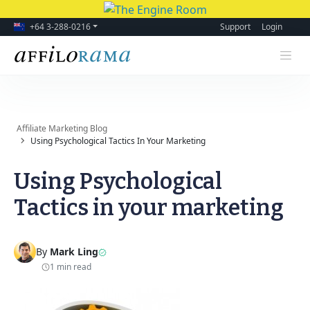
+64 3-288-0216
Support
Login
Affiliate Marketing Blog
Using Psychological Tactics In Your Marketing
Using Psychological
Tactics in your marketing
By
Mark Ling
1 min read