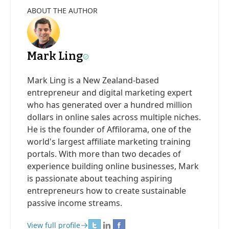
ABOUT THE AUTHOR
Mark Ling
Mark Ling is a New Zealand-based
entrepreneur and digital marketing expert
who has generated over a hundred million
dollars in online sales across multiple niches.
He is the founder of Affilorama, one of the
world's largest affiliate marketing training
portals. With more than two decades of
experience building online businesses, Mark
is passionate about teaching aspiring
entrepreneurs how to create sustainable
passive income streams.
View full profile