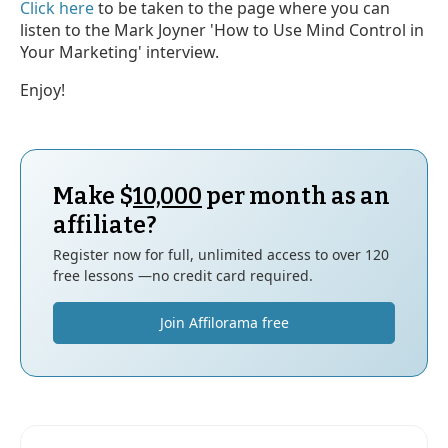
Click here
to be taken to the page where you can
listen to the Mark Joyner 'How to Use Mind Control in
Your Marketing' interview.
Enjoy!
Make $
10,000
per month as an
affiliate?
Register now for full, unlimited access to over 120
free lessons —no credit card required.
Join Affilorama free