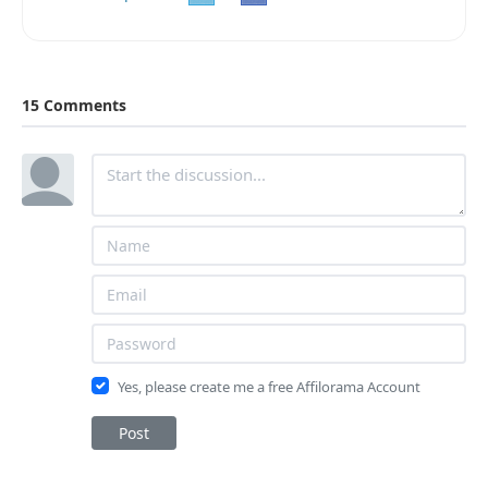
15 Comments
Yes, please create me a free Affilorama Account
Post