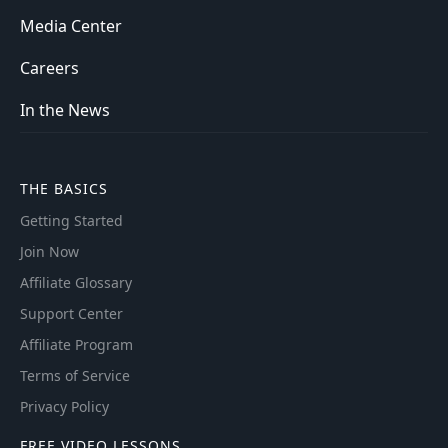
Media Center
Careers
In the News
THE BASICS
Getting Started
Join Now
Affiliate Glossary
Support Center
Affiliate Program
Terms of Service
Privacy Policy
FREE VIDEO LESSONS