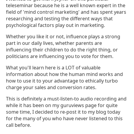
teleseminar because he is a well known expert in the
field of 'mind control marketing' and has spent years
researching and testing the different ways that
psychological factors play out in marketing.
Whether you like it or not, influence plays a strong
part in our daily lives, whether parents are
influencing their children to do the right thing, or
politicians are influencing you to vote for them.
What you'll learn here is a LOT of valuable
information about how the human mind works and
how to use it to your advantage to ethically turbo
charge your sales and conversion rates.
This is definitely a must-listen-to audio recording and
while it has been on my guruviews page for quite
some time, I decided to re-post it to my blog today
for the many of you who have never listened to this
call before.