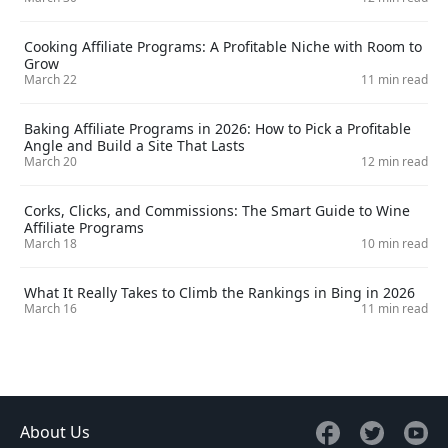
Cooking Affiliate Programs: A Profitable Niche with Room to
Grow
March 22
11 min read
Baking Affiliate Programs in 2026: How to Pick a Profitable
Angle and Build a Site That Lasts
March 20
12 min read
Corks, Clicks, and Commissions: The Smart Guide to Wine
Affiliate Programs
March 18
10 min read
What It Really Takes to Climb the Rankings in Bing in 2026
March 16
11 min read
About Us