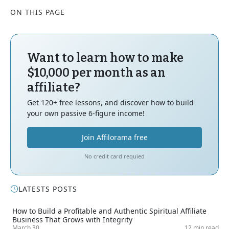
ON THIS PAGE
Want to learn how to make
$10,000 per month as an
affiliate?
Get 120+ free lessons, and discover how to build
your own passive 6-figure income!
Join Affilorama free
No credit card requied
LATESTS POSTS
How to Build a Profitable and Authentic Spiritual Affiliate
Business That Grows with Integrity
March 30
12 min read