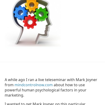
A while ago I ran a live teleseminar with Mark Joyner
from
mindcontrolnow.com
about how to use
powerful human psychological factors in your
marketing.
I wanted to get Mark Joyner on this particular