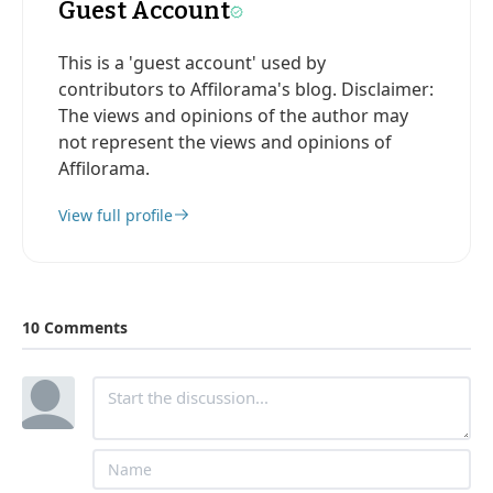
Guest Account
This is a 'guest account' used by
contributors to Affilorama's blog. Disclaimer:
The views and opinions of the author may
not represent the views and opinions of
Affilorama.
View full profile
10 Comments