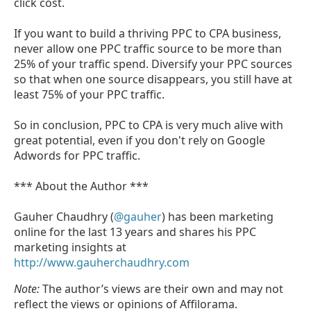
click cost.
If you want to build a thriving PPC to CPA business,
never allow one PPC traffic source to be more than
25% of your traffic spend. Diversify your PPC sources
so that when one source disappears, you still have at
least 75% of your PPC traffic.
So in conclusion, PPC to CPA is very much alive with
great potential, even if you don't rely on Google
Adwords for PPC traffic.
*** About the Author ***
Gauher Chaudhry (
@gauher
) has been marketing
online for the last 13 years and shares his PPC
marketing insights at
http://www.gauherchaudhry.com
Note:
The author’s views are their own and may not
reflect the views or opinions of Affilorama.