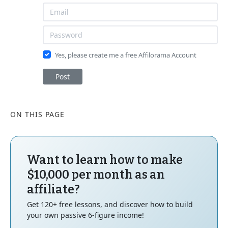
Yes, please create me a free Affilorama Account
Post
ON THIS PAGE
Want to learn how to make
$10,000 per month as an
affiliate?
Get 120+ free lessons, and discover how to build
your own passive 6-figure income!