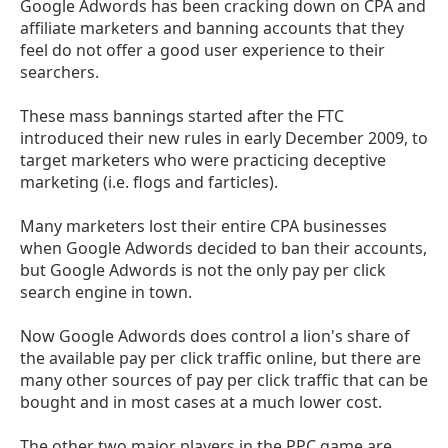
Google Adwords has been cracking down on CPA and
affiliate marketers and banning accounts that they
feel do not offer a good user experience to their
searchers.
These mass bannings started after the FTC
introduced their new rules in early December 2009, to
target marketers who were practicing deceptive
marketing (i.e. flogs and farticles).
Many marketers lost their entire CPA businesses
when Google Adwords decided to ban their accounts,
but Google Adwords is not the only pay per click
search engine in town.
Now Google Adwords does control a lion's share of
the available pay per click traffic online, but there are
many other sources of pay per click traffic that can be
bought and in most cases at a much lower cost.
The other two major players in the PPC game are