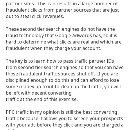
partner sites. This can results in a large number of
fraudulent clicks from partner sources that are just
out to steal click revenues.
These second tier search engines do not have the
fraud technology that Google Adwords has, so it is
hard to determine what clicks are real and which are
fraudulent when they charge your account.
The key is to learn how to pass traffic partner IDs
from second tier search engines so that you can have
these fraudulent traffic sources shut off. If you are
disciplined enough to do this and can afford to lose
some money up front to clean up the traffic, you will
be left with decent converting
traffic at the end of this exercise.
PPC traffic in my opinion is still the best converting
traffic because it allows you to screen your prospects
with your ads before they click and you are charged a