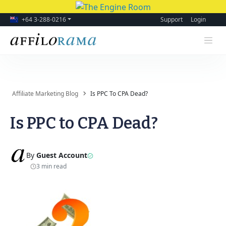
+64 3-288-0216
Support
Login
Affiliate Marketing Blog
Is PPC To CPA Dead?
Is PPC to CPA Dead?
By
Guest Account
3 min read