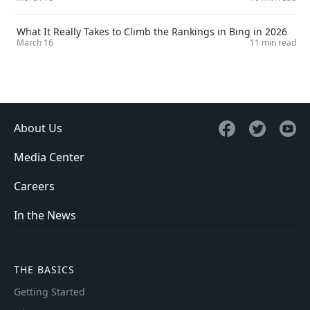
What It Really Takes to Climb the Rankings in Bing in 2026
March 16
11 min read
About Us
Media Center
Careers
In the News
THE BASICS
Getting Started