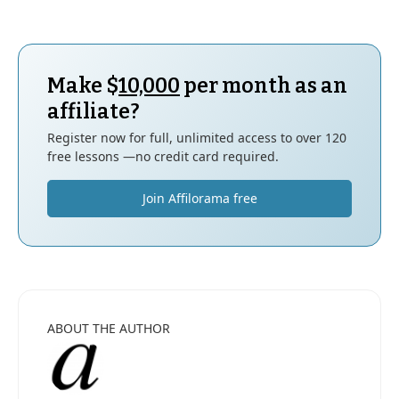
Make $
10,000
per month as an
affiliate?
Register now for full, unlimited access to over 120
free lessons —no credit card required.
Join Affilorama free
ABOUT THE AUTHOR