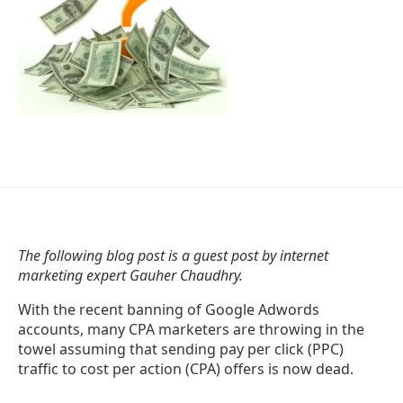
The following blog post is a guest post by internet
marketing expert Gauher Chaudhry.
With the recent banning of Google Adwords
accounts, many CPA marketers are throwing in the
towel assuming that sending pay per click (PPC)
traffic to cost per action (CPA) offers is now dead.