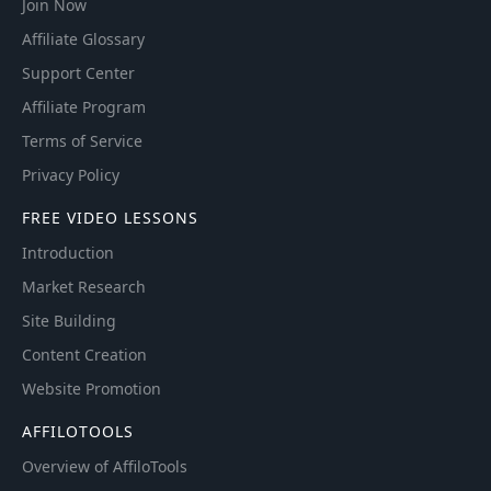
Join Now
Affiliate Glossary
Support Center
Affiliate Program
Terms of Service
Privacy Policy
FREE VIDEO LESSONS
Introduction
Market Research
Site Building
Content Creation
Website Promotion
AFFILOTOOLS
Overview of AffiloTools