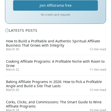
Join Affilorama free
No credit card requied
LATESTS POSTS
How to Build a Profitable and Authentic Spiritual Affiliate
Business That Grows with Integrity
March 30
12 min read
Cooking Affiliate Programs: A Profitable Niche with Room to
Grow
March 22
11 min read
Baking Affiliate Programs in 2026: How to Pick a Profitable
Angle and Build a Site That Lasts
March 20
12 min read
Corks, Clicks, and Commissions: The Smart Guide to Wine
Affiliate Programs
March 18
10 min read