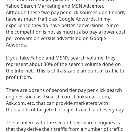
Yahoo Search Marketing and MSN Adcenter.
Although these two pay per click sources don't nearly
have as much traffic as Google Adwords, in my
experience they do have better conversions. Since
the competition is not as much I also pay a lower cost
per conversion versus advertising on Google
Adwords.
If you take Yahoo and MSN's search volume, they
represent about 30% of the search volume done on
the Internet. This is still a sizable amount of traffic to
profit from.
There are dozens of second tier pay per click search
engines such as 7Search.com, Looksmart.com,
Ask.com, etc. that can provide marketers with
thousands of targeted prospects each and every day.
The problem with the second tier search engines is
that they derive their traffic from a number of traffic