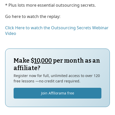
* Plus lots more essential outsourcing secrets.
Go here to watch the replay:
Click Here to watch the Outsourcing Secrets Webinar
Video
Make $
10,000
per month as an
affiliate?
Register now for full, unlimited access to over 120
free lessons —no credit card required.
Join Affilorama free