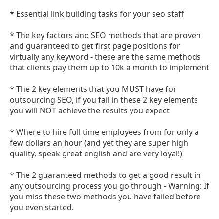
* Essential link building tasks for your seo staff
* The key factors and SEO methods that are proven
and guaranteed to get first page positions for
virtually any keyword - these are the same methods
that clients pay them up to 10k a month to implement
* The 2 key elements that you MUST have for
outsourcing SEO, if you fail in these 2 key elements
you will NOT achieve the results you expect
* Where to hire full time employees from for only a
few dollars an hour (and yet they are super high
quality, speak great english and are very loyal!)
* The 2 guaranteed methods to get a good result in
any outsourcing process you go through - Warning: If
you miss these two methods you have failed before
you even started.