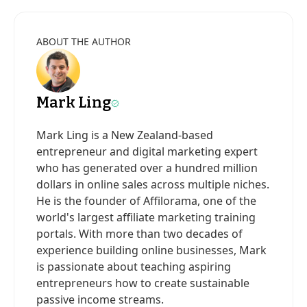
ABOUT THE AUTHOR
Mark Ling
Mark Ling is a New Zealand-based
entrepreneur and digital marketing expert
who has generated over a hundred million
dollars in online sales across multiple niches.
He is the founder of Affilorama, one of the
world's largest affiliate marketing training
portals. With more than two decades of
experience building online businesses, Mark
is passionate about teaching aspiring
entrepreneurs how to create sustainable
passive income streams.