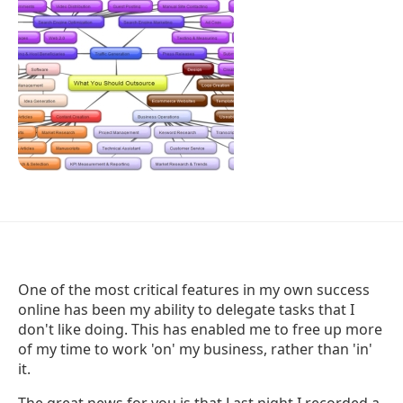
One of the most critical features in my own success
online has been my ability to delegate tasks that I
don't like doing. This has enabled me to free up more
of my time to work 'on' my business, rather than 'in'
it.
The great news for you is that Last night I recorded a