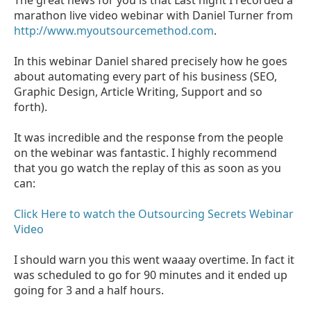
marathon live video webinar with Daniel Turner from
http://www.myoutsourcemethod.com
.
In this webinar Daniel shared precisely how he goes
about automating every part of his business (SEO,
Graphic Design, Article Writing, Support and so
forth).
It was incredible and the response from the people
on the webinar was fantastic. I highly recommend
that you go watch the replay of this as soon as you
can:
Click Here to watch the Outsourcing Secrets Webinar
Video
I should warn you this went waaay overtime. In fact it
was scheduled to go for 90 minutes and it ended up
going for 3 and a half hours.