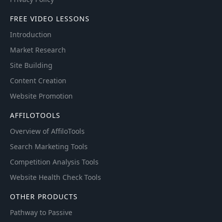
FREE VIDEO LESSONS
Introduction
Market Research
Site Building
Content Creation
Website Promotion
AFFILOTOOLS
Overview of AffiloTools
Search Marketing Tools
Competition Analysis Tools
Website Health Check Tools
OTHER PRODUCTS
Pathway to Passive