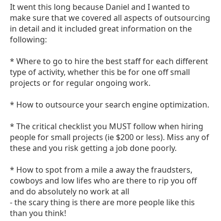
It went this long because Daniel and I wanted to
make sure that we covered all aspects of outsourcing
in detail and it included great information on the
following:
* Where to go to hire the best staff for each different
type of activity, whether this be for one off small
projects or for regular ongoing work.
* How to outsource your search engine optimization.
* The critical checklist you MUST follow when hiring
people for small projects (ie $200 or less). Miss any of
these and you risk getting a job done poorly.
* How to spot from a mile a away the fraudsters,
cowboys and low lifes who are there to rip you off
and do absolutely no work at all
- the scary thing is there are more people like this
than you think!