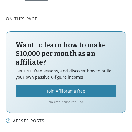
ON THIS PAGE
Want to learn how to make
$10,000 per month as an
affiliate?
Get 120+ free lessons, and discover how to build
your own passive 6-figure income!
Join Affilorama free
No credit card requied
LATESTS POSTS