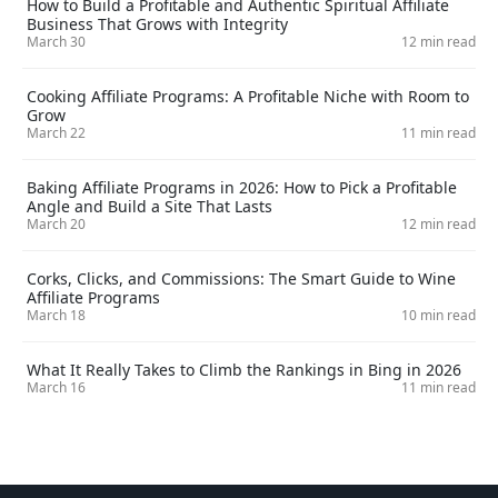
How to Build a Profitable and Authentic Spiritual Affiliate
Business That Grows with Integrity
March 30
12 min read
Cooking Affiliate Programs: A Profitable Niche with Room to
Grow
March 22
11 min read
Baking Affiliate Programs in 2026: How to Pick a Profitable
Angle and Build a Site That Lasts
March 20
12 min read
Corks, Clicks, and Commissions: The Smart Guide to Wine
Affiliate Programs
March 18
10 min read
What It Really Takes to Climb the Rankings in Bing in 2026
March 16
11 min read