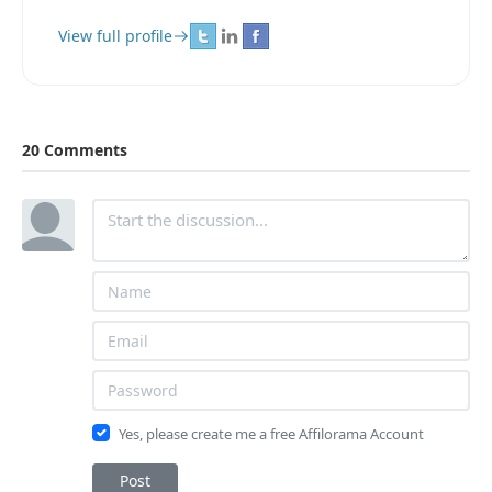
View full profile
20 Comments
Yes, please create me a free Affilorama Account
Post