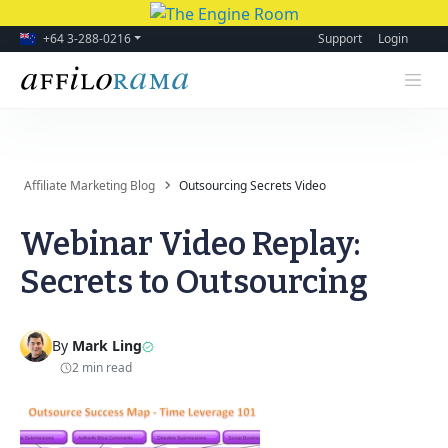
+64 3-288-0216
Support
Login
Affiliate Marketing Blog
Outsourcing Secrets Video
Webinar Video Replay:
Secrets to Outsourcing
By
Mark Ling
2 min read