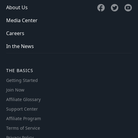
About Us
Media Center
Careers
In the News
THE BASICS
Getting Started
Join Now
Affiliate Glossary
Support Center
Affiliate Program
Terms of Service
Privacy Policy