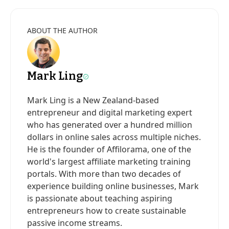
ABOUT THE AUTHOR
Mark Ling
Mark Ling is a New Zealand-based
entrepreneur and digital marketing expert
who has generated over a hundred million
dollars in online sales across multiple niches.
He is the founder of Affilorama, one of the
world's largest affiliate marketing training
portals. With more than two decades of
experience building online businesses, Mark
is passionate about teaching aspiring
entrepreneurs how to create sustainable
passive income streams.