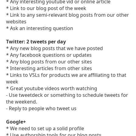
* Any interesting youtube vid or online article
* Link to our blog post of the week
* Link to any semi-relevant blog posts from our other
websites
* Ask an interesting question
Twitter: 2 tweets per day
* Any new blog posts that we have posted
* Any facebook questions or updates
* Any blog posts from our other sites
* Interesting articles from other sites
* Links to VSLs for products we are affiliating to that
week
* Great youtube videos worth watching
- Use tweetdeck or something to schedule tweets for
the weekend.
- Reply to people who tweet us
Google+
* We need to set up a solid profile
* Use authorship tools for our blog posts