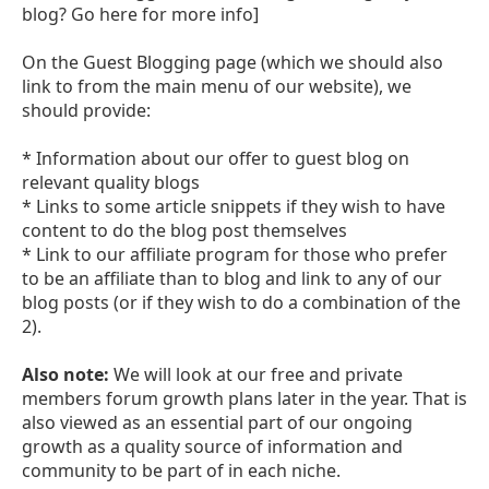
blog? Go here for more info]
On the Guest Blogging page (which we should also
link to from the main menu of our website), we
should provide:
* Information about our offer to guest blog on
relevant quality blogs
* Links to some article snippets if they wish to have
content to do the blog post themselves
* Link to our affiliate program for those who prefer
to be an affiliate than to blog and link to any of our
blog posts (or if they wish to do a combination of the
2).
Also note:
We will look at our free and private
members forum growth plans later in the year. That is
also viewed as an essential part of our ongoing
growth as a quality source of information and
community to be part of in each niche.