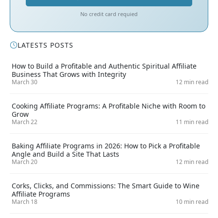
No credit card requied
LATESTS POSTS
How to Build a Profitable and Authentic Spiritual Affiliate
Business That Grows with Integrity
March 30
12 min read
Cooking Affiliate Programs: A Profitable Niche with Room to
Grow
March 22
11 min read
Baking Affiliate Programs in 2026: How to Pick a Profitable
Angle and Build a Site That Lasts
March 20
12 min read
Corks, Clicks, and Commissions: The Smart Guide to Wine
Affiliate Programs
March 18
10 min read