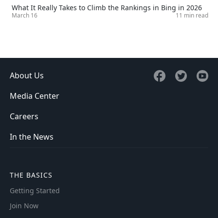
What It Really Takes to Climb the Rankings in Bing in 2026
March 16
11 min read
About Us
Media Center
Careers
In the News
THE BASICS
Getting Started
Join Now