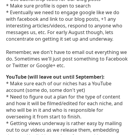
* Make sure profile is open to search
* Eventually we need to engage google like we do
with facebook and link to our blog posts, +1 any
interesting articles/videos, respond to anyone who
messages us, etc. For early August though, lets
concentrate on getting it set up and underway.
Remember, we don't have to email out everything we
do. Sometimes we'll just post something to Facebook
or Twitter or Google+ etc.
YouTube (will leave out until September):
* Make sure each of our niches has a YouTube
account (some do, some don't yet)
* Need to figure out a plan for the type of content
and how it will be filmed/edited for each niche, and
who will be in it and who is responsible for
overseeing it from start to finish.
* Getting views underway is rather easy by mailing
out to our videos as we release them, embedding