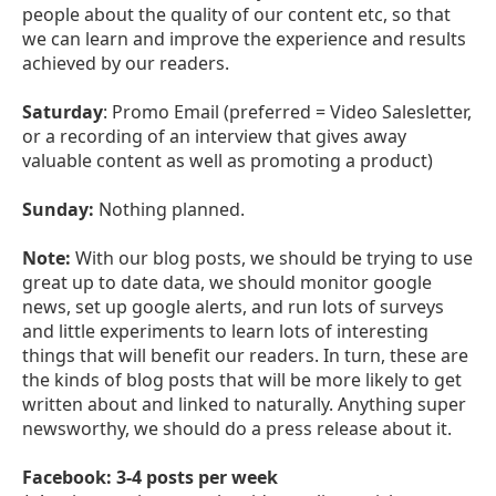
people about the quality of our content etc, so that
we can learn and improve the experience and results
achieved by our readers.
Saturday
: Promo Email (preferred = Video Salesletter,
or a recording of an interview that gives away
valuable content as well as promoting a product)
Sunday:
Nothing planned.
Note:
With our blog posts, we should be trying to use
great up to date data, we should monitor google
news, set up google alerts, and run lots of surveys
and little experiments to learn lots of interesting
things that will benefit our readers. In turn, these are
the kinds of blog posts that will be more likely to get
written about and linked to naturally. Anything super
newsworthy, we should do a press release about it.
Facebook: 3-4 posts per week