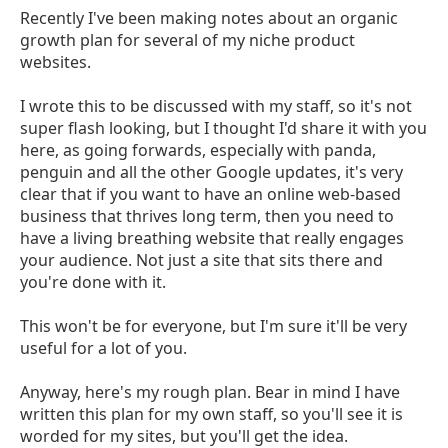
Recently I've been making notes about an organic
growth plan for several of my niche product
websites.
I wrote this to be discussed with my staff, so it's not
super flash looking, but I thought I'd share it with you
here, as going forwards, especially with panda,
penguin and all the other Google updates, it's very
clear that if you want to have an online web-based
business that thrives long term, then you need to
have a living breathing website that really engages
your audience. Not just a site that sits there and
you're done with it.
This won't be for everyone, but I'm sure it'll be very
useful for a lot of you.
Anyway, here's my rough plan. Bear in mind I have
written this plan for my own staff, so you'll see it is
worded for my sites, but you'll get the idea.