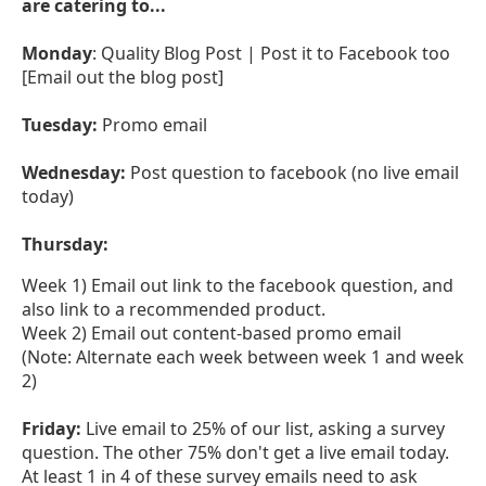
are catering to...
Monday
: Quality Blog Post | Post it to Facebook too
[Email out the blog post]
Tuesday:
Promo email
Wednesday:
Post question to facebook (no live email
today)
Thursday:
Week 1) Email out link to the facebook question, and
also link to a recommended product.
Week 2) Email out content-based promo email
(Note: Alternate each week between week 1 and week
2)
Friday:
Live email to 25% of our list, asking a survey
question. The other 75% don't get a live email today.
At least 1 in 4 of these survey emails need to ask