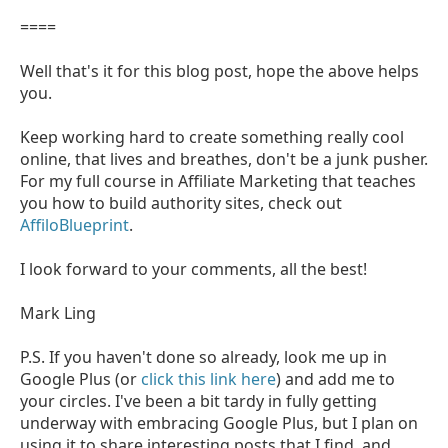
====
Well that's it for this blog post, hope the above helps
you.
Keep working hard to create something really cool
online, that lives and breathes, don't be a junk pusher.
For my full course in Affiliate Marketing that teaches
you how to build authority sites, check out
AffiloBlueprint
.
I look forward to your comments, all the best!
Mark Ling
P.S. If you haven't done so already, look me up in
Google Plus (or
click this link here
) and add me to
your circles. I've been a bit tardy in fully getting
underway with embracing Google Plus, but I plan on
using it to share interesting posts that I find, and