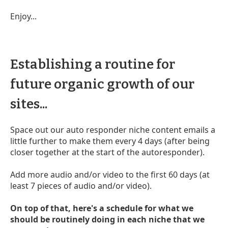
Enjoy...
Establishing a routine for
future organic growth of our
sites...
Space out our auto responder niche content emails a
little further to make them every 4 days (after being
closer together at the start of the autoresponder).
Add more audio and/or video to the first 60 days (at
least 7 pieces of audio and/or video).
On top of that, here's a schedule for what we
should be routinely doing in each niche that we