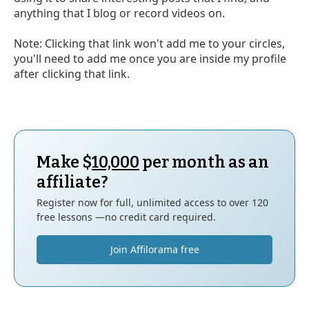
anything that I blog or record videos on.
Note: Clicking that link won't add me to your circles,
you'll need to add me once you are inside my profile
after clicking that link.
Make $
10,000
per month as an
affiliate?
Register now for full, unlimited access to over 120
free lessons —no credit card required.
Join Affilorama free