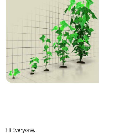
Hi Everyone,