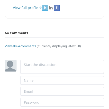
View full profile
64 Comments
View all 64 comments
(Currently displaying latest 50)