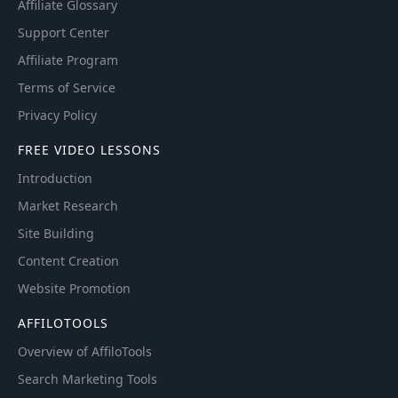
Affiliate Glossary
Support Center
Affiliate Program
Terms of Service
Privacy Policy
FREE VIDEO LESSONS
Introduction
Market Research
Site Building
Content Creation
Website Promotion
AFFILOTOOLS
Overview of AffiloTools
Search Marketing Tools