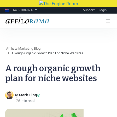
+64 3-288-0216
Support
Login
Affiliate Marketing Blog
A Rough Organic Growth Plan For Niche Websites
A rough organic growth
plan for niche websites
By
Mark Ling
5 min read