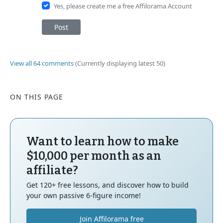
Yes, please create me a free Affilorama Account
Post
View all 64 comments
(Currently displaying latest 50)
ON THIS PAGE
Want to learn how to make
$10,000 per month as an
affiliate?
Get 120+ free lessons, and discover how to build
your own passive 6-figure income!
Join Affilorama free