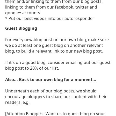
them and/or linking to them from our blog posts,
linking to them from our facebook, twitter and
google+ accounts.
* Put our best videos into our autoresponder
Guest Blogging
For every new blog post on our own blog, make sure
we do at least one guest blog on another relevant
blog, to build a relevant link to our new blog post.
If it's on a good blog, consider emailing out our guest
blog post to 20% of our list.
Also... Back to our own blog for a moment...
Underneath each of our blog posts, we should
encourage bloggers to share our content with their
readers. e.g.
[Attention Bloggers: Want us to guest blog on your