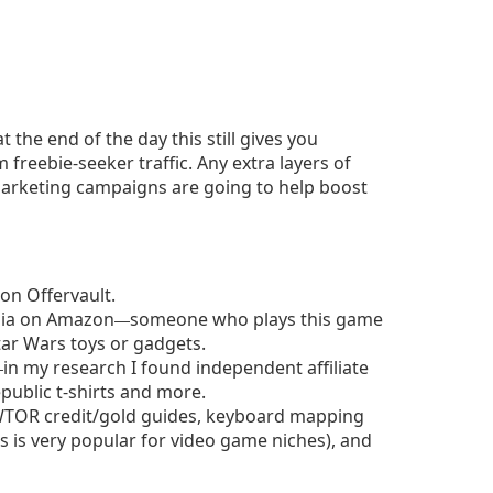
t the end of the day this still gives you
reebie-seeker traffic. Any extra layers of
marketing campaigns are going to help boost
 on Offervault.
lia on Amazon
someone who plays this game
—
tar Wars toys or gadgets.
in my research I found independent affiliate
—
public t-shirts and more.
TOR credit/gold guides, keyboard mapping
is is very popular for video game niches), and