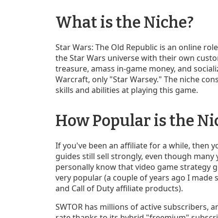
What is the Niche?
Star Wars: The Old Republic is an online rol
the Star Wars universe with their own custom
treasure, amass in-game money, and socialize 
Warcraft, only "Star Warsey." The niche cons
skills and abilities at playing this game.
How Popular is the Ni
If you've been an affiliate for a while, then
guides still sell strongly, even though many
personally know that video game strategy gui
very popular (a couple of years ago I made
and Call of Duty affiliate products).
SWTOR has millions of active subscribers, a
rate thanks to its hybrid "freemium" subscr