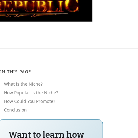
ON THIS PAGE
What is the Niche?
How Popular is the Niche?
How Could You Promote?
Conclusion
Want to learn how