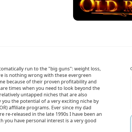
tomatically run to the "big guns": weight loss,
re is nothing wrong with these evergreen
me because of their proven profitability and
e are times when you need to look beyond the
relatively untapped niches that are also
w you the potential of a very exciting niche by
OR) affiliate programs. Ever since my dad
e re-released in the late 1990s I have been an
ich you have personal interest is a very good