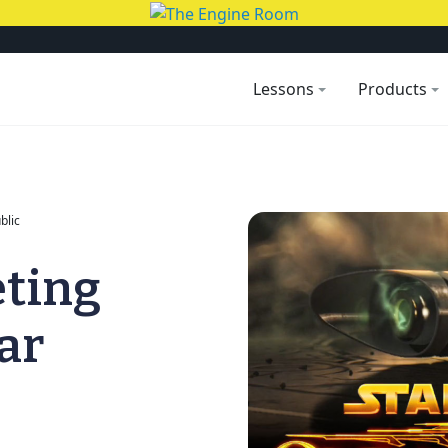
Lessons
Products
blic
eting
ar