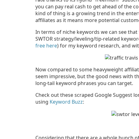
you can pay real cash to get ahead of the co
kind of thing is a growing trend in the ente
affiliates as it means more potential custom
In terms of niche keywords we can see that
SWTOR strategy/leveling/tip-related keywords.
free here
) for my keyword research, and wit
Now compared to some heavyweight affiliate
seem impressive, but the good news with th
long-tail keyword phrases you can target.
Check out these scraped Google Suggest lon
using
Keyword Buzz
:
Considering that there are a whole bunch o