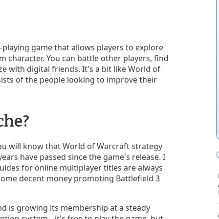
e-playing game that allows players to explore
 character. You can battle other players, find
with digital friends. It's a bit like World of
ists of the people looking to improve their
che?
 you will know that World of Warcraft strategy
 years have passed since the game's release. I
des for online multiplayer titles are always
 some decent money promoting Battlefield 3
nd is growing its membership at a steady
iption system
it's free to play the game, but
—