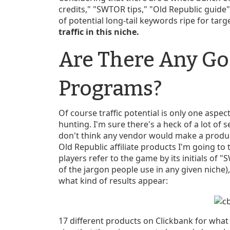
credits," "SWTOR tips," "Old Republic guide
of potential long-tail keywords ripe for targ
traffic in this niche.
Are There Any Go
Programs?
Of course traffic potential is only one aspec
hunting. I'm sure there's a heck of a lot of s
don't think any vendor would make a produc
Old Republic affiliate products I'm going to 
players refer to the game by its initials of
of the jargon people use in any given niche),
what kind of results appear:
17 different products on Clickbank for what i