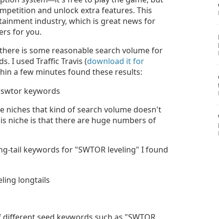
mpetition and unlock extra features. This
rtainment industry, which is great news for
ers for you.
 there is some reasonable search volume for
 I used Traffic Travis (
download it for
hin a few minutes found these results:
 niches that kind of search volume doesn't
is niche is that there are huge numbers of
g-tail keywords for "SWTOR leveling" I found
f different seed keywords such as "SWTOR