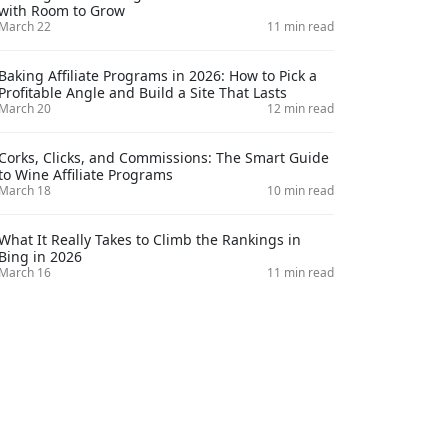
with Room to Grow
March 22
11 min read
Baking Affiliate Programs in 2026: How to Pick a
Profitable Angle and Build a Site That Lasts
March 20
12 min read
Corks, Clicks, and Commissions: The Smart Guide
to Wine Affiliate Programs
March 18
10 min read
What It Really Takes to Climb the Rankings in
Bing in 2026
March 16
11 min read