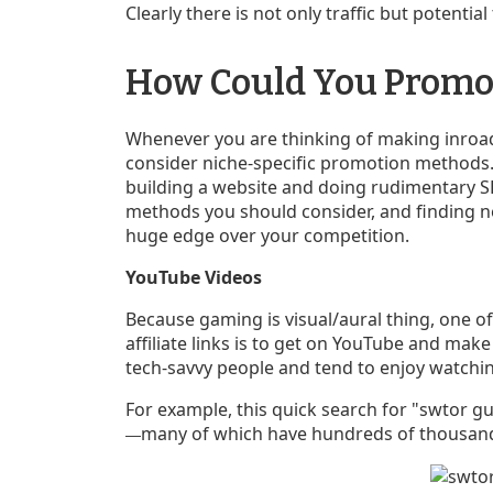
Clearly there is not only traffic but potential 
How Could You Promo
Whenever you are thinking of making inroad
consider niche-specific promotion methods. 
building a website and doing rudimentary S
methods you should consider, and finding ne
huge edge over your competition.
YouTube Videos
Because gaming is visual/aural thing, one o
affiliate links is to get on YouTube and make
tech-savvy people and tend to enjoy watchi
For example, this quick search for "swtor g
many of which have hundreds of thousand
—