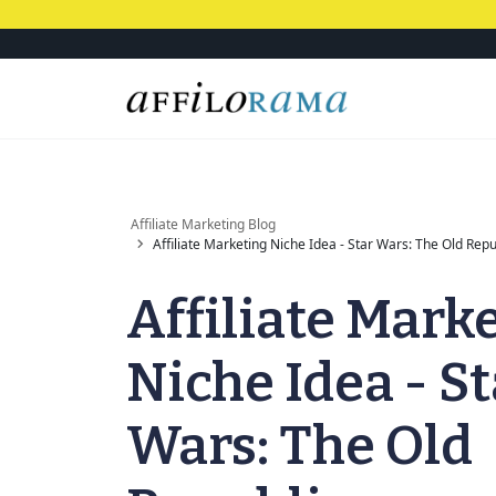
Affiliate Marketing Blog
Affiliate Marketing Niche Idea - Star Wars: The Old Repu
Affiliate Mark
Niche Idea - St
Wars: The Old