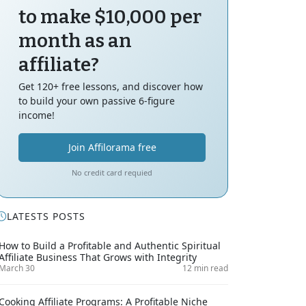
to make $10,000 per
month as an
affiliate?
Get 120+ free lessons, and discover how
to build your own passive 6-figure
income!
Join Affilorama free
No credit card requied
LATESTS POSTS
How to Build a Profitable and Authentic Spiritual
Affiliate Business That Grows with Integrity
March 30
12 min read
Cooking Affiliate Programs: A Profitable Niche