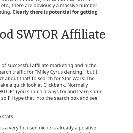
" etc., there are obviously a massive number
eting.
Clearly there is potential for getting
od SWTOR Affiliate
t of successful affiliate marketing and niche
earch traffic for "Miley Cyrus dancing," but I
t about that! To search for Star Wars: The
take a quick look at Clickbank. Normally
 "SWTOR" (you should always try and learn some
 so I'll type that into the search box and see
s a very focused niche is already a positive