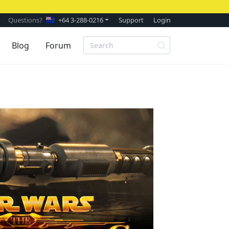
Questions?
+64 3-288-0216
Support
Login
Blog
Forum