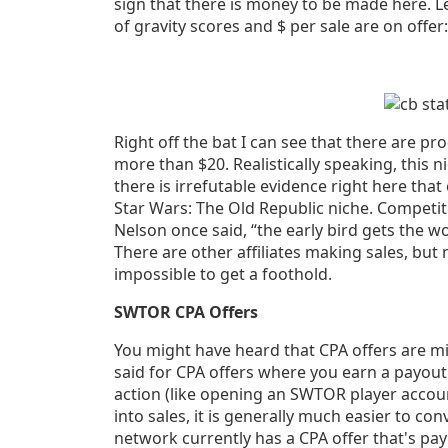
sign that there is money to be made here. Le
of gravity scores and $ per sale are on offer:
Right off the bat I can see that there are pr
more than $20. Realistically speaking, this ni
there is irrefutable evidence right here tha
Star Wars: The Old Republic niche. Competitio
Nelson once said, “the early bird gets the 
There are other affiliates making sales, but
impossible to get a foothold.
SWTOR CPA Offers
You might have heard that CPA offers are mil
said for CPA offers where you earn a payout
action (like opening an SWTOR player accoun
into sales, it is generally much easier to conv
network currently has a CPA offer that's pay