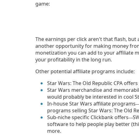
game:
The earnings per click aren't that flash, but a
another opportunity for making money from f
monetization you can add to your affiliate 
your profitability in the long run.
Other potential affiliate programs include:
Star Wars: The Old Republic CPA offers
Star Wars merchandise and memorabi
would probably be interested in cool S
In-house Star Wars affiliate programs
programs selling Star Wars: The Old Re
Sub-niche specific Clickbank offers
SW
—
software to help people play better (th
more.