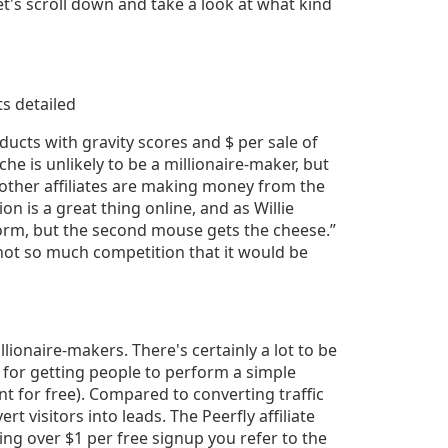
t's scroll down and take a look at what kind
oducts with gravity scores and $ per sale of
che is unlikely to be a millionaire-maker, but
t other affiliates are making money from the
n is a great thing online, and as Willie
worm, but the second mouse gets the cheese.”
 not so much competition that it would be
lionaire-makers. There's certainly a lot to be
 for getting people to perform a simple
t for free). Compared to converting traffic
ert visitors into leads. The Peerfly affiliate
ing over $1 per free signup you refer to the