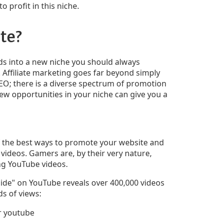
to profit in this niche.
te?
s into a new niche you should always
Affiliate marketing goes far beyond simply
EO; there is a diverse spectrum of promotion
w opportunities in your niche can give you a
f the best ways to promote your website and
 videos. Gamers are, by their very nature,
ng YouTube videos.
uide" on YouTube reveals over 400,000 videos
s of views: