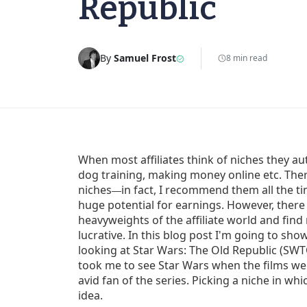
Republic
By
Samuel Frost
8 min read
When most affiliates think of niches they au
dog training, making money online etc. The
niches
in fact, I recommend them all the ti
—
huge potential for earnings. However, ther
heavyweights of the affiliate world and find 
lucrative. In this blog post I'm going to sho
looking at Star Wars: The Old Republic (SWT
took me to see Star Wars when the films wer
avid fan of the series. Picking a niche in wh
idea.