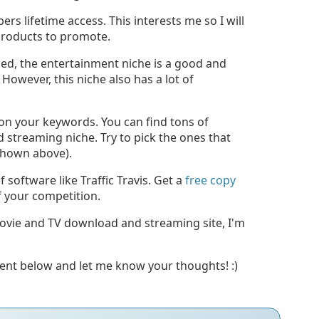
rs lifetime access. This interests me so I will
 products to promote.
ned, the entertainment niche is a good and
However, this niche also has a lot of
s on your keywords. You can find tons of
streaming niche. Try to pick the ones that
 shown above).
software like Traffic Travis. Get a
free copy
 your competition.
movie and TV download and streaming site, I'm
ment below and let me know your thoughts! :)