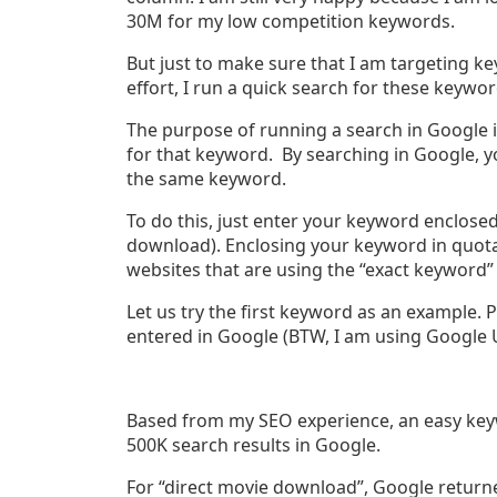
30M for my low competition keywords.
But just to make sure that I am targeting key
effort, I run a quick search for these keywo
The purpose of running a search in Google i
for that keyword. By searching in Google, y
the same keyword.
To do this, just enter your keyword enclose
download). Enclosing your keyword in quota
websites that are using the “exact keyword”
Let us try the first keyword as an example. 
entered in Google (BTW, I am using Google U
Based from my SEO experience, an easy keyw
500K search results in Google.
For “direct movie download”, Google returned