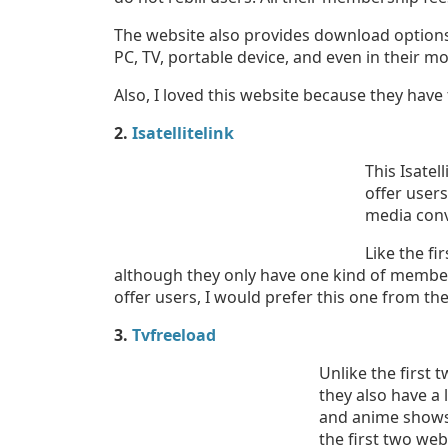
The website also provides download options
PC, TV, portable device, and even in their m
Also, I loved this website because they have
2.
Isatellitelink
This Isatel
offer user
media conv
Like the fi
although they only have one kind of members
offer users, I would prefer this one from the 
3.
Tvfreeload
Unlike the first 
they also have a 
and anime shows
the first two web