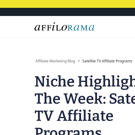
Affiliate Marketing Blog
Satellite TV Affiliate Programs
Niche Highligh
The Week: Sate
TV Affiliate
Programs