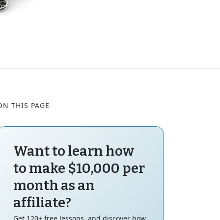
ON THIS PAGE
Want to learn how
to make $10,000 per
month as an
affiliate?
Get 120+ free lessons, and discover how