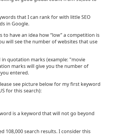
words that I can rank for with little SEO
rds in Google.
s to have an idea how “low” a competition is
ou will see the number of websites that use
d in quotation marks (example: "movie
tion marks will give you the number of
 you entered.
Please see picture below for my first keyword
S for this search):
ord is a keyword that will not go beyond
 108,000 search results. I consider this