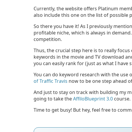
Currently, the website offers Platinum membe
also include this one on the list of possible
So there you have it! As I previously mentio
profitable niche, which is always in demand. 
competition.
Thus, the crucial step here is to really focu
keywords in the movie and TV download and 
you can easily rank for (just as what I have
You can do keyword research with the use of 
of Traffic Travis
now to be one step ahead of
And just to stay on track with building my 
going to take the
AffiloBlueprint 3.0
course.
Time to get busy! But hey, feel free to com