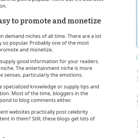
son.
 easy to promote and monetize
n demand niches of all time. There are a lot
y so popular. Probably one of the most
o promote and monetize.
o supply good information for your readers.
t niche. The entertainment niche is more
he senses, particularly the emotions.
e specialized knowledge or supply tips and
tion. Most of the time, bloggers in the
spond to blog comments either.
nt websites practically post celebrity
nt in them? Still, these blogs get lots of