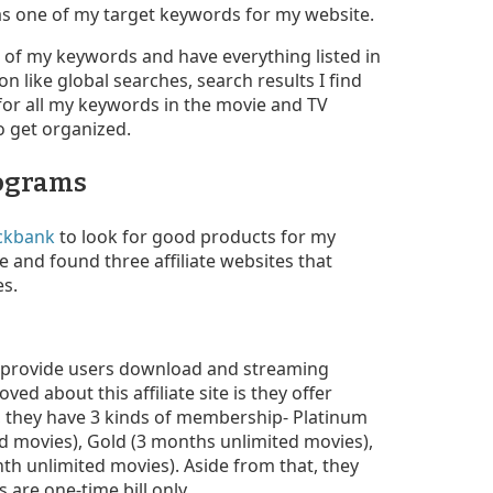
 as one of my target keywords for my website.
st of my keywords and have everything listed in
on like global searches, search results I find
 for all my keywords in the movie and TV
 get organized.
rograms
ickbank
to look for good products for my
and found three affiliate websites that
es.
 provide users download and streaming
oved about this affiliate site is they offer
, they have 3 kinds of membership- Platinum
ed movies), Gold (3 months unlimited movies),
nth unlimited movies). Aside from that, they
 are one-time bill only.