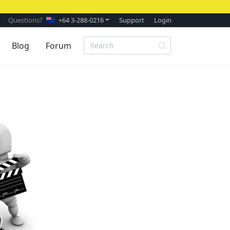
Questions?
+64 3-288-0216
Support
Login
Blog
Forum