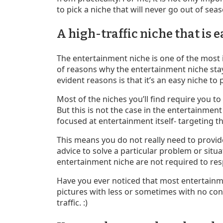
to pick a niche that will never go out of sea
A high-traffic niche that is
The entertainment niche is one of the most i
of reasons why the entertainment niche sta
evident reasons is that it’s an easy niche t
Most of the niches you’ll find require you t
But this is not the case in the entertainmen
focused at entertainment itself- targeting t
This means you do not really need to provid
advice to solve a particular problem or situa
entertainment niche are not required to re
Have you ever noticed that most entertainme
pictures with less or sometimes with no conte
traffic. :)