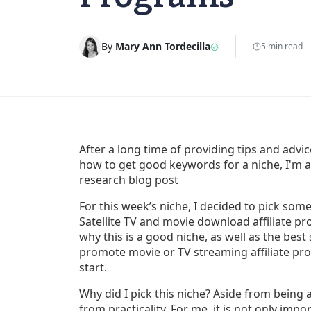
By
Mary Ann Tordecilla
5 min read
After a long time of providing tips and advi
how to get good keywords for a niche, I'm ap
research blog post
For this week’s niche, I decided to pick som
Satellite TV and movie download affiliate p
why this is a good niche, as well as the best s
promote movie or TV streaming affiliate prod
start.
Why did I pick this niche? Aside from being 
from practicality. For me, it is not only impo