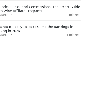
Corks, Clicks, and Commissions: The Smart Guide
to Wine Affiliate Programs
March 18
10 min read
What It Really Takes to Climb the Rankings in
Bing in 2026
March 16
11 min read