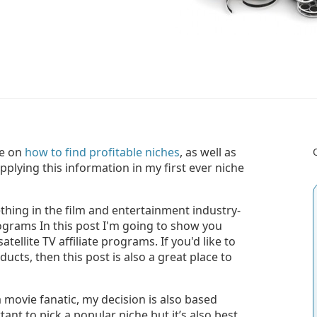
ce on
how to find profitable niches
, as well as
plying this information in my first ever niche
ething in the film and entertainment industry-
rograms In this post I'm going to show you
atellite TV affiliate programs. If you'd like to
ucts, then this post is also a great place to
a movie fanatic, my decision is also based
rtant to pick a popular niche but it’s also best