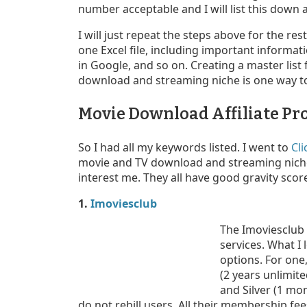
number acceptable and I will list this down
I will just repeat the steps above for the re
one Excel file, including important informati
in Google, and so on. Creating a master list
download and streaming niche is one way to
Movie Download Affiliate P
So I had all my keywords listed. I went to
Cl
movie and TV download and streaming niche 
interest me. They all have good gravity scor
1.
Imoviesclub
The Imoviesclub
services. What I l
options. For one
(2 years unlimit
and Silver (1 mo
do not rebill users. All their membership fees