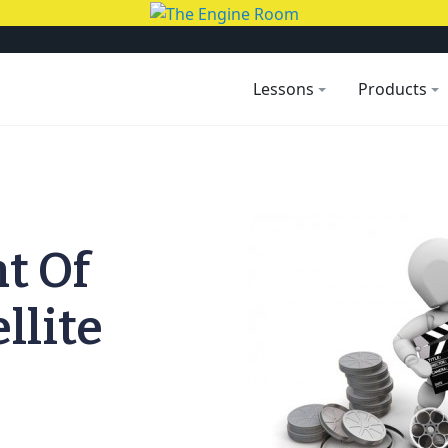
Lessons
Products
t Of
llite