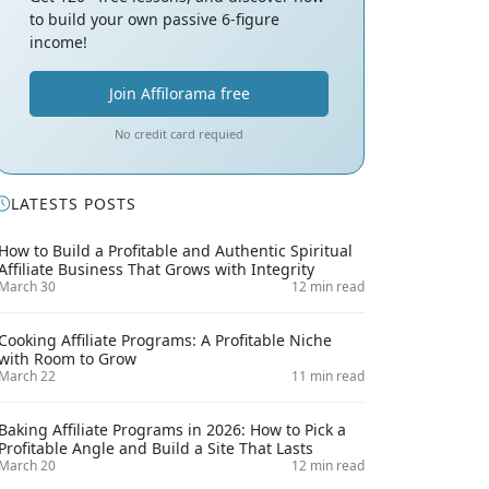
to build your own passive 6-figure
income!
Join Affilorama free
No credit card requied
LATESTS POSTS
How to Build a Profitable and Authentic Spiritual
Affiliate Business That Grows with Integrity
March 30
12 min read
Cooking Affiliate Programs: A Profitable Niche
with Room to Grow
March 22
11 min read
Baking Affiliate Programs in 2026: How to Pick a
Profitable Angle and Build a Site That Lasts
March 20
12 min read