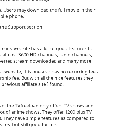
. Users may download the full movie in their
obile phone.
 the Support section.
litelink website has a lot of good features to
s- almost 3600 HD channels, radio channels,
erter, stream downloader, and many more.
rst website, this one also has no recurring fees
hip fee. But with all the nice features they
previous affiliate site I found.
two, the TVfreeload only offers TV shows and
lot of anime shows. They offer 1200 plus TV
. They have simple features as compared to
sites, but still good for me.