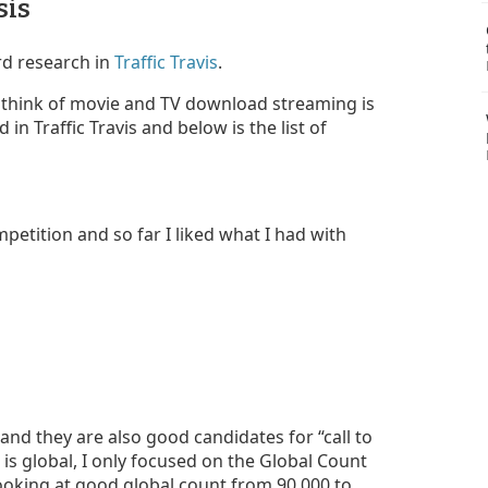
sis
rd research in
Traffic Travis
.
 think of movie and TV download streaming is
n Traffic Travis and below is the list of
petition and so far I liked what I had with
and they are also good candidates for “call to
 is global, I only focused on the Global Count
looking at good global count from 90,000 to