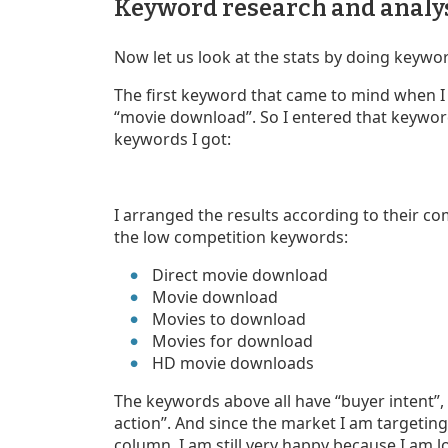
Keyword research and analy
Now let us look at the stats by doing keywo
The first keyword that came to mind when I
“movie download”. So I entered that keyword i
keywords I got:
I arranged the results according to their com
the low competition keywords:
Direct movie download
Movie download
Movies to download
Movies for download
HD movie downloads
The keywords above all have “buyer intent”, 
action”. And since the market I am targeting
column. I am still very happy because I am 