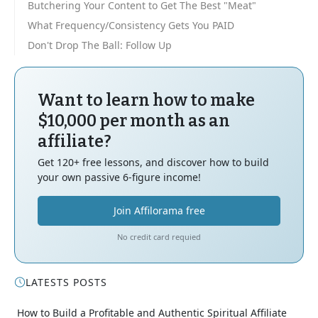
Butchering Your Content to Get The Best "Meat"
What Frequency/Consistency Gets You PAID
Don't Drop The Ball: Follow Up
Want to learn how to make
$10,000 per month as an
affiliate?
Get 120+ free lessons, and discover how to build
your own passive 6-figure income!
Join Affilorama free
No credit card requied
LATESTS POSTS
How to Build a Profitable and Authentic Spiritual Affiliate