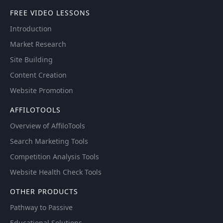
FREE VIDEO LESSONS
Introduction
Market Research
Site Building
Content Creation
Website Promotion
AFFILOTOOLS
Overview of AffiloTools
Search Marketing Tools
Competition Analysis Tools
Website Health Check Tools
OTHER PRODUCTS
Pathway to Passive
Educational Solutions