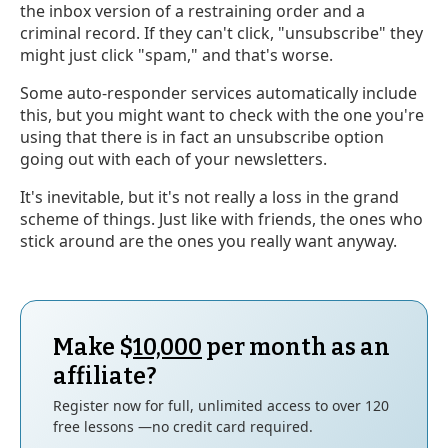
the inbox version of a restraining order and a
criminal record. If they can't click, "unsubscribe" they
might just click "spam," and that's worse.
Some auto-responder services automatically include
this, but you might want to check with the one you're
using that there is in fact an unsubscribe option
going out with each of your newsletters.
It's inevitable, but it's not really a loss in the grand
scheme of things. Just like with friends, the ones who
stick around are the ones you really want anyway.
Make $
10,000
per month as an
affiliate?
Register now for full, unlimited access to over 120
free lessons —no credit card required.