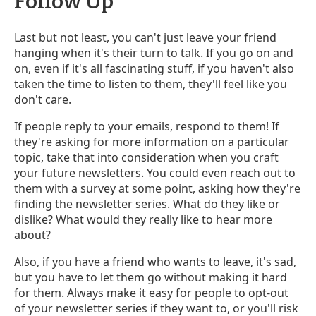
Follow Up
Last but not least, you can't just leave your friend
hanging when it's their turn to talk. If you go on and
on, even if it's all fascinating stuff, if you haven't also
taken the time to listen to them, they'll feel like you
don't care.
If people reply to your emails, respond to them! If
they're asking for more information on a particular
topic, take that into consideration when you craft
your future newsletters. You could even reach out to
them with a survey at some point, asking how they're
finding the newsletter series. What do they like or
dislike? What would they really like to hear more
about?
Also, if you have a friend who wants to leave, it's sad,
but you have to let them go without making it hard
for them. Always make it easy for people to opt-out
of your newsletter series if they want to, or you'll risk