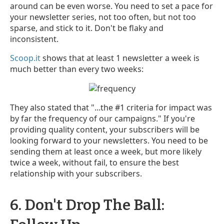
around can be even worse. You need to set a pace for
your newsletter series, not too often, but not too
sparse, and stick to it. Don't be flaky and
inconsistent.
Scoop.it
shows that at least 1 newsletter a week is
much better than every two weeks:
They also stated that "...the #1 criteria for impact was
by far the frequency of our campaigns." If you're
providing quality content, your subscribers will be
looking forward to your newsletters. You need to be
sending them at least once a week, but more likely
twice a week, without fail, to ensure the best
relationship with your subscribers.
6. Don't Drop The Ball: