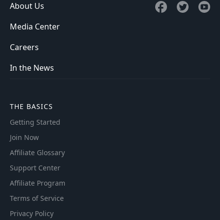
About Us
Media Center
Careers
In the News
THE BASICS
Getting Started
Join Now
Affiliate Glossary
Support Center
Affiliate Program
Terms of Service
Privacy Policy