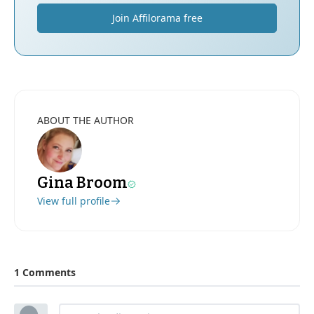
Join Affilorama free
ABOUT THE AUTHOR
Gina Broom
View full profile
1 Comments