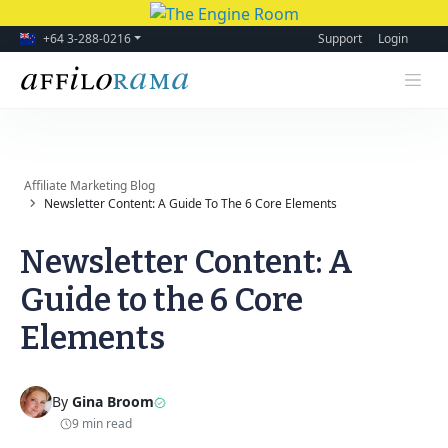
+64 3-288-0216
Support
Login
Affiliate Marketing Blog
Newsletter Content: A Guide To The 6 Core Elements
Newsletter Content: A
Guide to the 6 Core
Elements
By
Gina Broom
9 min read