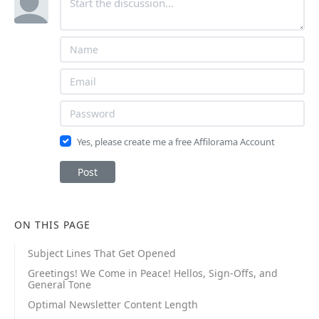
Yes, please create me a free Affilorama Account
Post
ON THIS PAGE
Subject Lines That Get Opened
Greetings! We Come in Peace! Hellos, Sign-Offs, and
General Tone
Optimal Newsletter Content Length