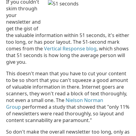
If you couldn't
skim through
your
newsletter and
get the gist of
the valuable information within 51 seconds, it's either
too long, or has poor layout. The 51-second mark
comes from the
Vertical Response blog
, which shows
that 51 seconds is how long the average person will
give you.
This doesn't mean that you have to cut your content
to be so short that you can't squeeze a good amount
of valuable information in there. Internet goers are
scanners, they won't read a block of text thoroughly,
not even a small one. The
Nielson Norman
Group
performed a study that showed that "only 11%
of newsletters were read thoroughly, so layout and
content scannability are paramount."
So don't make the overall newsletter too long, only as