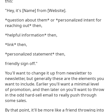
this:
"Hey, it's [Name] from [Website].
*question about them* or *personalized intent for
reaching out* then,
*helpful information* then,
*link* then,
*personalized statement* then,
friendly sign off."
You'll want to change it up from newsletter to
newsletter, but generally these are the elements you
want to include. Earlier you'll want a minimal level
of promotion, and then later on you'll want to throw
in the odd hard-sell email to really push through
some sales.
By that point, it'll be more like a friend throwing into