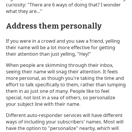
curiosity: "There are 6 ways of doing that? I wonder
what they are..."
Address them personally
If you were in a crowd and you saw a friend, yelling
their name will be a lot more effective for getting
their attention than just yelling, "Hey!"
When people are skimming through their inbox,
seeing their name will snag their attention. It feels
more personal, as though you're taking the time and
effort to talk specifically to them, rather than lumping
them in as just one of many. People like to feel
special, not lost in a sea of others, so personalize
your subject line with their name.
Different auto-responder services will have different
ways of including your subscribers' names. Most will
have the option to "personalize" nearby, which will