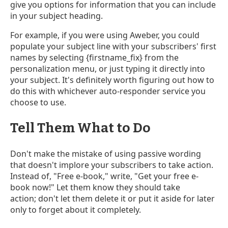
give you options for information that you can include
in your subject heading.
For example, if you were using Aweber, you could
populate your subject line with your subscribers' first
names by selecting {firstname_fix} from the
personalization menu, or just typing it directly into
your subject. It's definitely worth figuring out how to
do this with whichever auto-responder service you
choose to use.
Tell Them What to Do
Don't make the mistake of using passive wording
that doesn't implore your subscribers to take action.
Instead of, "Free e-book," write, "Get your free e-
book now!" Let them know they should take
action; don't let them delete it or put it aside for later
only to forget about it completely.