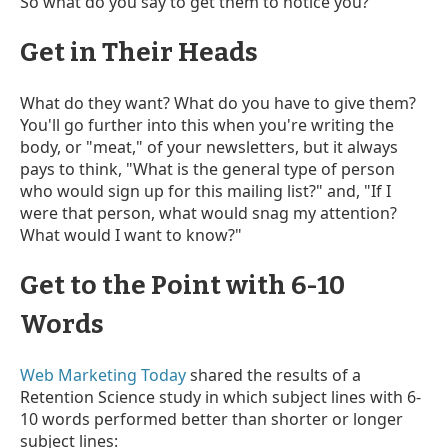
So what do you say to get them to notice you?
Get in Their Heads
What do they want? What do you have to give them?
You'll go further into this when you're writing the
body, or "meat," of your newsletters, but it always
pays to think, "What is the general type of person
who would sign up for this mailing list?" and, "If I
were that person, what would snag my attention?
What would I want to know?"
Get to the Point with 6-10
Words
Web Marketing Today
shared the results of a
Retention Science study in which subject lines with 6-
10 words performed better than shorter or longer
subject lines: