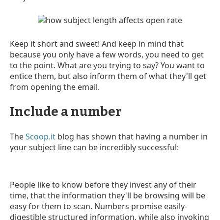
Keep it short and sweet! And keep in mind that
because you only have a few words, you need to get
to the point. What are you trying to say? You want to
entice them, but also inform them of what they'll get
from opening the email.
Include a number
The
Scoop.it
blog has shown that having a number in
your subject line can be incredibly successful:
People like to know before they invest any of their
time, that the information they'll be browsing will be
easy for them to scan. Numbers promise easily-
digestible structured information, while also invoking