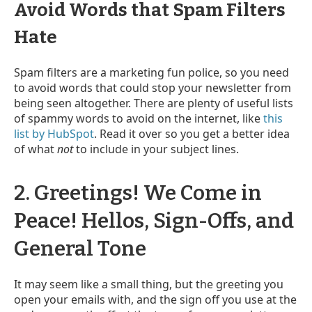
Avoid Words that Spam Filters
Hate
Spam filters are a marketing fun police, so you need
to avoid words that could stop your newsletter from
being seen altogether. There are plenty of useful lists
of spammy words to avoid on the internet, like
this
list by HubSpot
. Read it over so you get a better idea
of what
not
to include in your subject lines.
2. Greetings! We Come in
Peace! Hellos, Sign-Offs, and
General Tone
It may seem like a small thing, but the greeting you
open your emails with, and the sign off you use at the