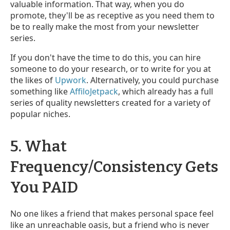
valuable information. That way, when you do
promote, they'll be as receptive as you need them to
be to really make the most from your newsletter
series.
If you don't have the time to do this, you can hire
someone to do your research, or to write for you at
the likes of
Upwork
. Alternatively, you could purchase
something like
AffiloJetpack
, which already has a full
series of quality newsletters created for a variety of
popular niches.
5. What
Frequency/Consistency Gets
You PAID
No one likes a friend that makes personal space feel
like an unreachable oasis, but a friend who is never