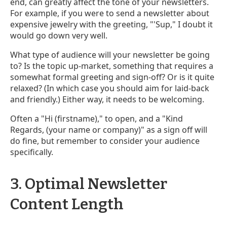
end, can greatly affect the tone of your newsletters.
For example, if you were to send a newsletter about
expensive jewelry with the greeting, "'Sup," I doubt it
would go down very well.
What type of audience will your newsletter be going
to? Is the topic up-market, something that requires a
somewhat formal greeting and sign-off? Or is it quite
relaxed? (In which case you should aim for laid-back
and friendly.) Either way, it needs to be welcoming.
Often a "Hi (firstname)," to open, and a "Kind
Regards, (your name or company)" as a sign off will
do fine, but remember to consider your audience
specifically.
3. Optimal Newsletter
Content Length