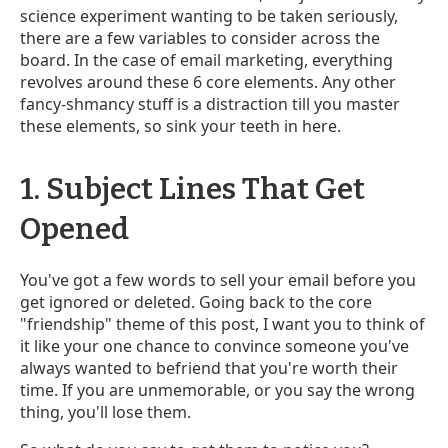
science experiment wanting to be taken seriously,
there are a few variables to consider across the
board. In the case of email marketing, everything
revolves around these 6 core elements. Any other
fancy-shmancy stuff is a distraction till you master
these elements, so sink your teeth in here.
1. Subject Lines That Get
Opened
You've got a few words to sell your email before you
get ignored or deleted. Going back to the core
"friendship" theme of this post, I want you to think of
it like your one chance to convince someone you've
always wanted to befriend that you're worth their
time. If you are unmemorable, or you say the wrong
thing, you'll lose them.