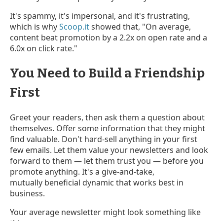
It's spammy, it's impersonal, and it's frustrating,
which is why
Scoop.it
showed that, "On average,
content beat promotion by a 2.2x on open rate and a
6.0x on click rate."
You Need to Build a Friendship
First
Greet your readers, then ask them a question about
themselves. Offer some information that they might
find valuable. Don't hard-sell anything in your first
few emails. Let them value your newsletters and look
forward to them — let them trust you — before you
promote anything. It's a give-and-take,
mutually beneficial dynamic that works best in
business.
Your average newsletter might look something like