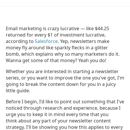
Email marketing is crazy lucrative — like $44.25
returned for every $1 of investment lucrative,
according to
Salesforce
. Yep, newsletters make
money fly around like sparkly flecks in a glitter
bomb, which explains why so many marketers do it.
Wanna get some of that money? Yeah you do!
Whether you are interested in starting a newsletter
series, or you want to improve the one you've got, I'm
going to break the content down for you in a juicy
little guide.
Before I begin, I'd like to point out something that I've
noticed through research and experience, because I
urge you to keep it in mind every time that you
think about any part of your newsletter content
strategy. I'll be showing you how this applies to every