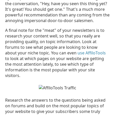
the conversation, "Hey, have you seen this thing yet?
It's great! You should get one." That's a much more
powerful recommendation than any coming from the
annoying impersonal door-to-door salesmen.
A final note for the "meat" of your newsletters is to
research your content well, so that you really are
providing quality, on topic information. Look at
forums to see what people are looking to know
about your niche topic. You can even
use AffiloTools
to look at which pages on your website are getting
the most attention lately, to see which type of
information is the most popular with your site
visitors.
Research the answers to the questions being asked
on forums and build on the most popular topics of
your website to give your subscribers some truly