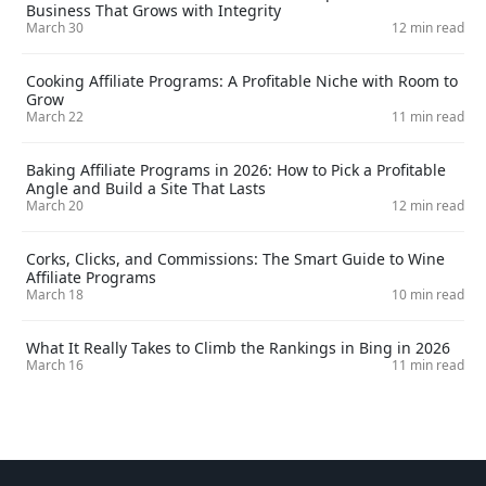
Business That Grows with Integrity
March 30
12 min read
Cooking Affiliate Programs: A Profitable Niche with Room to
Grow
March 22
11 min read
Baking Affiliate Programs in 2026: How to Pick a Profitable
Angle and Build a Site That Lasts
March 20
12 min read
Corks, Clicks, and Commissions: The Smart Guide to Wine
Affiliate Programs
March 18
10 min read
What It Really Takes to Climb the Rankings in Bing in 2026
March 16
11 min read