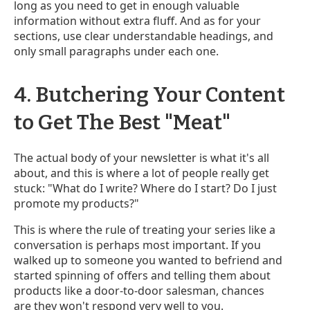
long as you need to get in enough valuable
information without extra fluff. And as for your
sections, use clear understandable headings, and
only small paragraphs under each one.
4. Butchering Your Content
to Get The Best "Meat"
The actual body of your newsletter is what it's all
about, and this is where a lot of people really get
stuck: "What do I write? Where do I start? Do I just
promote my products?"
This is where the rule of treating your series like a
conversation is perhaps most important. If you
walked up to someone you wanted to befriend and
started spinning of offers and telling them about
products like a door-to-door salesman, chances
are they won't respond very well to you.