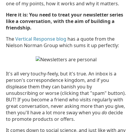
one of my points, how it works and why it matters.
Here it is: You need to treat your newsletter series
like a conversation, with the aim of building a
friendship.
The
Vertical Response blog
has a quote from the
Nielson Norman Group which sums it up perfectly:
It's all very touchy-feely, but it's true. An inbox is a
person's correspondence kingdom, and if you
displease them they can banish you by
unsubscribing or worse (clicking that "spam" button).
BUT! If you become a friend who visits regularly with
great conversation, never asking more than you give,
then you'll have a lot more sway when you
do
decide
to promote products or offers.
It comes down to social science, and just like with any